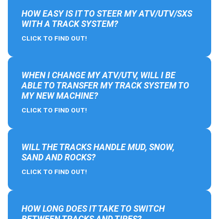
HOW EASY IS IT TO STEER MY ATV/UTV/SXS
WITH A TRACK SYSTEM?
CLICK TO FIND OUT!
WHEN I CHANGE MY ATV/UTV, WILL I BE
ABLE TO TRANSFER MY TRACK SYSTEM TO
MY NEW MACHINE?
CLICK TO FIND OUT!
WILL THE TRACKS HANDLE MUD, SNOW,
SAND AND ROCKS?
CLICK TO FIND OUT!
HOW LONG DOES IT TAKE TO SWITCH
BETWEEN TRACKS AND TIRES?