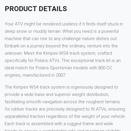
PRODUCT DETAILS
Your ATV might be rendered useless if it finds itself stuck in
deep snow or muddy terrain. What you need is a powerful
machine that can rise to any challenge nature dishes out.
Embark on a journey beyond the ordinary, venture into the
unknown. Meet the Kimpex WS4 track system, crafted
specifically for Polaris ATVs. This exceptional track kit is an
ideal match for Polaris Sportsman models with 800 CC
engines, manufactured in 2007.
The Kimpex WS4 track system is ingeniously designed to
provide a wide base and superior weight distribution,
facilitating smooth navigation across the roughest terrains.
Its rubber tracks are precisely designed to fit ATVs, ensuring
unparalleled traction regardless of the weight of your vehicle.
Each track is assembled with a rugged frame and wide