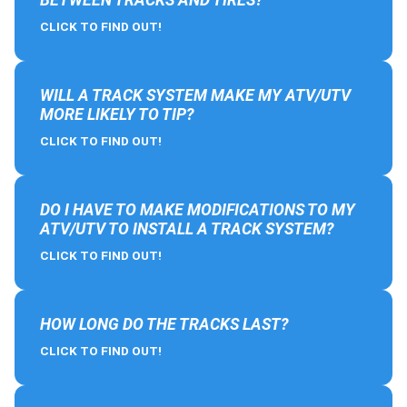
CLICK TO FIND OUT!
WILL A TRACK SYSTEM MAKE MY ATV/UTV
MORE LIKELY TO TIP?
CLICK TO FIND OUT!
DO I HAVE TO MAKE MODIFICATIONS TO MY
ATV/UTV TO INSTALL A TRACK SYSTEM?
CLICK TO FIND OUT!
HOW LONG DO THE TRACKS LAST?
CLICK TO FIND OUT!