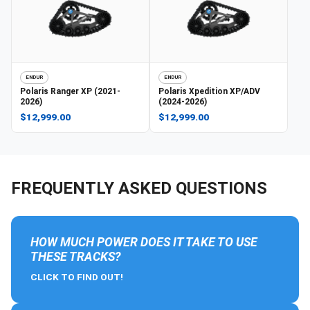
ENDUR
ENDUR
Polaris
Ranger XP (2021-
Polaris
Xpedition XP/ADV
2026)
(2024-2026)
$12,999.00
$12,999.00
FREQUENTLY ASKED QUESTIONS
HOW MUCH POWER DOES IT TAKE TO USE
THESE TRACKS?
CLICK TO FIND OUT!