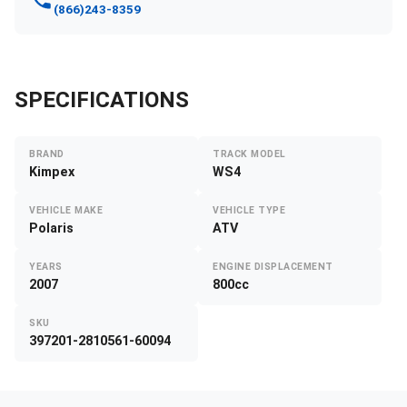
(866)243-8359
SPECIFICATIONS
BRAND
TRACK MODEL
Kimpex
WS4
VEHICLE MAKE
VEHICLE TYPE
Polaris
ATV
YEARS
ENGINE DISPLACEMENT
2007
800cc
SKU
397201-2810561-60094