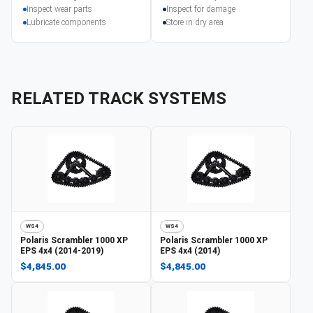
Inspect wear parts
Inspect for damage
Lubricate components
Store in dry area
RELATED TRACK SYSTEMS
WS4
WS4
Polaris
Scrambler 1000 XP
Polaris
Scrambler 1000 XP
EPS 4x4 (2014-2019)
EPS 4x4 (2014)
$4,845.00
$4,845.00