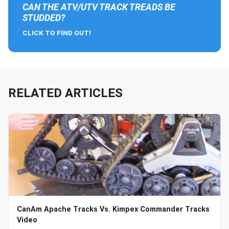
CAN THE ATV/UTV TRACK TREADS BE
STUDDED?
CLICK TO FIND OUT!
RELATED ARTICLES
CanAm Apache Tracks Vs. Kimpex Commander Tracks
Video