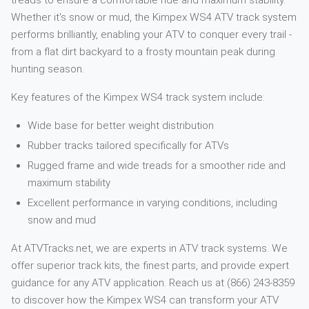
treads to ensure a comfortable ride and maximum stability.
Whether it's snow or mud, the Kimpex WS4 ATV track system
performs brilliantly, enabling your ATV to conquer every trail -
from a flat dirt backyard to a frosty mountain peak during
hunting season.
Key features of the Kimpex WS4 track system include:
Wide base for better weight distribution
Rubber tracks tailored specifically for ATVs
Rugged frame and wide treads for a smoother ride and
maximum stability
Excellent performance in varying conditions, including
snow and mud
At ATVTracks.net, we are experts in ATV track systems. We
offer superior track kits, the finest parts, and provide expert
guidance for any ATV application. Reach us at (866) 243-8359
to discover how the Kimpex WS4 can transform your ATV