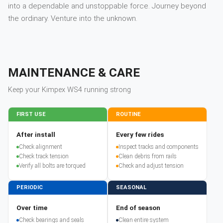
into a dependable and unstoppable force. Journey beyond
the ordinary. Venture into the unknown.
MAINTENANCE & CARE
Keep your
Kimpex
WS4
running strong
FIRST USE
ROUTINE
After install
Every few rides
Check alignment
Inspect tracks and components
Check track tension
Clean debris from rails
Verify all bolts are torqued
Check and adjust tension
PERIODIC
SEASONAL
Over time
End of season
Check bearings and seals
Clean entire system