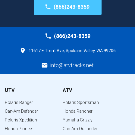
(866)243-8359
(866)243-8359
11617 E Trent Ave, Spokane Valley, WA 99206
info@atvtracks.net
UTV
ATV
Polaris Ranger
Polaris Sportsman
Can-Am Defender
Honda Rancher
Polaris Xpedition
Yamaha Grizzly
Honda Pioneer
Can-Am Outlander