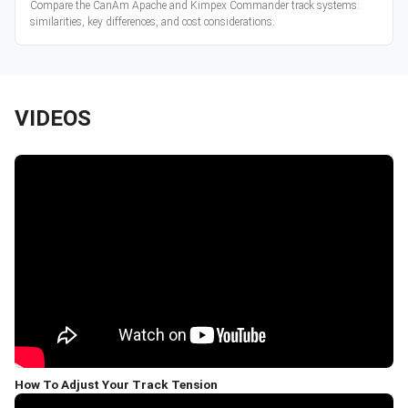
Compare the CanAm Apache and Kimpex Commander track systems:
similarities, key differences, and cost considerations.
VIDEOS
How To Adjust Your Track Tension