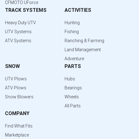
CFMOTO UForce
TRACK SYSTEMS
ACTIVITIES
Heavy Duty UTV
Hunting
UTV Systems
Fishing
ATV Systems
Ranching & Farming
Land Management
Adventure
SNOW
PARTS
UTV Plows
Hubs
ATV Plows
Bearings
Snow Blowers
Wheels
All Parts
COMPANY
Find What Fits
Marketplace