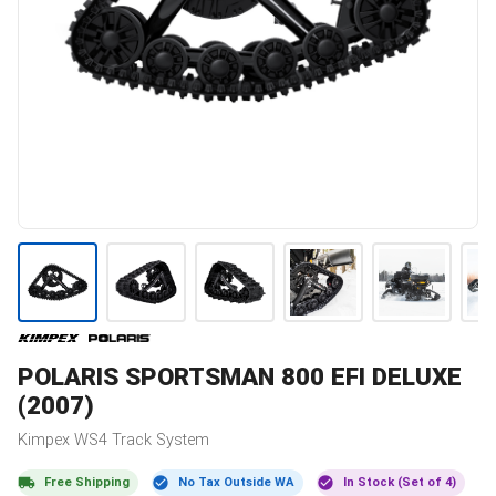
POLARIS
SPORTSMAN 800 EFI DELUXE
(2007)
Kimpex
WS4
Track System
Free Shipping
No Tax Outside WA
In Stock (Set of 4)