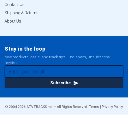
Contact Us
Shipping & Returns
About Us
Stay in the loop
New products, deals, and track tips — no spam, unsubscribe
anytime.
Subscribe
© 2004-
2026
ATVTRACKS.net — All Rights Reserved.
Terms
|
Privacy Policy