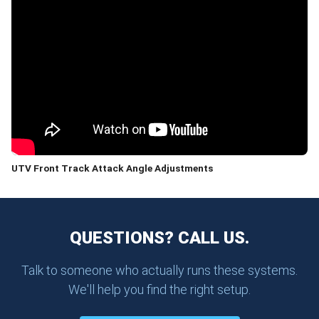
UTV Front Track Attack Angle Adjustments
QUESTIONS? CALL US.
Talk to someone who actually runs these systems.
We'll help you find the right setup.