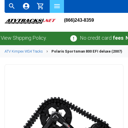
(866)243-8359
Shipping Policy.
No credit card
fees
.
No sal
ATV
Kimpex
WS4
Tracks
Polaris
Sportsman 800 EFI deluxe (2007)