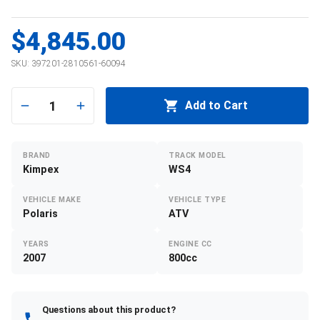
$4,845.00
SKU:
397201-2810561-60094
1
Add to Cart
BRAND
TRACK MODEL
Kimpex
WS4
VEHICLE MAKE
VEHICLE TYPE
Polaris
ATV
YEARS
ENGINE CC
2007
800cc
Questions about this product?