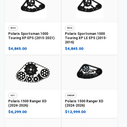
WS4
WS4
Polaris
Sportsman 1000
Polaris
Sportsman 1000
Touring XP EPS (2015-2021)
Touring XP LE EPS (2015-
2016)
$4,845.00
$4,845.00
4S1
ENDUR
Polaris
1500 Ranger XD
Polaris
1500 Ranger XD
(2024-2026)
(2024-2026)
$6,299.00
$12,999.00