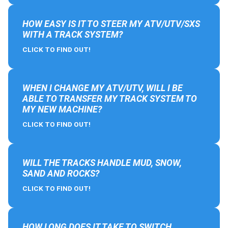
HOW EASY IS IT TO STEER MY ATV/UTV/SXS
WITH A TRACK SYSTEM?
CLICK TO FIND OUT!
WHEN I CHANGE MY ATV/UTV, WILL I BE
ABLE TO TRANSFER MY TRACK SYSTEM TO
MY NEW MACHINE?
CLICK TO FIND OUT!
WILL THE TRACKS HANDLE MUD, SNOW,
SAND AND ROCKS?
CLICK TO FIND OUT!
HOW LONG DOES IT TAKE TO SWITCH