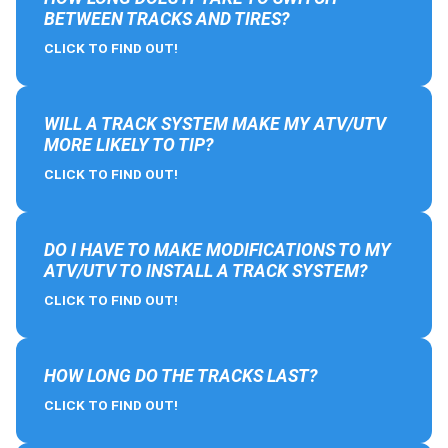
BETWEEN TRACKS AND TIRES?
CLICK TO FIND OUT!
WILL A TRACK SYSTEM MAKE MY ATV/UTV
MORE LIKELY TO TIP?
CLICK TO FIND OUT!
DO I HAVE TO MAKE MODIFICATIONS TO MY
ATV/UTV TO INSTALL A TRACK SYSTEM?
CLICK TO FIND OUT!
HOW LONG DO THE TRACKS LAST?
CLICK TO FIND OUT!