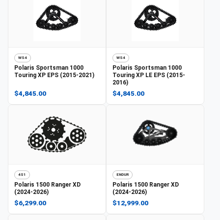
WS4
WS4
Polaris
Sportsman 1000
Polaris
Sportsman 1000
Touring XP EPS (2015-2021)
Touring XP LE EPS (2015-
2016)
$4,845.00
$4,845.00
4S1
ENDUR
Polaris
1500 Ranger XD
Polaris
1500 Ranger XD
(2024-2026)
(2024-2026)
$6,299.00
$12,999.00