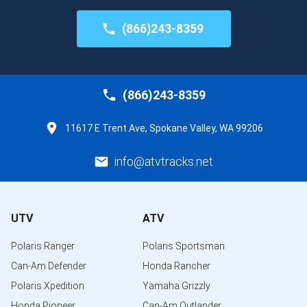
(866)243-8359
(866)243-8359
11617 E Trent Ave, Spokane Valley, WA 99206
info@atvtracks.net
UTV
ATV
Polaris Ranger
Polaris Sportsman
Can-Am Defender
Honda Rancher
Polaris Xpedition
Yamaha Grizzly
Honda Pioneer
Can-Am Outlander