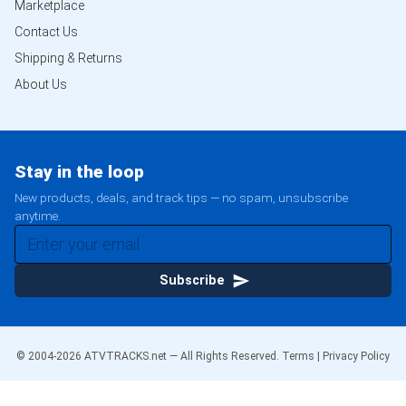
Marketplace
Contact Us
Shipping & Returns
About Us
Stay in the loop
New products, deals, and track tips — no spam, unsubscribe
anytime.
Subscribe
© 2004-
2026
ATVTRACKS.net — All Rights Reserved.
Terms
|
Privacy Policy