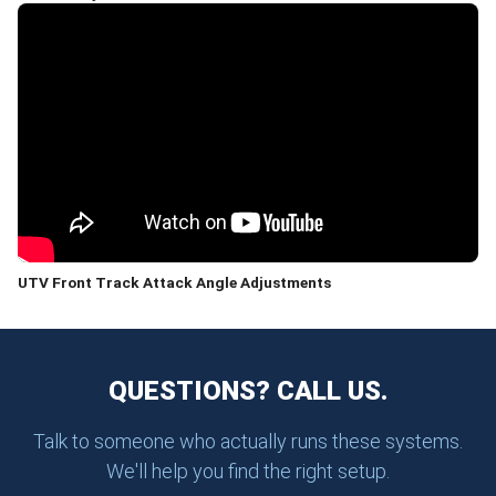
UTV Front Track Attack Angle Adjustments
QUESTIONS? CALL US.
Talk to someone who actually runs these systems.
We'll help you find the right setup.