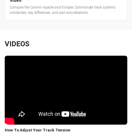
Video
Compare the CanAm Apache and Kimpex Commander track systems:
similarities, key differences, and cost considerations.
VIDEOS
How To Adjust Your Track Tension