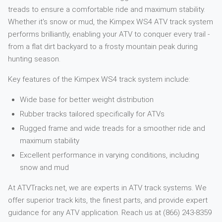
treads to ensure a comfortable ride and maximum stability.
Whether it's snow or mud, the Kimpex WS4 ATV track system
performs brilliantly, enabling your ATV to conquer every trail -
from a flat dirt backyard to a frosty mountain peak during
hunting season.
Key features of the Kimpex WS4 track system include:
Wide base for better weight distribution
Rubber tracks tailored specifically for ATVs
Rugged frame and wide treads for a smoother ride and
maximum stability
Excellent performance in varying conditions, including
snow and mud
At ATVTracks.net, we are experts in ATV track systems. We
offer superior track kits, the finest parts, and provide expert
guidance for any ATV application. Reach us at (866) 243-8359