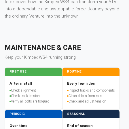
to discover how the Kimpex WS4 can transform your ATV
into a dependable and unstoppable force. Journey beyond
the ordinary. Venture into the unknown.
MAINTENANCE & CARE
Keep your
Kimpex
WS4
running strong
FIRST USE
ROUTINE
After install
Every few rides
Check alignment
Inspect tracks and components
Check track tension
Clean debris from rails
Verify all bolts are torqued
Check and adjust tension
PERIODIC
SEASONAL
Over time
End of season