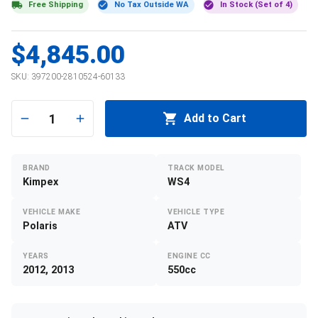
Free Shipping
No Tax Outside WA
In Stock (Set of 4)
$4,845.00
SKU:
397200-2810524-60133
1
Add to Cart
BRAND
TRACK MODEL
Kimpex
WS4
VEHICLE MAKE
VEHICLE TYPE
Polaris
ATV
YEARS
ENGINE CC
2012, 2013
550cc