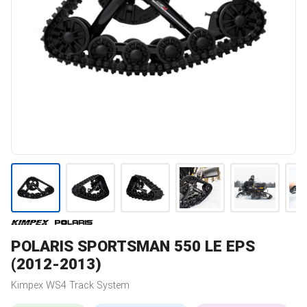
POLARIS
SPORTSMAN 550 LE EPS
(2012-2013)
Kimpex
WS4
Track System