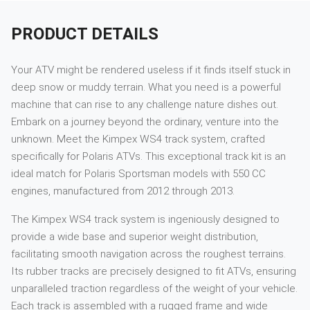
PRODUCT DETAILS
Your ATV might be rendered useless if it finds itself stuck in
deep snow or muddy terrain. What you need is a powerful
machine that can rise to any challenge nature dishes out.
Embark on a journey beyond the ordinary, venture into the
unknown. Meet the Kimpex WS4 track system, crafted
specifically for Polaris ATVs. This exceptional track kit is an
ideal match for Polaris Sportsman models with 550 CC
engines, manufactured from 2012 through 2013.
The Kimpex WS4 track system is ingeniously designed to
provide a wide base and superior weight distribution,
facilitating smooth navigation across the roughest terrains.
Its rubber tracks are precisely designed to fit ATVs, ensuring
unparalleled traction regardless of the weight of your vehicle.
Each track is assembled with a rugged frame and wide