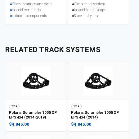
Check bearings and seals
Clean entire system
Inspect wear parts
Inspect for damage
Lubricate components
Store in dry area
RELATED TRACK SYSTEMS
WS4
WS4
Polaris
Scrambler 1000 XP
Polaris
Scrambler 1000 XP
EPS 4x4 (2014-2019)
EPS 4x4 (2014)
$4,845.00
$4,845.00