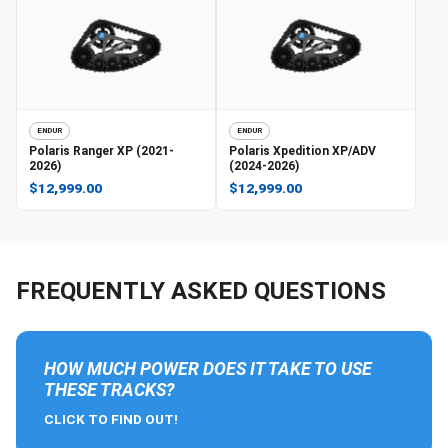
ENDUR
ENDUR
Polaris
Ranger XP (2021-
Polaris
Xpedition XP/ADV
2026)
(2024-2026)
$12,999.00
$12,999.00
FREQUENTLY ASKED QUESTIONS
HOW MUCH POWER DOES IT TAKE TO USE
THESE TRACKS?
CLICK TO FIND OUT!