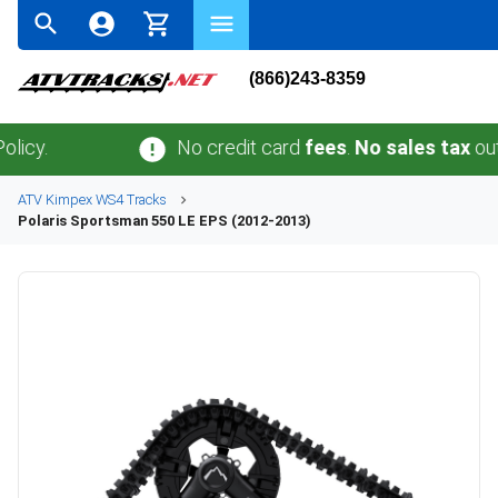
(866)243-8359
No credit card
fees
.
No sales tax
outside 
ATV
Kimpex
WS4
Tracks
Polaris
Sportsman 550 LE EPS (2012-2013)