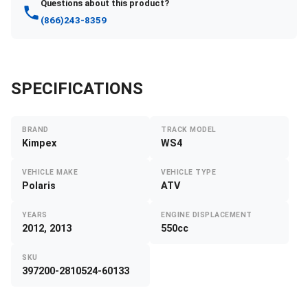
Questions about this product?
(866)243-8359
SPECIFICATIONS
BRAND
TRACK MODEL
Kimpex
WS4
VEHICLE MAKE
VEHICLE TYPE
Polaris
ATV
YEARS
ENGINE DISPLACEMENT
2012, 2013
550cc
SKU
397200-2810524-60133