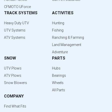
CFMOTO UForce
TRACK SYSTEMS
ACTIVITIES
Heavy Duty UTV
Hunting
UTV Systems
Fishing
ATV Systems
Ranching & Farming
Land Management
Adventure
SNOW
PARTS
UTV Plows
Hubs
ATV Plows
Bearings
Snow Blowers
Wheels
All Parts
COMPANY
Find What Fits