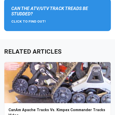
CAN THE ATV/UTV TRACK TREADS BE
STUDDED?
CLICK TO FIND OUT!
RELATED ARTICLES
CanAm Apache Tracks Vs. Kimpex Commander Tracks