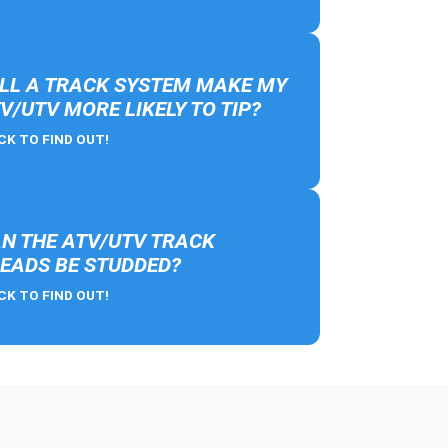
LL A TRACK SYSTEM MAKE MY
V/UTV MORE LIKELY TO TIP?
CK TO FIND OUT!
N THE ATV/UTV TRACK
EADS BE STUDDED?
CK TO FIND OUT!