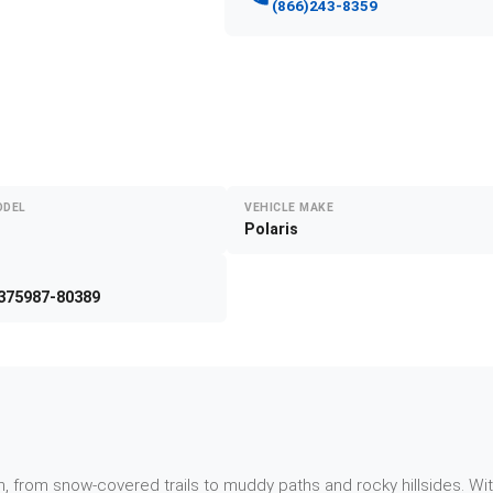
(866)243-8359
ODEL
VEHICLE MAKE
Polaris
375987-80389
, from snow-covered trails to muddy paths and rocky hillsides. Wi