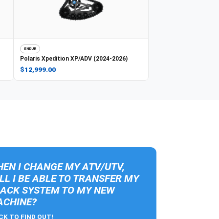
ENDUR
Polaris
Xpedition XP/ADV (2024-2026)
$12,999.00
EN I CHANGE MY ATV/UTV,
LL I BE ABLE TO TRANSFER MY
ACK SYSTEM TO MY NEW
CHINE?
CK TO FIND OUT!