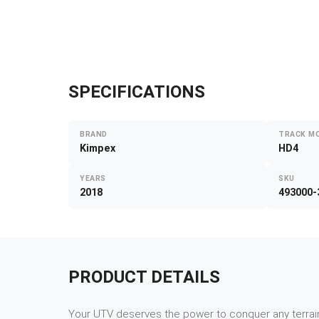
SPECIFICATIONS
BRAND
TRACK M
Kimpex
HD4
YEARS
SKU
2018
493000-
PRODUCT DETAILS
Your UTV deserves the power to conquer any terrain