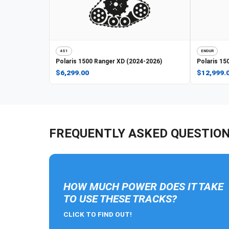
4S1
ENDUR
Polaris
1500 Ranger XD (2024-2026)
Polaris
150
$6,299.00
$12,999.
FREQUENTLY ASKED QUESTIO
HOW MUCH POWER DOES IT TAKE
TO USE THESE TRACKS?
CLICK TO FIND OUT!