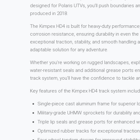
designed for Polaris UTVs, you’ll push boundaries an
produced in 2018.
The Kimpex HD4 is built for heavy-duty performance,
corrosion resistance, ensuring durability in even t
exceptional traction, stability, and smooth handling ac
adaptable solution for any adventure.
Whether you’re working on rugged landscapes, explor
water-resistant seals and additional grease ports e
track system, you’ll have the confidence to tackle a
Key features of the Kimpex HD4 track system includ
Single-piece cast aluminum frame for superior l
Military-grade UHMW sprockets for durability a
Triple lip seals and grease ports for enhanced w
Optimized rubber tracks for exceptional traction 