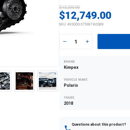
$13,200.00
$12,749.00
SKU:
493000-375987-80389
1
BRAND
Kimpex
VEHICLE MAKE
Polaris
YEARS
2018
Questions about this product?