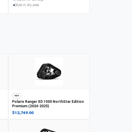
Store in dry area
HD4
Polaris
Ranger XD 1500 NorthStar Edition
Premium (2024-2025)
$12,749.00