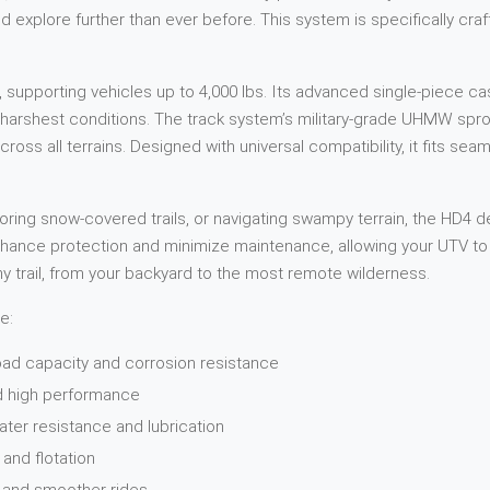
d explore further than ever before. This system is specifically cra
 supporting vehicles up to 4,000 lbs. Its advanced single-piece c
he harshest conditions. The track system’s military-grade UHMW sp
ross all terrains. Designed with universal compatibility, it fits seam
ing snow-covered trails, or navigating swampy terrain, the HD4 de
nhance protection and minimize maintenance, allowing your UTV to 
ny trail, from your backyard to the most remote wilderness.
e:
oad capacity and corrosion resistance
nd high performance
ater resistance and lubrication
and flotation