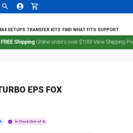
4X4 SETUPS
TRANSFER KITS
FIND WHAT FITS
SUPPORT
Shipping
Online orders over $100! View Shipping Policy.
TURBO EPS FOX
A
In Stock (Set of 4)