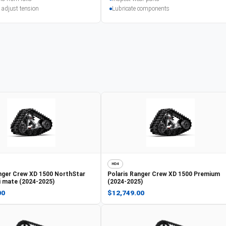
 adjust tension
Lubricate components
HD4
nger Crew XD 1500 NorthStar
Polaris
Ranger Crew XD 1500 Premium
ti mate (2024-2025)
(2024-2025)
00
$12,749.00