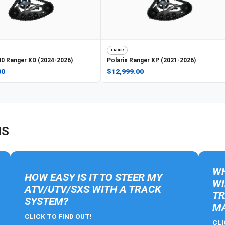
ENDUR
0 Ranger XD (2024-2026)
Polaris
Ranger XP (2021-2026)
00
$12,999.00
NS
WH
HOW EASY IS IT TO STEER MY
WI
ATV/UTV/SXS WITH A TRACK
TR
SYSTEM?
MA
CLICK TO FIND OUT!
CLI