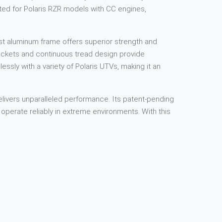
fted for Polaris RZR models with CC engines,
ast aluminum frame offers superior strength and
rockets and continuous tread design provide
lessly with a variety of Polaris UTVs, making it an
livers unparalleled performance. Its patent-pending
operate reliably in extreme environments. With this