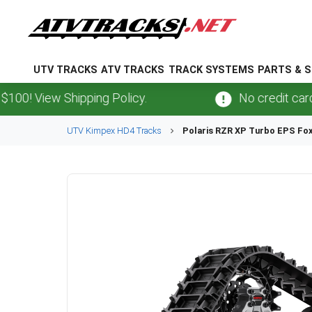
UTV TRACKS
ATV TRACKS
TRACK SYSTEMS
PARTS & S
View Shipping Policy.
No credit card
fees
UTV
Kimpex
HD4
Tracks
Polaris
RZR XP Turbo EPS Fox 