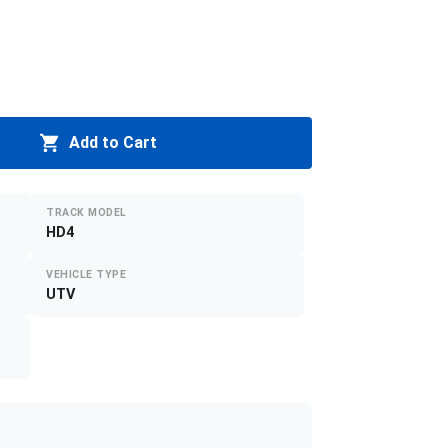
Add to Cart
TRACK MODEL
HD4
VEHICLE TYPE
UTV