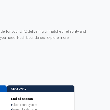
e for your UTV, delivering unmatched reliability and
you need. Push boundaries. Explore more.
SEASONAL
End of season
Clean entire system
Inspect for damage