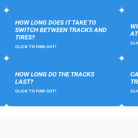
HOW LONG DOES IT TAKE TO
WI
SWITCH BETWEEN TRACKS AND
AT
TIRES?
CLI
CLICK TO FIND OUT!
HOW LONG DO THE TRACKS
CA
LAST?
TR
CLICK TO FIND OUT!
CLI