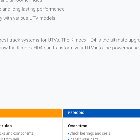
y and smoother rides
e and long-lasting performance
ity with various UTV models
best track systems for UTVs. The Kimpex HD4 is the ultimate upgrad
n how the Kimpex HD4 can transform your UTV into the powerhouse 
PERIODIC
 rides
Over time
racks and components
Check bearings and seals
is from rails
Inspect wear parts