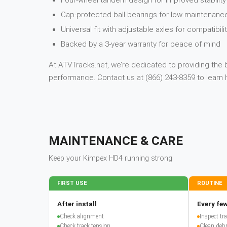
Four-wheel tandem design for improved stabilit
Cap-protected ball bearings for low maintenanc
Universal fit with adjustable axles for compatibil
Backed by a 3-year warranty for peace of mind
At ATVTracks.net, we’re dedicated to providing the 
performance. Contact us at (866) 243-8359 to lear
MAINTENANCE & CARE
Keep your
Kimpex
HD4
running strong
FIRST USE
ROUTINE
After install
Every few
Check alignment
Inspect t
Check track tension
Clean debr