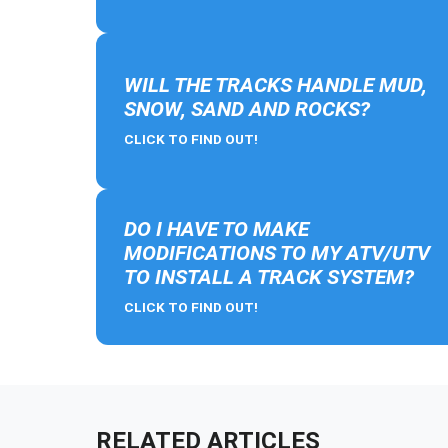
WILL THE TRACKS HANDLE MUD,
SNOW, SAND AND ROCKS?
CLICK TO FIND OUT!
DO I HAVE TO MAKE
MODIFICATIONS TO MY ATV/UTV
TO INSTALL A TRACK SYSTEM?
CLICK TO FIND OUT!
RELATED ARTICLES