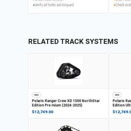
Verify all bolts are torqued
Check and
RELATED TRACK SYSTEMS
HD4
HD4
Polaris
Ranger Crew XD 1500 NorthStar
Polaris
Ra
Edition Pre mium (2024-2025)
Edition Ul
$12,749.00
$12,749.