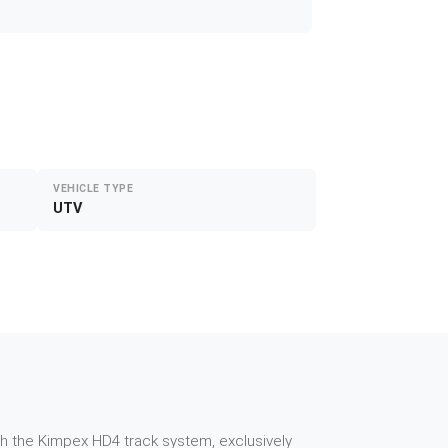
VEHICLE TYPE
UTV
th the Kimpex HD4 track system, exclusively