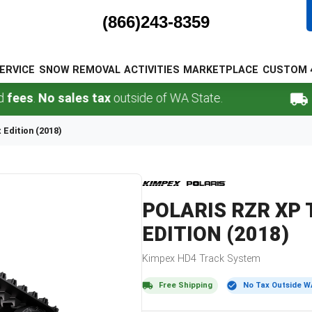
(866)243-8359
ERVICE
SNOW REMOVAL
ACTIVITIES
MARKETPLACE
CUSTOM 
.
No sales tax
outside of WA State.
FREE 
Edition (2018)
POLARIS
RZR XP 
EDITION (2018)
Kimpex
HD4
Track System
Free Shipping
No Tax Outside W