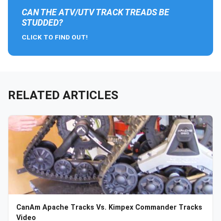
CAN THE ATV/UTV TRACK TREADS BE
STUDDED?
CLICK TO FIND OUT!
RELATED ARTICLES
CanAm Apache Tracks Vs. Kimpex Commander Tracks
Video