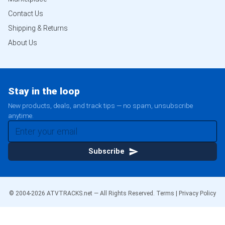
Contact Us
Shipping & Returns
About Us
Stay in the loop
New products, deals, and track tips — no spam, unsubscribe
anytime.
Subscribe
© 2004-
2026
ATVTRACKS.net — All Rights Reserved.
Terms
|
Privacy Policy