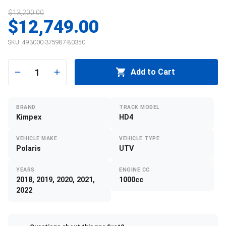
$13,200.00
$12,749.00
SKU:
493000-375987-80350
1
Add to Cart
BRAND
TRACK MODEL
Kimpex
HD4
VEHICLE MAKE
VEHICLE TYPE
Polaris
UTV
YEARS
ENGINE CC
2018, 2019, 2020, 2021,
1000cc
2022