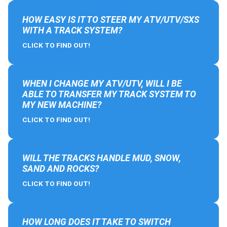
HOW EASY IS IT TO STEER MY ATV/UTV/SXS
WITH A TRACK SYSTEM?
CLICK TO FIND OUT!
WHEN I CHANGE MY ATV/UTV, WILL I BE
ABLE TO TRANSFER MY TRACK SYSTEM TO
MY NEW MACHINE?
CLICK TO FIND OUT!
WILL THE TRACKS HANDLE MUD, SNOW,
SAND AND ROCKS?
CLICK TO FIND OUT!
HOW LONG DOES IT TAKE TO SWITCH