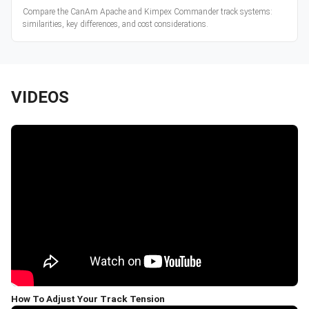
Compare the CanAm Apache and Kimpex Commander track systems:
similarities, key differences, and cost considerations.
VIDEOS
How To Adjust Your Track Tension