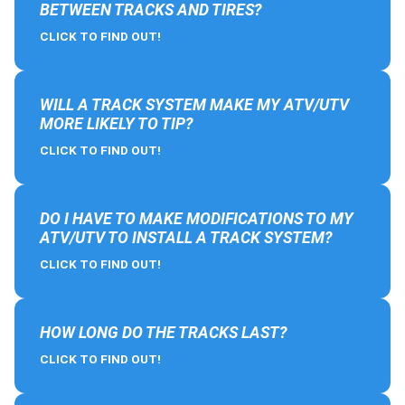
BETWEEN TRACKS AND TIRES?
CLICK TO FIND OUT!
WILL A TRACK SYSTEM MAKE MY ATV/UTV
MORE LIKELY TO TIP?
CLICK TO FIND OUT!
DO I HAVE TO MAKE MODIFICATIONS TO MY
ATV/UTV TO INSTALL A TRACK SYSTEM?
CLICK TO FIND OUT!
HOW LONG DO THE TRACKS LAST?
CLICK TO FIND OUT!