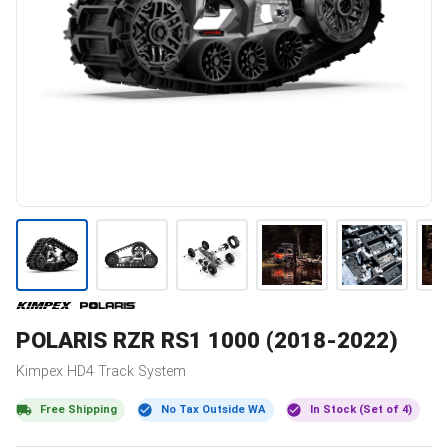
POLARIS
RZR RS1 1000 (2018-2022)
Kimpex
HD4
Track System
Free Shipping
No Tax Outside WA
In Stock (Set of 4)