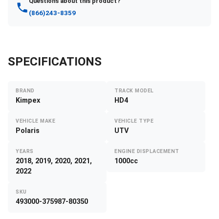
Questions about this product?
(866)243-8359
SPECIFICATIONS
BRAND
TRACK MODEL
Kimpex
HD4
VEHICLE MAKE
VEHICLE TYPE
Polaris
UTV
YEARS
ENGINE DISPLACEMENT
2018, 2019, 2020, 2021,
1000cc
2022
SKU
493000-375987-80350