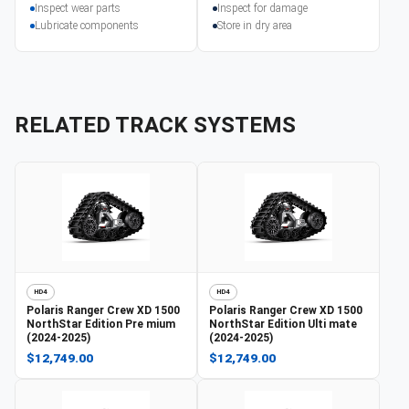
Inspect wear parts
Inspect for damage
Lubricate components
Store in dry area
RELATED TRACK SYSTEMS
HD4
HD4
Polaris
Ranger Crew XD 1500
Polaris
Ranger Crew XD 1500
NorthStar Edition Pre mium
NorthStar Edition Ulti mate
(2024-2025)
(2024-2025)
$12,749.00
$12,749.00