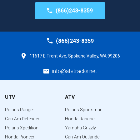
(866)243-8359
(866)243-8359
11617 E Trent Ave, Spokane Valley, WA 99206
info@atvtracks.net
UTV
ATV
Polaris Ranger
Polaris Sportsman
Can-Am Defender
Honda Rancher
Polaris Xpedition
Yamaha Grizzly
Honda Pioneer
Can-Am Outlander