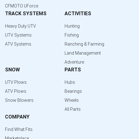
CFMOTO UForce
TRACK SYSTEMS
ACTIVITIES
Heavy Duty UTV
Hunting
UTV Systems
Fishing
ATV Systems
Ranching & Farming
Land Management
Adventure
SNOW
PARTS
UTV Plows
Hubs
ATV Plows
Bearings
Snow Blowers
Wheels
All Parts
COMPANY
Find What Fits
Marketplace