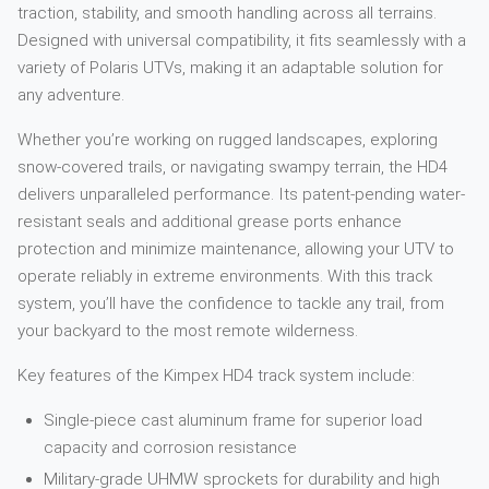
traction, stability, and smooth handling across all terrains.
Designed with universal compatibility, it fits seamlessly with a
variety of Polaris UTVs, making it an adaptable solution for
any adventure.
Whether you’re working on rugged landscapes, exploring
snow-covered trails, or navigating swampy terrain, the HD4
delivers unparalleled performance. Its patent-pending water-
resistant seals and additional grease ports enhance
protection and minimize maintenance, allowing your UTV to
operate reliably in extreme environments. With this track
system, you’ll have the confidence to tackle any trail, from
your backyard to the most remote wilderness.
Key features of the Kimpex HD4 track system include:
Single-piece cast aluminum frame for superior load
capacity and corrosion resistance
Military-grade UHMW sprockets for durability and high