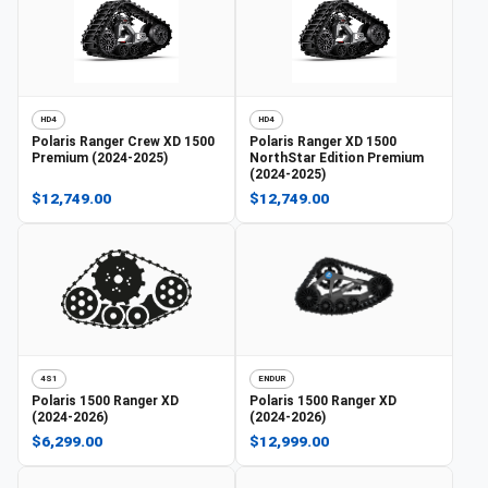
HD4
HD4
Polaris
Ranger Crew XD 1500
Polaris
Ranger XD 1500
Premium (2024-2025)
NorthStar Edition Premium
(2024-2025)
$12,749.00
$12,749.00
4S1
ENDUR
Polaris
1500 Ranger XD
Polaris
1500 Ranger XD
(2024-2026)
(2024-2026)
$6,299.00
$12,999.00