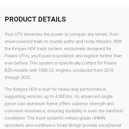
PRODUCT DETAILS
Your UTV deserves the power to conquer any terrain, from
snow-covered trails to muddy paths and rocky hillsides. With
the Kimpex HD4 track system, exclusively designed for
Polaris UTVs, you’ll push boundaries and explore further than
ever before. This system is specifically crafted for Polaris
RZR models with 1000 CC engines, produced from 2018
through 2022.
The Kimpex HD4 is built for heavy-duty performance,
supporting vehicles up to 4,000 lbs. Its advanced single-
piece cast aluminum frame offers superior strength and
corrosion resistance, ensuring durability in even the harshest
conditions. The track system’s military-grade UHMW
sprockets and continuous tread design provide exceptional