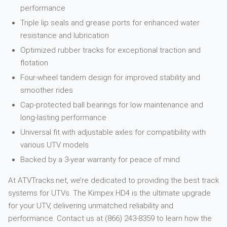
performance
Triple lip seals and grease ports for enhanced water
resistance and lubrication
Optimized rubber tracks for exceptional traction and
flotation
Four-wheel tandem design for improved stability and
smoother rides
Cap-protected ball bearings for low maintenance and
long-lasting performance
Universal fit with adjustable axles for compatibility with
various UTV models
Backed by a 3-year warranty for peace of mind
At ATVTracks.net, we’re dedicated to providing the best track
systems for UTVs. The Kimpex HD4 is the ultimate upgrade
for your UTV, delivering unmatched reliability and
performance. Contact us at (866) 243-8359 to learn how the