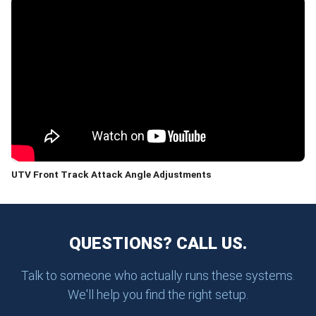
UTV Front Track Attack Angle Adjustments
QUESTIONS? CALL US.
Talk to someone who actually runs these systems.
We'll help you find the right setup.