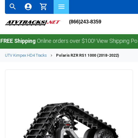
(866)243-8359
Shipping
Online orders over $100! View Shipping Policy.
UTV
Kimpex
HD4
Tracks
Polaris
RZR RS1 1000 (2018-2022)