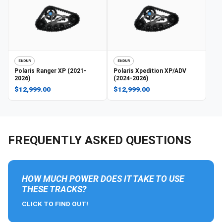
ENDUR
ENDUR
Polaris
Ranger XP (2021-
Polaris
Xpedition XP/ADV
2026)
(2024-2026)
$12,999.00
$12,999.00
FREQUENTLY ASKED QUESTIONS
HOW MUCH POWER DOES IT TAKE TO USE
THESE TRACKS?
CLICK TO FIND OUT!