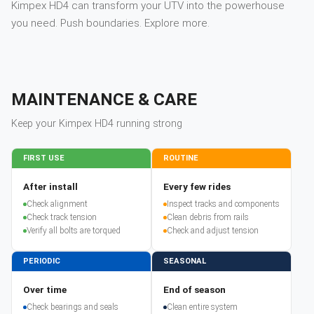
Kimpex HD4 can transform your UTV into the powerhouse
you need. Push boundaries. Explore more.
MAINTENANCE & CARE
Keep your
Kimpex
HD4
running strong
FIRST USE
ROUTINE
After install
Every few rides
Check alignment
Inspect tracks and components
Check track tension
Clean debris from rails
Verify all bolts are torqued
Check and adjust tension
PERIODIC
SEASONAL
Over time
End of season
Check bearings and seals
Clean entire system