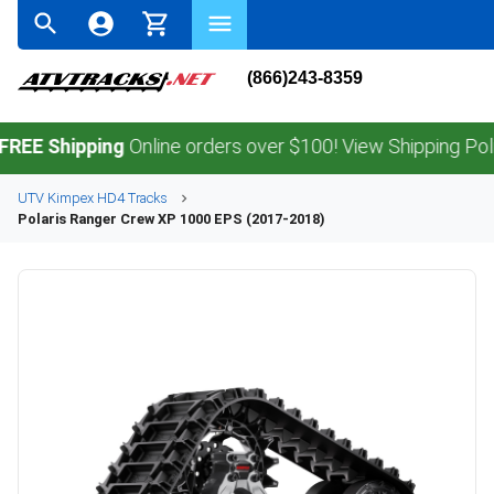
(866)243-8359
Shipping
Online orders over $100! View Shipping Policy.
UTV
Kimpex
HD4
Tracks
Polaris
Ranger Crew XP 1000 EPS (2017-2018)