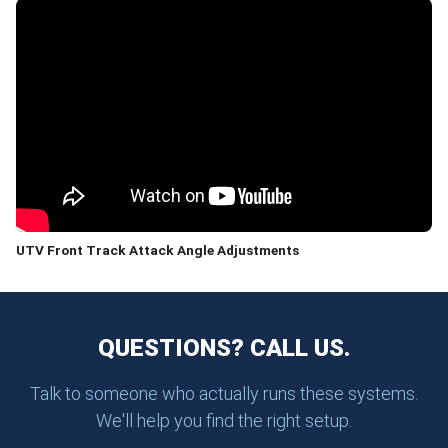
UTV Front Track Attack Angle Adjustments
QUESTIONS? CALL US.
Talk to someone who actually runs these systems.
We'll help you find the right setup.