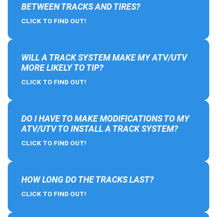
BETWEEN TRACKS AND TIRES?
CLICK TO FIND OUT!
WILL A TRACK SYSTEM MAKE MY ATV/UTV
MORE LIKELY TO TIP?
CLICK TO FIND OUT!
DO I HAVE TO MAKE MODIFICATIONS TO MY
ATV/UTV TO INSTALL A TRACK SYSTEM?
CLICK TO FIND OUT!
HOW LONG DO THE TRACKS LAST?
CLICK TO FIND OUT!