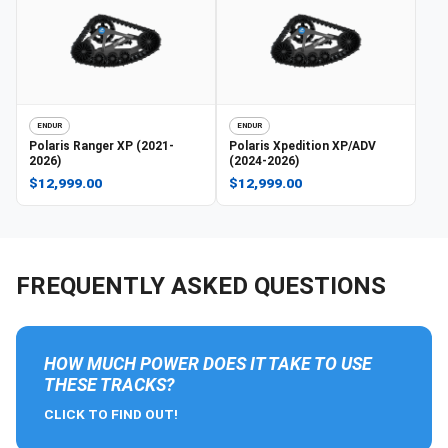
ENDUR
ENDUR
Polaris
Ranger XP (2021-
Polaris
Xpedition XP/ADV
2026)
(2024-2026)
$12,999.00
$12,999.00
FREQUENTLY ASKED QUESTIONS
HOW MUCH POWER DOES IT TAKE TO USE
THESE TRACKS?
CLICK TO FIND OUT!