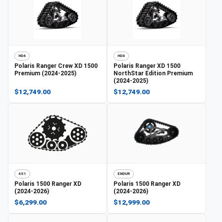
HD4
HD4
Polaris
Ranger Crew XD 1500
Polaris
Ranger XD 1500
Premium (2024-2025)
NorthStar Edition Premium
(2024-2025)
$12,749.00
$12,749.00
4S1
ENDUR
Polaris
1500 Ranger XD
Polaris
1500 Ranger XD
(2024-2026)
(2024-2026)
$6,299.00
$12,999.00