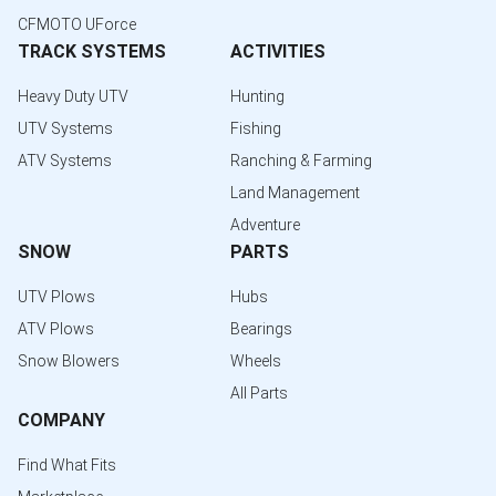
CFMOTO UForce
TRACK SYSTEMS
ACTIVITIES
Heavy Duty UTV
Hunting
UTV Systems
Fishing
ATV Systems
Ranching & Farming
Land Management
Adventure
SNOW
PARTS
UTV Plows
Hubs
ATV Plows
Bearings
Snow Blowers
Wheels
All Parts
COMPANY
Find What Fits