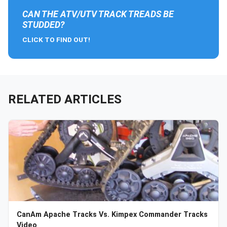
CAN THE ATV/UTV TRACK TREADS BE
STUDDED?
CLICK TO FIND OUT!
RELATED ARTICLES
CanAm Apache Tracks Vs. Kimpex Commander Tracks
Video