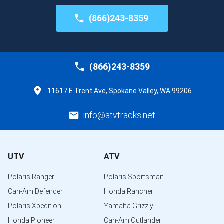
(866)243-8359
(866)243-8359
11617 E Trent Ave, Spokane Valley, WA 99206
info@atvtracks.net
UTV
ATV
Polaris Ranger
Polaris Sportsman
Can-Am Defender
Honda Rancher
Polaris Xpedition
Yamaha Grizzly
Honda Pioneer
Can-Am Outlander