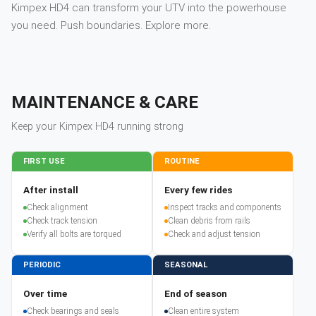
Kimpex HD4 can transform your UTV into the powerhouse
you need. Push boundaries. Explore more.
MAINTENANCE & CARE
Keep your
Kimpex
HD4
running strong
FIRST USE
ROUTINE
After install
Every few rides
Check alignment
Inspect tracks and components
Check track tension
Clean debris from rails
Verify all bolts are torqued
Check and adjust tension
PERIODIC
SEASONAL
Over time
End of season
Check bearings and seals
Clean entire system