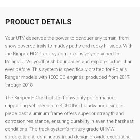
PRODUCT DETAILS
Your UTV deserves the power to conquer any terrain, from
snow-covered trails to muddy paths and rocky hillsides. With
the Kimpex HD4 track system, exclusively designed for
Polaris UTVs, you’ll push boundaries and explore further than
ever before. This system is specifically crafted for Polaris
Ranger models with 1000 CC engines, produced from 2017
through 2018.
The Kimpex HD4 is built for heavy-duty performance,
supporting vehicles up to 4,000 lbs. Its advanced single-
piece cast aluminum frame offers superior strength and
corrosion resistance, ensuring durability in even the harshest
conditions. The track system’s military-grade UHMW
sprockets and continuous tread design provide exceptional