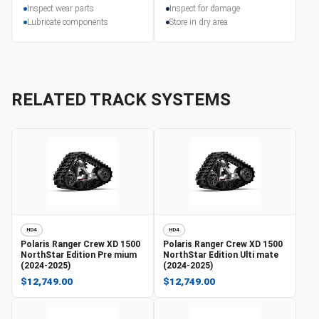
Inspect wear parts
Inspect for damage
Lubricate components
Store in dry area
RELATED TRACK SYSTEMS
HD4
HD4
Polaris
Ranger Crew XD 1500
Polaris
Ranger Crew XD 1500
NorthStar Edition Pre mium
NorthStar Edition Ulti mate
(2024-2025)
(2024-2025)
$12,749.00
$12,749.00