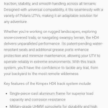
traction, stability, and smooth handling across all terrains.
Designed with universal compatibility, it fits seamlessly with a
variety of Polaris UTVs, making it an adaptable solution for
any adventure.
Whether you’re working on rugged landscapes, exploring
snow-covered trails, or navigating swampy terrain, the HD4
delivers unparalleled performance. Its patent-pending water-
resistant seals and additional grease ports enhance
protection and minimize maintenance, allowing your UTV to
operate reliably in extreme environments. With this track
system, you’ll have the confidence to tackle any trail, from
your backyard to the most remote wilderness.
Key features of the Kimpex HD4 track system include:
Single-piece cast aluminum frame for superior load
capacity and corrosion resistance
Military-grade UHMW sprockets for durability and high