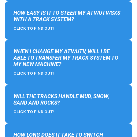
HOW EASY IS IT TO STEER MY ATV/UTV/SXS
WITH A TRACK SYSTEM?
CLICK TO FIND OUT!
WHEN I CHANGE MY ATV/UTV, WILL I BE
ABLE TO TRANSFER MY TRACK SYSTEM TO
MY NEW MACHINE?
CLICK TO FIND OUT!
WILL THE TRACKS HANDLE MUD, SNOW,
SAND AND ROCKS?
CLICK TO FIND OUT!
HOW LONG DOES IT TAKE TO SWITCH