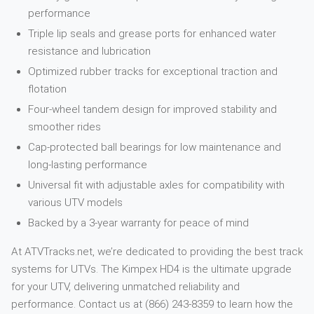
performance
Triple lip seals and grease ports for enhanced water
resistance and lubrication
Optimized rubber tracks for exceptional traction and
flotation
Four-wheel tandem design for improved stability and
smoother rides
Cap-protected ball bearings for low maintenance and
long-lasting performance
Universal fit with adjustable axles for compatibility with
various UTV models
Backed by a 3-year warranty for peace of mind
At ATVTracks.net, we’re dedicated to providing the best track
systems for UTVs. The Kimpex HD4 is the ultimate upgrade
for your UTV, delivering unmatched reliability and
performance. Contact us at (866) 243-8359 to learn how the