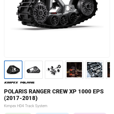
POLARIS
RANGER CREW XP 1000 EPS
(2017-2018)
Kimpex
HD4
Track System