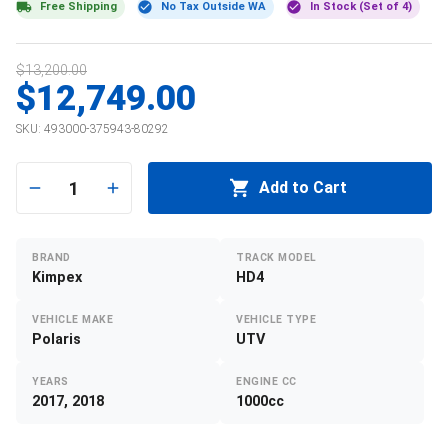
Free Shipping
No Tax Outside WA
In Stock (Set of 4)
$13,200.00
$12,749.00
SKU:
493000-375943-80292
1
Add to Cart
BRAND
TRACK MODEL
Kimpex
HD4
VEHICLE MAKE
VEHICLE TYPE
Polaris
UTV
YEARS
ENGINE CC
2017, 2018
1000cc