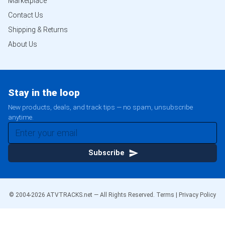
Marketplace
Contact Us
Shipping & Returns
About Us
Stay in the loop
New products, deals, and track tips — no spam, unsubscribe
anytime.
Subscribe
© 2004-
2026
ATVTRACKS.net — All Rights Reserved.
Terms
|
Privacy Policy