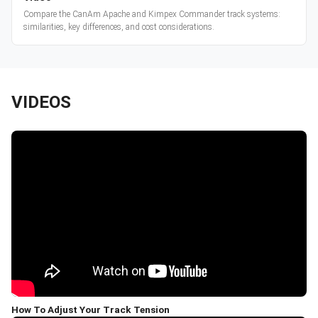
Compare the CanAm Apache and Kimpex Commander track systems:
similarities, key differences, and cost considerations.
VIDEOS
How To Adjust Your Track Tension