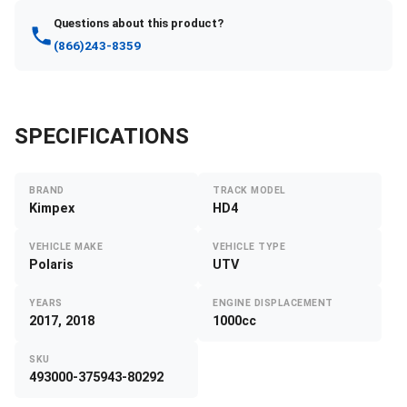
Questions about this product?
(866)243-8359
SPECIFICATIONS
BRAND
TRACK MODEL
Kimpex
HD4
VEHICLE MAKE
VEHICLE TYPE
Polaris
UTV
YEARS
ENGINE DISPLACEMENT
2017, 2018
1000cc
SKU
493000-375943-80292