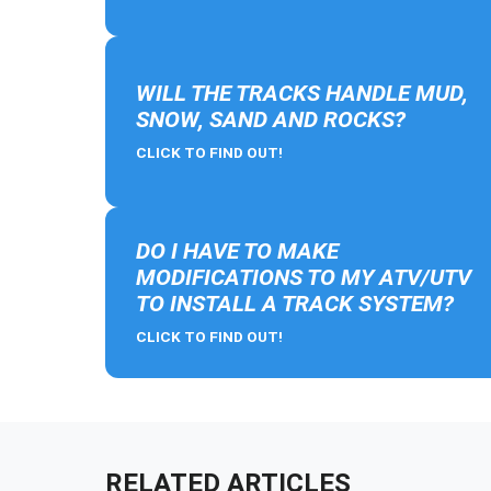
WILL THE TRACKS HANDLE MUD,
SNOW, SAND AND ROCKS?
CLICK TO FIND OUT!
DO I HAVE TO MAKE
MODIFICATIONS TO MY ATV/UTV
TO INSTALL A TRACK SYSTEM?
CLICK TO FIND OUT!
RELATED ARTICLES