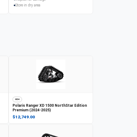
Store in dry area
HD4
Polaris
Ranger XD 1500 NorthStar Edition
Premium (2024-2025)
$12,749.00