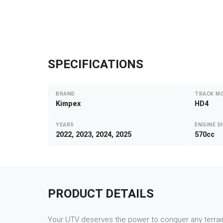
SPECIFICATIONS
BRAND
TRACK M
Kimpex
HD4
YEARS
ENGINE D
2022, 2023, 2024, 2025
570cc
PRODUCT DETAILS
Your UTV deserves the power to conquer any terrain