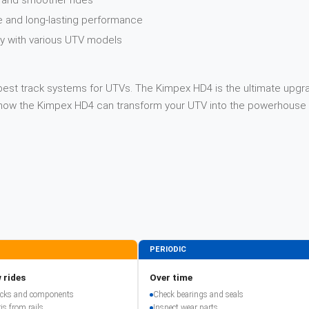
y and smoother rides
e and long-lasting performance
ity with various UTV models
best track systems for UTVs. The Kimpex HD4 is the ultimate upgrad
n how the Kimpex HD4 can transform your UTV into the powerhouse 
PERIODIC
 rides
Over time
racks and components
Check bearings and seals
is from rails
Inspect wear parts