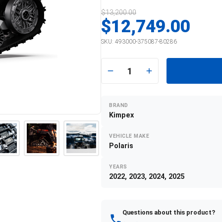
$13,200.00
$12,749.00
SKU:
493000-375087-80286
1
BRAND
Kimpex
VEHICLE MAKE
Polaris
YEARS
2022, 2023, 2024, 2025
Questions about this product?