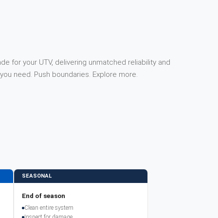
e for your UTV, delivering unmatched reliability and
you need. Push boundaries. Explore more.
SEASONAL
End of season
Clean entire system
Inspect for damage