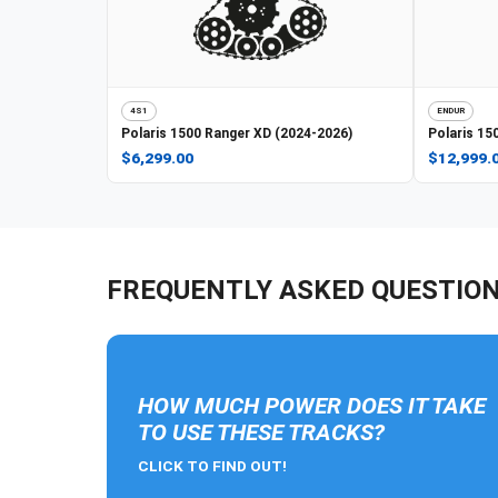
4S1
ENDUR
Polaris
1500 Ranger XD (2024-2026)
Polaris
150
$6,299.00
$12,999.
FREQUENTLY ASKED QUESTIO
HOW MUCH POWER DOES IT TAKE
TO USE THESE TRACKS?
CLICK TO FIND OUT!