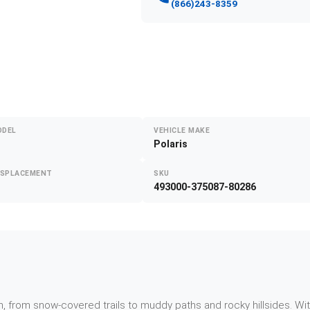
(866)243-8359
ODEL
VEHICLE MAKE
Polaris
ISPLACEMENT
SKU
493000-375087-80286
, from snow-covered trails to muddy paths and rocky hillsides. Wi