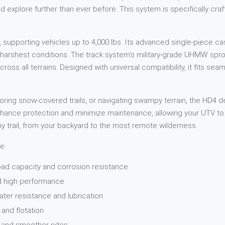
d explore further than ever before. This system is specifically cr
 supporting vehicles up to 4,000 lbs. Its advanced single-piece c
he harshest conditions. The track system’s military-grade UHMW sp
ross all terrains. Designed with universal compatibility, it fits seam
ing snow-covered trails, or navigating swampy terrain, the HD4 de
nhance protection and minimize maintenance, allowing your UTV to 
ny trail, from your backyard to the most remote wilderness.
e:
oad capacity and corrosion resistance
nd high performance
ater resistance and lubrication
and flotation