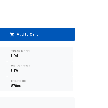
Add to Cart
TRACK MODEL
HD4
VEHICLE TYPE
UTV
ENGINE CC
570cc