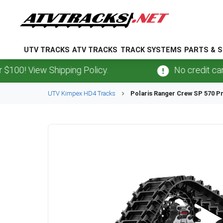
UTV TRACKS
ATV TRACKS
TRACK SYSTEMS
PARTS & S
 View Shipping Policy.
No credit card
fee
UTV
Kimpex
HD4
Tracks
Polaris
Ranger Crew SP 570 P