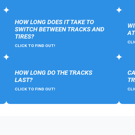
HOW LONG DOES IT TAKE TO
WI
SWITCH BETWEEN TRACKS AND
AT
TIRES?
CLI
CLICK TO FIND OUT!
HOW LONG DO THE TRACKS
CA
LAST?
TR
CLICK TO FIND OUT!
CLI