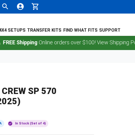
4X4 SETUPS
TRANSFER KITS
FIND WHAT FITS
SUPPORT
 Shipping
Online orders over $100! View Shipping Policy.
 CREW SP 570
2025)
A
In Stock (Set of 4)