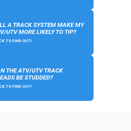
LL A TRACK SYSTEM MAKE MY
V/UTV MORE LIKELY TO TIP?
CK TO FIND OUT!
N THE ATV/UTV TRACK
EADS BE STUDDED?
CK TO FIND OUT!