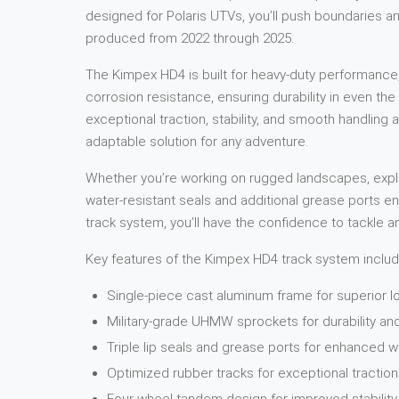
designed for Polaris UTVs, you’ll push boundaries an
produced from 2022 through 2025.
The Kimpex HD4 is built for heavy-duty performance,
corrosion resistance, ensuring durability in even t
exceptional traction, stability, and smooth handling ac
adaptable solution for any adventure.
Whether you’re working on rugged landscapes, explor
water-resistant seals and additional grease ports e
track system, you’ll have the confidence to tackle a
Key features of the Kimpex HD4 track system includ
Single-piece cast aluminum frame for superior l
Military-grade UHMW sprockets for durability a
Triple lip seals and grease ports for enhanced w
Optimized rubber tracks for exceptional traction 