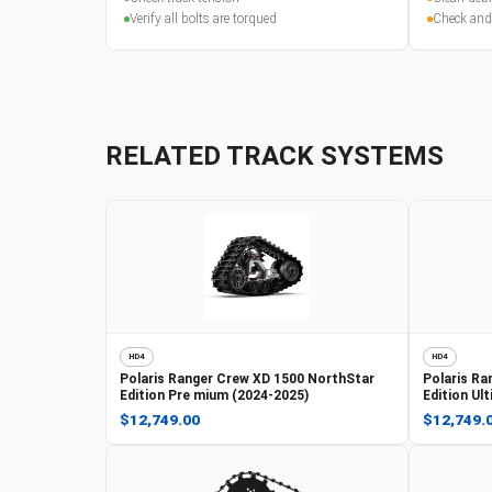
Verify all bolts are torqued
Check and
RELATED TRACK SYSTEMS
HD4
HD4
Polaris
Ranger Crew XD 1500 NorthStar
Polaris
Ra
Edition Pre mium (2024-2025)
Edition Ul
$12,749.00
$12,749.