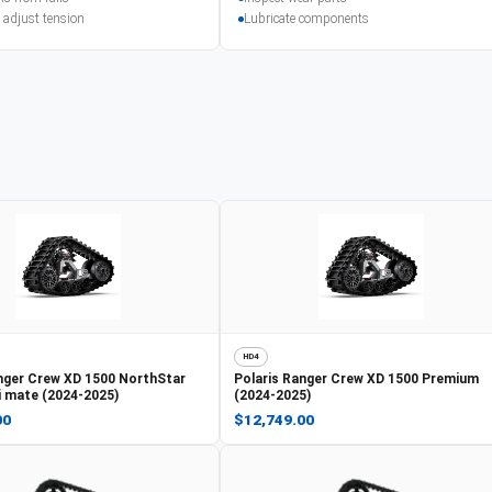
 adjust tension
Lubricate components
HD4
nger Crew XD 1500 NorthStar
Polaris
Ranger Crew XD 1500 Premium
ti mate (2024-2025)
(2024-2025)
00
$12,749.00