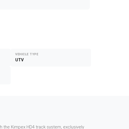
VEHICLE TYPE
UTV
th the Kimpex HD4 track system, exclusively