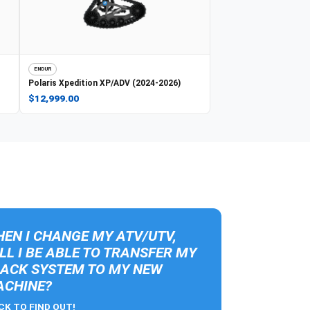
ENDUR
Polaris
Xpedition XP/ADV (2024-2026)
$12,999.00
EN I CHANGE MY ATV/UTV,
LL I BE ABLE TO TRANSFER MY
ACK SYSTEM TO MY NEW
CHINE?
CK TO FIND OUT!