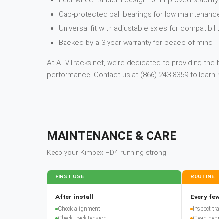
Four-wheel tandem design for improved stabilit
Cap-protected ball bearings for low maintenanc
Universal fit with adjustable axles for compatibil
Backed by a 3-year warranty for peace of mind
At ATVTracks.net, we’re dedicated to providing the 
performance. Contact us at (866) 243-8359 to lear
MAINTENANCE & CARE
Keep your
Kimpex
HD4
running strong
FIRST USE
ROUTINE
After install
Every few
Check alignment
Inspect t
Check track tension
Clean debr