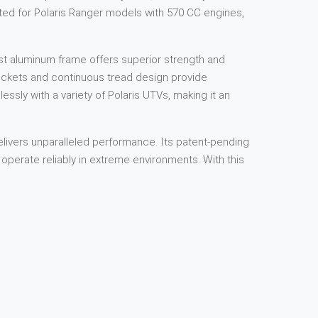
afted for Polaris Ranger models with 570 CC engines,
ast aluminum frame offers superior strength and
rockets and continuous tread design provide
lessly with a variety of Polaris UTVs, making it an
livers unparalleled performance. Its patent-pending
operate reliably in extreme environments. With this