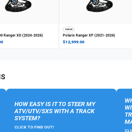
ENDUR
0 Ranger XD (2024-2026)
Polaris
Ranger XP (2021-2026)
00
$12,999.00
NS
WH
HOW EASY IS IT TO STEER MY
WI
ATV/UTV/SXS WITH A TRACK
TR
SYSTEM?
MA
CLICK TO FIND OUT!
CLI