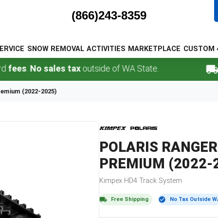
(866)243-8359
ERVICE
SNOW REMOVAL
ACTIVITIES
MARKETPLACE
CUSTOM 
s
.
No sales tax
outside of WA State.
FREE
remium (2022-2025)
POLARIS
RANGER
PREMIUM (2022-
Kimpex
HD4
Track System
Free Shipping
No Tax Outside W