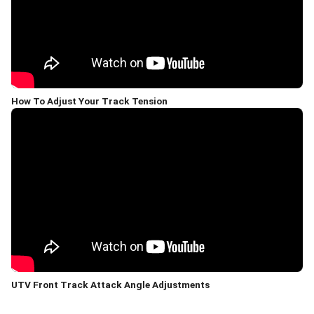
How To Adjust Your Track Tension
UTV Front Track Attack Angle Adjustments