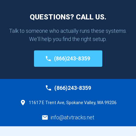
QUESTIONS? CALL US.
Talk to someone who actually runs these systems.
We'll help you find the right setup.
(866)243-8359
(866)243-8359
11617 E Trent Ave, Spokane Valley, WA 99206
info@atvtracks.net