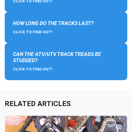
CLICK TO FIND OUT!
HOW LONG DO THE TRACKS LAST?
CLICK TO FIND OUT!
CAN THE ATV/UTV TRACK TREADS BE
STUDDED?
CLICK TO FIND OUT!
RELATED ARTICLES