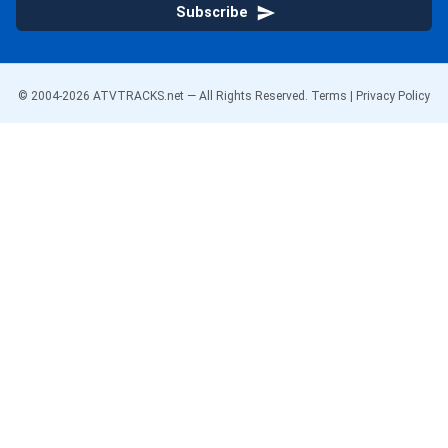
Subscribe
© 2004-
2026
ATVTRACKS.net — All Rights Reserved.
Terms
|
Privacy Policy