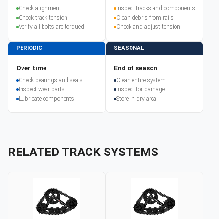
Check alignment
Inspect tracks and components
Check track tension
Clean debris from rails
Verify all bolts are torqued
Check and adjust tension
PERIODIC
SEASONAL
Over time
End of season
Check bearings and seals
Clean entire system
Inspect wear parts
Inspect for damage
Lubricate components
Store in dry area
RELATED TRACK SYSTEMS