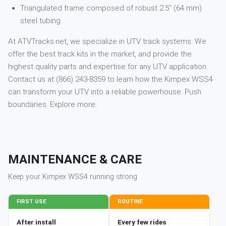
Triangulated frame composed of robust 2.5” (64 mm)
steel tubing
At ATVTracks.net, we specialize in UTV track systems. We
offer the best track kits in the market, and provide the
highest quality parts and expertise for any UTV application.
Contact us at (866) 243-8359 to learn how the Kimpex WSS4
can transform your UTV into a reliable powerhouse. Push
boundaries. Explore more.
MAINTENANCE & CARE
Keep your
Kimpex
WSS4
running strong
FIRST USE
ROUTINE
After install
Every few rides