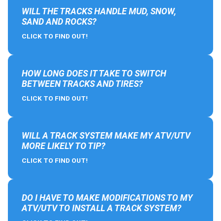
WILL THE TRACKS HANDLE MUD, SNOW,
SAND AND ROCKS?
CLICK TO FIND OUT!
HOW LONG DOES IT TAKE TO SWITCH
BETWEEN TRACKS AND TIRES?
CLICK TO FIND OUT!
WILL A TRACK SYSTEM MAKE MY ATV/UTV
MORE LIKELY TO TIP?
CLICK TO FIND OUT!
DO I HAVE TO MAKE MODIFICATIONS TO MY
ATV/UTV TO INSTALL A TRACK SYSTEM?