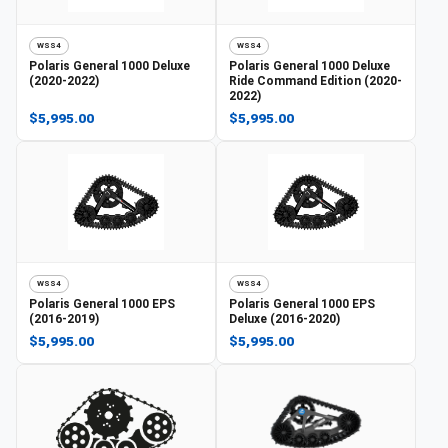
WSS4
WSS4
Polaris
General 1000 Deluxe
Polaris
General 1000 Deluxe
(2020-2022)
Ride Command Edition (2020-
2022)
$5,995.00
$5,995.00
WSS4
WSS4
Polaris
General 1000 EPS
Polaris
General 1000 EPS
(2016-2019)
Deluxe (2016-2020)
$5,995.00
$5,995.00