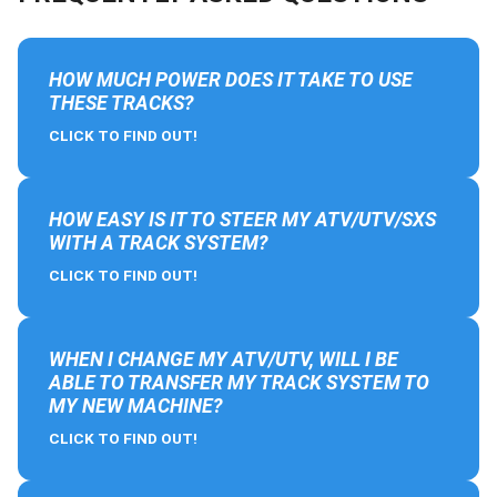
HOW MUCH POWER DOES IT TAKE TO USE
THESE TRACKS?
CLICK TO FIND OUT!
HOW EASY IS IT TO STEER MY ATV/UTV/SXS
WITH A TRACK SYSTEM?
CLICK TO FIND OUT!
WHEN I CHANGE MY ATV/UTV, WILL I BE
ABLE TO TRANSFER MY TRACK SYSTEM TO
MY NEW MACHINE?
CLICK TO FIND OUT!