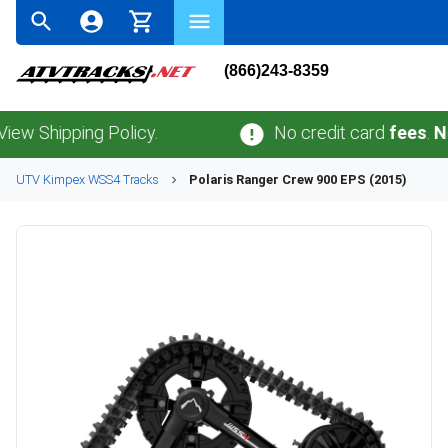
(866)243-8359
hipping Policy.
No credit card
fees
.
No sale
UTV
Kimpex
WSS4
Tracks
Polaris
Ranger Crew 900 EPS (2015)