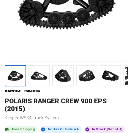
POLARIS
RANGER CREW 900 EPS
(2015)
Kimpex
WSS4
Track System
Free Shipping
No Tax Outside WA
In Stock (Set of 4)