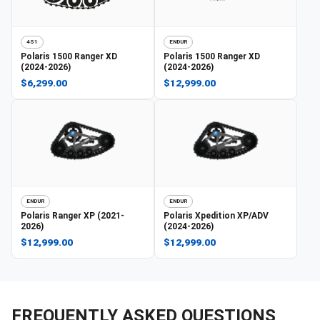
4S1
ENDUR
Polaris
1500 Ranger XD
Polaris
1500 Ranger XD
(2024-2026)
(2024-2026)
$6,299.00
$12,999.00
ENDUR
ENDUR
Polaris
Ranger XP (2021-
Polaris
Xpedition XP/ADV
2026)
(2024-2026)
$12,999.00
$12,999.00
FREQUENTLY ASKED QUESTIONS