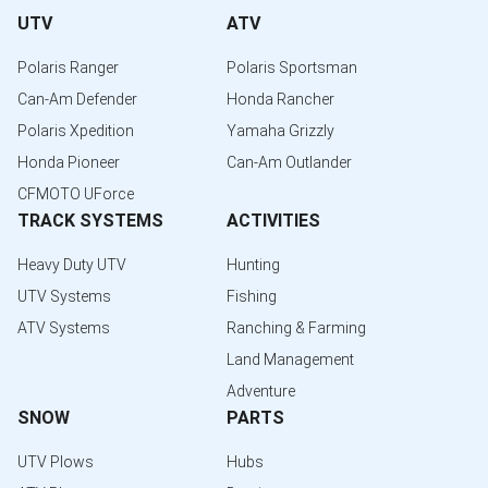
UTV
ATV
Polaris Ranger
Polaris Sportsman
Can-Am Defender
Honda Rancher
Polaris Xpedition
Yamaha Grizzly
Honda Pioneer
Can-Am Outlander
CFMOTO UForce
TRACK SYSTEMS
ACTIVITIES
Heavy Duty UTV
Hunting
UTV Systems
Fishing
ATV Systems
Ranching & Farming
Land Management
Adventure
SNOW
PARTS
UTV Plows
Hubs