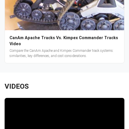
CanAm Apache Tracks Vs. Kimpex Commander Tracks
Video
Compare the CanAm Apache and Kimpex Commander track systems:
similarities, key differences, and cost considerations.
VIDEOS