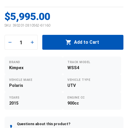
$5,995.00
SKU:
393201-2810562-61160
1
Add to Cart
BRAND
TRACK MODEL
Kimpex
WSS4
VEHICLE MAKE
VEHICLE TYPE
Polaris
UTV
YEARS
ENGINE CC
2015
900cc
Questions about this product?