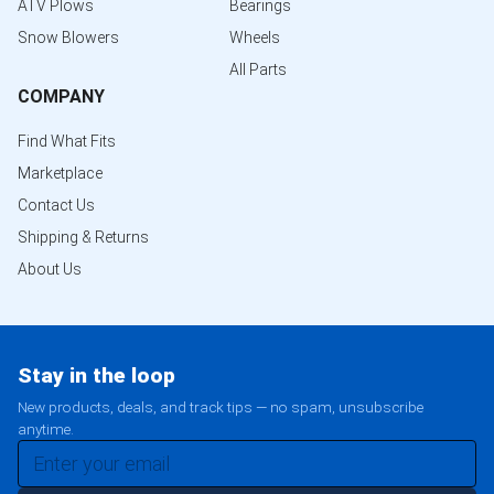
ATV Plows
Bearings
Snow Blowers
Wheels
All Parts
COMPANY
Find What Fits
Marketplace
Contact Us
Shipping & Returns
About Us
Stay in the loop
New products, deals, and track tips — no spam, unsubscribe
anytime.