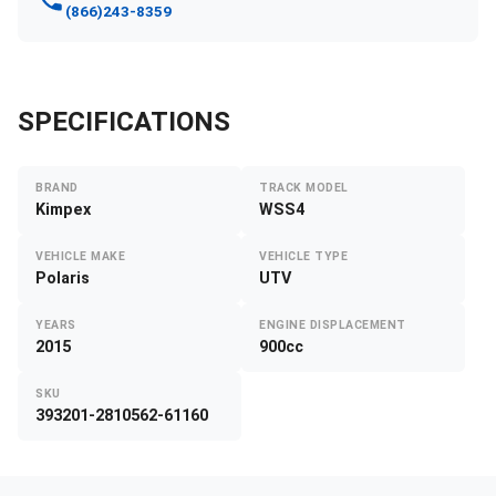
(866)243-8359
SPECIFICATIONS
BRAND
TRACK MODEL
Kimpex
WSS4
VEHICLE MAKE
VEHICLE TYPE
Polaris
UTV
YEARS
ENGINE DISPLACEMENT
2015
900cc
SKU
393201-2810562-61160