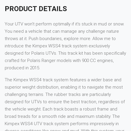
PRODUCT DETAILS
Your UTV won't perform optimally if it's stuck in mud or snow.
You need a vehicle that can manage any challenge nature
throws at it. Push boundaries, explore more. Allow me to
introduce the Kimpex WSS4 track system exclusively
designed for Polaris UTVs. This track kit has been specifically
crafted for Polaris Ranger models with 900 CC engines,
produced in 2015.
The Kimpex WSS4 track system features a wider base and
superior weight distribution, enabling it to navigate the most
challenging terrains. The rubber tracks are particularly
designed for UTVs to ensure the best traction, regardless of
the vehicle weight. Each track boasts a robust frame and
broad treads for a smooth ride and maximum stability. The
Kimpex WSS4 UTV track system performs impressively in