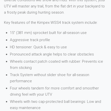
diverse conditions like snow and mud. With this system, your
UTV will master any trail, from the flat dirt in your backyard to
a frosty peak during hunting season.
Key features of the Kimpex WSS4 track system include:
15” (381 mm) sprocket built for all-season use
Aggressive track profile
HD tensioner: Quick & easy to use
Pronounced attack angle helps to clear obstacles
Wheels contact patch coated with rubber: Prevents ice
from sticking
Track System without slider shoe for all-season
performance
Four wheels tandem for more comfort and smoother
driving feel with your UTV
Wheels with two cap-protected ball bearings: Low and
easy maintenance