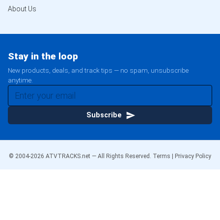
About Us
Stay in the loop
New products, deals, and track tips — no spam, unsubscribe
anytime.
Subscribe
© 2004-
2026
ATVTRACKS.net — All Rights Reserved.
Terms
|
Privacy Policy