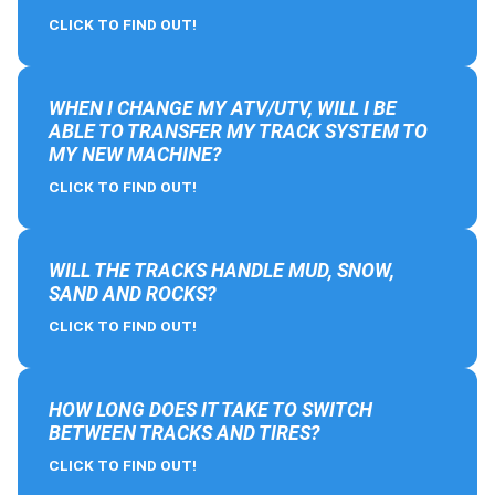
CLICK TO FIND OUT!
WHEN I CHANGE MY ATV/UTV, WILL I BE
ABLE TO TRANSFER MY TRACK SYSTEM TO
MY NEW MACHINE?
CLICK TO FIND OUT!
WILL THE TRACKS HANDLE MUD, SNOW,
SAND AND ROCKS?
CLICK TO FIND OUT!
HOW LONG DOES IT TAKE TO SWITCH
BETWEEN TRACKS AND TIRES?
CLICK TO FIND OUT!