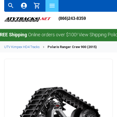
(866)243-8359
hipping
Online orders over $100! View Shipping Policy.
UTV
Kimpex
HD4
Tracks
Polaris
Ranger Crew 900 (2015)