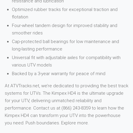
resistance and lubrication
Optimized rubber tracks for exceptional traction and
flotation
Four-wheel tandem design for improved stability and
smoother rides
Cap-protected ball bearings for low maintenance and
long-lasting performance
Universal fit with adjustable axles for compatibility with
various UTV models
Backed by a 3-year warranty for peace of mind
At ATVTracks.net, we’re dedicated to providing the best track
systems for UTVs. The Kimpex HD4 is the ultimate upgrade
for your UTV, delivering unmatched reliability and
performance. Contact us at (866) 243-8359 to learn how the
Kimpex HD4 can transform your UTV into the powerhouse
you need. Push boundaries. Explore more.