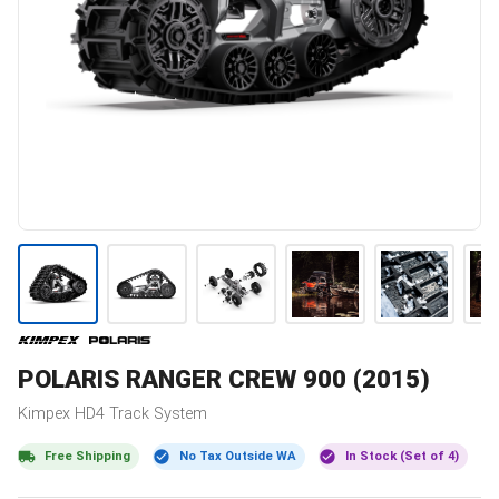
POLARIS
RANGER CREW 900 (2015)
Kimpex
HD4
Track System
Free Shipping
No Tax Outside WA
In Stock (Set of 4)