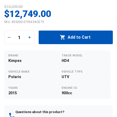
$13,200.00
$12,749.00
SKU:
493000-375943-80275
1
Add to Cart
BRAND
TRACK MODEL
Kimpex
HD4
VEHICLE MAKE
VEHICLE TYPE
Polaris
UTV
YEARS
ENGINE CC
2015
900cc
Questions about this product?