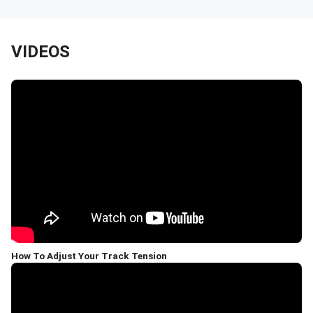
VIDEOS
How To Adjust Your Track Tension