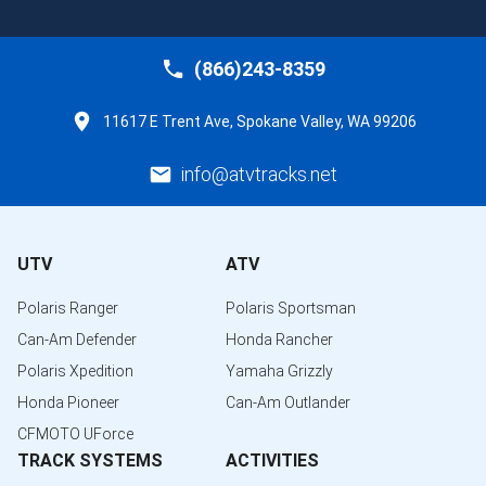
(866)243-8359
11617 E Trent Ave, Spokane Valley, WA 99206
info@atvtracks.net
UTV
ATV
Polaris Ranger
Polaris Sportsman
Can-Am Defender
Honda Rancher
Polaris Xpedition
Yamaha Grizzly
Honda Pioneer
Can-Am Outlander
CFMOTO UForce
TRACK SYSTEMS
ACTIVITIES