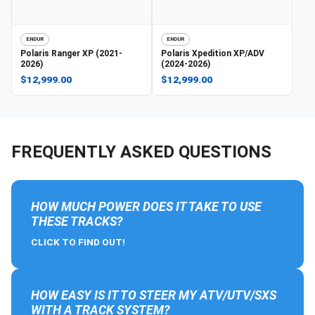
ENDUR
ENDUR
Polaris
Ranger XP (2021-
Polaris
Xpedition XP/ADV
2026)
(2024-2026)
$12,999.00
$12,999.00
FREQUENTLY ASKED QUESTIONS
HOW MUCH POWER DOES IT TAKE TO USE
THESE TRACKS?
CLICK TO FIND OUT!
HOW EASY IS IT TO STEER MY ATV/UTV/SXS
WITH A TRACK SYSTEM?