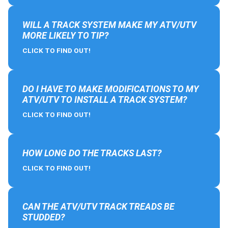
WILL A TRACK SYSTEM MAKE MY ATV/UTV
MORE LIKELY TO TIP?
CLICK TO FIND OUT!
DO I HAVE TO MAKE MODIFICATIONS TO MY
ATV/UTV TO INSTALL A TRACK SYSTEM?
CLICK TO FIND OUT!
HOW LONG DO THE TRACKS LAST?
CLICK TO FIND OUT!
CAN THE ATV/UTV TRACK TREADS BE
STUDDED?