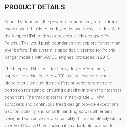
PRODUCT DETAILS
Your UTV deserves the power to conquer any terrain, from
snow-covered trails to muddy paths and rocky hillsides. With
the Kimpex HD4 track system, exclusively designed for
Polaris UTVs, you’ll push boundaries and explore further than
ever before. This system is specifically crafted for Polaris
Ranger models with 900 CC engines, produced in 2015.
The Kimpex HD4 is built for heavy-duty performance,
supporting vehicles up to 4,000 lbs. Its advanced single-
piece cast aluminum frame offers superior strength and
corrosion resistance, ensuring durability in even the harshest
conditions. The track system’s military-grade UHMW
sprockets and continuous tread design provide exceptional
traction, stability, and smooth handling across all terrains.
Designed with universal compatibility, it fits seamlessly with a
variety of Polaris UTVs, making it an adaptable solution for