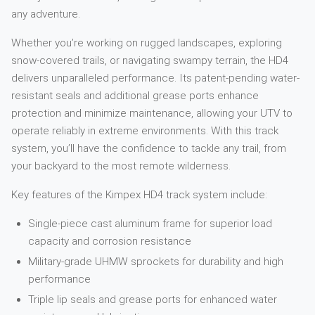
any adventure.
Whether you’re working on rugged landscapes, exploring
snow-covered trails, or navigating swampy terrain, the HD4
delivers unparalleled performance. Its patent-pending water-
resistant seals and additional grease ports enhance
protection and minimize maintenance, allowing your UTV to
operate reliably in extreme environments. With this track
system, you’ll have the confidence to tackle any trail, from
your backyard to the most remote wilderness.
Key features of the Kimpex HD4 track system include:
Single-piece cast aluminum frame for superior load
capacity and corrosion resistance
Military-grade UHMW sprockets for durability and high
performance
Triple lip seals and grease ports for enhanced water