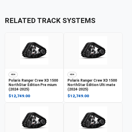
RELATED TRACK SYSTEMS
HD4
HD4
Polaris
Ranger Crew XD 1500
Polaris
Ranger Crew XD 1500
NorthStar Edition Pre mium
NorthStar Edition Ulti mate
(2024-2025)
(2024-2025)
$12,749.00
$12,749.00