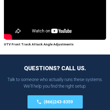
UTV Front Track Attack Angle Adjustments
QUESTIONS? CALL US.
Talk to someone who actually runs these systems.
We'll help you find the right setup.
(866)243-8359