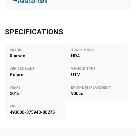
(866)243-8359
SPECIFICATIONS
BRAND
TRACK MODEL
Kimpex
HD4
VEHICLE MAKE
VEHICLE TYPE
Polaris
UTV
YEARS
ENGINE DISPLACEMENT
2015
900cc
SKU
493000-375943-80275