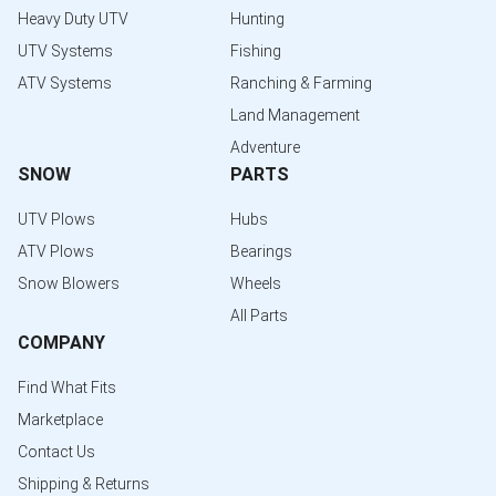
Heavy Duty UTV
Hunting
UTV Systems
Fishing
ATV Systems
Ranching & Farming
Land Management
Adventure
SNOW
PARTS
UTV Plows
Hubs
ATV Plows
Bearings
Snow Blowers
Wheels
All Parts
COMPANY
Find What Fits
Marketplace
Contact Us
Shipping & Returns