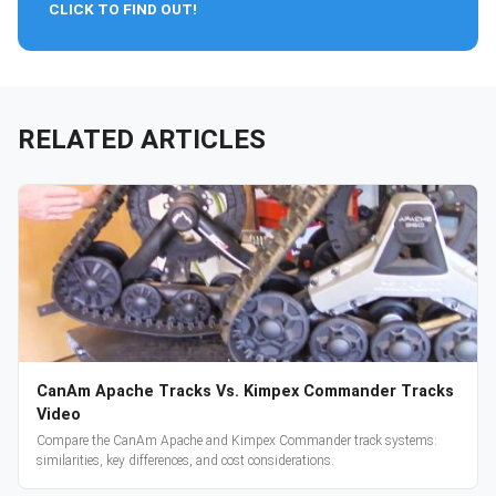
CLICK TO FIND OUT!
RELATED ARTICLES
CanAm Apache Tracks Vs. Kimpex Commander Tracks
Video
Compare the CanAm Apache and Kimpex Commander track systems:
similarities, key differences, and cost considerations.