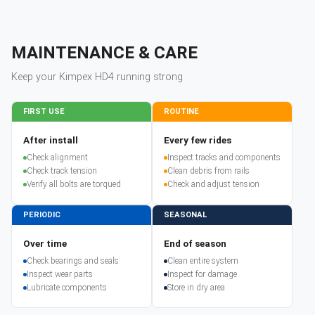
MAINTENANCE & CARE
Keep your
Kimpex
HD4
running strong
FIRST USE
ROUTINE
After install
Every few rides
Check alignment
Inspect tracks and components
Check track tension
Clean debris from rails
Verify all bolts are torqued
Check and adjust tension
PERIODIC
SEASONAL
Over time
End of season
Check bearings and seals
Clean entire system
Inspect wear parts
Inspect for damage
Lubricate components
Store in dry area