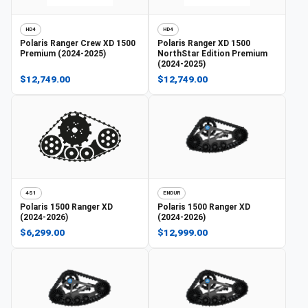
HD4
HD4
Polaris
Ranger Crew XD 1500
Polaris
Ranger XD 1500
Premium (2024-2025)
NorthStar Edition Premium
(2024-2025)
$12,749.00
$12,749.00
4S1
ENDUR
Polaris
1500 Ranger XD
Polaris
1500 Ranger XD
(2024-2026)
(2024-2026)
$6,299.00
$12,999.00