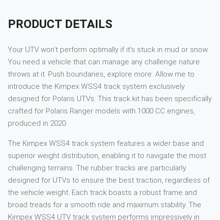
PRODUCT DETAILS
Your UTV won't perform optimally if it's stuck in mud or snow.
You need a vehicle that can manage any challenge nature
throws at it. Push boundaries, explore more. Allow me to
introduce the Kimpex WSS4 track system exclusively
designed for Polaris UTVs. This track kit has been specifically
crafted for Polaris Ranger models with 1000 CC engines,
produced in 2020.
The Kimpex WSS4 track system features a wider base and
superior weight distribution, enabling it to navigate the most
challenging terrains. The rubber tracks are particularly
designed for UTVs to ensure the best traction, regardless of
the vehicle weight. Each track boasts a robust frame and
broad treads for a smooth ride and maximum stability. The
Kimpex WSS4 UTV track system performs impressively in