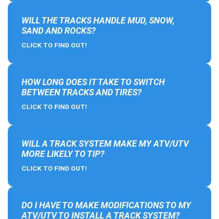
WILL THE TRACKS HANDLE MUD, SNOW,
SAND AND ROCKS?
CLICK TO FIND OUT!
HOW LONG DOES IT TAKE TO SWITCH
BETWEEN TRACKS AND TIRES?
CLICK TO FIND OUT!
WILL A TRACK SYSTEM MAKE MY ATV/UTV
MORE LIKELY TO TIP?
CLICK TO FIND OUT!
DO I HAVE TO MAKE MODIFICATIONS TO MY
ATV/UTV TO INSTALL A TRACK SYSTEM?