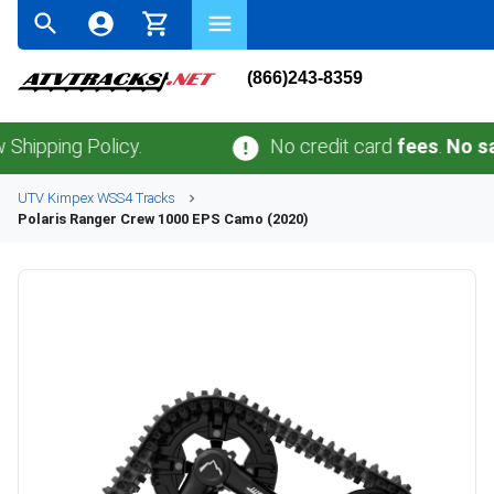
(866)243-8359
ing Policy.
No credit card
fees
.
No sales t
UTV
Kimpex
WSS4
Tracks
Polaris
Ranger Crew 1000 EPS Camo (2020)