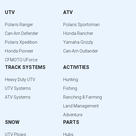
UTV
ATV
Polaris Ranger
Polaris Sportsman
Can-Am Defender
Honda Rancher
Polaris Xpedition
Yamaha Grizzly
Honda Pioneer
Can-Am Outlander
CFMOTO UForce
TRACK SYSTEMS
ACTIVITIES
Heavy Duty UTV
Hunting
UTV Systems
Fishing
ATV Systems
Ranching & Farming
Land Management
Adventure
SNOW
PARTS
UTV Plows
Hubs