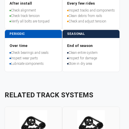
After install
Every few rides
Check alignment
Inspect tracks and components
Check track tension
Clean debris from rails
Verify all bolts are torqued
Check and adjust tension
PERIODIC
SEASONAL
Over time
End of season
Check bearings and seals
Clean entire system
Inspect wear parts
Inspect for damage
Lubricate components
Store in dry area
RELATED TRACK SYSTEMS