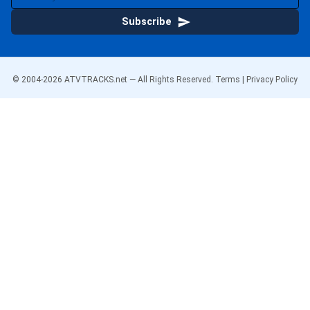
Subscribe
© 2004-
2026
ATVTRACKS.net — All Rights Reserved.
Terms
|
Privacy Policy