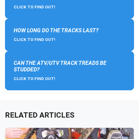
CLICK TO FIND OUT!
HOW LONG DO THE TRACKS LAST?
CLICK TO FIND OUT!
CAN THE ATV/UTV TRACK TREADS BE
STUDDED?
CLICK TO FIND OUT!
RELATED ARTICLES