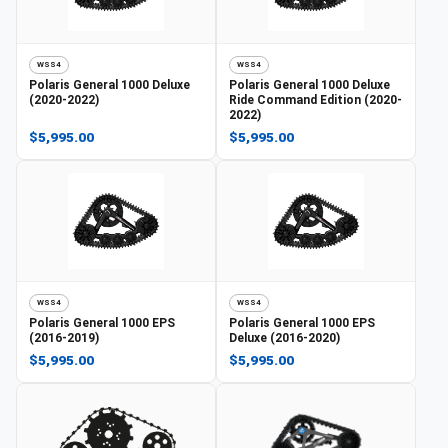
WSS4
WSS4
Polaris
General 1000 Deluxe
Polaris
General 1000 Deluxe
(2020-2022)
Ride Command Edition (2020-
2022)
$5,995.00
$5,995.00
WSS4
WSS4
Polaris
General 1000 EPS
Polaris
General 1000 EPS
(2016-2019)
Deluxe (2016-2020)
$5,995.00
$5,995.00