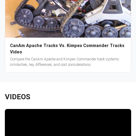
CanAm Apache Tracks Vs. Kimpex Commander Tracks
Video
Compare the CanAm Apache and Kimpex Commander track systems:
similarities, key differences, and cost considerations.
VIDEOS