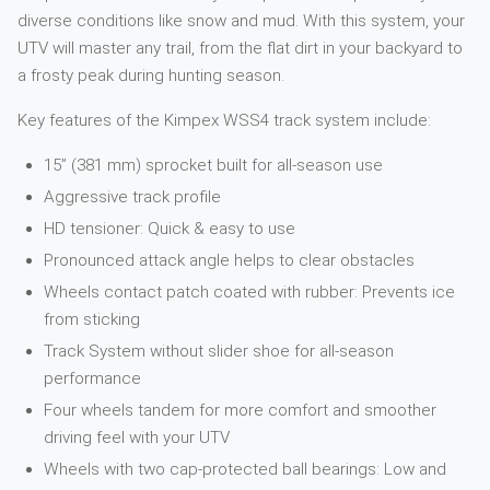
diverse conditions like snow and mud. With this system, your
UTV will master any trail, from the flat dirt in your backyard to
a frosty peak during hunting season.
Key features of the Kimpex WSS4 track system include:
15” (381 mm) sprocket built for all-season use
Aggressive track profile
HD tensioner: Quick & easy to use
Pronounced attack angle helps to clear obstacles
Wheels contact patch coated with rubber: Prevents ice
from sticking
Track System without slider shoe for all-season
performance
Four wheels tandem for more comfort and smoother
driving feel with your UTV
Wheels with two cap-protected ball bearings: Low and