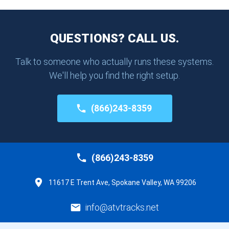
QUESTIONS? CALL US.
Talk to someone who actually runs these systems.
We'll help you find the right setup.
(866)243-8359
(866)243-8359
11617 E Trent Ave, Spokane Valley, WA 99206
info@atvtracks.net