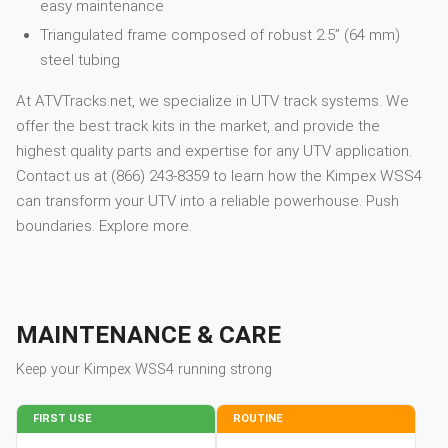
easy maintenance
Triangulated frame composed of robust 2.5” (64 mm)
steel tubing
At ATVTracks.net, we specialize in UTV track systems. We
offer the best track kits in the market, and provide the
highest quality parts and expertise for any UTV application.
Contact us at (866) 243-8359 to learn how the Kimpex WSS4
can transform your UTV into a reliable powerhouse. Push
boundaries. Explore more.
MAINTENANCE & CARE
Keep your
Kimpex
WSS4
running strong
FIRST USE
ROUTINE