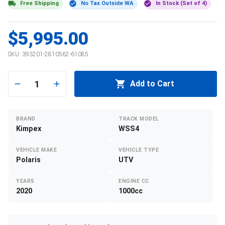
Free Shipping
No Tax Outside WA
In Stock (Set of 4)
$5,995.00
SKU:
393201-2810562-61085
1
Add to Cart
BRAND
TRACK MODEL
Kimpex
WSS4
VEHICLE MAKE
VEHICLE TYPE
Polaris
UTV
YEARS
ENGINE CC
2020
1000cc