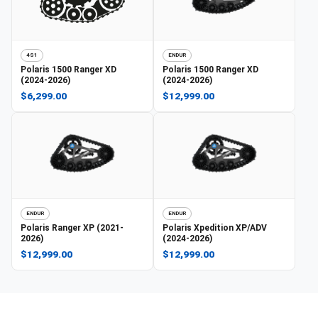
4S1
ENDUR
Polaris
1500 Ranger XD
Polaris
1500 Ranger XD
(2024-2026)
(2024-2026)
$6,299.00
$12,999.00
ENDUR
ENDUR
Polaris
Ranger XP (2021-
Polaris
Xpedition XP/ADV
2026)
(2024-2026)
$12,999.00
$12,999.00