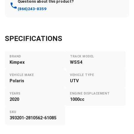
Questions about this product?
(866)243-8359
SPECIFICATIONS
BRAND
TRACK MODEL
Kimpex
WSS4
VEHICLE MAKE
VEHICLE TYPE
Polaris
UTV
YEARS
ENGINE DISPLACEMENT
2020
1000cc
SKU
393201-2810562-61085