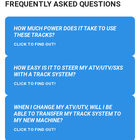
FREQUENTLY ASKED QUESTIONS
HOW MUCH POWER DOES IT TAKE TO USE
THESE TRACKS?
CLICK TO FIND OUT!
HOW EASY IS IT TO STEER MY ATV/UTV/SXS
WITH A TRACK SYSTEM?
CLICK TO FIND OUT!
WHEN I CHANGE MY ATV/UTV, WILL I BE
ABLE TO TRANSFER MY TRACK SYSTEM TO
MY NEW MACHINE?
CLICK TO FIND OUT!