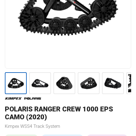
POLARIS
RANGER CREW 1000 EPS
CAMO (2020)
Kimpex
WSS4
Track System