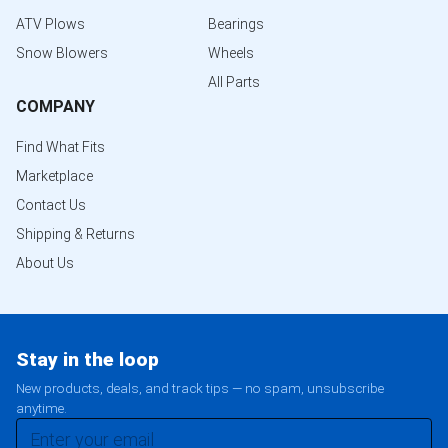
ATV Plows
Bearings
Snow Blowers
Wheels
All Parts
COMPANY
Find What Fits
Marketplace
Contact Us
Shipping & Returns
About Us
Stay in the loop
New products, deals, and track tips — no spam, unsubscribe
anytime.