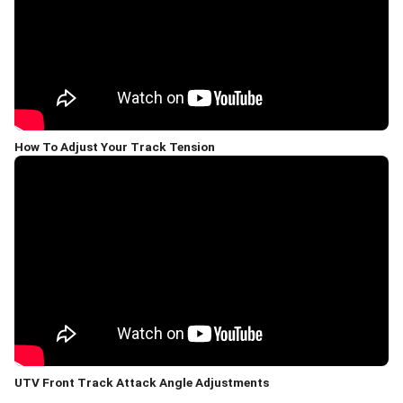
How To Adjust Your Track Tension
UTV Front Track Attack Angle Adjustments