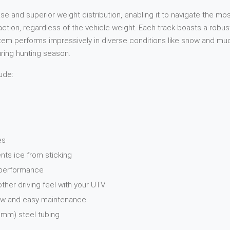
and superior weight distribution, enabling it to navigate the most
raction, regardless of the vehicle weight. Each track boasts a rob
 performs impressively in diverse conditions like snow and mud. W
during hunting season.
ude:
es
nts ice from sticking
n performance
er driving feel with your UTV
Low and easy maintenance
 mm) steel tubing