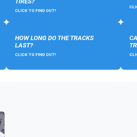
TIRES?
CLI
CLICK TO FIND OUT!
HOW LONG DO THE TRACKS
CA
LAST?
TR
CLICK TO FIND OUT!
CLI