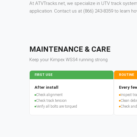
At ATVTracks.net, we specialize in UTV track systems
application. Contact us at (866) 243-8359 to learn
MAINTENANCE & CARE
Keep your
Kimpex
WSS4
running strong
FIRST USE
ROUTINE
After install
Every few
Check alignment
Inspect t
Check track tension
Clean debr
Verify all bolts are torqued
Check and