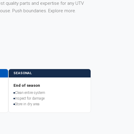
st quality parts and expertise for any UTV
house. Push boundaries. Explore more.
SEASONAL
End of season
Clean entire system
Inspect for damage
Store in dry area