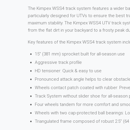
The Kimpex WSS4 track system features a wider base 
particularly designed for UTVs to ensure the best t
maximum stability. The Kimpex WSS4 UTV track system
from the flat dirt in your backyard to a frosty peak 
Key features of the Kimpex WSS4 track system incl
15” (381 mm) sprocket built for all-season use
Aggressive track profile
HD tensioner: Quick & easy to use
Pronounced attack angle helps to clear obstacl
Wheels contact patch coated with rubber: Preve
Track System without slider shoe for all-seaso
Four wheels tandem for more comfort and smooth
Wheels with two cap-protected ball bearings: 
Triangulated frame composed of robust 2.5” (64