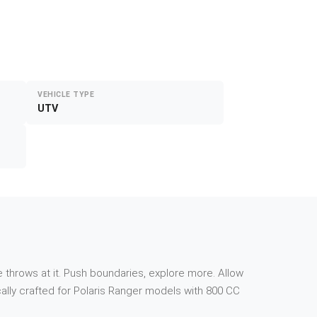
VEHICLE TYPE
UTV
 throws at it. Push boundaries, explore more. Allow
ally crafted for Polaris Ranger models with 800 CC