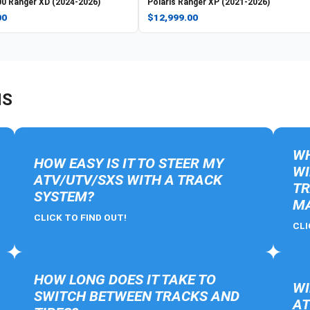
0 Ranger XD (2024-2026)
Polaris
Ranger XP (2021-2026)
00
$12,999.00
NS
WH
HOW EASY IS IT TO STEER MY
WI
ATV/UTV/SXS WITH A TRACK
TR
SYSTEM?
MA
CLICK TO FIND OUT!
CLI
HOW LONG DOES IT TAKE TO
WI
SWITCH BETWEEN TRACKS AND
AT