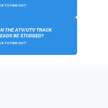
CK TO FIND OUT!
N THE ATV/UTV TRACK
EADS BE STUDDED?
CK TO FIND OUT!