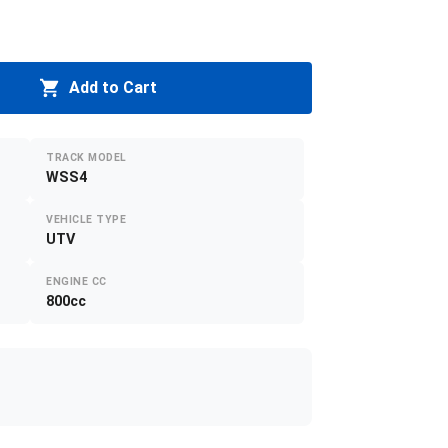
Add to Cart
TRACK MODEL
WSS4
VEHICLE TYPE
UTV
ENGINE CC
800cc