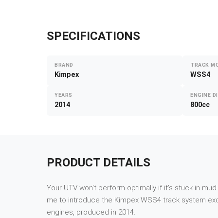
SPECIFICATIONS
BRAND
TRACK M
Kimpex
WSS4
YEARS
ENGINE D
2014
800cc
PRODUCT DETAILS
Your UTV won't perform optimally if it's stuck in mu
me to introduce the Kimpex WSS4 track system exclus
engines, produced in 2014.