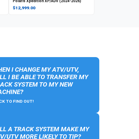
Polaris
Xpedition XP/ADV (2024-2026)
$12,999.00
EN I CHANGE MY ATV/UTV,
LL I BE ABLE TO TRANSFER MY
ACK SYSTEM TO MY NEW
CHINE?
CK TO FIND OUT!
LL A TRACK SYSTEM MAKE MY
V/UTV MORE LIKELY TO TIP?