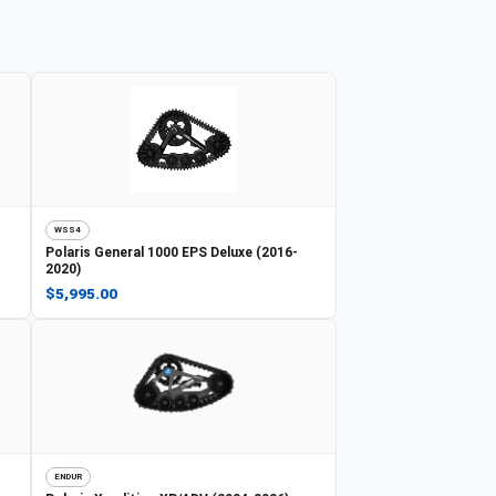
WSS4
Polaris
General 1000 EPS Deluxe (2016-
2020)
$5,995.00
ENDUR