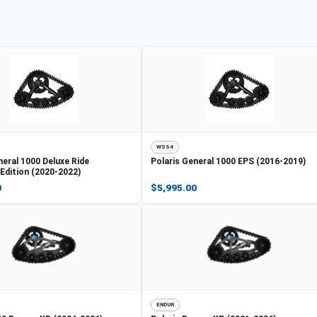
WSS4
eral 1000 Deluxe Ride
Polaris
General 1000 EPS (2016-2019)
dition (2020-2022)
0
$5,995.00
ENDUR