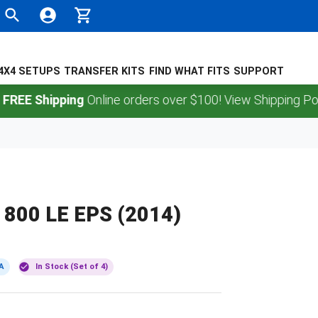
4X4 SETUPS
TRANSFER KITS
FIND WHAT FITS
SUPPORT
Shipping
Online orders over $100! View Shipping Policy.
800 LE EPS (2014)
A
In Stock (Set of 4)