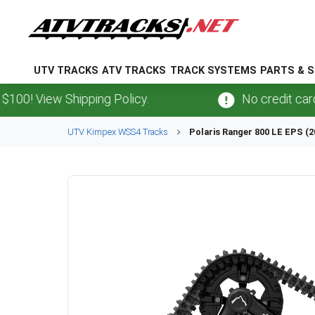
UTV TRACKS
ATV TRACKS
TRACK SYSTEMS
PARTS & S
View Shipping Policy.
No credit card
fees
.
UTV
Kimpex
WSS4
Tracks
Polaris
Ranger 800 LE EPS (2