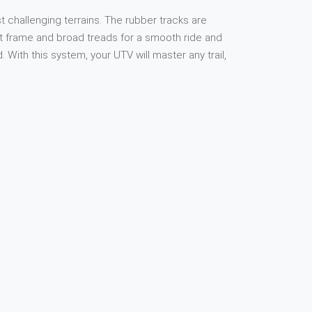
 challenging terrains. The rubber tracks are
ust frame and broad treads for a smooth ride and
ith this system, your UTV will master any trail,