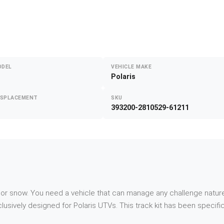
ODEL
VEHICLE MAKE
Polaris
ISPLACEMENT
SKU
393200-2810529-61211
d or snow. You need a vehicle that can manage any challenge nature
ively designed for Polaris UTVs. This track kit has been specific