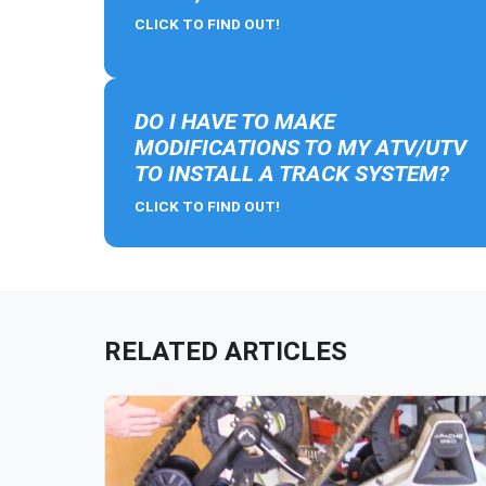
CLICK TO FIND OUT!
DO I HAVE TO MAKE
MODIFICATIONS TO MY ATV/UTV
TO INSTALL A TRACK SYSTEM?
CLICK TO FIND OUT!
RELATED ARTICLES