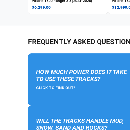
Polaris
1500 Ranger XD (2024-2026)
Polaris
150
$6,299.00
$12,999.
FREQUENTLY ASKED QUESTIO
HOW MUCH POWER DOES IT TAKE
TO USE THESE TRACKS?
CLICK TO FIND OUT!
WILL THE TRACKS HANDLE MUD,
SNOW, SAND AND ROCKS?