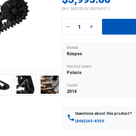
SKU:
393200-2810529-61211
1
BRAND
Kimpex
VEHICLE MAKE
Polaris
YEARS
2014
Questions about this product?
(866)243-8359