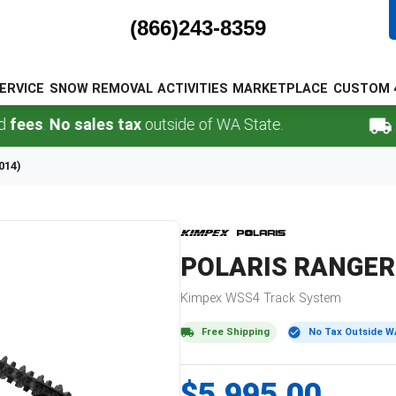
(866)243-8359
ERVICE
SNOW REMOVAL
ACTIVITIES
MARKETPLACE
CUSTOM 
No sales tax
outside of WA State.
FREE 
014)
POLARIS
RANGER 
Kimpex
WSS4
Track System
Free Shipping
No Tax Outside W
$5,995.00