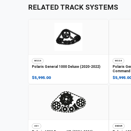
RELATED TRACK SYSTEMS
WSS4
WSS4
Polaris
General 1000 Deluxe (2020-2022)
Polaris
Gen
Command E
$5,995.00
$5,995.0
4S1
ENDUR