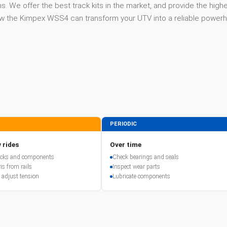
. We offer the best track kits in the market, and provide the highe
 how the Kimpex WSS4 can transform your UTV into a reliable power
PERIODIC
 rides
Over time
racks and components
Check bearings and seals
is from rails
Inspect wear parts
 adjust tension
Lubricate components