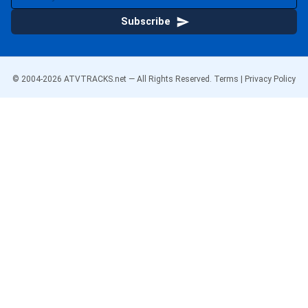
Subscribe
© 2004-
2026
ATVTRACKS.net — All Rights Reserved.
Terms
|
Privacy Policy