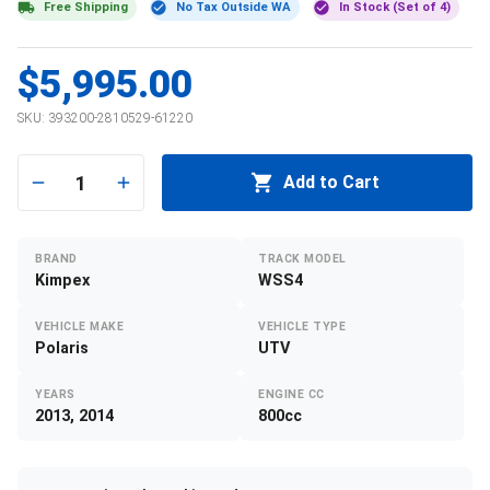
Free Shipping
No Tax Outside WA
In Stock (Set of 4)
$5,995.00
SKU:
393200-2810529-61220
1
Add to Cart
BRAND
TRACK MODEL
Kimpex
WSS4
VEHICLE MAKE
VEHICLE TYPE
Polaris
UTV
YEARS
ENGINE CC
2013, 2014
800cc