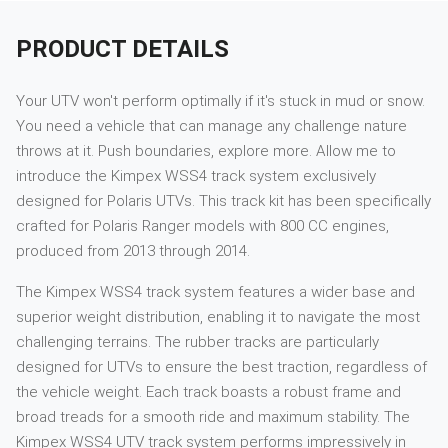
PRODUCT DETAILS
Your UTV won't perform optimally if it's stuck in mud or snow.
You need a vehicle that can manage any challenge nature
throws at it. Push boundaries, explore more. Allow me to
introduce the Kimpex WSS4 track system exclusively
designed for Polaris UTVs. This track kit has been specifically
crafted for Polaris Ranger models with 800 CC engines,
produced from 2013 through 2014.
The Kimpex WSS4 track system features a wider base and
superior weight distribution, enabling it to navigate the most
challenging terrains. The rubber tracks are particularly
designed for UTVs to ensure the best traction, regardless of
the vehicle weight. Each track boasts a robust frame and
broad treads for a smooth ride and maximum stability. The
Kimpex WSS4 UTV track system performs impressively in