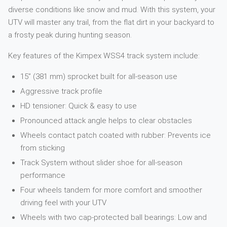
diverse conditions like snow and mud. With this system, your
UTV will master any trail, from the flat dirt in your backyard to
a frosty peak during hunting season.
Key features of the Kimpex WSS4 track system include:
15” (381 mm) sprocket built for all-season use
Aggressive track profile
HD tensioner: Quick & easy to use
Pronounced attack angle helps to clear obstacles
Wheels contact patch coated with rubber: Prevents ice
from sticking
Track System without slider shoe for all-season
performance
Four wheels tandem for more comfort and smoother
driving feel with your UTV
Wheels with two cap-protected ball bearings: Low and