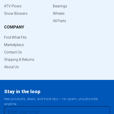
ATV Plows
Bearings
Snow Blowers
Wheels
All Parts
COMPANY
Find What Fits
Marketplace
Contact Us
Shipping & Returns
About Us
Stay in the loop
New products, deals, and track tips — no spam, unsubscribe
anytime.