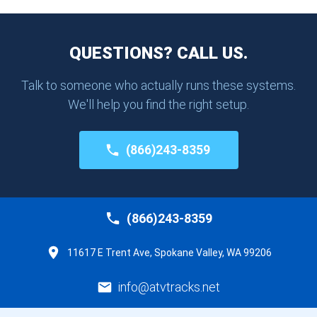
QUESTIONS? CALL US.
Talk to someone who actually runs these systems.
We'll help you find the right setup.
(866)243-8359
(866)243-8359
11617 E Trent Ave, Spokane Valley, WA 99206
info@atvtracks.net