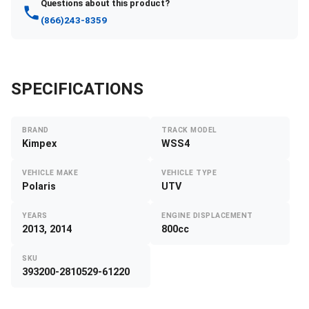
Questions about this product?
(866)243-8359
SPECIFICATIONS
BRAND
TRACK MODEL
Kimpex
WSS4
VEHICLE MAKE
VEHICLE TYPE
Polaris
UTV
YEARS
ENGINE DISPLACEMENT
2013, 2014
800cc
SKU
393200-2810529-61220