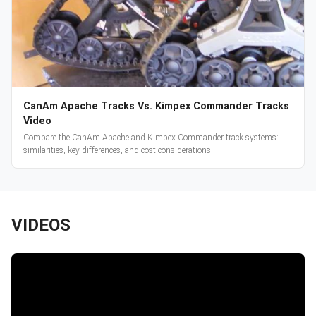
CanAm Apache Tracks Vs. Kimpex Commander Tracks
Video
Compare the CanAm Apache and Kimpex Commander track systems:
similarities, key differences, and cost considerations.
VIDEOS