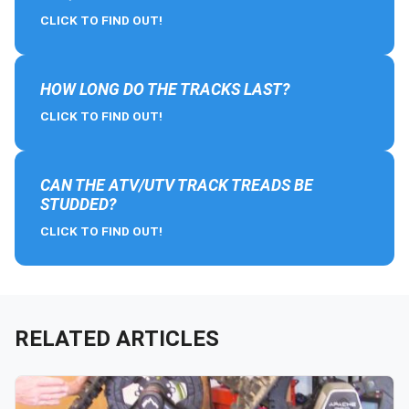
CLICK TO FIND OUT!
HOW LONG DO THE TRACKS LAST?
CLICK TO FIND OUT!
CAN THE ATV/UTV TRACK TREADS BE
STUDDED?
CLICK TO FIND OUT!
RELATED ARTICLES