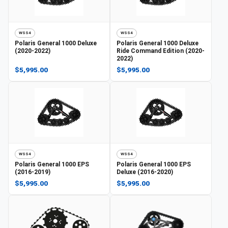
WSS4
WSS4
Polaris
General 1000 Deluxe
Polaris
General 1000 Deluxe
(2020-2022)
Ride Command Edition (2020-
2022)
$5,995.00
$5,995.00
WSS4
WSS4
Polaris
General 1000 EPS
Polaris
General 1000 EPS
(2016-2019)
Deluxe (2016-2020)
$5,995.00
$5,995.00