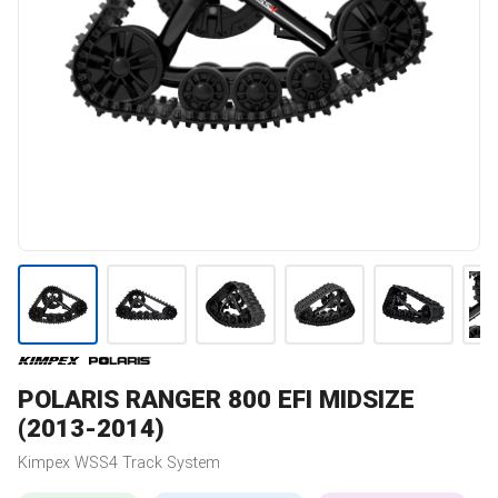
POLARIS
RANGER 800 EFI MIDSIZE
(2013-2014)
Kimpex
WSS4
Track System