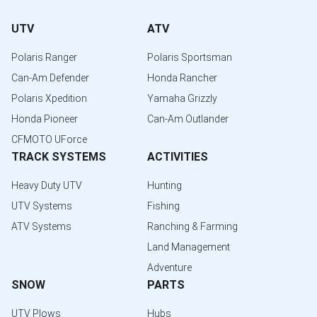
UTV
ATV
Polaris Ranger
Polaris Sportsman
Can-Am Defender
Honda Rancher
Polaris Xpedition
Yamaha Grizzly
Honda Pioneer
Can-Am Outlander
CFMOTO UForce
TRACK SYSTEMS
ACTIVITIES
Heavy Duty UTV
Hunting
UTV Systems
Fishing
ATV Systems
Ranching & Farming
Land Management
Adventure
SNOW
PARTS
UTV Plows
Hubs