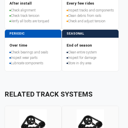
After install
Every few rides
Check alignment
Inspect tracks and components
Check track tension
Clean debris from rails
Verify all bolts are torqued
Check and adjust tension
PERIODIC
SEASONAL
Over time
End of season
Check bearings and seals
Clean entire system
Inspect wear parts
Inspect for damage
Lubricate components
Store in dry area
RELATED TRACK SYSTEMS