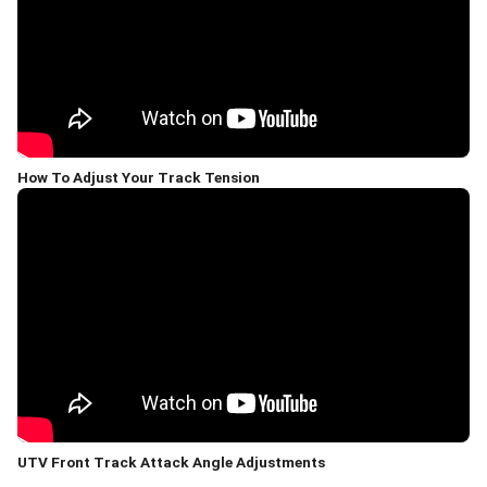
How To Adjust Your Track Tension
UTV Front Track Attack Angle Adjustments