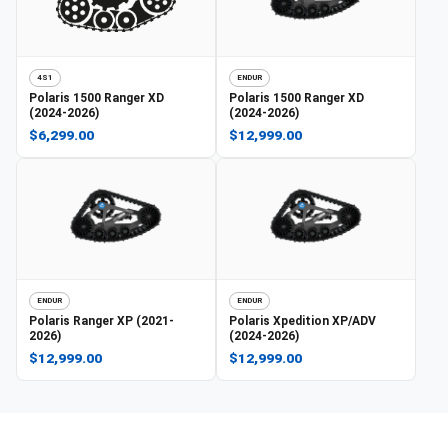
4S1
ENDUR
Polaris
1500 Ranger XD
Polaris
1500 Ranger XD
(2024-2026)
(2024-2026)
$6,299.00
$12,999.00
ENDUR
ENDUR
Polaris
Ranger XP (2021-
Polaris
Xpedition XP/ADV
2026)
(2024-2026)
$12,999.00
$12,999.00