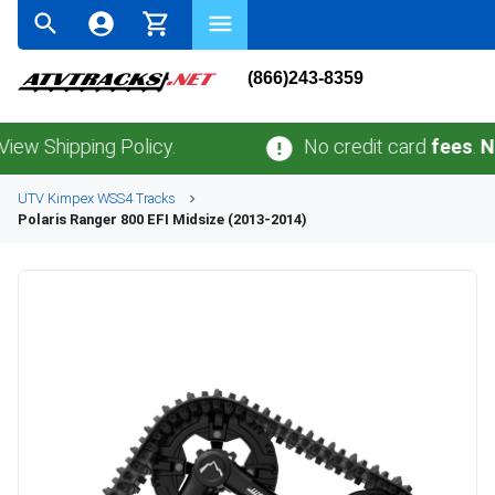
(866)243-8359
hipping Policy.
No credit card
fees
.
No sal
UTV
Kimpex
WSS4
Tracks
Polaris
Ranger 800 EFI Midsize (2013-2014)