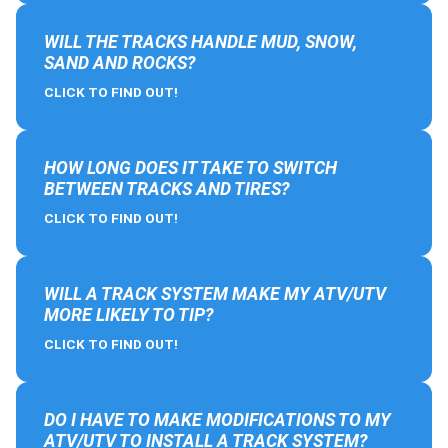
WILL THE TRACKS HANDLE MUD, SNOW,
SAND AND ROCKS?
CLICK TO FIND OUT!
HOW LONG DOES IT TAKE TO SWITCH
BETWEEN TRACKS AND TIRES?
CLICK TO FIND OUT!
WILL A TRACK SYSTEM MAKE MY ATV/UTV
MORE LIKELY TO TIP?
CLICK TO FIND OUT!
DO I HAVE TO MAKE MODIFICATIONS TO MY
ATV/UTV TO INSTALL A TRACK SYSTEM?