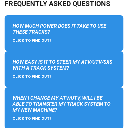
FREQUENTLY ASKED QUESTIONS
HOW MUCH POWER DOES IT TAKE TO USE
THESE TRACKS?
CLICK TO FIND OUT!
HOW EASY IS IT TO STEER MY ATV/UTV/SXS
WITH A TRACK SYSTEM?
CLICK TO FIND OUT!
WHEN I CHANGE MY ATV/UTV, WILL I BE
ABLE TO TRANSFER MY TRACK SYSTEM TO
MY NEW MACHINE?
CLICK TO FIND OUT!