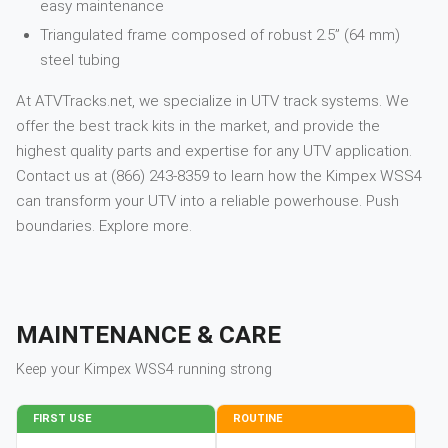
easy maintenance
Triangulated frame composed of robust 2.5” (64 mm)
steel tubing
At ATVTracks.net, we specialize in UTV track systems. We
offer the best track kits in the market, and provide the
highest quality parts and expertise for any UTV application.
Contact us at (866) 243-8359 to learn how the Kimpex WSS4
can transform your UTV into a reliable powerhouse. Push
boundaries. Explore more.
MAINTENANCE & CARE
Keep your
Kimpex
WSS4
running strong
FIRST USE
ROUTINE