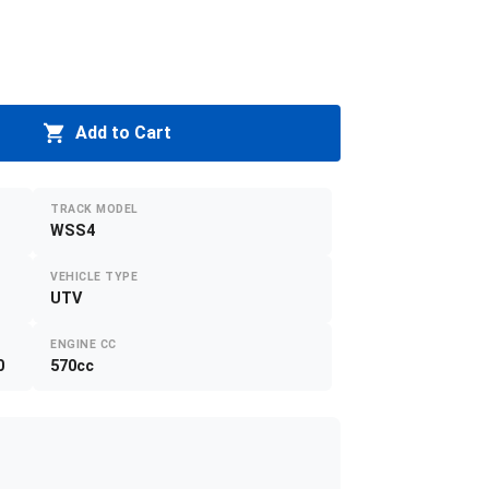
Add to Cart
TRACK MODEL
WSS4
VEHICLE TYPE
UTV
ENGINE CC
0
570cc