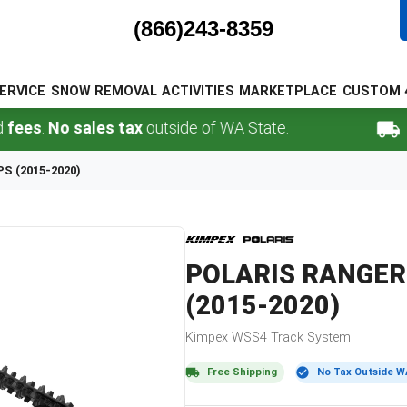
(866)243-8359
ERVICE
SNOW REMOVAL
ACTIVITIES
MARKETPLACE
CUSTOM 
.
No sales tax
outside of WA State.
FREE 
PS (2015-2020)
POLARIS
RANGER 
(2015-2020)
Kimpex
WSS4
Track System
Free Shipping
No Tax Outside W