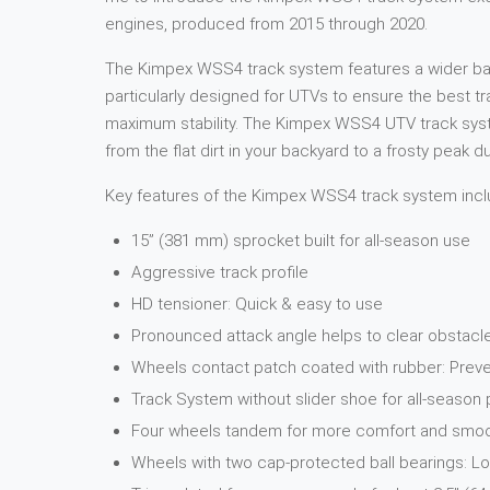
engines, produced from 2015 through 2020.
The Kimpex WSS4 track system features a wider base 
particularly designed for UTVs to ensure the best t
maximum stability. The Kimpex WSS4 UTV track system
from the flat dirt in your backyard to a frosty peak 
Key features of the Kimpex WSS4 track system incl
15” (381 mm) sprocket built for all-season use
Aggressive track profile
HD tensioner: Quick & easy to use
Pronounced attack angle helps to clear obstacl
Wheels contact patch coated with rubber: Preve
Track System without slider shoe for all-seaso
Four wheels tandem for more comfort and smooth
Wheels with two cap-protected ball bearings: 