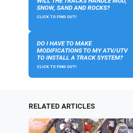
WILL THE TRACKS HANDLE MUD,
SNOW, SAND AND ROCKS?
CLICK TO FIND OUT!
DO I HAVE TO MAKE
MODIFICATIONS TO MY ATV/UTV
TO INSTALL A TRACK SYSTEM?
CLICK TO FIND OUT!
RELATED ARTICLES