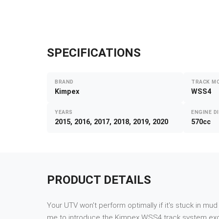
SPECIFICATIONS
BRAND
TRACK M
Kimpex
WSS4
YEARS
ENGINE D
2015, 2016, 2017, 2018, 2019, 2020
570cc
PRODUCT DETAILS
Your UTV won't perform optimally if it's stuck in mu
me to introduce the Kimpex WSS4 track system exclus