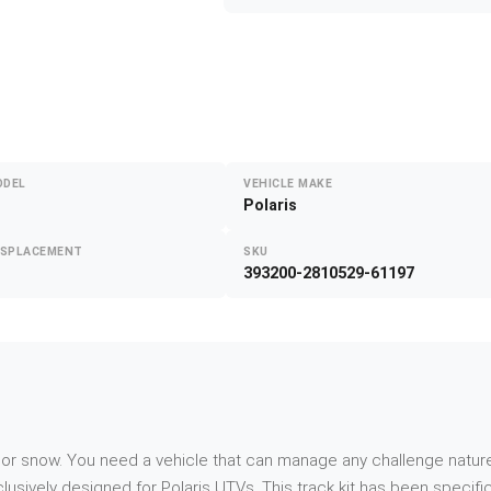
ODEL
VEHICLE MAKE
Polaris
ISPLACEMENT
SKU
393200-2810529-61197
d or snow. You need a vehicle that can manage any challenge nature
ively designed for Polaris UTVs. This track kit has been specific