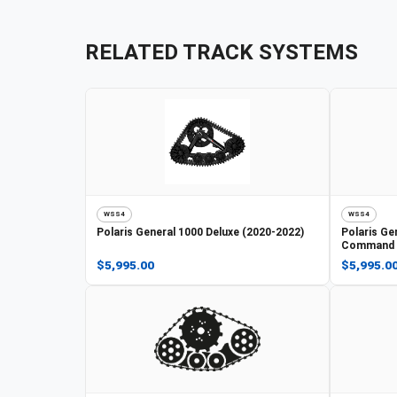
RELATED TRACK SYSTEMS
WSS4
WSS4
Polaris
General 1000 Deluxe (2020-2022)
Polaris
Gen
Command E
$5,995.00
$5,995.0