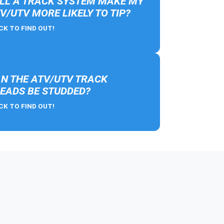
LL A TRACK SYSTEM MAKE MY
V/UTV MORE LIKELY TO TIP?
CK TO FIND OUT!
N THE ATV/UTV TRACK
EADS BE STUDDED?
CK TO FIND OUT!