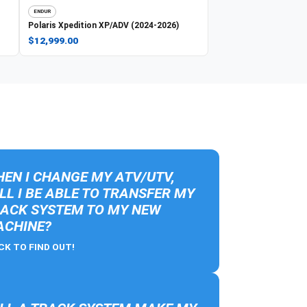
ENDUR
Polaris
Xpedition XP/ADV (2024-2026)
$12,999.00
EN I CHANGE MY ATV/UTV,
LL I BE ABLE TO TRANSFER MY
ACK SYSTEM TO MY NEW
CHINE?
CK TO FIND OUT!