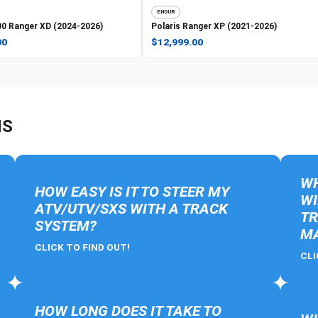
ENDUR
0 Ranger XD (2024-2026)
Polaris
Ranger XP (2021-2026)
00
$12,999.00
NS
WH
HOW EASY IS IT TO STEER MY
WI
ATV/UTV/SXS WITH A TRACK
TR
SYSTEM?
MA
CLICK TO FIND OUT!
CLI
HOW LONG DOES IT TAKE TO