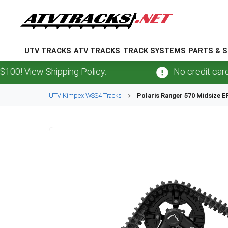
UTV TRACKS
ATV TRACKS
TRACK SYSTEMS
PARTS & S
View Shipping Policy.
No credit card
fees
UTV
Kimpex
WSS4
Tracks
Polaris
Ranger 570 Midsize E