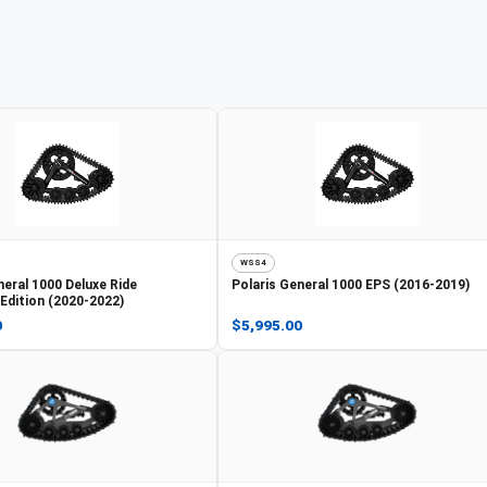
WSS4
eral 1000 Deluxe Ride
Polaris
General 1000 EPS (2016-2019)
dition (2020-2022)
0
$5,995.00