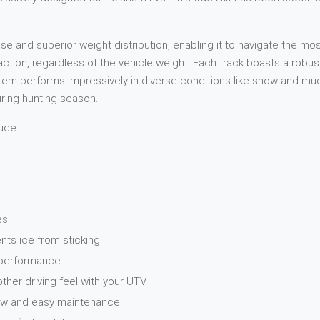
and superior weight distribution, enabling it to navigate the most
raction, regardless of the vehicle weight. Each track boasts a rob
 performs impressively in diverse conditions like snow and mud. W
during hunting season.
ude:
es
nts ice from sticking
n performance
er driving feel with your UTV
Low and easy maintenance