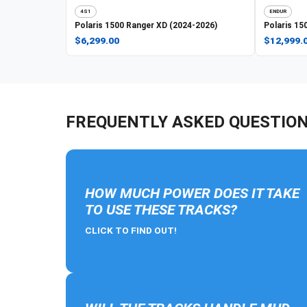
4S1
ENDUR
Polaris
1500 Ranger XD (2024-2026)
Polaris
150
$6,299.00
$12,999.
FREQUENTLY ASKED QUESTIO
HOW MUCH POWER DOES IT TAKE
TO USE THESE TRACKS?
CLICK TO FIND OUT!