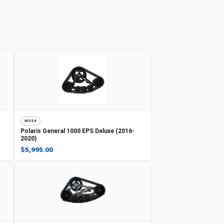
WSS4
Polaris
General 1000 EPS Deluxe (2016-
2020)
$5,995.00