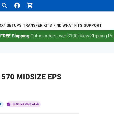
4X4 SETUPS
TRANSFER KITS
FIND WHAT FITS
SUPPORT
Shipping
Online orders over $100! View Shipping Policy.
570 MIDSIZE EPS
A
In Stock (Set of 4)