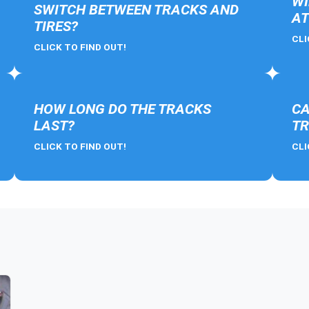
WI
SWITCH BETWEEN TRACKS AND
AT
TIRES?
CLI
CLICK TO FIND OUT!
HOW LONG DO THE TRACKS
CA
LAST?
TR
CLICK TO FIND OUT!
CLI