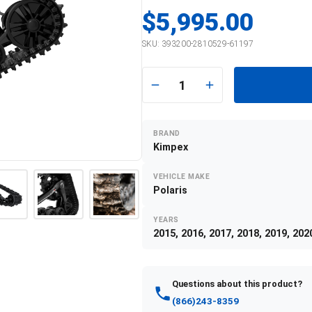
$5,995.00
SKU:
393200-2810529-61197
1
BRAND
Kimpex
VEHICLE MAKE
Polaris
YEARS
2015, 2016, 2017, 2018, 2019, 202
Questions about this product?
(866)243-8359