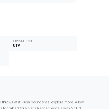
VEHICLE TYPE
UTV
 throws at it. Push boundaries, explore more. Allow
ally crafted for Polaris Ranger models with 570 CC