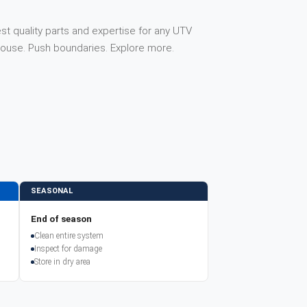
st quality parts and expertise for any UTV
house. Push boundaries. Explore more.
SEASONAL
End of season
Clean entire system
Inspect for damage
Store in dry area