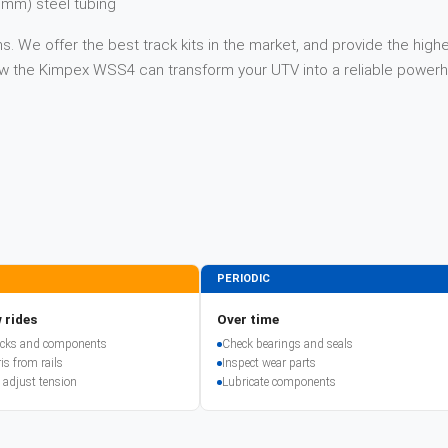
 mm) steel tubing
. We offer the best track kits in the market, and provide the highe
 how the Kimpex WSS4 can transform your UTV into a reliable power
PERIODIC
 rides
Over time
racks and components
Check bearings and seals
is from rails
Inspect wear parts
 adjust tension
Lubricate components