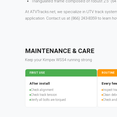
Triangulated frame composed of robust 2.5” (64
At ATVTracks.net, we specialize in UTV track systems
application. Contact us at (866) 243-8359 to learn
MAINTENANCE & CARE
Keep your
Kimpex
WSS4
running strong
FIRST USE
ROUTINE
After install
Every few
Check alignment
Inspect t
Check track tension
Clean debr
Verify all bolts are torqued
Check and