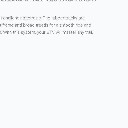
 challenging terrains. The rubber tracks are
ust frame and broad treads for a smooth ride and
ith this system, your UTV will master any trail,