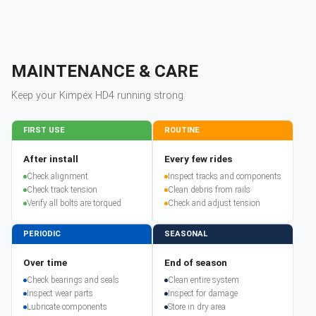
MAINTENANCE & CARE
Keep your
Kimpex
HD4
running strong
FIRST USE
ROUTINE
After install
Every few rides
Check alignment
Inspect tracks and components
Check track tension
Clean debris from rails
Verify all bolts are torqued
Check and adjust tension
PERIODIC
SEASONAL
Over time
End of season
Check bearings and seals
Clean entire system
Inspect wear parts
Inspect for damage
Lubricate components
Store in dry area