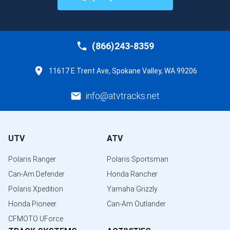
(866)243-8359
11617 E Trent Ave, Spokane Valley, WA 99206
info@atvtracks.net
UTV
ATV
Polaris Ranger
Polaris Sportsman
Can-Am Defender
Honda Rancher
Polaris Xpedition
Yamaha Grizzly
Honda Pioneer
Can-Am Outlander
CFMOTO UForce