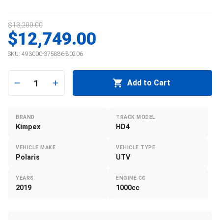
$13,200.00
$12,749.00
SKU:
493000-375886-80206
1
Add to Cart
BRAND
TRACK MODEL
Kimpex
HD4
VEHICLE MAKE
VEHICLE TYPE
Polaris
UTV
YEARS
ENGINE CC
2019
1000cc