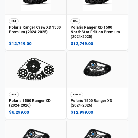
HD4
HD4
Polaris
Ranger Crew XD 1500
Polaris
Ranger XD 1500
Premium (2024-2025)
NorthStar Edition Premium
(2024-2025)
$12,749.00
$12,749.00
4S1
ENDUR
Polaris
1500 Ranger XD
Polaris
1500 Ranger XD
(2024-2026)
(2024-2026)
$6,299.00
$12,999.00