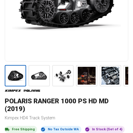
POLARIS
RANGER 1000 PS HD MD
(2019)
Kimpex
HD4
Track System
Free Shipping
No Tax Outside WA
In Stock (Set of 4)