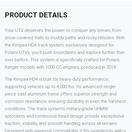
PRODUCT DETAILS
Your UTV deserves the power to conquer any terrain, from
snow-covered trails to muddy paths and rocky hillsides. With
the Kimpex HD4 track system, exclusively designed for
Polaris UTVs, you’ll push boundaries and explore further than
ever before. This system is specifically crafted for Polaris
Ranger models with 1000 CC engines, produced in 2019.
The Kimpex HD4 is built for heavy-duty performance,
supporting vehicles up to 4,000 lbs. Its advanced single-
piece cast aluminum frame offers superior strength and
corrosion resistance, ensuring durability in even the harshest
conditions. The track system’s military-grade UHMW
sprockets and continuous tread design provide exceptional
traction, stability, and smooth handling across all terrains.
Designed with universal compatibility, it fits seamlessly with a