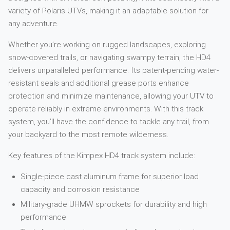
variety of Polaris UTVs, making it an adaptable solution for
any adventure.
Whether you’re working on rugged landscapes, exploring
snow-covered trails, or navigating swampy terrain, the HD4
delivers unparalleled performance. Its patent-pending water-
resistant seals and additional grease ports enhance
protection and minimize maintenance, allowing your UTV to
operate reliably in extreme environments. With this track
system, you’ll have the confidence to tackle any trail, from
your backyard to the most remote wilderness.
Key features of the Kimpex HD4 track system include:
Single-piece cast aluminum frame for superior load
capacity and corrosion resistance
Military-grade UHMW sprockets for durability and high
performance