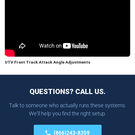
UTV Front Track Attack Angle Adjustments
QUESTIONS? CALL US.
Talk to someone who actually runs these systems.
We'll help you find the right setup.
(866)243-8359