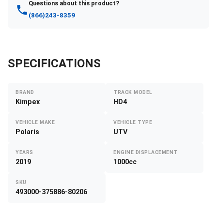
Questions about this product?
(866)243-8359
SPECIFICATIONS
BRAND
TRACK MODEL
Kimpex
HD4
VEHICLE MAKE
VEHICLE TYPE
Polaris
UTV
YEARS
ENGINE DISPLACEMENT
2019
1000cc
SKU
493000-375886-80206