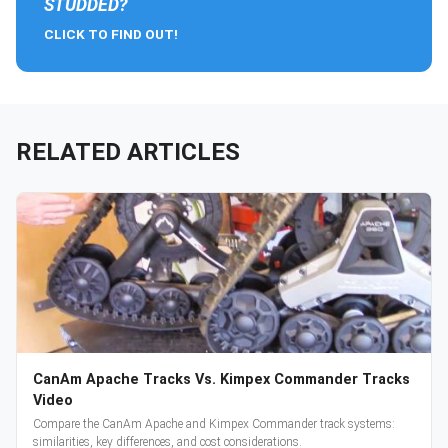
STUDDED?
CLICK TO FIND OUT!
RELATED ARTICLES
CanAm Apache Tracks Vs. Kimpex Commander Tracks
Video
Compare the CanAm Apache and Kimpex Commander track systems:
similarities, key differences, and cost considerations.