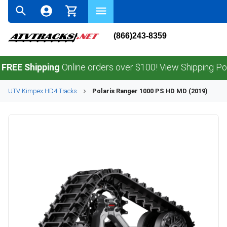
(866)243-8359
Shipping
Online orders over $100! View Shipping Policy.
UTV
Kimpex
HD4
Tracks
Polaris
Ranger 1000 PS HD MD (2019)