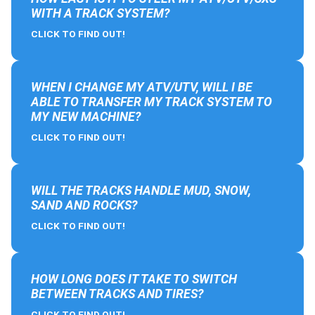
WITH A TRACK SYSTEM?
CLICK TO FIND OUT!
WHEN I CHANGE MY ATV/UTV, WILL I BE
ABLE TO TRANSFER MY TRACK SYSTEM TO
MY NEW MACHINE?
CLICK TO FIND OUT!
WILL THE TRACKS HANDLE MUD, SNOW,
SAND AND ROCKS?
CLICK TO FIND OUT!
HOW LONG DOES IT TAKE TO SWITCH
BETWEEN TRACKS AND TIRES?
CLICK TO FIND OUT!