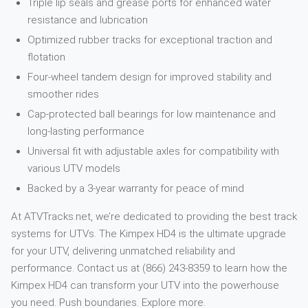
Triple lip seals and grease ports for enhanced water
resistance and lubrication
Optimized rubber tracks for exceptional traction and
flotation
Four-wheel tandem design for improved stability and
smoother rides
Cap-protected ball bearings for low maintenance and
long-lasting performance
Universal fit with adjustable axles for compatibility with
various UTV models
Backed by a 3-year warranty for peace of mind
At ATVTracks.net, we’re dedicated to providing the best track
systems for UTVs. The Kimpex HD4 is the ultimate upgrade
for your UTV, delivering unmatched reliability and
performance. Contact us at (866) 243-8359 to learn how the
Kimpex HD4 can transform your UTV into the powerhouse
you need. Push boundaries. Explore more.