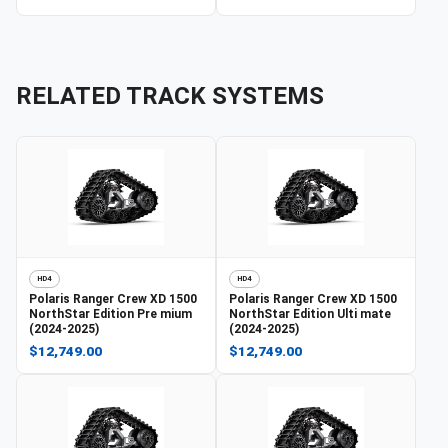
RELATED TRACK SYSTEMS
HD4
HD4
Polaris
Ranger Crew XD 1500
Polaris
Ranger Crew XD 1500
NorthStar Edition Pre mium
NorthStar Edition Ulti mate
(2024-2025)
(2024-2025)
$12,749.00
$12,749.00