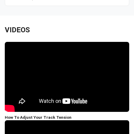
VIDEOS
How To Adjust Your Track Tension