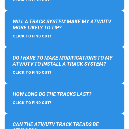
WILL A TRACK SYSTEM MAKE MY ATV/UTV
MORE LIKELY TO TIP?
CLICK TO FIND OUT!
DO I HAVE TO MAKE MODIFICATIONS TO MY
ATV/UTV TO INSTALL A TRACK SYSTEM?
CLICK TO FIND OUT!
HOW LONG DO THE TRACKS LAST?
CLICK TO FIND OUT!
CAN THE ATV/UTV TRACK TREADS BE