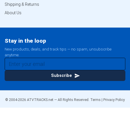
Shipping & Returns
About Us
Stay in the loop
New products, deals, and track tips — no spam, unsubscribe
anytime.
Subscribe
© 2004-
2026
ATVTRACKS.net — All Rights Reserved.
Terms
|
Privacy Policy