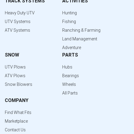
TRACK SYSTEMS
ACTIVITIES
Heavy Duty UTV
Hunting
UTV Systems
Fishing
ATV Systems
Ranching & Farming
Land Management
Adventure
SNOW
PARTS
UTV Plows
Hubs
ATV Plows
Bearings
Snow Blowers
Wheels
All Parts
COMPANY
Find What Fits
Marketplace
Contact Us