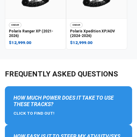
ENDUR
ENDUR
Polaris
Ranger XP (2021-
Polaris
Xpedition XP/ADV
2026)
(2024-2026)
$12,999.00
$12,999.00
FREQUENTLY ASKED QUESTIONS
HOW MUCH POWER DOES IT TAKE TO USE
THESE TRACKS?
CLICK TO FIND OUT!
HOW EASY IS IT TO STEER MY ATV/UTV/SXS