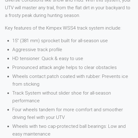
diverse conditions like snow and mud. With this system, your
UTV will master any trail, from the flat dirt in your backyard to
a frosty peak during hunting season.
Key features of the Kimpex WSS4 track system include:
15” (381 mm) sprocket built for all-season use
Aggressive track profile
HD tensioner: Quick & easy to use
Pronounced attack angle helps to clear obstacles
Wheels contact patch coated with rubber: Prevents ice
from sticking
Track System without slider shoe for all-season
performance
Four wheels tandem for more comfort and smoother
driving feel with your UTV
Wheels with two cap-protected ball bearings: Low and
easy maintenance