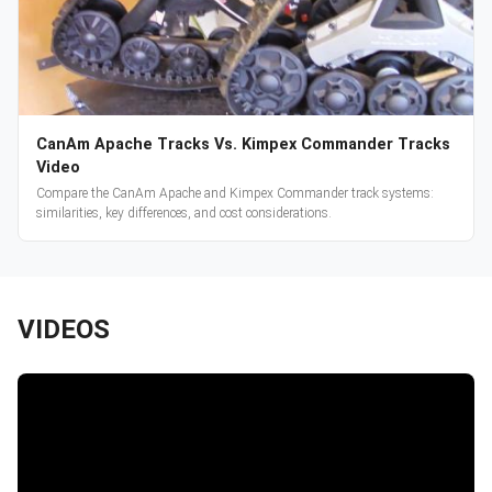
CanAm Apache Tracks Vs. Kimpex Commander Tracks
Video
Compare the CanAm Apache and Kimpex Commander track systems:
similarities, key differences, and cost considerations.
VIDEOS