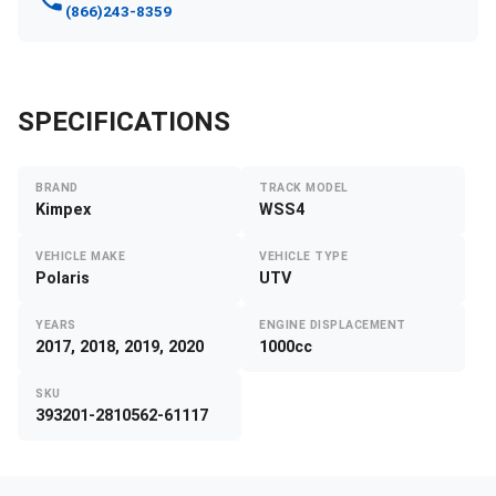
(866)243-8359
SPECIFICATIONS
BRAND
TRACK MODEL
Kimpex
WSS4
VEHICLE MAKE
VEHICLE TYPE
Polaris
UTV
YEARS
ENGINE DISPLACEMENT
2017, 2018, 2019, 2020
1000cc
SKU
393201-2810562-61117