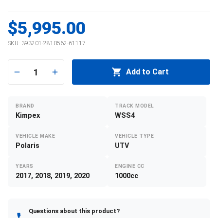
$5,995.00
SKU:
393201-2810562-61117
1
Add to Cart
BRAND
TRACK MODEL
Kimpex
WSS4
VEHICLE MAKE
VEHICLE TYPE
Polaris
UTV
YEARS
ENGINE CC
2017, 2018, 2019, 2020
1000cc
Questions about this product?