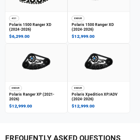
4S1
ENDUR
Polaris
1500 Ranger XD
Polaris
1500 Ranger XD
(2024-2026)
(2024-2026)
$6,299.00
$12,999.00
ENDUR
ENDUR
Polaris
Ranger XP (2021-
Polaris
Xpedition XP/ADV
2026)
(2024-2026)
$12,999.00
$12,999.00
FREQUENTLY ASKED QUESTIONS