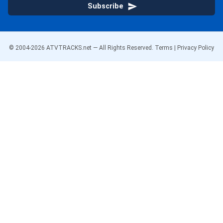
Subscribe
© 2004-
2026
ATVTRACKS.net — All Rights Reserved.
Terms
|
Privacy Policy