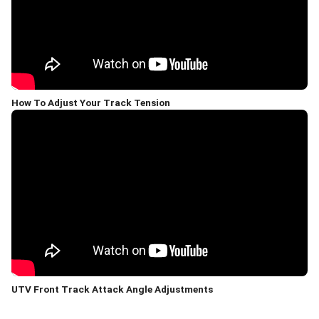
How To Adjust Your Track Tension
UTV Front Track Attack Angle Adjustments