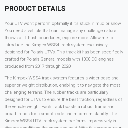
PRODUCT DETAILS
Your UTV won't perform optimally if it's stuck in mud or snow.
You need a vehicle that can manage any challenge nature
throws at it. Push boundaries, explore more. Allow me to
introduce the Kimpex WSS4 track system exclusively
designed for Polaris UTVs. This track kit has been specifically
crafted for Polaris General models with 1000 CC engines,
produced from 2017 through 2020.
The Kimpex WSS4 track system features a wider base and
superior weight distribution, enabling it to navigate the most
challenging terrains. The rubber tracks are particularly
designed for UTVs to ensure the best traction, regardless of
the vehicle weight. Each track boasts a robust frame and
broad treads for a smooth ride and maximum stability. The
Kimpex WSS4 UTV track system performs impressively in