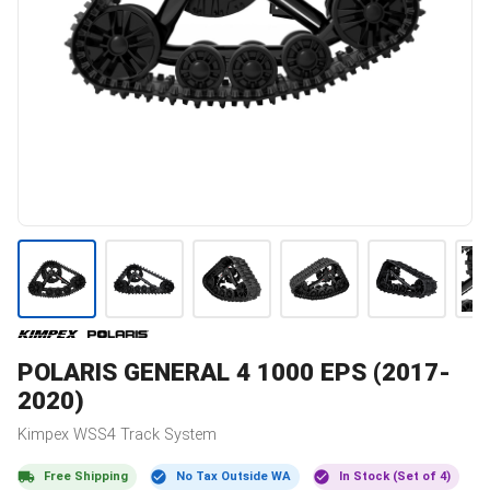
POLARIS
GENERAL 4 1000 EPS (2017-
2020)
Kimpex
WSS4
Track System
Free Shipping
No Tax Outside WA
In Stock (Set of 4)