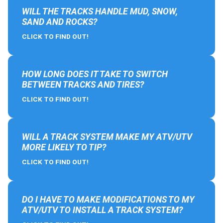
WILL THE TRACKS HANDLE MUD, SNOW,
SAND AND ROCKS?
CLICK TO FIND OUT!
HOW LONG DOES IT TAKE TO SWITCH
BETWEEN TRACKS AND TIRES?
CLICK TO FIND OUT!
WILL A TRACK SYSTEM MAKE MY ATV/UTV
MORE LIKELY TO TIP?
CLICK TO FIND OUT!
DO I HAVE TO MAKE MODIFICATIONS TO MY
ATV/UTV TO INSTALL A TRACK SYSTEM?