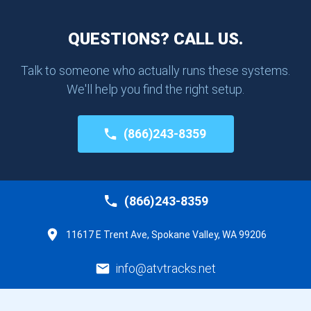
QUESTIONS? CALL US.
Talk to someone who actually runs these systems.
We'll help you find the right setup.
(866)243-8359
(866)243-8359
11617 E Trent Ave, Spokane Valley, WA 99206
info@atvtracks.net