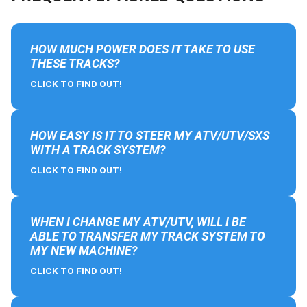
HOW MUCH POWER DOES IT TAKE TO USE
THESE TRACKS?
CLICK TO FIND OUT!
HOW EASY IS IT TO STEER MY ATV/UTV/SXS
WITH A TRACK SYSTEM?
CLICK TO FIND OUT!
WHEN I CHANGE MY ATV/UTV, WILL I BE
ABLE TO TRANSFER MY TRACK SYSTEM TO
MY NEW MACHINE?
CLICK TO FIND OUT!