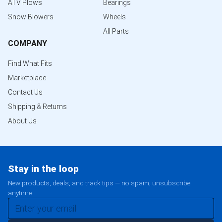
ATV Plows
Bearings
Snow Blowers
Wheels
All Parts
COMPANY
Find What Fits
Marketplace
Contact Us
Shipping & Returns
About Us
Stay in the loop
New products, deals, and track tips — no spam, unsubscribe
anytime.