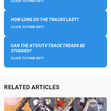
CLICK TO FIND OUT!
HOW LONG DO THE TRACKS LAST?
CLICK TO FIND OUT!
CAN THE ATV/UTV TRACK TREADS BE
STUDDED?
CLICK TO FIND OUT!
RELATED ARTICLES