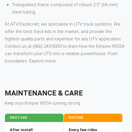
Triangulated frame composed of robust 2.5” (64 mm)
steel tubing
At ATVTracks.net, we specialize in UTV track systems. We
offer the best track kits in the market, and provide the
highest quality parts and expertise for any UTV application.
Contact us at (866) 243-8359 to learn how the Kimpex WSS4
can transform your UTV into a reliable powerhouse. Push
boundaries. Explore more.
MAINTENANCE & CARE
Keep your
Kimpex
WSS4
running strong
FIRST USE
ROUTINE
After install
Every few rides