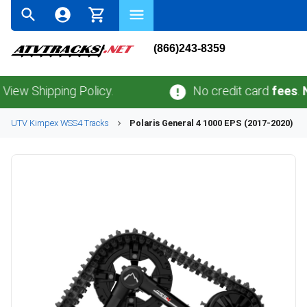
(866)243-8359
Shipping Policy.
No credit card
fees
.
No sal
UTV
Kimpex
WSS4
Tracks
Polaris
General 4 1000 EPS (2017-2020)