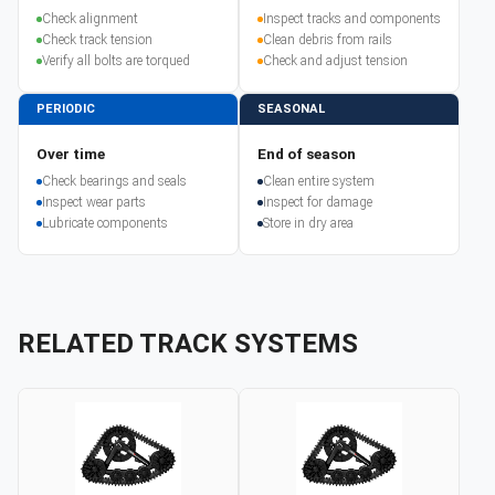
Check alignment
Inspect tracks and components
Check track tension
Clean debris from rails
Verify all bolts are torqued
Check and adjust tension
PERIODIC
SEASONAL
Over time
End of season
Check bearings and seals
Clean entire system
Inspect wear parts
Inspect for damage
Lubricate components
Store in dry area
RELATED TRACK SYSTEMS