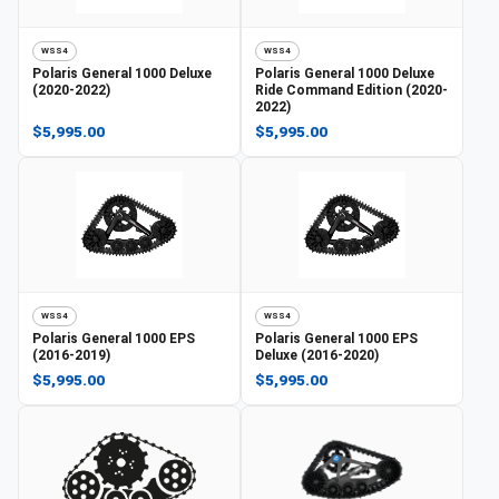
WSS4
WSS4
Polaris
General 1000 Deluxe
Polaris
General 1000 Deluxe
(2020-2022)
Ride Command Edition (2020-
2022)
$5,995.00
$5,995.00
WSS4
WSS4
Polaris
General 1000 EPS
Polaris
General 1000 EPS
(2016-2019)
Deluxe (2016-2020)
$5,995.00
$5,995.00