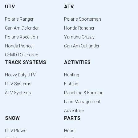
UTV
ATV
Polaris Ranger
Polaris Sportsman
Can-Am Defender
Honda Rancher
Polaris Xpedition
Yamaha Grizzly
Honda Pioneer
Can-Am Outlander
CFMOTO UForce
TRACK SYSTEMS
ACTIVITIES
Heavy Duty UTV
Hunting
UTV Systems
Fishing
ATV Systems
Ranching & Farming
Land Management
Adventure
SNOW
PARTS
UTV Plows
Hubs