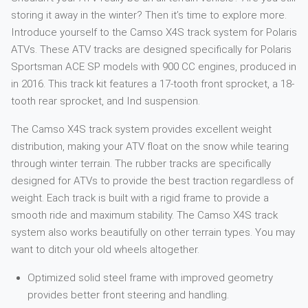
storing it away in the winter? Then it’s time to explore more.
Introduce yourself to the Camso X4S track system for Polaris
ATVs. These ATV tracks are designed specifically for Polaris
Sportsman ACE SP models with 900 CC engines, produced in
in 2016. This track kit features a 17-tooth front sprocket, a 18-
tooth rear sprocket, and Ind suspension.
The Camso X4S track system provides excellent weight
distribution, making your ATV float on the snow while tearing
through winter terrain. The rubber tracks are specifically
designed for ATVs to provide the best traction regardless of
weight. Each track is built with a rigid frame to provide a
smooth ride and maximum stability. The Camso X4S track
system also works beautifully on other terrain types. You may
want to ditch your old wheels altogether.
Optimized solid steel frame with improved geometry
provides better front steering and handling.