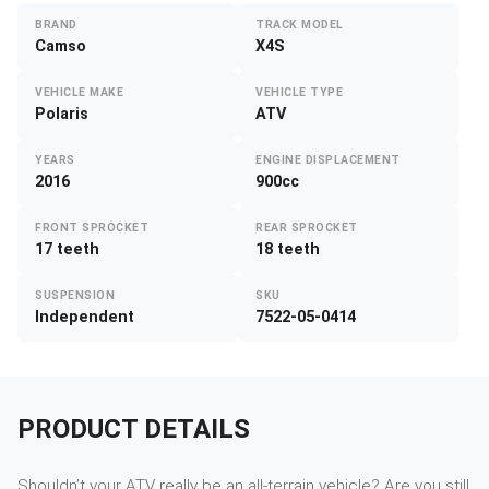
BRAND
TRACK MODEL
Camso
X4S
VEHICLE MAKE
VEHICLE TYPE
Polaris
ATV
YEARS
ENGINE DISPLACEMENT
2016
900cc
FRONT SPROCKET
REAR SPROCKET
17 teeth
18 teeth
SUSPENSION
SKU
Independent
7522-05-0414
PRODUCT DETAILS
Shouldn’t your ATV really be an all-terrain vehicle? Are you still