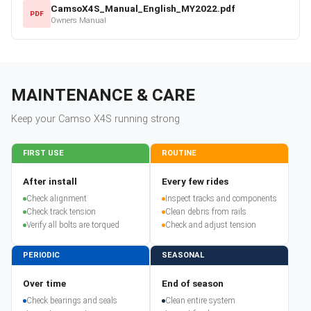
CamsoX4S_Manual_English_MY2022.pdf
PDF
Owners Manual
MAINTENANCE & CARE
Keep your
Camso
X4S
running strong
FIRST USE
ROUTINE
After install
Every few rides
Check alignment
Inspect tracks and components
Check track tension
Clean debris from rails
Verify all bolts are torqued
Check and adjust tension
PERIODIC
SEASONAL
Over time
End of season
Check bearings and seals
Clean entire system