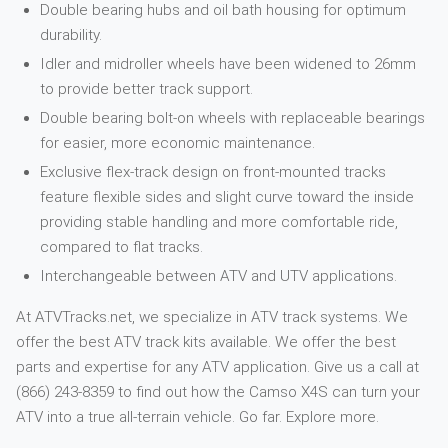
Double bearing hubs and oil bath housing for optimum
durability.
Idler and midroller wheels have been widened to 26mm
to provide better track support.
Double bearing bolt-on wheels with replaceable bearings
for easier, more economic maintenance.
Exclusive flex-track design on front-mounted tracks
feature flexible sides and slight curve toward the inside
providing stable handling and more comfortable ride,
compared to flat tracks.
Interchangeable between ATV and UTV applications.
At ATVTracks.net, we specialize in ATV track systems. We
offer the best ATV track kits available. We offer the best
parts and expertise for any ATV application. Give us a call at
(866) 243-8359 to find out how the Camso X4S can turn your
ATV into a true all-terrain vehicle. Go far. Explore more.