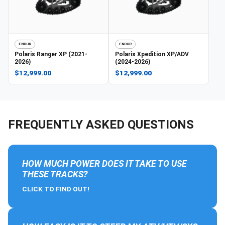
ENDUR
ENDUR
Polaris
Ranger XP (2021-
Polaris
Xpedition XP/ADV
2026)
(2024-2026)
$12,999.00
$12,999.00
FREQUENTLY ASKED QUESTIONS
HOW MUCH POWER DOES IT TAKE TO USE
THESE TRACKS?
CLICK TO FIND OUT!