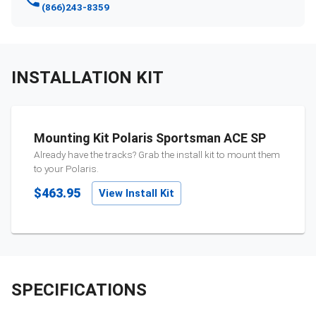
(866)243-8359
INSTALLATION KIT
Mounting Kit Polaris Sportsman ACE SP
Already have the tracks? Grab the install kit to mount them
to your
Polaris
.
$463.95
View Install Kit
SPECIFICATIONS