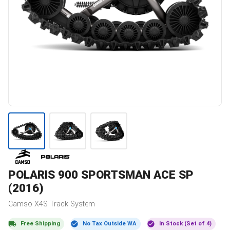
POLARIS
900 SPORTSMAN ACE SP
(2016)
Camso
X4S
Track System
Free Shipping
No Tax Outside WA
In Stock (Set of 4)