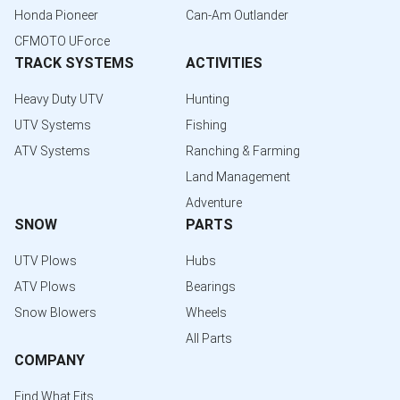
Honda Pioneer
Can-Am Outlander
CFMOTO UForce
TRACK SYSTEMS
ACTIVITIES
Heavy Duty UTV
Hunting
UTV Systems
Fishing
ATV Systems
Ranching & Farming
Land Management
Adventure
SNOW
PARTS
UTV Plows
Hubs
ATV Plows
Bearings
Snow Blowers
Wheels
All Parts
COMPANY
Find What Fits