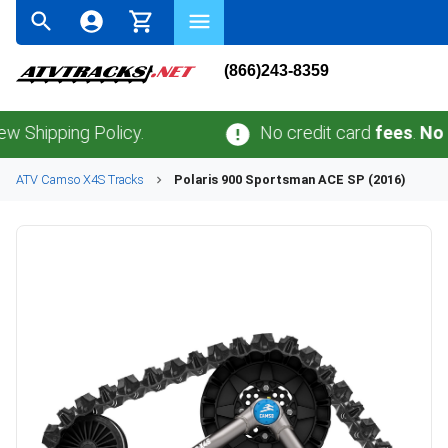
(866)243-8359
ping Policy.
No credit card
fees
.
No sales 
ATV
Camso
X4S
Tracks
Polaris
900 Sportsman ACE SP (2016)