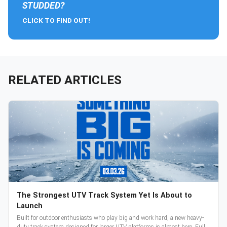
STUDDED?
CLICK TO FIND OUT!
RELATED ARTICLES
The Strongest UTV Track System Yet Is About to
Launch
Built for outdoor enthusiasts who play big and work hard, a new heavy-
duty track system designed for larger UTV platforms is almost here. Full