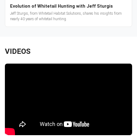
Evolution of Whitetail Hunting with Jeff Sturgis
Jeff Sturgis, from Whitetail Habitat Solutions, shares his insights from
nearly 40 years of whitetail hunting.
VIDEOS