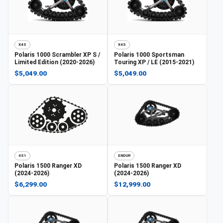
X4S
X4S
Polaris
1000 Scrambler XP S /
Polaris
1000 Sportsman
Limited Edition (2020-2026)
Touring XP / LE (2015-2021)
$5,049.00
$5,049.00
4S1
ENDUR
Polaris
1500 Ranger XD
Polaris
1500 Ranger XD
(2024-2026)
(2024-2026)
$6,299.00
$12,999.00