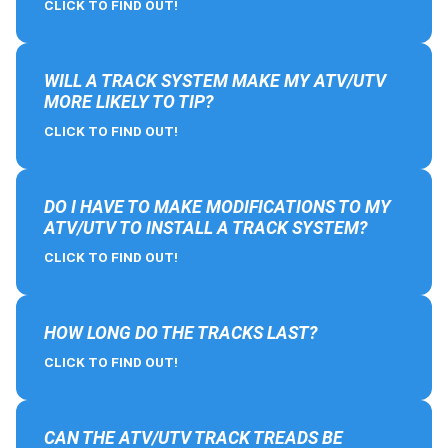
CLICK TO FIND OUT!
WILL A TRACK SYSTEM MAKE MY ATV/UTV
MORE LIKELY TO TIP?
CLICK TO FIND OUT!
DO I HAVE TO MAKE MODIFICATIONS TO MY
ATV/UTV TO INSTALL A TRACK SYSTEM?
CLICK TO FIND OUT!
HOW LONG DO THE TRACKS LAST?
CLICK TO FIND OUT!
CAN THE ATV/UTV TRACK TREADS BE