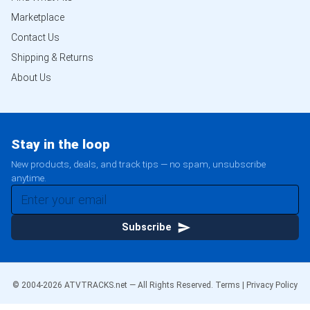
Marketplace
Contact Us
Shipping & Returns
About Us
Stay in the loop
New products, deals, and track tips — no spam, unsubscribe
anytime.
Subscribe
© 2004-
2026
ATVTRACKS.net — All Rights Reserved.
Terms
|
Privacy Policy