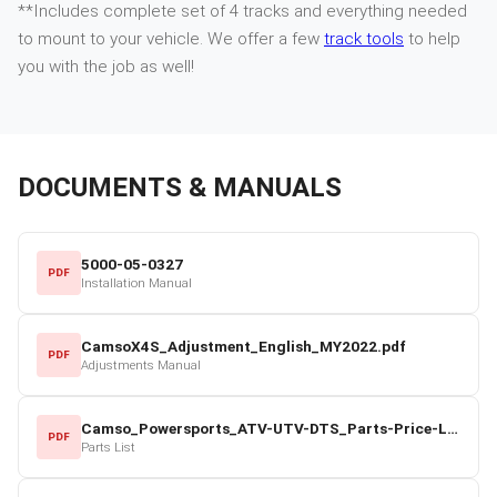
**Includes complete set of 4 tracks and everything needed
to mount to your vehicle. We offer a few
track tools
to help
you with the job as well!
DOCUMENTS & MANUALS
5000-05-0327
PDF
Installation Manual
CamsoX4S_Adjustment_English_MY2022.pdf
PDF
Adjustments Manual
Camso_Powersports_ATV-UTV-DTS_Parts-Price-List_2022-23.pdf
PDF
Parts List