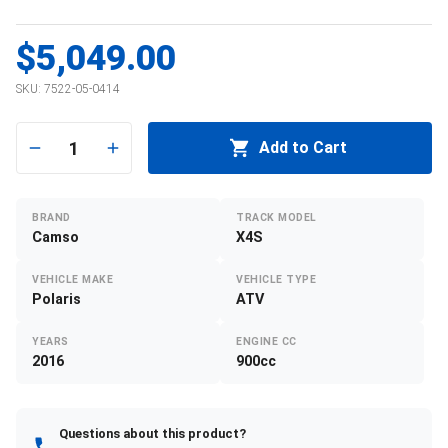
$5,049.00
SKU:
7522-05-0414
1
Add to Cart
BRAND
TRACK MODEL
Camso
X4S
VEHICLE MAKE
VEHICLE TYPE
Polaris
ATV
YEARS
ENGINE CC
2016
900cc
Questions about this product?