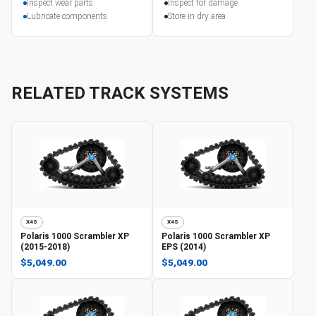
Inspect wear parts
Inspect for damage
Lubricate components
Store in dry area
RELATED TRACK SYSTEMS
X4S
X4S
Polaris
1000 Scrambler XP
Polaris
1000 Scrambler XP
(2015-2018)
EPS (2014)
$5,049.00
$5,049.00