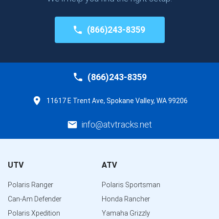
(866)243-8359
(866)243-8359
11617 E Trent Ave, Spokane Valley, WA 99206
info@atvtracks.net
UTV
ATV
Polaris Ranger
Polaris Sportsman
Can-Am Defender
Honda Rancher
Polaris Xpedition
Yamaha Grizzly