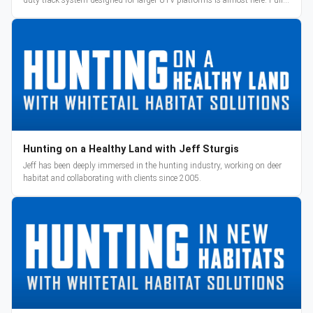
reveal and pre-orders begin March 3.
Hunting on a Healthy Land with Jeff Sturgis
Jeff has been deeply immersed in the hunting industry, working on deer
habitat and collaborating with clients since 2005.