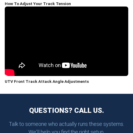
How To Adjust Your Track Tension
UTV Front Track Attack Angle Adjustments
QUESTIONS? CALL US.
Talk to someone who actually runs these systems.
We'll help you find the right setup.