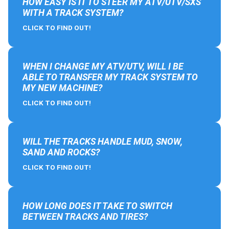
HOW EASY IS IT TO STEER MY ATV/UTV/SXS
WITH A TRACK SYSTEM?
CLICK TO FIND OUT!
WHEN I CHANGE MY ATV/UTV, WILL I BE
ABLE TO TRANSFER MY TRACK SYSTEM TO
MY NEW MACHINE?
CLICK TO FIND OUT!
WILL THE TRACKS HANDLE MUD, SNOW,
SAND AND ROCKS?
CLICK TO FIND OUT!
HOW LONG DOES IT TAKE TO SWITCH
BETWEEN TRACKS AND TIRES?