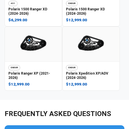
4S1
ENDUR
Polaris
1500 Ranger XD
Polaris
1500 Ranger XD
(2024-2026)
(2024-2026)
$6,299.00
$12,999.00
ENDUR
ENDUR
Polaris
Ranger XP (2021-
Polaris
Xpedition XP/ADV
2026)
(2024-2026)
$12,999.00
$12,999.00
FREQUENTLY ASKED QUESTIONS