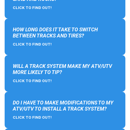
CLICK TO FIND OUT!
HOW LONG DOES IT TAKE TO SWITCH
BETWEEN TRACKS AND TIRES?
CLICK TO FIND OUT!
WILL A TRACK SYSTEM MAKE MY ATV/UTV
MORE LIKELY TO TIP?
CLICK TO FIND OUT!
DO I HAVE TO MAKE MODIFICATIONS TO MY
ATV/UTV TO INSTALL A TRACK SYSTEM?
CLICK TO FIND OUT!