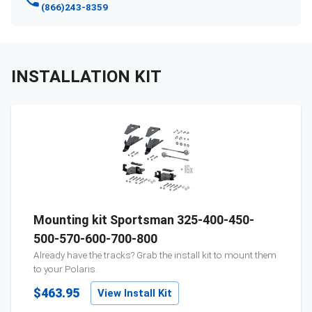
(866)243-8359
INSTALLATION KIT
Mounting kit Sportsman 325-400-450-
500-570-600-700-800
Already have the tracks? Grab the install kit to mount them
to your
Polaris
.
$463.95
View Install Kit