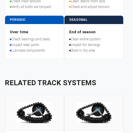
Check track tension
Clean debris from rails
Verify all bolts are torqued
Check and adjust tension
PERIODIC
SEASONAL
Over time
End of season
Check bearings and seals
Clean entire system
Inspect wear parts
Inspect for damage
Lubricate components
Store in dry area
RELATED TRACK SYSTEMS