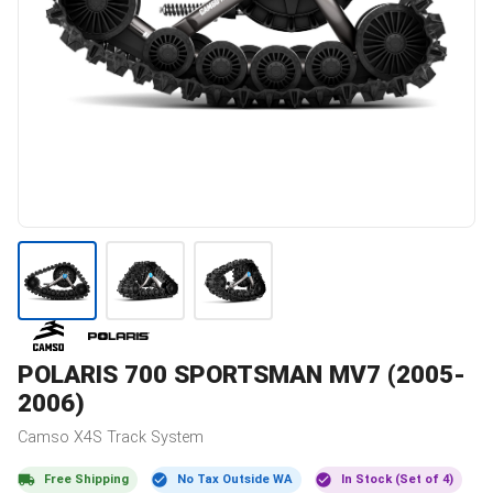
POLARIS
700 SPORTSMAN MV7 (2005-
2006)
Camso
X4S
Track System
Free Shipping
No Tax Outside WA
In Stock (Set of 4)