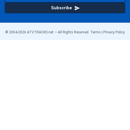
Subscribe
© 2004-
2026
ATVTRACKS.net — All Rights Reserved.
Terms
|
Privacy Policy