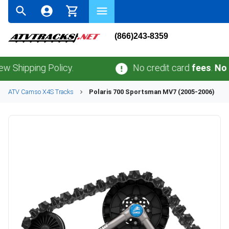
(866)243-8359
ping Policy.
No credit card
fees
.
No sales 
ATV
Camso
X4S
Tracks
Polaris
700 Sportsman MV7 (2005-2006)