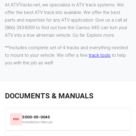
At ATVTracks.net, we specialize in ATV track systems. We
offer the best ATV track kits available. We offer the best
parts and expertise for any ATV application. Give us a call at
(866) 243-8359 to find out how the Camso X4S can turn your
ATV into a true all-terrain vehicle. Go far. Explore more.
**Includes complete set of 4 tracks and everything needed
to mount to your vehicle. We offer a few
track tools
to help
you with the job as well!
DOCUMENTS & MANUALS
5000-05-0045
PDF
Installation Manual