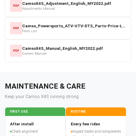
CamsoX4S_Adjustment_English_MY2022.pdf
PDF
Adjustments Manual
Camso_Powersports_ATV-UTV-DTS_Parts-Price-List_2022-23.pdf
PDF
Parts List
CamsoX4S_Manual_English_MY2022.pdf
PDF
Owners Manual
MAINTENANCE & CARE
Keep your
Camso
X4S
running strong
FIRST USE
ROUTINE
After install
Every few rides
Check alignment
Inspect tracks and components