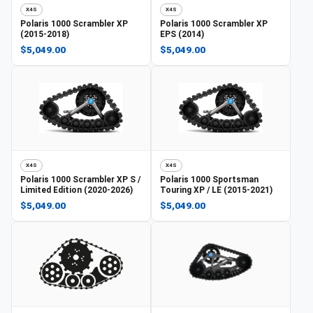
X4S
X4S
Polaris
1000 Scrambler XP
Polaris
1000 Scrambler XP
(2015-2018)
EPS (2014)
$5,049.00
$5,049.00
X4S
X4S
Polaris
1000 Scrambler XP S /
Polaris
1000 Sportsman
Limited Edition (2020-2026)
Touring XP / LE (2015-2021)
$5,049.00
$5,049.00