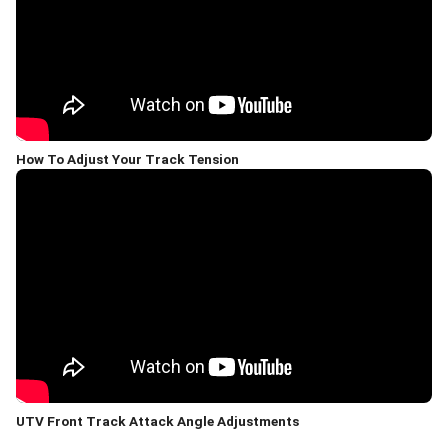
How To Adjust Your Track Tension
UTV Front Track Attack Angle Adjustments