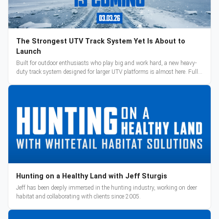
The Strongest UTV Track System Yet Is About to
Launch
Built for outdoor enthusiasts who play big and work hard, a new heavy-
duty track system designed for larger UTV platforms is almost here. Full
reveal and pre-orders begin March 3.
Hunting on a Healthy Land with Jeff Sturgis
Jeff has been deeply immersed in the hunting industry, working on deer
habitat and collaborating with clients since 2005.