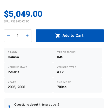
$5,049.00
SKU:
7522-05-0710
1
Add to Cart
BRAND
TRACK MODEL
Camso
X4S
VEHICLE MAKE
VEHICLE TYPE
Polaris
ATV
YEARS
ENGINE CC
2005, 2006
700cc
Questions about this product?