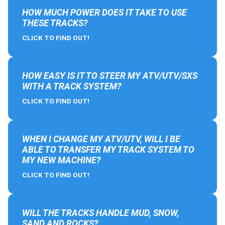
HOW MUCH POWER DOES IT TAKE TO USE
THESE TRACKS?
CLICK TO FIND OUT!
HOW EASY IS IT TO STEER MY ATV/UTV/SXS
WITH A TRACK SYSTEM?
CLICK TO FIND OUT!
WHEN I CHANGE MY ATV/UTV, WILL I BE
ABLE TO TRANSFER MY TRACK SYSTEM TO
MY NEW MACHINE?
CLICK TO FIND OUT!
WILL THE TRACKS HANDLE MUD, SNOW,
SAND AND ROCKS?