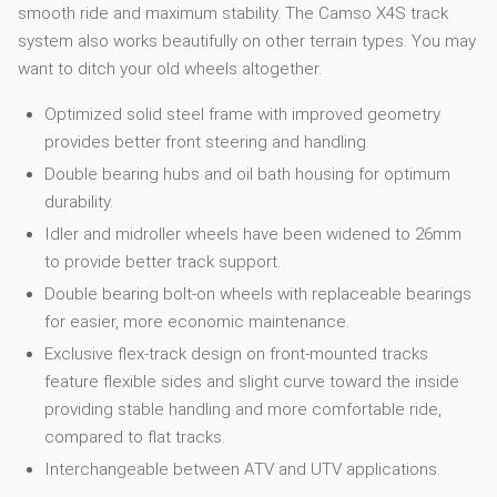
smooth ride and maximum stability. The Camso X4S track
system also works beautifully on other terrain types. You may
want to ditch your old wheels altogether.
Optimized solid steel frame with improved geometry
provides better front steering and handling.
Double bearing hubs and oil bath housing for optimum
durability.
Idler and midroller wheels have been widened to 26mm
to provide better track support.
Double bearing bolt-on wheels with replaceable bearings
for easier, more economic maintenance.
Exclusive flex-track design on front-mounted tracks
feature flexible sides and slight curve toward the inside
providing stable handling and more comfortable ride,
compared to flat tracks.
Interchangeable between ATV and UTV applications.