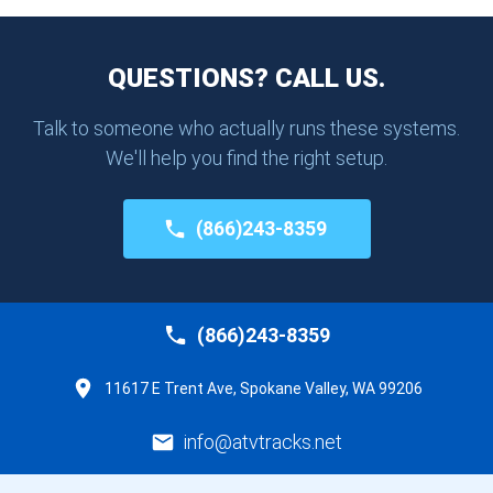
QUESTIONS? CALL US.
Talk to someone who actually runs these systems.
We'll help you find the right setup.
(866)243-8359
(866)243-8359
11617 E Trent Ave, Spokane Valley, WA 99206
info@atvtracks.net