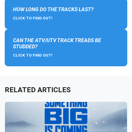
HOW LONG DO THE TRACKS LAST?
CLICK TO FIND OUT!
CAN THE ATV/UTV TRACK TREADS BE
STUDDED?
CLICK TO FIND OUT!
RELATED ARTICLES