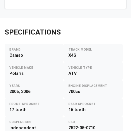
SPECIFICATIONS
BRAND
TRACK MODEL
Camso
X4S
VEHICLE MAKE
VEHICLE TYPE
Polaris
ATV
YEARS
ENGINE DISPLACEMENT
2005, 2006
700cc
FRONT SPROCKET
REAR SPROCKET
17 teeth
16 teeth
SUSPENSION
SKU
Independent
7522-05-0710