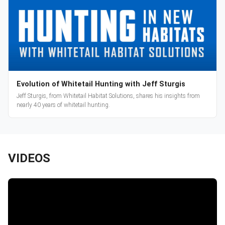
Evolution of Whitetail Hunting with Jeff Sturgis
Jeff Sturgis, from Whitetail Habitat Solutions, shares his insights from
nearly 40 years of whitetail hunting.
VIDEOS