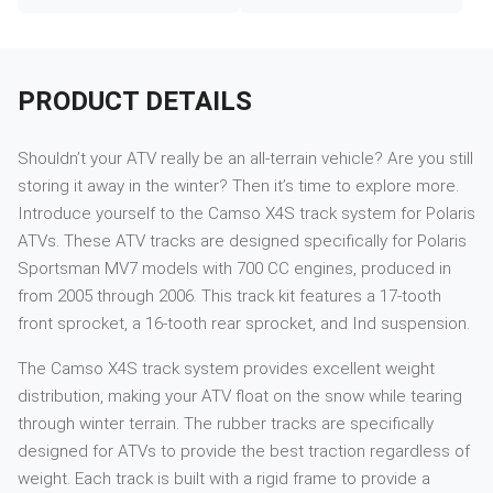
PRODUCT DETAILS
Shouldn’t your ATV really be an all-terrain vehicle? Are you still
storing it away in the winter? Then it’s time to explore more.
Introduce yourself to the Camso X4S track system for Polaris
ATVs. These ATV tracks are designed specifically for Polaris
Sportsman MV7 models with 700 CC engines, produced in
from 2005 through 2006. This track kit features a 17-tooth
front sprocket, a 16-tooth rear sprocket, and Ind suspension.
The Camso X4S track system provides excellent weight
distribution, making your ATV float on the snow while tearing
through winter terrain. The rubber tracks are specifically
designed for ATVs to provide the best traction regardless of
weight. Each track is built with a rigid frame to provide a