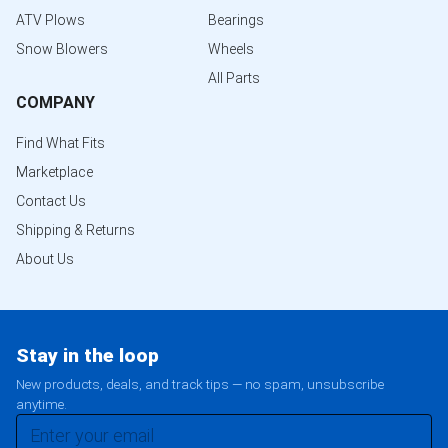
ATV Plows
Bearings
Snow Blowers
Wheels
All Parts
COMPANY
Find What Fits
Marketplace
Contact Us
Shipping & Returns
About Us
Stay in the loop
New products, deals, and track tips — no spam, unsubscribe
anytime.