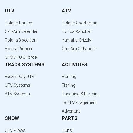
UTV
ATV
Polaris Ranger
Polaris Sportsman
Can-Am Defender
Honda Rancher
Polaris Xpedition
Yamaha Grizzly
Honda Pioneer
Can-Am Outlander
CFMOTO UForce
TRACK SYSTEMS
ACTIVITIES
Heavy Duty UTV
Hunting
UTV Systems
Fishing
ATV Systems
Ranching & Farming
Land Management
Adventure
SNOW
PARTS
UTV Plows
Hubs