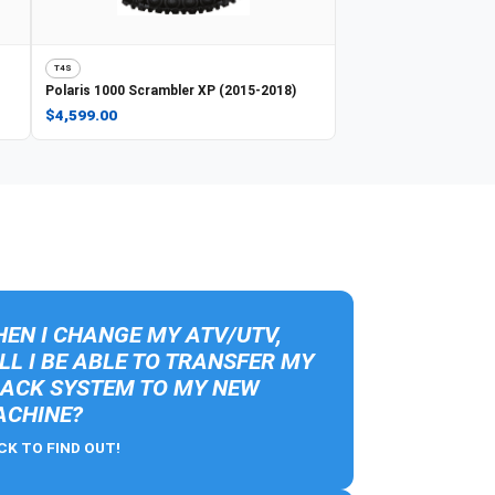
T4S
Polaris
1000 Scrambler XP (2015-2018)
$4,599.00
EN I CHANGE MY ATV/UTV,
LL I BE ABLE TO TRANSFER MY
ACK SYSTEM TO MY NEW
CHINE?
CK TO FIND OUT!