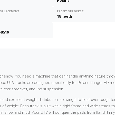
Polaris
ISPLACEMENT
FRONT SPROCKET
18 teeth
-0519
d or snow. You need a machine that can handle anything nature throw
ese UTV tracks are designed specifically for Polaris Ranger HD mo
oth rear sprocket, and Ind suspension.
 excellent weight distribution, allowing it to float over tough ter
s of weight. Each track is built with a rigid frame and wide treads 
n snow and mud. Your UTV will conquer the path, from flat dirt in 