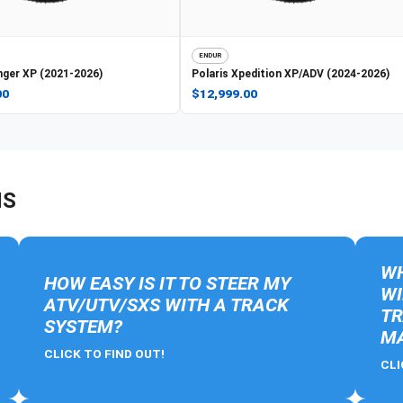
ENDUR
ger XP (2021-2026)
Polaris
Xpedition XP/ADV (2024-2026)
00
$12,999.00
NS
WH
HOW EASY IS IT TO STEER MY
WI
ATV/UTV/SXS WITH A TRACK
TR
SYSTEM?
MA
CLICK TO FIND OUT!
CLI