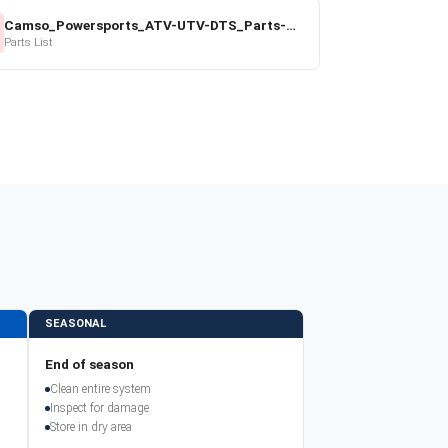
Camso_Powersports_ATV-UTV-DTS_Parts-Price-List_2022-23.pdf
Parts List
SEASONAL
End of season
Clean entire system
Inspect for damage
Store in dry area