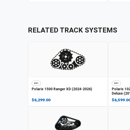
RELATED TRACK SYSTEMS
4S1
4S1
Polaris
1500 Ranger XD (2024-2026)
Polaris
102
Deluxe (20
$6,299.00
$6,599.0