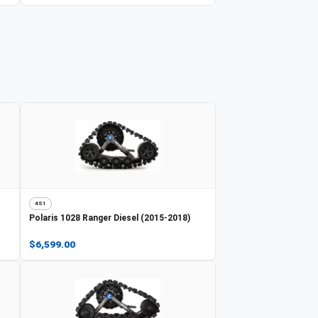
4S1
Polaris
1028 Ranger Diesel (2015-2018)
$6,599.00