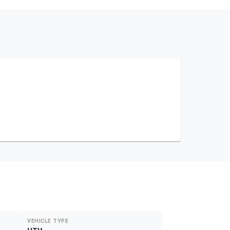
VEHICLE TYPE