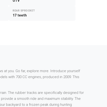
UTV
REAR SPROCKET
17 teeth
s at you. Go far, explore more. Introduce yourself
dels with 700 CC engines, produced in 2009. This
rain. The rubber tracks are specifically designed for
to provide a smooth ride and maximum stability. The
your backyard to a frozen peak during hunting