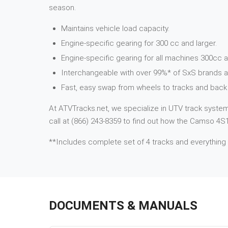
season.
Maintains vehicle load capacity.
Engine-specific gearing for 300 cc and larger.
Engine-specific gearing for all machines 300cc a
Interchangeable with over 99%* of SxS brands 
Fast, easy swap from wheels to tracks and back 
At ATVTracks.net, we specialize in UTV track systems
call at (866) 243-8359 to find out how the Camso 4S1
**Includes complete set of 4 tracks and everything
DOCUMENTS & MANUALS