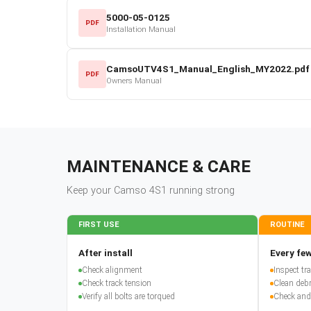
5000-05-0125
PDF
Installation Manual
CamsoUTV4S1_Manual_English_MY2022.pdf
PDF
Owners Manual
MAINTENANCE & CARE
Keep your
Camso
4S1
running strong
FIRST USE
ROUTINE
After install
Every few
Check alignment
Inspect t
Check track tension
Clean debr
Verify all bolts are torqued
Check and