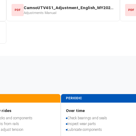
CamsoUTV4S1_Adjustment_English_MY2022.pdf
PDF
PDF
Adjustments Manual
PERIODIC
 rides
Over time
racks and components
Check bearings and seals
is from rails
Inspect wear parts
 adjust tension
Lubricate components