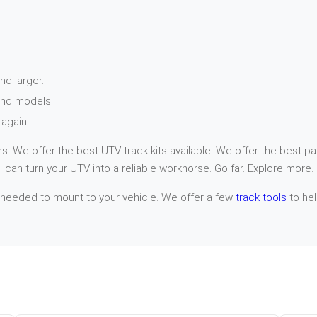
nd larger.
and models.
again.
. We offer the best UTV track kits available. We offer the best par
 can turn your UTV into a reliable workhorse. Go far. Explore more.
 needed to mount to your vehicle. We offer a few
track tools
to hel