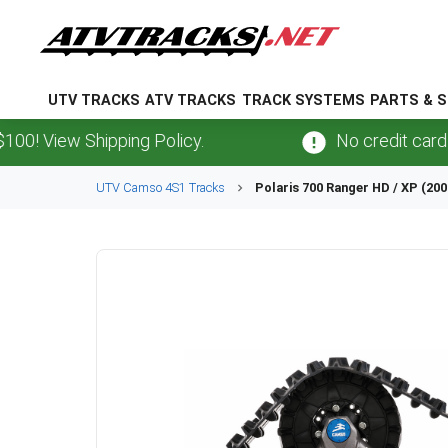
UTV TRACKS
ATV TRACKS
TRACK SYSTEMS
PARTS & S
View Shipping Policy.
No credit card
fees
UTV
Camso
4S1
Tracks
Polaris
700 Ranger HD / XP (200