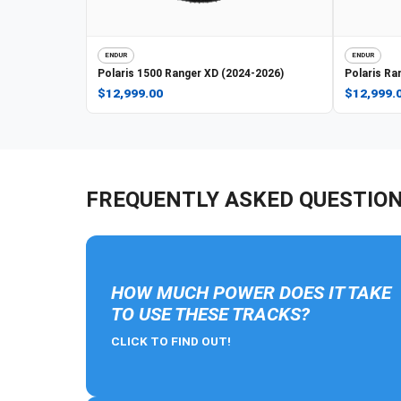
ENDUR
ENDUR
Polaris
1500 Ranger XD (2024-2026)
Polaris
Ran
$12,999.00
$12,999.
FREQUENTLY ASKED QUESTIO
HOW MUCH POWER DOES IT TAKE
TO USE THESE TRACKS?
CLICK TO FIND OUT!