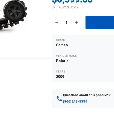
SKU:
6522-05-0519
1
BRAND
Camso
VEHICLE MAKE
Polaris
YEARS
2009
Questions about this product?
(866)243-8359