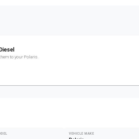
Diesel
 them to your
Polaris
.
ODEL
VEHICLE MAKE