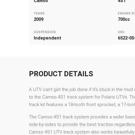
Camso
4S1
YEARS
ENGINE D
2009
700cc
SUSPENSION
SKU
Independent
6522-05
PRODUCT DETAILS
A UTV can’t get the job done if it’s stuck in the mu
to the Camso 4S1 track system for Polaris UTVs. Th
track kit features a 18-tooth front sprocket, a 17-to
The Camso 4S1 track system provides a wider base and
side-by-sides to provide the best traction regardles
Camso 4S1 UTV track system also works beautifully i