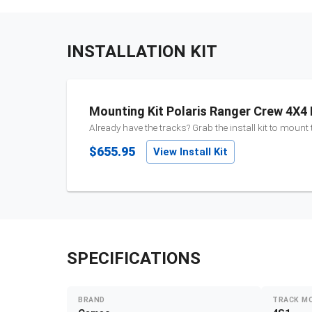
INSTALLATION KIT
Mounting Kit Polaris Ranger Crew 4X4 
Already have the tracks? Grab the install kit to mount
$655.95
View Install Kit
SPECIFICATIONS
BRAND
TRACK M