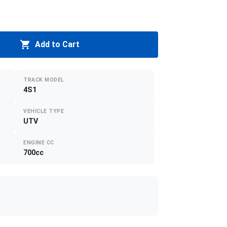
Add to Cart
TRACK MODEL
4S1
VEHICLE TYPE
UTV
ENGINE CC
700cc