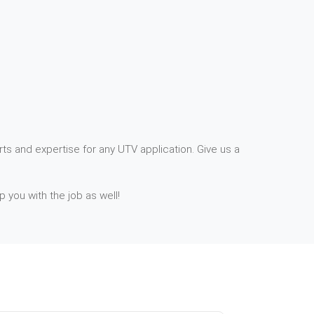
ts and expertise for any UTV application. Give us a
p you with the job as well!