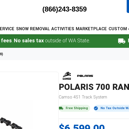
(866)243-8359
ERVICE
SNOW REMOVAL
ACTIVITIES
MARKETPLACE
CUSTOM 
.
No sales tax
outside of WA State.
FREE 
9)
POLARIS
700 RAN
Camso
4S1
Track System
Free Shipping
No Tax Outside W
$6,599.00