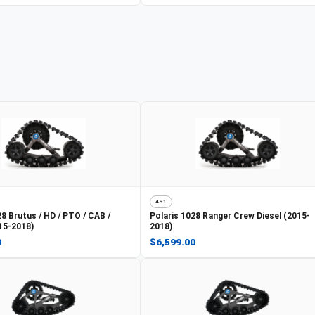
4S1
8 Brutus / HD / PTO / CAB /
Polaris
1028 Ranger Crew Diesel (2015-
15-2018)
2018)
0
$6,599.00