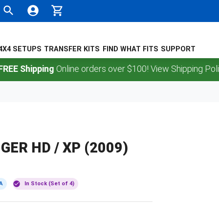
4X4 SETUPS
TRANSFER KITS
FIND WHAT FITS
SUPPORT
Shipping
Online orders over $100! View Shipping Policy.
GER HD / XP (2009)
A
In Stock (Set of 4)