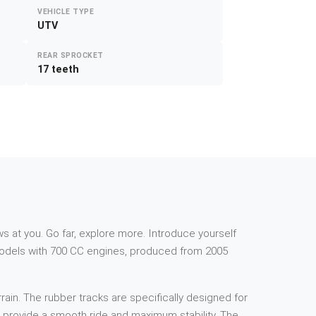
VEHICLE TYPE
UTV
REAR SPROCKET
17 teeth
s at you. Go far, explore more. Introduce yourself
 models with 700 CC engines, produced from 2005
rain. The rubber tracks are specifically designed for
to provide a smooth ride and maximum stability. The