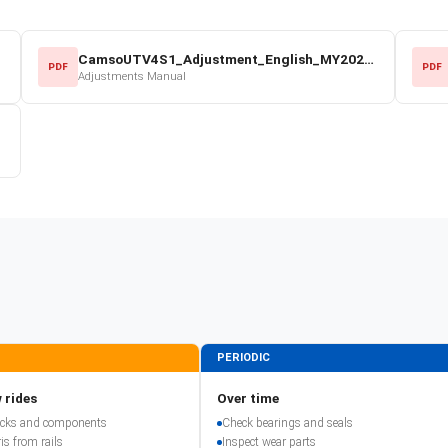
CamsoUTV4S1_Adjustment_English_MY2022.pdf
PDF
PDF
Adjustments Manual
PERIODIC
 rides
Over time
racks and components
Check bearings and seals
is from rails
Inspect wear parts