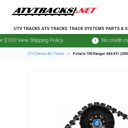
UTV TRACKS
ATV TRACKS
TRACK SYSTEMS
PARTS & S
 View Shipping Policy.
No credit card
fee
UTV
Camso
4S1
Tracks
Polaris
700 Ranger 6X6 EFI (200