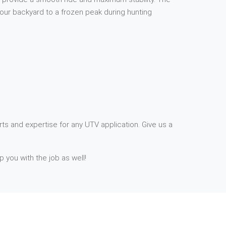
your backyard to a frozen peak during hunting
ts and expertise for any UTV application. Give us a
p you with the job as well!