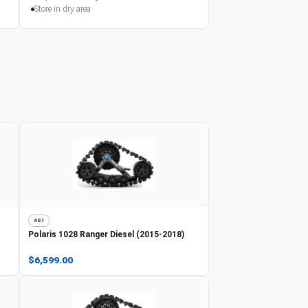
Store in dry area
4S1
Polaris
1028 Ranger Diesel (2015-2018)
$6,599.00