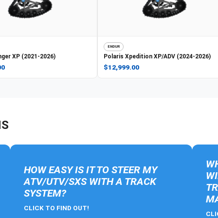
ENDUR
ger XP (2021-2026)
Polaris
Xpedition XP/ADV (2024-2026)
00
$12,999.00
NS
WH
HOW EASY IS IT TO STEER MY
WI
ATV/UTV/SXS WITH A TRACK
TR
SYSTEM?
MA
CLICK TO FIND OUT!
CLI