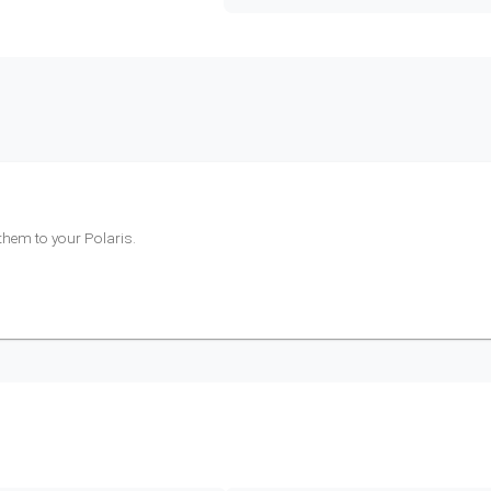
 them to your
Polaris
.