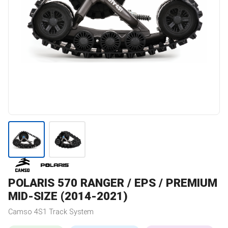
POLARIS
570 RANGER / EPS / PREMIUM
MID-SIZE (2014-2021)
Camso
4S1
Track System