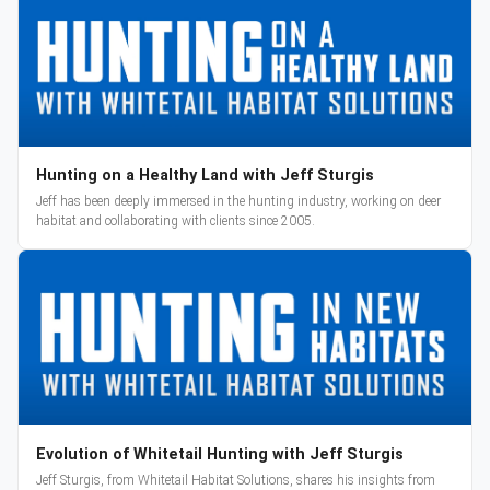
Hunting on a Healthy Land with Jeff Sturgis
Jeff has been deeply immersed in the hunting industry, working on deer
habitat and collaborating with clients since 2005.
Evolution of Whitetail Hunting with Jeff Sturgis
Jeff Sturgis, from Whitetail Habitat Solutions, shares his insights from