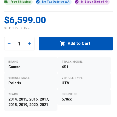
Free Shipping
No Tax Outside WA
In Stock (Set of 4)
$6,599.00
SKU:
6522-05-0295
1
Add to Cart
BRAND
TRACK MODEL
Camso
4S1
VEHICLE MAKE
VEHICLE TYPE
Polaris
UTV
YEARS
ENGINE CC
2014, 2015, 2016, 2017,
570cc
2018, 2019, 2020, 2021