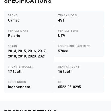
SPECIFICATIONS
BRAND
TRACK MODEL
Camso
4S1
VEHICLE MAKE
VEHICLE TYPE
Polaris
UTV
YEARS
ENGINE DISPLACEMENT
2014, 2015, 2016, 2017,
570cc
2018, 2019, 2020, 2021
FRONT SPROCKET
REAR SPROCKET
17 teeth
16 teeth
SUSPENSION
SKU
Independent
6522-05-0295