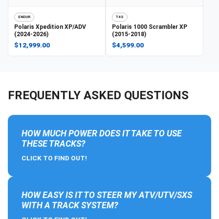
ENDUR
T4S
Polaris
Xpedition XP/ADV
Polaris
1000 Scrambler XP
(2024-2026)
(2015-2018)
$12,999.00
$4,599.00
FREQUENTLY ASKED QUESTIONS
HOW MUCH POWER DOES IT TAKE TO USE
THESE TRACKS?
CLICK TO FIND OUT!
HOW EASY IS IT TO STEER MY ATV/UTV/SXS
WITH A TRACK SYSTEM?