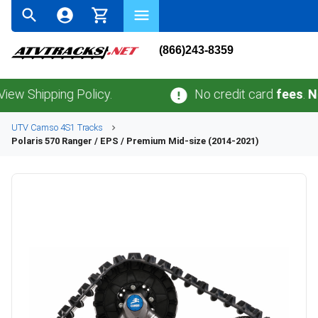
(866)243-8359
ipping Policy.
No credit card
fees
.
No sales
UTV
Camso
4S1
Tracks
Polaris
570 Ranger / EPS / Premium Mid-size (2014-2021)