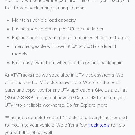
Your UTV will conquer the path, from flat dirt in your backyard
to a frozen peak during hunting season.
Maintains vehicle load capacity.
Engine-specific gearing for 300 cc and larger.
Engine-specific gearing for all machines 300cc and larger.
Interchangeable with over 99%* of SxS brands and
models.
Fast, easy swap from wheels to tracks and back again.
At ATVTracks.net, we specialize in UTV track systems. We
offer the best UTV track kits available. We offer the best
parts and expertise for any UTV application. Give us a call at
(866) 243-8359 to find out how the Camso 4S1 can turn your
UTV into a reliable workhorse. Go far. Explore more.
**Includes complete set of 4 tracks and everything needed
to mount to your vehicle. We offer a few
track tools
to help
you with the job as well!