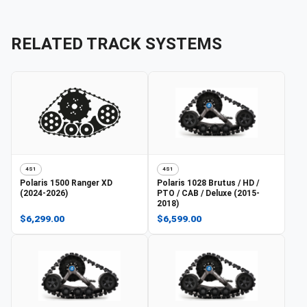
RELATED TRACK SYSTEMS
4S1
4S1
Polaris
1500 Ranger XD
Polaris
1028 Brutus / HD /
(2024-2026)
PTO / CAB / Deluxe (2015-
2018)
$6,299.00
$6,599.00