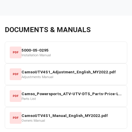
DOCUMENTS & MANUALS
5000-05-0295
PDF
Installation Manual
CamsoUTV4S1_Adjustment_English_MY2022.pdf
PDF
Adjustments Manual
Camso_Powersports_ATV-UTV-DTS_Parts-Price-List_2022-23.pdf
PDF
Parts List
CamsoUTV4S1_Manual_English_MY2022.pdf
PDF
Owners Manual