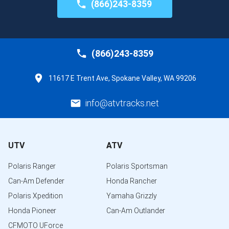
(866)243-8359
(866)243-8359
11617 E Trent Ave, Spokane Valley, WA 99206
info@atvtracks.net
UTV
ATV
Polaris Ranger
Polaris Sportsman
Can-Am Defender
Honda Rancher
Polaris Xpedition
Yamaha Grizzly
Honda Pioneer
Can-Am Outlander
CFMOTO UForce