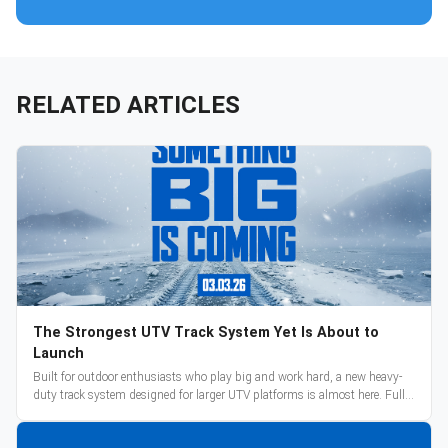
RELATED ARTICLES
The Strongest UTV Track System Yet Is About to
Launch
Built for outdoor enthusiasts who play big and work hard, a new heavy-
duty track system designed for larger UTV platforms is almost here. Full
reveal and pre-orders begin March 3.