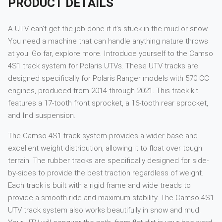
PRODUCT DETAILS
A UTV can’t get the job done if it’s stuck in the mud or snow.
You need a machine that can handle anything nature throws
at you. Go far, explore more. Introduce yourself to the Camso
4S1 track system for Polaris UTVs. These UTV tracks are
designed specifically for Polaris Ranger models with 570 CC
engines, produced from 2014 through 2021. This track kit
features a 17-tooth front sprocket, a 16-tooth rear sprocket,
and Ind suspension.
The Camso 4S1 track system provides a wider base and
excellent weight distribution, allowing it to float over tough
terrain. The rubber tracks are specifically designed for side-
by-sides to provide the best traction regardless of weight.
Each track is built with a rigid frame and wide treads to
provide a smooth ride and maximum stability. The Camso 4S1
UTV track system also works beautifully in snow and mud.