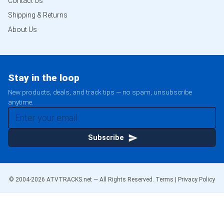
Contact Us
Shipping & Returns
About Us
Stay in the loop
New products, deals, and track tips — no spam, unsubscribe
anytime.
Subscribe
© 2004-
2026
ATVTRACKS.net — All Rights Reserved.
Terms
|
Privacy Policy