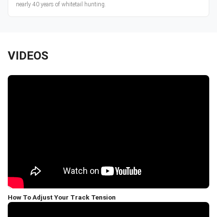
nearly 40 years of whitetail hunting.
VIDEOS
How To Adjust Your Track Tension