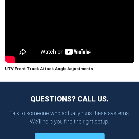
UTV Front Track Attack Angle Adjustments
QUESTIONS? CALL US.
Talk to someone who actually runs these systems.
We'll help you find the right setup.