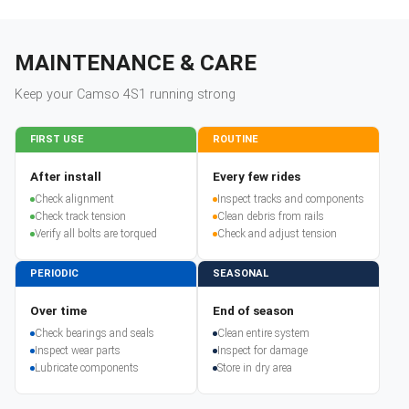
MAINTENANCE & CARE
Keep your
Camso
4S1
running strong
FIRST USE
ROUTINE
After install
Every few rides
Check alignment
Inspect tracks and components
Check track tension
Clean debris from rails
Verify all bolts are torqued
Check and adjust tension
PERIODIC
SEASONAL
Over time
End of season
Check bearings and seals
Clean entire system
Inspect wear parts
Inspect for damage
Lubricate components
Store in dry area