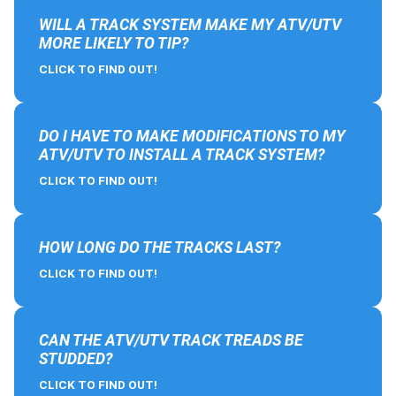
WILL A TRACK SYSTEM MAKE MY ATV/UTV
MORE LIKELY TO TIP?
CLICK TO FIND OUT!
DO I HAVE TO MAKE MODIFICATIONS TO MY
ATV/UTV TO INSTALL A TRACK SYSTEM?
CLICK TO FIND OUT!
HOW LONG DO THE TRACKS LAST?
CLICK TO FIND OUT!
CAN THE ATV/UTV TRACK TREADS BE
STUDDED?
CLICK TO FIND OUT!