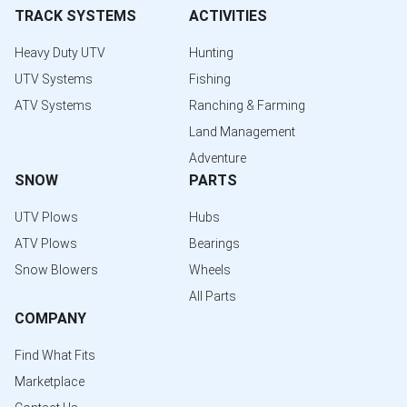
TRACK SYSTEMS
ACTIVITIES
Heavy Duty UTV
Hunting
UTV Systems
Fishing
ATV Systems
Ranching & Farming
Land Management
Adventure
SNOW
PARTS
UTV Plows
Hubs
ATV Plows
Bearings
Snow Blowers
Wheels
All Parts
COMPANY
Find What Fits
Marketplace