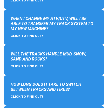
CLICK TO FIND OUT!
WHEN I CHANGE MY ATV/UTV, WILL I BE
ABLE TO TRANSFER MY TRACK SYSTEM TO
MY NEW MACHINE?
CLICK TO FIND OUT!
WILL THE TRACKS HANDLE MUD, SNOW,
SAND AND ROCKS?
CLICK TO FIND OUT!
HOW LONG DOES IT TAKE TO SWITCH
BETWEEN TRACKS AND TIRES?
CLICK TO FIND OUT!