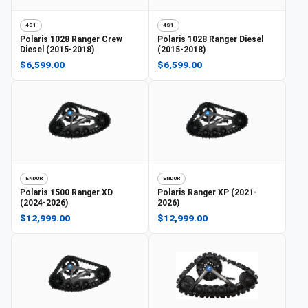
4S1
4S1
Polaris
1028 Ranger Crew
Polaris
1028 Ranger Diesel
Diesel (2015-2018)
(2015-2018)
$6,599.00
$6,599.00
ENDUR
ENDUR
Polaris
1500 Ranger XD
Polaris
Ranger XP (2021-
(2024-2026)
2026)
$12,999.00
$12,999.00