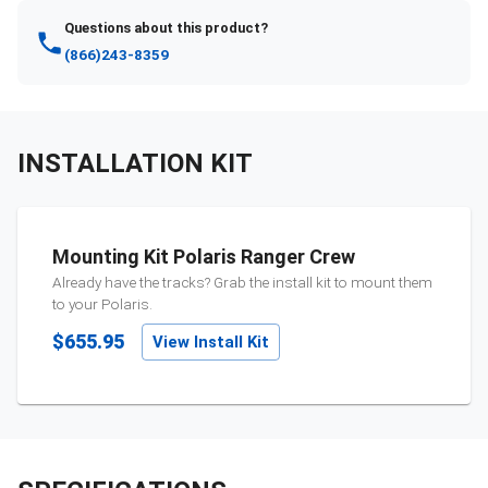
Questions about this product?
(866)243-8359
INSTALLATION KIT
Mounting Kit Polaris Ranger Crew
Already have the tracks? Grab the install kit to mount them
to your
Polaris
.
$655.95
View Install Kit