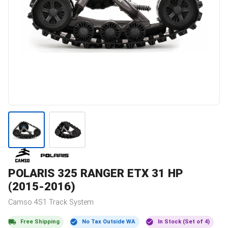
POLARIS
325 RANGER ETX 31 HP
(2015-2016)
Camso
4S1
Track System
Free Shipping
No Tax Outside WA
In Stock (Set of 4)