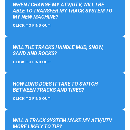
WHEN I CHANGE MY ATV/UTV, WILL I BE
ABLE TO TRANSFER MY TRACK SYSTEM TO
MY NEW MACHINE?
CLICK TO FIND OUT!
WILL THE TRACKS HANDLE MUD, SNOW,
SAND AND ROCKS?
CLICK TO FIND OUT!
HOW LONG DOES IT TAKE TO SWITCH
BETWEEN TRACKS AND TIRES?
CLICK TO FIND OUT!
WILL A TRACK SYSTEM MAKE MY ATV/UTV
MORE LIKELY TO TIP?