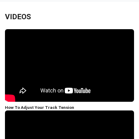
VIDEOS
How To Adjust Your Track Tension