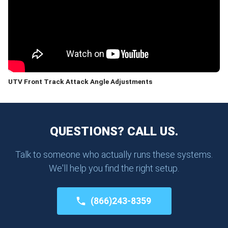
UTV Front Track Attack Angle Adjustments
QUESTIONS? CALL US.
Talk to someone who actually runs these systems.
We'll help you find the right setup.
(866)243-8359