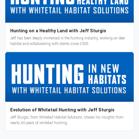
Hunting on a Healthy Land with Jeff Sturgis
Jeff has been deeply immersed in the hunting industry, working on deer
habitat and collaborating with clients since 2005.
Evolution of Whitetail Hunting with Jeff Sturgis
Jeff Sturgis, from Whitetail Habitat Solutions, shares his insights from
nearly 40 years of whitetail hunting.