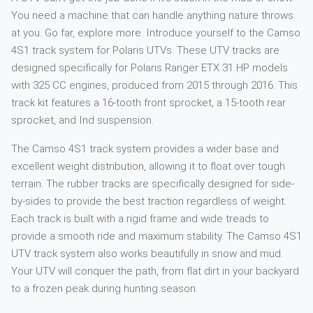
You need a machine that can handle anything nature throws
at you. Go far, explore more. Introduce yourself to the Camso
4S1 track system for Polaris UTVs. These UTV tracks are
designed specifically for Polaris Ranger ETX 31 HP models
with 325 CC engines, produced from 2015 through 2016. This
track kit features a 16-tooth front sprocket, a 15-tooth rear
sprocket, and Ind suspension.
The Camso 4S1 track system provides a wider base and
excellent weight distribution, allowing it to float over tough
terrain. The rubber tracks are specifically designed for side-
by-sides to provide the best traction regardless of weight.
Each track is built with a rigid frame and wide treads to
provide a smooth ride and maximum stability. The Camso 4S1
UTV track system also works beautifully in snow and mud.
Your UTV will conquer the path, from flat dirt in your backyard
to a frozen peak during hunting season.