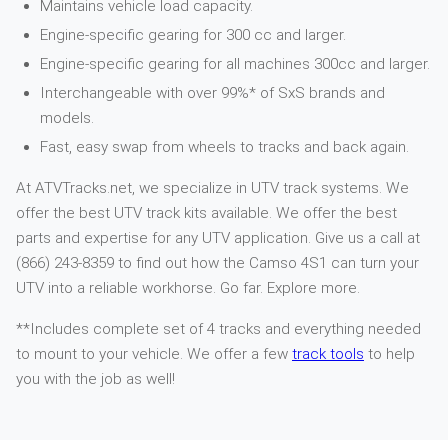
Maintains vehicle load capacity.
Engine-specific gearing for 300 cc and larger.
Engine-specific gearing for all machines 300cc and larger.
Interchangeable with over 99%* of SxS brands and
models.
Fast, easy swap from wheels to tracks and back again.
At ATVTracks.net, we specialize in UTV track systems. We
offer the best UTV track kits available. We offer the best
parts and expertise for any UTV application. Give us a call at
(866) 243-8359 to find out how the Camso 4S1 can turn your
UTV into a reliable workhorse. Go far. Explore more.
**Includes complete set of 4 tracks and everything needed
to mount to your vehicle. We offer a few
track tools
to help
you with the job as well!