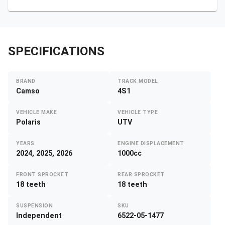
SPECIFICATIONS
BRAND
TRACK MODEL
Camso
4S1
VEHICLE MAKE
VEHICLE TYPE
Polaris
UTV
YEARS
ENGINE DISPLACEMENT
2024, 2025, 2026
1000cc
FRONT SPROCKET
REAR SPROCKET
18 teeth
18 teeth
SUSPENSION
SKU
Independent
6522-05-1477