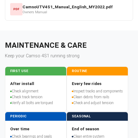
CamsoUTV4S1_Manual_English_MY2022.pdf
PDF
Owners Manual
MAINTENANCE & CARE
Keep your
Camso
4S1
running strong
FIRST USE
ROUTINE
After install
Every few rides
Check alignment
Inspect tracks and components
Check track tension
Clean debris from rails
Verify all bolts are torqued
Check and adjust tension
PERIODIC
SEASONAL
Over time
End of season
Check bearings and seals
Clean entire system