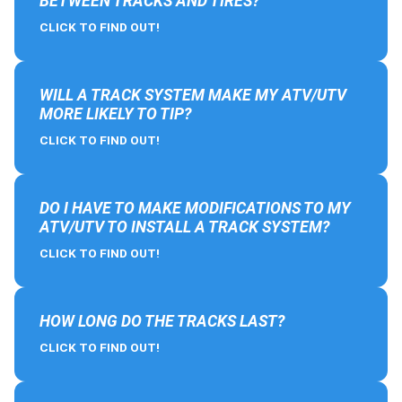
BETWEEN TRACKS AND TIRES?
CLICK TO FIND OUT!
WILL A TRACK SYSTEM MAKE MY ATV/UTV
MORE LIKELY TO TIP?
CLICK TO FIND OUT!
DO I HAVE TO MAKE MODIFICATIONS TO MY
ATV/UTV TO INSTALL A TRACK SYSTEM?
CLICK TO FIND OUT!
HOW LONG DO THE TRACKS LAST?
CLICK TO FIND OUT!