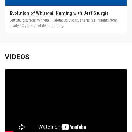
Evolution of Whitetail Hunting with Jeff Sturgis
Jeff Sturgis, from Whitetail Habitat Solutions, shares his insights from
nearly 40 years of whitetail hunting.
VIDEOS