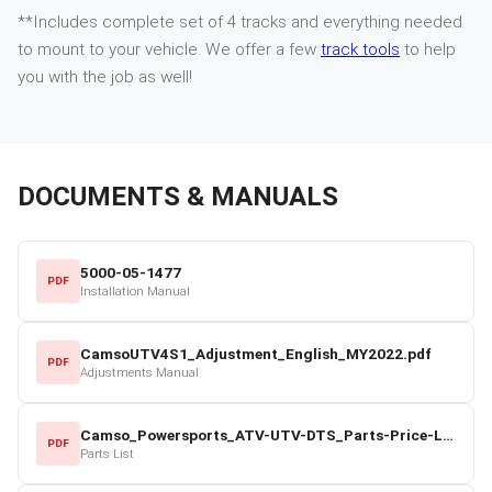
**Includes complete set of 4 tracks and everything needed
to mount to your vehicle. We offer a few
track tools
to help
you with the job as well!
DOCUMENTS & MANUALS
5000-05-1477
PDF
Installation Manual
CamsoUTV4S1_Adjustment_English_MY2022.pdf
PDF
Adjustments Manual
Camso_Powersports_ATV-UTV-DTS_Parts-Price-List_2022-23.pdf
PDF
Parts List