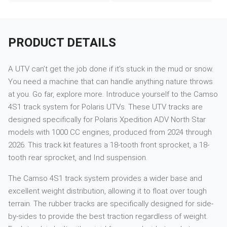
PRODUCT DETAILS
A UTV can’t get the job done if it’s stuck in the mud or snow.
You need a machine that can handle anything nature throws
at you. Go far, explore more. Introduce yourself to the Camso
4S1 track system for Polaris UTVs. These UTV tracks are
designed specifically for Polaris Xpedition ADV North Star
models with 1000 CC engines, produced from 2024 through
2026. This track kit features a 18-tooth front sprocket, a 18-
tooth rear sprocket, and Ind suspension.
The Camso 4S1 track system provides a wider base and
excellent weight distribution, allowing it to float over tough
terrain. The rubber tracks are specifically designed for side-
by-sides to provide the best traction regardless of weight.