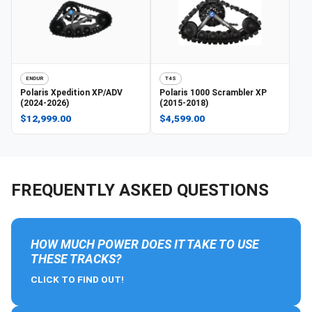
ENDUR
T4S
Polaris
Xpedition XP/ADV
Polaris
1000 Scrambler XP
(2024-2026)
(2015-2018)
$12,999.00
$4,599.00
FREQUENTLY ASKED QUESTIONS
HOW MUCH POWER DOES IT TAKE TO USE
THESE TRACKS?
CLICK TO FIND OUT!