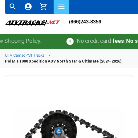
(866)243-8359
ng Policy.
No credit card
fees
.
No sales ta
UTV
Camso
4S1
Tracks
Polaris
1000 Xpedition ADV North Star & Ultimate (2024-2026)