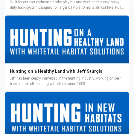
Built for outdoor enthusiasts who play big and work hard, a new heavy-
duty track system designed for larger UTV platforms is almost here. Full
reveal and pre-orders begin March 3.
Hunting on a Healthy Land with Jeff Sturgis
Jeff has been deeply immersed in the hunting industry, working on deer
habitat and collaborating with clients since 2005.