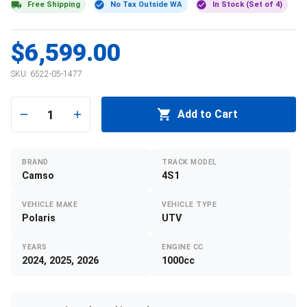
Free Shipping
No Tax Outside WA
In Stock (Set of 4)
$6,599.00
SKU:
6522-05-1477
1
Add to Cart
BRAND
TRACK MODEL
Camso
4S1
VEHICLE MAKE
VEHICLE TYPE
Polaris
UTV
YEARS
ENGINE CC
2024, 2025, 2026
1000cc