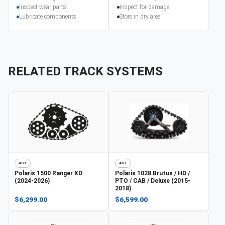
Inspect wear parts
Inspect for damage
Lubricate components
Store in dry area
RELATED TRACK SYSTEMS
4S1
4S1
Polaris
1500 Ranger XD
Polaris
1028 Brutus / HD /
(2024-2026)
PTO / CAB / Deluxe (2015-
2018)
$6,299.00
$6,599.00