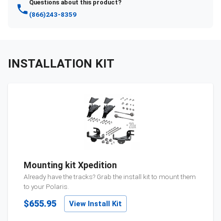
Questions about this product?
(866)243-8359
INSTALLATION KIT
Mounting kit Xpedition
Already have the tracks? Grab the install kit to mount them
to your
Polaris
.
$655.95
View Install Kit