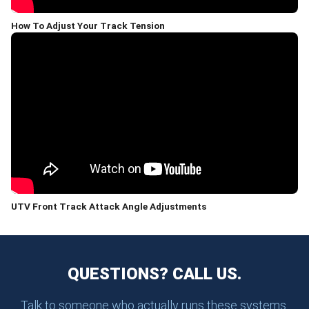
How To Adjust Your Track Tension
UTV Front Track Attack Angle Adjustments
QUESTIONS? CALL US.
Talk to someone who actually runs these systems.