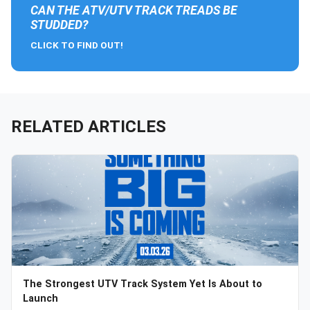
CAN THE ATV/UTV TRACK TREADS BE
STUDDED?
CLICK TO FIND OUT!
RELATED ARTICLES
The Strongest UTV Track System Yet Is About to
Launch