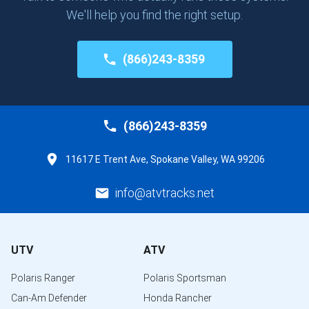
We'll help you find the right setup.
(866)243-8359
(866)243-8359
11617 E Trent Ave, Spokane Valley, WA 99206
info@atvtracks.net
UTV
ATV
Polaris Ranger
Polaris Sportsman
Can-Am Defender
Honda Rancher