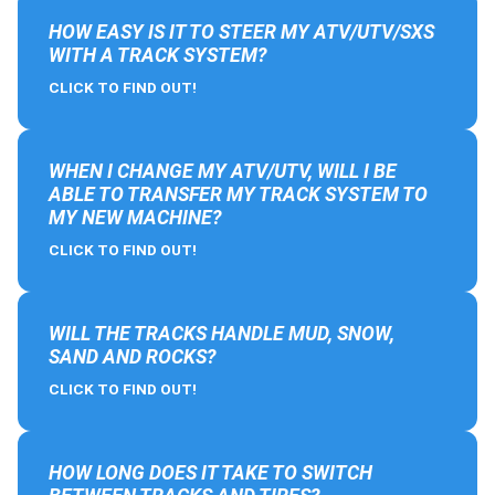
HOW EASY IS IT TO STEER MY ATV/UTV/SXS
WITH A TRACK SYSTEM?
CLICK TO FIND OUT!
WHEN I CHANGE MY ATV/UTV, WILL I BE
ABLE TO TRANSFER MY TRACK SYSTEM TO
MY NEW MACHINE?
CLICK TO FIND OUT!
WILL THE TRACKS HANDLE MUD, SNOW,
SAND AND ROCKS?
CLICK TO FIND OUT!
HOW LONG DOES IT TAKE TO SWITCH