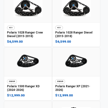
4S1
4S1
Polaris
1028 Ranger Crew
Polaris
1028 Ranger Diesel
Diesel (2015-2018)
(2015-2018)
$6,599.00
$6,599.00
ENDUR
ENDUR
Polaris
1500 Ranger XD
Polaris
Ranger XP (2021-
(2024-2026)
2026)
$12,999.00
$12,999.00