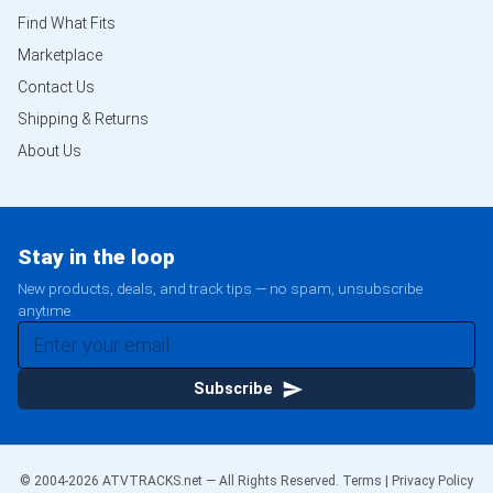
Find What Fits
Marketplace
Contact Us
Shipping & Returns
About Us
Stay in the loop
New products, deals, and track tips — no spam, unsubscribe
anytime.
Subscribe
© 2004-
2026
ATVTRACKS.net — All Rights Reserved.
Terms
|
Privacy Policy