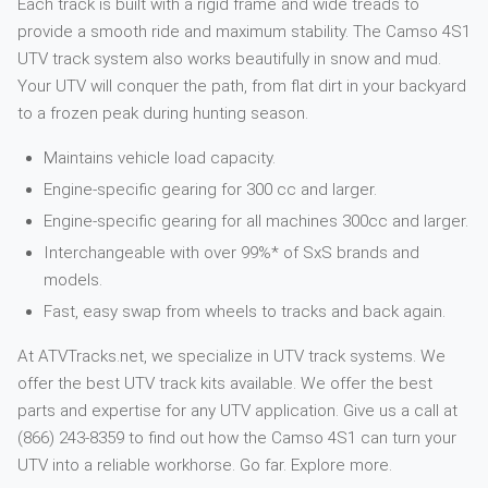
Each track is built with a rigid frame and wide treads to
provide a smooth ride and maximum stability. The Camso 4S1
UTV track system also works beautifully in snow and mud.
Your UTV will conquer the path, from flat dirt in your backyard
to a frozen peak during hunting season.
Maintains vehicle load capacity.
Engine-specific gearing for 300 cc and larger.
Engine-specific gearing for all machines 300cc and larger.
Interchangeable with over 99%* of SxS brands and
models.
Fast, easy swap from wheels to tracks and back again.
At ATVTracks.net, we specialize in UTV track systems. We
offer the best UTV track kits available. We offer the best
parts and expertise for any UTV application. Give us a call at
(866) 243-8359 to find out how the Camso 4S1 can turn your
UTV into a reliable workhorse. Go far. Explore more.