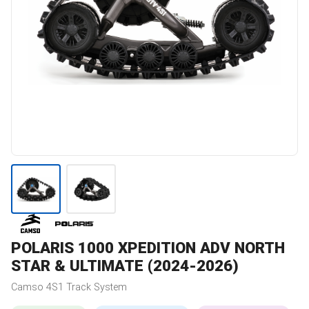
POLARIS
1000 XPEDITION ADV NORTH
STAR & ULTIMATE (2024-2026)
Camso
4S1
Track System