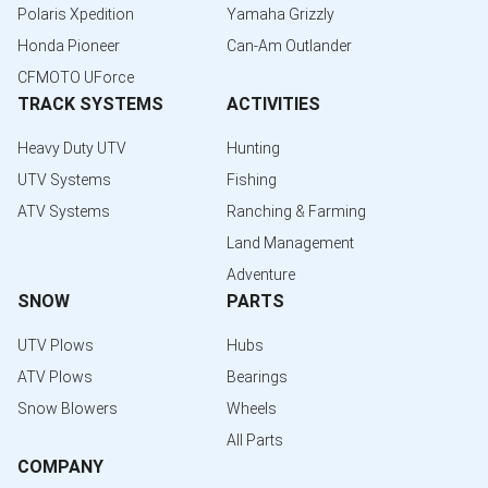
Polaris Xpedition
Yamaha Grizzly
Honda Pioneer
Can-Am Outlander
CFMOTO UForce
TRACK SYSTEMS
ACTIVITIES
Heavy Duty UTV
Hunting
UTV Systems
Fishing
ATV Systems
Ranching & Farming
Land Management
Adventure
SNOW
PARTS
UTV Plows
Hubs
ATV Plows
Bearings
Snow Blowers
Wheels
All Parts
COMPANY