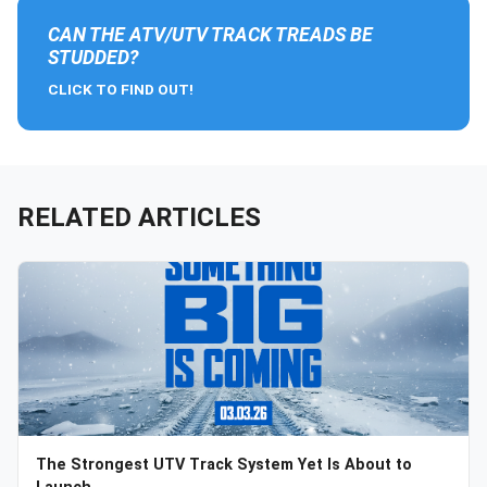
CAN THE ATV/UTV TRACK TREADS BE
STUDDED?
CLICK TO FIND OUT!
RELATED ARTICLES
The Strongest UTV Track System Yet Is About to