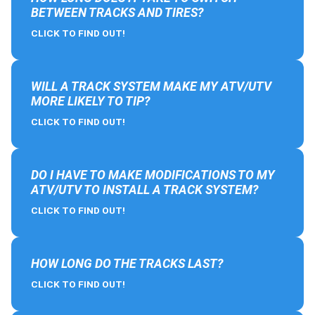
BETWEEN TRACKS AND TIRES?
CLICK TO FIND OUT!
WILL A TRACK SYSTEM MAKE MY ATV/UTV
MORE LIKELY TO TIP?
CLICK TO FIND OUT!
DO I HAVE TO MAKE MODIFICATIONS TO MY
ATV/UTV TO INSTALL A TRACK SYSTEM?
CLICK TO FIND OUT!
HOW LONG DO THE TRACKS LAST?
CLICK TO FIND OUT!