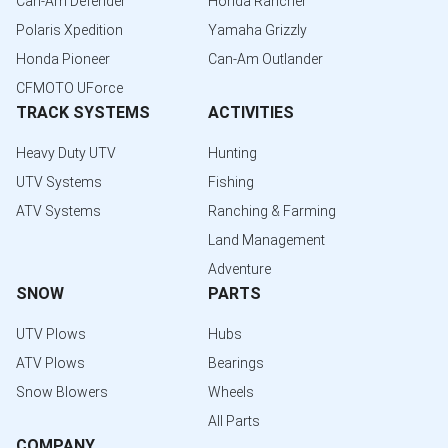
Can-Am Defender
Honda Rancher
Polaris Xpedition
Yamaha Grizzly
Honda Pioneer
Can-Am Outlander
CFMOTO UForce
TRACK SYSTEMS
ACTIVITIES
Heavy Duty UTV
Hunting
UTV Systems
Fishing
ATV Systems
Ranching & Farming
Land Management
Adventure
SNOW
PARTS
UTV Plows
Hubs
ATV Plows
Bearings
Snow Blowers
Wheels
All Parts
COMPANY