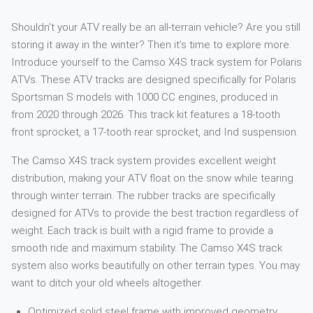
Shouldn’t your ATV really be an all-terrain vehicle? Are you still
storing it away in the winter? Then it’s time to explore more.
Introduce yourself to the Camso X4S track system for Polaris
ATVs. These ATV tracks are designed specifically for Polaris
Sportsman S models with 1000 CC engines, produced in
from 2020 through 2026. This track kit features a 18-tooth
front sprocket, a 17-tooth rear sprocket, and Ind suspension.
The Camso X4S track system provides excellent weight
distribution, making your ATV float on the snow while tearing
through winter terrain. The rubber tracks are specifically
designed for ATVs to provide the best traction regardless of
weight. Each track is built with a rigid frame to provide a
smooth ride and maximum stability. The Camso X4S track
system also works beautifully on other terrain types. You may
want to ditch your old wheels altogether.
Optimized solid steel frame with improved geometry