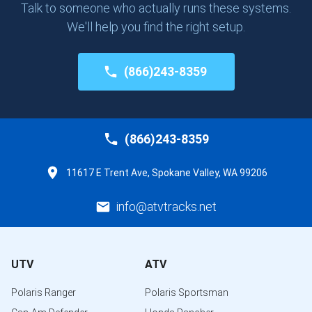
Talk to someone who actually runs these systems.
We'll help you find the right setup.
(866)243-8359
(866)243-8359
11617 E Trent Ave, Spokane Valley, WA 99206
info@atvtracks.net
UTV
ATV
Polaris Ranger
Polaris Sportsman