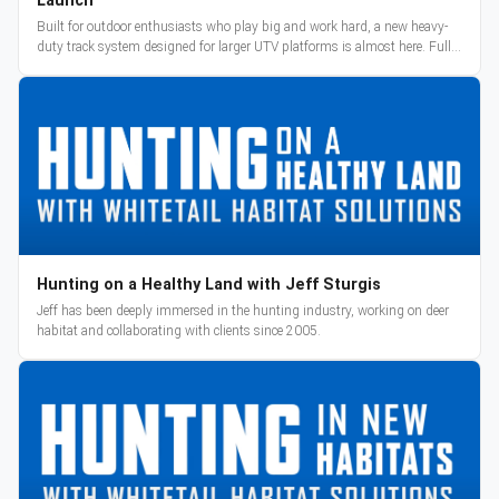
Launch
Built for outdoor enthusiasts who play big and work hard, a new heavy-
duty track system designed for larger UTV platforms is almost here. Full
reveal and pre-orders begin March 3.
Hunting on a Healthy Land with Jeff Sturgis
Jeff has been deeply immersed in the hunting industry, working on deer
habitat and collaborating with clients since 2005.