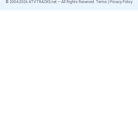
© 2004-
2026
ATVTRACKS.net — All Rights Reserved.
Terms
|
Privacy Policy