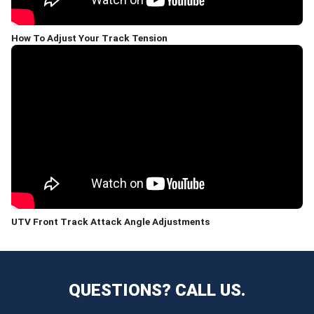
How To Adjust Your Track Tension
UTV Front Track Attack Angle Adjustments
QUESTIONS? CALL US.