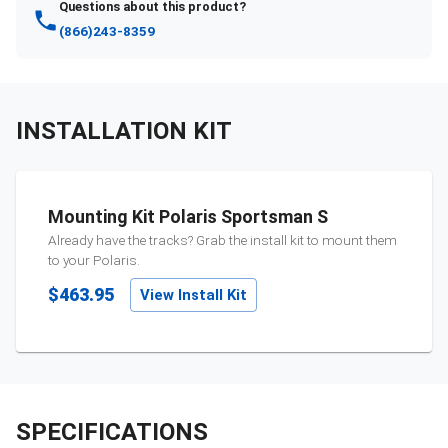
Questions about this product?
(866)243-8359
INSTALLATION KIT
Mounting Kit Polaris Sportsman S
Already have the tracks? Grab the install kit to mount them
to your
Polaris
.
$463.95
View Install Kit
SPECIFICATIONS