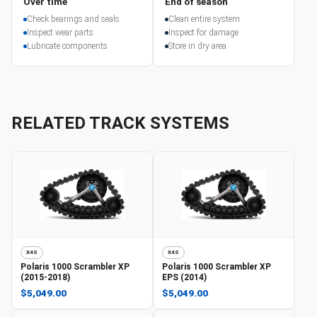
Over time
End of season
Check bearings and seals
Clean entire system
Inspect wear parts
Inspect for damage
Lubricate components
Store in dry area
RELATED TRACK SYSTEMS
X4S
X4S
Polaris
1000 Scrambler XP
Polaris
1000 Scrambler XP
(2015-2018)
EPS (2014)
$5,049.00
$5,049.00