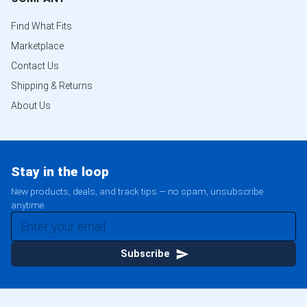
Find What Fits
Marketplace
Contact Us
Shipping & Returns
About Us
Stay in the loop
New products, deals, and track tips — no spam, unsubscribe
anytime.
Subscribe