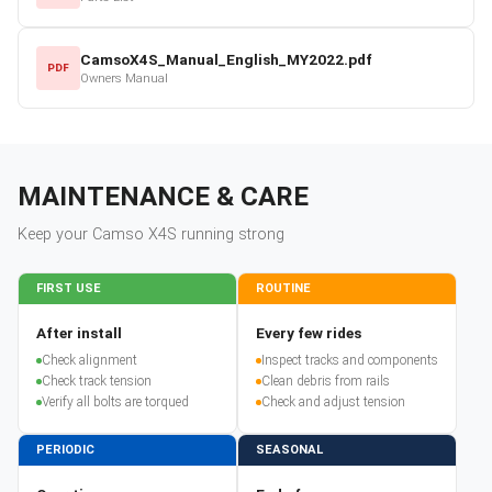
CamsoX4S_Manual_English_MY2022.pdf
PDF
Owners Manual
MAINTENANCE & CARE
Keep your
Camso
X4S
running strong
FIRST USE
ROUTINE
After install
Every few rides
Check alignment
Inspect tracks and components
Check track tension
Clean debris from rails
Verify all bolts are torqued
Check and adjust tension
PERIODIC
SEASONAL