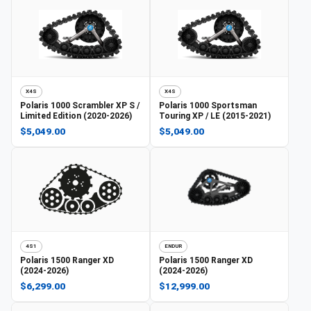
X4S
X4S
Polaris
1000 Scrambler XP S /
Polaris
1000 Sportsman
Limited Edition (2020-2026)
Touring XP / LE (2015-2021)
$5,049.00
$5,049.00
4S1
ENDUR
Polaris
1500 Ranger XD
Polaris
1500 Ranger XD
(2024-2026)
(2024-2026)
$6,299.00
$12,999.00