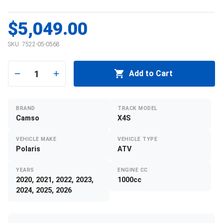
$5,049.00
SKU:
7522-05-0568
1
Add to Cart
BRAND
TRACK MODEL
Camso
X4S
VEHICLE MAKE
VEHICLE TYPE
Polaris
ATV
YEARS
ENGINE CC
2020, 2021, 2022, 2023,
1000cc
2024, 2025, 2026