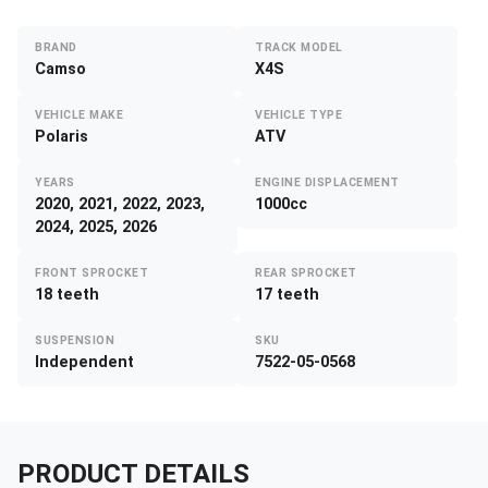
BRAND
TRACK MODEL
Camso
X4S
VEHICLE MAKE
VEHICLE TYPE
Polaris
ATV
YEARS
ENGINE DISPLACEMENT
2020, 2021, 2022, 2023,
1000cc
2024, 2025, 2026
FRONT SPROCKET
REAR SPROCKET
18 teeth
17 teeth
SUSPENSION
SKU
Independent
7522-05-0568
PRODUCT DETAILS