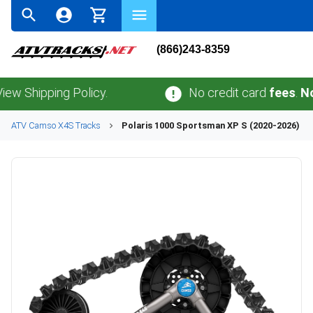
(866)243-8359
pping Policy.
No credit card
fees
.
No sales
ATV
Camso
X4S
Tracks
Polaris
1000 Sportsman XP S (2020-2026)