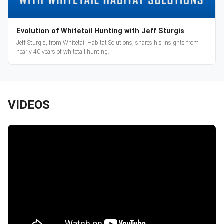
Evolution of Whitetail Hunting with Jeff Sturgis
Jeff Sturgis, from Whitetail Habitat Solutions, shares his insights from
nearly 40 years of whitetail hunting.
VIDEOS