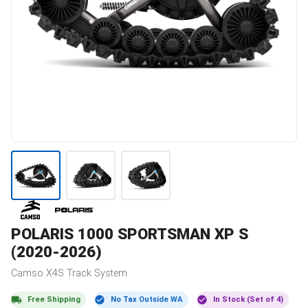
POLARIS
1000 SPORTSMAN XP S
(2020-2026)
Camso
X4S
Track System
Free Shipping
No Tax Outside WA
In Stock (Set of 4)