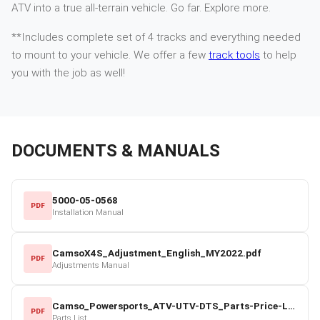
ATV into a true all-terrain vehicle. Go far. Explore more.
**Includes complete set of 4 tracks and everything needed
to mount to your vehicle. We offer a few
track tools
to help
you with the job as well!
DOCUMENTS & MANUALS
5000-05-0568
PDF
Installation Manual
CamsoX4S_Adjustment_English_MY2022.pdf
PDF
Adjustments Manual
Camso_Powersports_ATV-UTV-DTS_Parts-Price-List_2022-23.pdf
PDF
Parts List