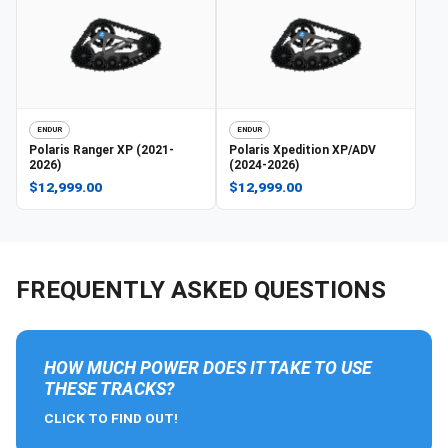
ENDUR
ENDUR
Polaris
Ranger XP (2021-
Polaris
Xpedition XP/ADV
2026)
(2024-2026)
$12,999.00
$12,999.00
FREQUENTLY ASKED QUESTIONS
HOW MUCH POWER DOES IT TAKE TO USE
THESE TRACKS?
CLICK TO FIND OUT!