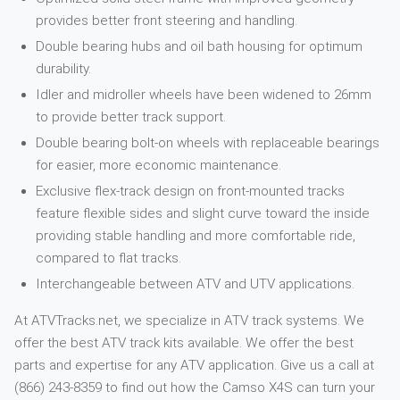
provides better front steering and handling.
Double bearing hubs and oil bath housing for optimum
durability.
Idler and midroller wheels have been widened to 26mm
to provide better track support.
Double bearing bolt-on wheels with replaceable bearings
for easier, more economic maintenance.
Exclusive flex-track design on front-mounted tracks
feature flexible sides and slight curve toward the inside
providing stable handling and more comfortable ride,
compared to flat tracks.
Interchangeable between ATV and UTV applications.
At ATVTracks.net, we specialize in ATV track systems. We
offer the best ATV track kits available. We offer the best
parts and expertise for any ATV application. Give us a call at
(866) 243-8359 to find out how the Camso X4S can turn your