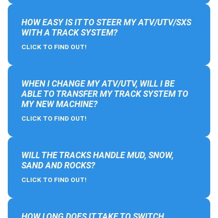
HOW EASY IS IT TO STEER MY ATV/UTV/SXS
WITH A TRACK SYSTEM?
CLICK TO FIND OUT!
WHEN I CHANGE MY ATV/UTV, WILL I BE
ABLE TO TRANSFER MY TRACK SYSTEM TO
MY NEW MACHINE?
CLICK TO FIND OUT!
WILL THE TRACKS HANDLE MUD, SNOW,
SAND AND ROCKS?
CLICK TO FIND OUT!
HOW LONG DOES IT TAKE TO SWITCH