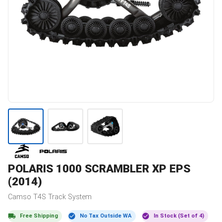
POLARIS
1000 SCRAMBLER XP EPS
(2014)
Camso
T4S
Track System
Free Shipping
No Tax Outside WA
In Stock (Set of 4)