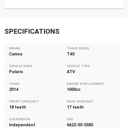
SPECIFICATIONS
BRAND
TRACK MODEL
Camso
T4S
VEHICLE MAKE
VEHICLE TYPE
Polaris
ATV
YEARS
ENGINE DISPLACEMENT
2014
1000cc
FRONT SPROCKET
REAR SPROCKET
18 teeth
17 teeth
SUSPENSION
SKU
Independent
6622-05-5585