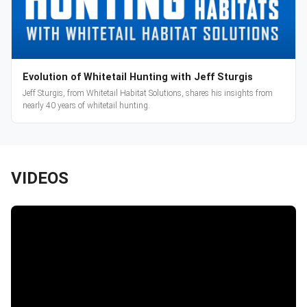
Evolution of Whitetail Hunting with Jeff Sturgis
Jeff Sturgis, from Whitetail Habitat Solutions, shares his insights from
nearly 40 years of whitetail hunting.
VIDEOS