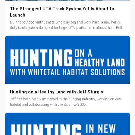
The Strongest UTV Track System Yet Is About to
Launch
Built for outdoor enthusiasts who play big and work hard, a new heavy-
duty track system designed for larger UTV platforms is almost here. Full
reveal and pre-orders begin March 3.
Hunting on a Healthy Land with Jeff Sturgis
Jeff has been deeply immersed in the hunting industry, working on deer
habitat and collaborating with clients since 2005.