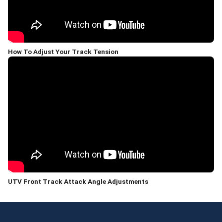
How To Adjust Your Track Tension
UTV Front Track Attack Angle Adjustments