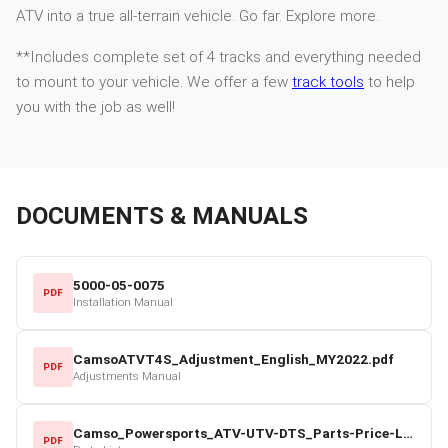
ATV into a true all-terrain vehicle. Go far. Explore more.
**Includes complete set of 4 tracks and everything needed
to mount to your vehicle. We offer a few
track tools
to help
you with the job as well!
DOCUMENTS & MANUALS
5000-05-0075
PDF
Installation Manual
CamsoATVT4S_Adjustment_English_MY2022.pdf
PDF
Adjustments Manual
Camso_Powersports_ATV-UTV-DTS_Parts-Price-List_2022-23.pdf
PDF