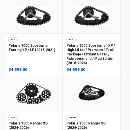
T4S
T4S
Polaris
1000 Sportsman
Polaris
1000 Sportsman XP /
Touring XP / LE (2015-2021)
High Lifter / Premium / Trail
Package / Ultimate Trail /
Ride command / Mud Edition
(2016-2026)
$4,599.00
$4,599.00
4S1
ENDUR
Polaris
1500 Ranger XD
Polaris
1500 Ranger XD
(2024-2026)
(2024-2026)