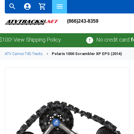
(866)243-8359
w Shipping Policy.
No credit card
fees
.
No s
ATV
Camso
T4S
Tracks
Polaris
1000 Scrambler XP EPS (2014)