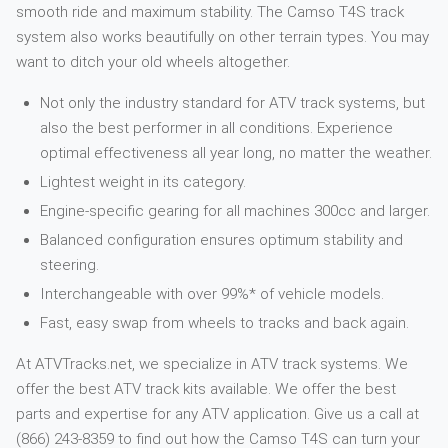
smooth ride and maximum stability. The Camso T4S track
system also works beautifully on other terrain types. You may
want to ditch your old wheels altogether.
Not only the industry standard for ATV track systems, but
also the best performer in all conditions. Experience
optimal effectiveness all year long, no matter the weather.
Lightest weight in its category.
Engine-specific gearing for all machines 300cc and larger.
Balanced configuration ensures optimum stability and
steering.
Interchangeable with over 99%* of vehicle models.
Fast, easy swap from wheels to tracks and back again.
At ATVTracks.net, we specialize in ATV track systems. We
offer the best ATV track kits available. We offer the best
parts and expertise for any ATV application. Give us a call at
(866) 243-8359 to find out how the Camso T4S can turn your