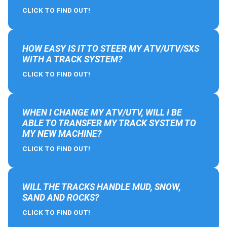
CLICK TO FIND OUT!
HOW EASY IS IT TO STEER MY ATV/UTV/SXS
WITH A TRACK SYSTEM?
CLICK TO FIND OUT!
WHEN I CHANGE MY ATV/UTV, WILL I BE
ABLE TO TRANSFER MY TRACK SYSTEM TO
MY NEW MACHINE?
CLICK TO FIND OUT!
WILL THE TRACKS HANDLE MUD, SNOW,
SAND AND ROCKS?
CLICK TO FIND OUT!