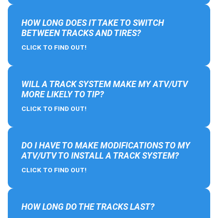
HOW LONG DOES IT TAKE TO SWITCH
BETWEEN TRACKS AND TIRES?
CLICK TO FIND OUT!
WILL A TRACK SYSTEM MAKE MY ATV/UTV
MORE LIKELY TO TIP?
CLICK TO FIND OUT!
DO I HAVE TO MAKE MODIFICATIONS TO MY
ATV/UTV TO INSTALL A TRACK SYSTEM?
CLICK TO FIND OUT!
HOW LONG DO THE TRACKS LAST?