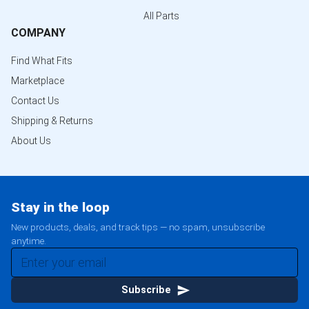
All Parts
COMPANY
Find What Fits
Marketplace
Contact Us
Shipping & Returns
About Us
Stay in the loop
New products, deals, and track tips — no spam, unsubscribe
anytime.
Subscribe