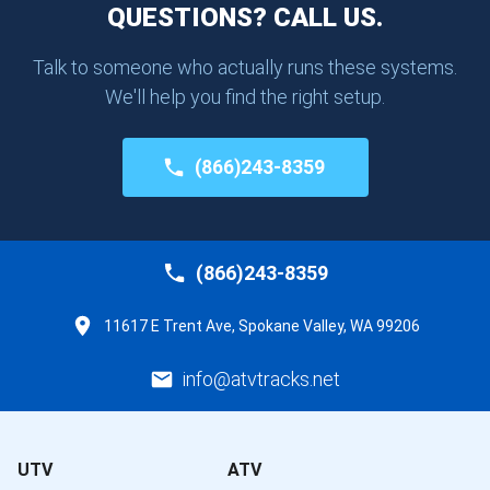
QUESTIONS? CALL US.
Talk to someone who actually runs these systems.
We'll help you find the right setup.
(866)243-8359
(866)243-8359
11617 E Trent Ave, Spokane Valley, WA 99206
info@atvtracks.net
UTV
ATV