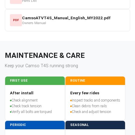
Parts List
CamsoATVT4S_Manual_English_MY2022.pdf
PDF
Owners Manual
MAINTENANCE & CARE
Keep your
Camso
T4S
running strong
FIRST USE
ROUTINE
After install
Every few rides
Check alignment
Inspect tracks and components
Check track tension
Clean debris from rails
Verify all bolts are torqued
Check and adjust tension
PERIODIC
SEASONAL