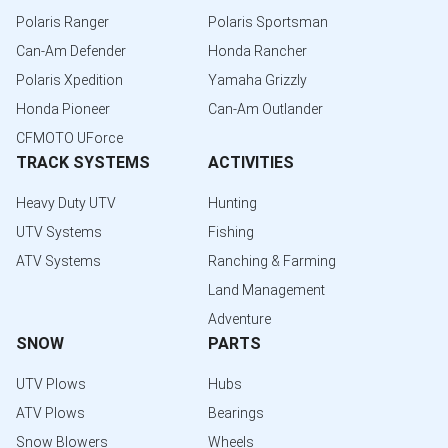
Polaris Ranger
Polaris Sportsman
Can-Am Defender
Honda Rancher
Polaris Xpedition
Yamaha Grizzly
Honda Pioneer
Can-Am Outlander
CFMOTO UForce
TRACK SYSTEMS
ACTIVITIES
Heavy Duty UTV
Hunting
UTV Systems
Fishing
ATV Systems
Ranching & Farming
Land Management
Adventure
SNOW
PARTS
UTV Plows
Hubs
ATV Plows
Bearings
Snow Blowers
Wheels