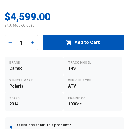
$4,599.00
SKU:
6622-05-5585
1
Add to Cart
BRAND
TRACK MODEL
Camso
T4S
VEHICLE MAKE
VEHICLE TYPE
Polaris
ATV
YEARS
ENGINE CC
2014
1000cc
Questions about this product?