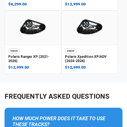
$6,299.00
$12,999.00
ENDUR
ENDUR
Polaris
Ranger XP (2021-
Polaris
Xpedition XP/ADV
2026)
(2024-2026)
$12,999.00
$12,999.00
FREQUENTLY ASKED QUESTIONS
HOW MUCH POWER DOES IT TAKE TO USE
THESE TRACKS?