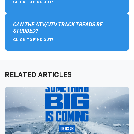
CLICK TO FIND OUT!
CAN THE ATV/UTV TRACK TREADS BE
STUDDED?
CLICK TO FIND OUT!
RELATED ARTICLES