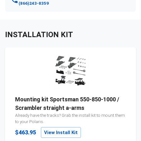
(866)243-8359
INSTALLATION KIT
Mounting kit Sportsman 550-850-1000 /
Scrambler straight a-arms
Already have the tracks? Grab the install kit to mount them
to your
Polaris
.
$463.95
View Install Kit