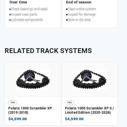
Over time
End of season
Check bearings and seals
Clean entire system
Inspect wear parts
Inspect for damage
Lubricate components
Store in dry area
RELATED TRACK SYSTEMS
T4S
T4S
Polaris
1000 Scrambler XP
Polaris
1000 Scrambler XP S /
(2015-2018)
Limited Edition (2020-2026)
$4,599.00
$4,599.00