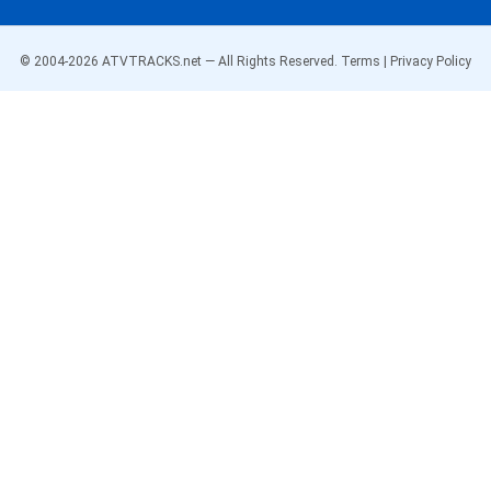
© 2004-
2026
ATVTRACKS.net — All Rights Reserved.
Terms
|
Privacy Policy