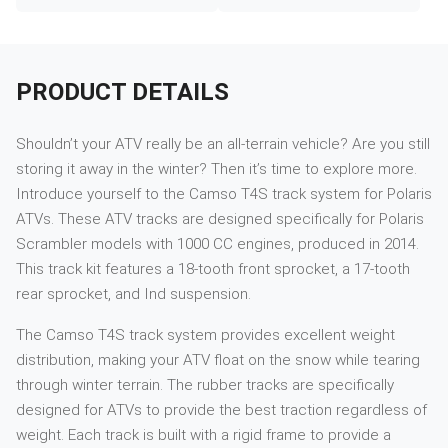
PRODUCT DETAILS
Shouldn’t your ATV really be an all-terrain vehicle? Are you still
storing it away in the winter? Then it’s time to explore more.
Introduce yourself to the Camso T4S track system for Polaris
ATVs. These ATV tracks are designed specifically for Polaris
Scrambler models with 1000 CC engines, produced in 2014.
This track kit features a 18-tooth front sprocket, a 17-tooth
rear sprocket, and Ind suspension.
The Camso T4S track system provides excellent weight
distribution, making your ATV float on the snow while tearing
through winter terrain. The rubber tracks are specifically
designed for ATVs to provide the best traction regardless of
weight. Each track is built with a rigid frame to provide a