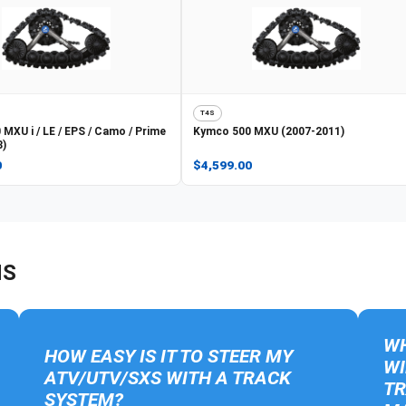
T4S
 MXU i / LE / EPS / Camo / Prime
Kymco
500 MXU (2007-2011)
8)
0
$4,599.00
NS
WH
HOW EASY IS IT TO STEER MY
WI
ATV/UTV/SXS WITH A TRACK
TR
SYSTEM?