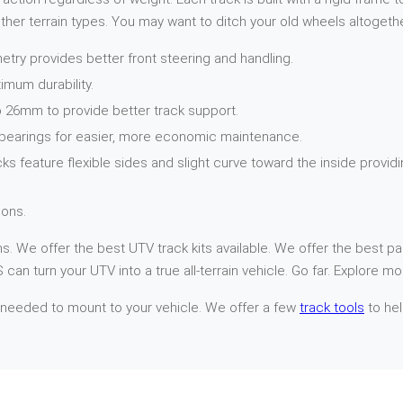
her terrain types. You may want to ditch your old wheels altogethe
try provides better front steering and handling.
imum durability.
 26mm to provide better track support.
 bearings for easier, more economic maintenance.
cks feature flexible sides and slight curve toward the inside provi
ons.
. We offer the best UTV track kits available. We offer the best par
can turn your UTV into a true all-terrain vehicle. Go far. Explore mo
 needed to mount to your vehicle. We offer a few
track tools
to hel