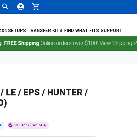
4X4 SETUPS
TRANSFER KITS
FIND WHAT FITS
SUPPORT
 Shipping
Online orders over $100! View Shipping Policy.
 / LE / EPS / HUNTER /
0)
A
In Stock (Set of 4)