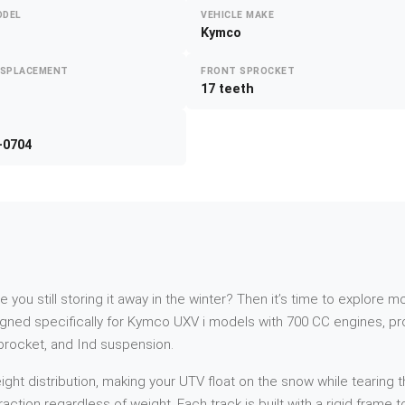
ODEL
VEHICLE MAKE
Kymco
ISPLACEMENT
FRONT SPROCKET
17 teeth
-0704
re you still storing it away in the winter? Then it’s time to explor
ed specifically for Kymco UXV i models with 700 CC engines, prod
sprocket, and Ind suspension.
t distribution, making your UTV float on the snow while tearing th
action regardless of weight. Each track is built with a rigid frame