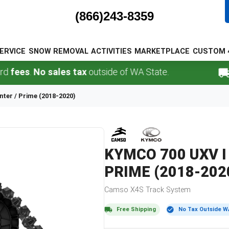
(866)243-8359
ERVICE
SNOW REMOVAL
ACTIVITIES
MARKETPLACE
CUSTOM 
s
.
No sales tax
outside of WA State.
FREE
unter / Prime (2018-2020)
KYMCO
700 UXV I
PRIME (2018-202
Camso
X4S
Track System
Free Shipping
No Tax Outside W