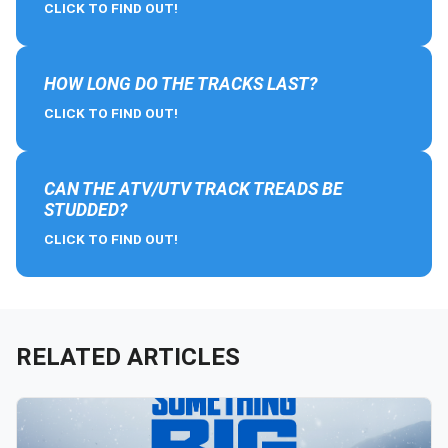
CLICK TO FIND OUT!
HOW LONG DO THE TRACKS LAST?
CLICK TO FIND OUT!
CAN THE ATV/UTV TRACK TREADS BE
STUDDED?
CLICK TO FIND OUT!
RELATED ARTICLES