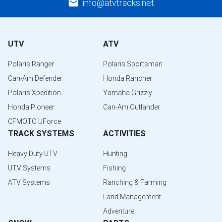
info@atvtracks.net
UTV
ATV
Polaris Ranger
Polaris Sportsman
Can-Am Defender
Honda Rancher
Polaris Xpedition
Yamaha Grizzly
Honda Pioneer
Can-Am Outlander
CFMOTO UForce
TRACK SYSTEMS
ACTIVITIES
Heavy Duty UTV
Hunting
UTV Systems
Fishing
ATV Systems
Ranching & Farming
Land Management
Adventure