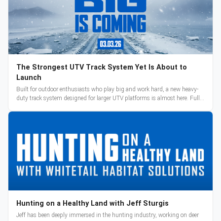
The Strongest UTV Track System Yet Is About to
Launch
Built for outdoor enthusiasts who play big and work hard, a new heavy-
duty track system designed for larger UTV platforms is almost here. Full
reveal and pre-orders begin March 3.
Hunting on a Healthy Land with Jeff Sturgis
Jeff has been deeply immersed in the hunting industry, working on deer