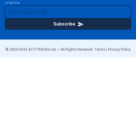
anytime.
Subscribe
© 2004-
2026
ATVTRACKS.net — All Rights Reserved.
Terms
|
Privacy Policy