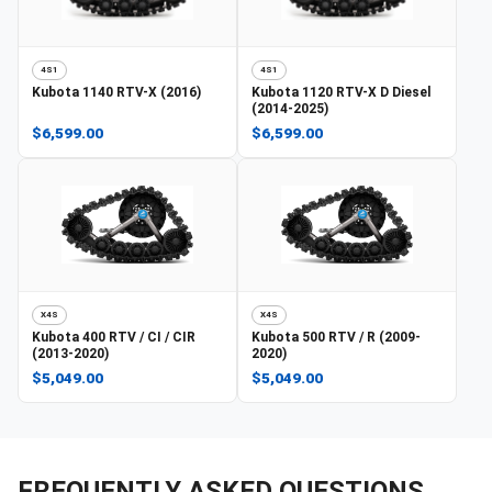
4S1
4S1
Kubota
1140 RTV-X (2016)
Kubota
1120 RTV-X D Diesel
(2014-2025)
$6,599.00
$6,599.00
X4S
X4S
Kubota
400 RTV / CI / CIR
Kubota
500 RTV / R (2009-
(2013-2020)
2020)
$5,049.00
$5,049.00
FREQUENTLY ASKED QUESTIONS