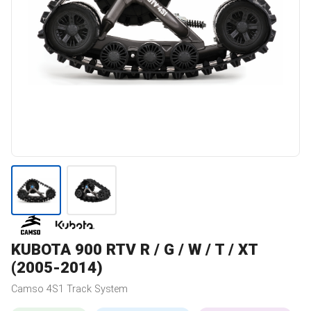
KUBOTA
900 RTV R / G / W / T / XT
(2005-2014)
Camso
4S1
Track System