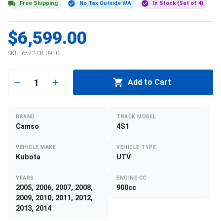
Free Shipping
No Tax Outside WA
In Stock (Set of 4)
$6,599.00
SKU:
6522-08-0910
1
Add to Cart
BRAND
TRACK MODEL
Camso
4S1
VEHICLE MAKE
VEHICLE TYPE
Kubota
UTV
YEARS
ENGINE CC
2005, 2006, 2007, 2008,
900cc
2009, 2010, 2011, 2012,
2013, 2014