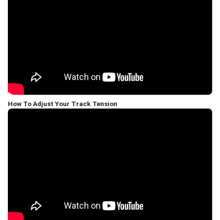
How To Adjust Your Track Tension