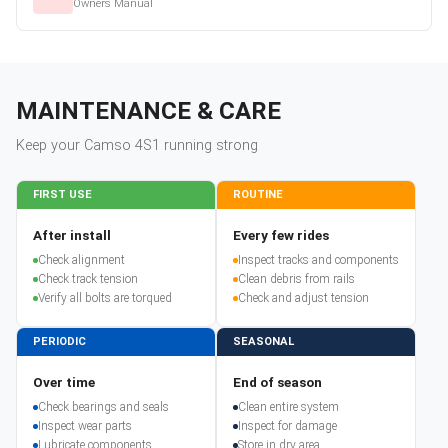
Owners Manual
MAINTENANCE & CARE
Keep your
Camso
4S1
running strong
FIRST USE
ROUTINE
After install
Every few rides
Check alignment
Inspect tracks and components
Check track tension
Clean debris from rails
Verify all bolts are torqued
Check and adjust tension
PERIODIC
SEASONAL
Over time
End of season
Check bearings and seals
Clean entire system
Inspect wear parts
Inspect for damage
Lubricate components
Store in dry area