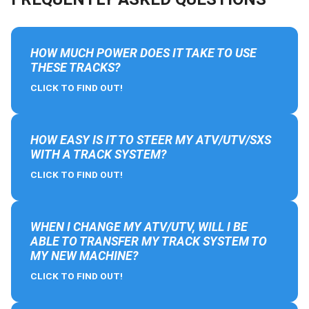
HOW MUCH POWER DOES IT TAKE TO USE
THESE TRACKS?
CLICK TO FIND OUT!
HOW EASY IS IT TO STEER MY ATV/UTV/SXS
WITH A TRACK SYSTEM?
CLICK TO FIND OUT!
WHEN I CHANGE MY ATV/UTV, WILL I BE
ABLE TO TRANSFER MY TRACK SYSTEM TO
MY NEW MACHINE?
CLICK TO FIND OUT!