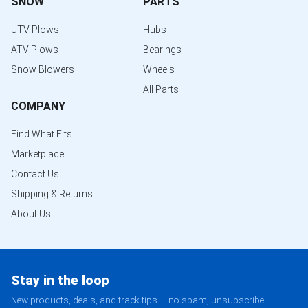
SNOW
PARTS
UTV Plows
Hubs
ATV Plows
Bearings
Snow Blowers
Wheels
All Parts
COMPANY
Find What Fits
Marketplace
Contact Us
Shipping & Returns
About Us
Stay in the loop
New products, deals, and track tips — no spam, unsubscribe