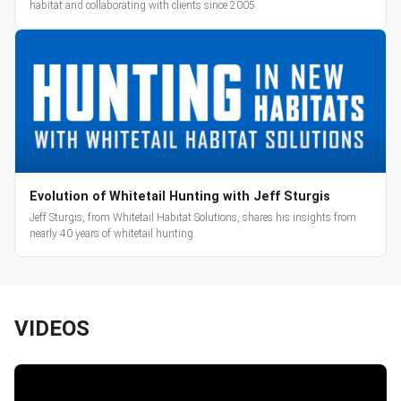
habitat and collaborating with clients since 2005.
Evolution of Whitetail Hunting with Jeff Sturgis
Jeff Sturgis, from Whitetail Habitat Solutions, shares his insights from
nearly 40 years of whitetail hunting.
VIDEOS