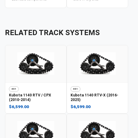
RELATED TRACK SYSTEMS
4S1
4S1
Kubota
1140 RTV / CPX
Kubota
1140 RTV-X (2016-
(2010-2014)
2025)
$6,599.00
$6,599.00