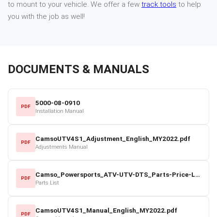
to mount to your vehicle. We offer a few
track tools
to help
you with the job as well!
DOCUMENTS & MANUALS
5000-08-0910
PDF
Installation Manual
CamsoUTV4S1_Adjustment_English_MY2022.pdf
PDF
Adjustments Manual
Camso_Powersports_ATV-UTV-DTS_Parts-Price-List_2022-23.pdf
PDF
Parts List
CamsoUTV4S1_Manual_English_MY2022.pdf
PDF