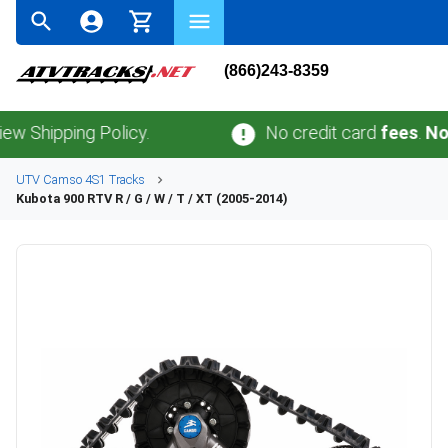
(866)243-8359
ping Policy.
No credit card
fees
.
No sales 
UTV
Camso
4S1
Tracks
Kubota
900 RTV R / G / W / T / XT (2005-2014)