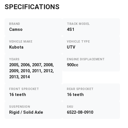
SPECIFICATIONS
BRAND
TRACK MODEL
Camso
4S1
VEHICLE MAKE
VEHICLE TYPE
Kubota
UTV
YEARS
ENGINE DISPLACEMENT
2005, 2006, 2007, 2008,
900cc
2009, 2010, 2011, 2012,
2013, 2014
FRONT SPROCKET
REAR SPROCKET
16 teeth
16 teeth
SUSPENSION
SKU
Rigid / Solid Axle
6522-08-0910