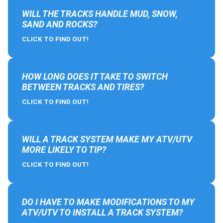
WILL THE TRACKS HANDLE MUD, SNOW,
SAND AND ROCKS?
CLICK TO FIND OUT!
HOW LONG DOES IT TAKE TO SWITCH
BETWEEN TRACKS AND TIRES?
CLICK TO FIND OUT!
WILL A TRACK SYSTEM MAKE MY ATV/UTV
MORE LIKELY TO TIP?
CLICK TO FIND OUT!
DO I HAVE TO MAKE MODIFICATIONS TO MY
ATV/UTV TO INSTALL A TRACK SYSTEM?