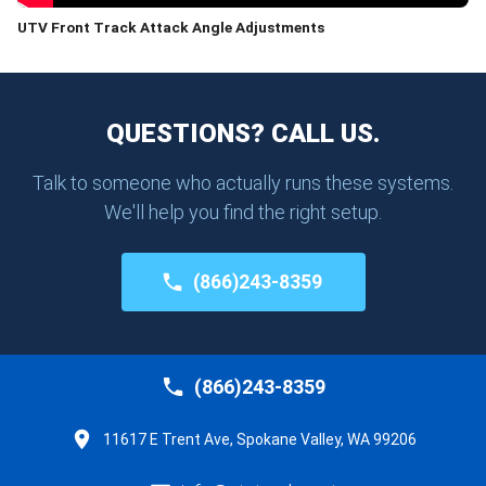
UTV Front Track Attack Angle Adjustments
QUESTIONS? CALL US.
Talk to someone who actually runs these systems.
We'll help you find the right setup.
(866)243-8359
(866)243-8359
11617 E Trent Ave, Spokane Valley, WA 99206