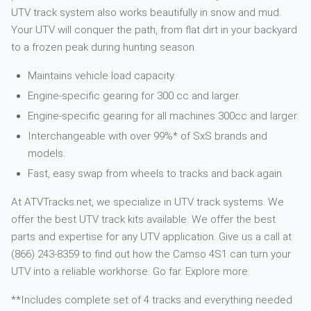
UTV track system also works beautifully in snow and mud.
Your UTV will conquer the path, from flat dirt in your backyard
to a frozen peak during hunting season.
Maintains vehicle load capacity.
Engine-specific gearing for 300 cc and larger.
Engine-specific gearing for all machines 300cc and larger.
Interchangeable with over 99%* of SxS brands and
models.
Fast, easy swap from wheels to tracks and back again.
At ATVTracks.net, we specialize in UTV track systems. We
offer the best UTV track kits available. We offer the best
parts and expertise for any UTV application. Give us a call at
(866) 243-8359 to find out how the Camso 4S1 can turn your
UTV into a reliable workhorse. Go far. Explore more.
**Includes complete set of 4 tracks and everything needed