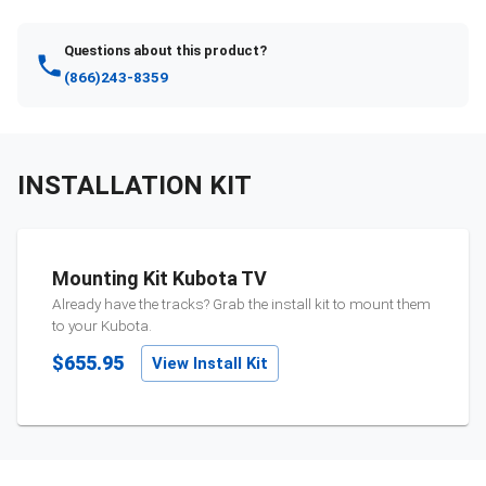
Questions about this product?
(866)243-8359
INSTALLATION KIT
Mounting Kit Kubota TV
Already have the tracks? Grab the install kit to mount them
to your
Kubota
.
$655.95
View Install Kit