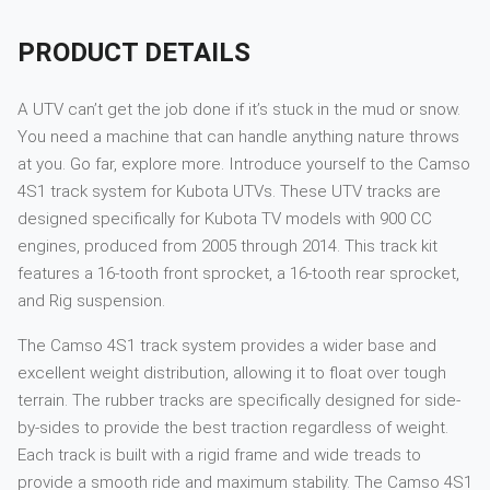
PRODUCT DETAILS
A UTV can’t get the job done if it’s stuck in the mud or snow.
You need a machine that can handle anything nature throws
at you. Go far, explore more. Introduce yourself to the Camso
4S1 track system for Kubota UTVs. These UTV tracks are
designed specifically for Kubota TV models with 900 CC
engines, produced from 2005 through 2014. This track kit
features a 16-tooth front sprocket, a 16-tooth rear sprocket,
and Rig suspension.
The Camso 4S1 track system provides a wider base and
excellent weight distribution, allowing it to float over tough
terrain. The rubber tracks are specifically designed for side-
by-sides to provide the best traction regardless of weight.
Each track is built with a rigid frame and wide treads to
provide a smooth ride and maximum stability. The Camso 4S1