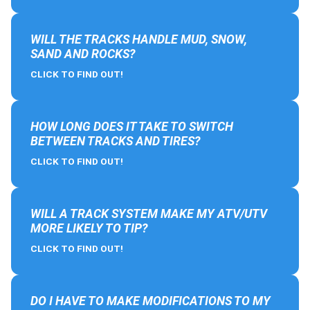
WILL THE TRACKS HANDLE MUD, SNOW,
SAND AND ROCKS?
CLICK TO FIND OUT!
HOW LONG DOES IT TAKE TO SWITCH
BETWEEN TRACKS AND TIRES?
CLICK TO FIND OUT!
WILL A TRACK SYSTEM MAKE MY ATV/UTV
MORE LIKELY TO TIP?
CLICK TO FIND OUT!
DO I HAVE TO MAKE MODIFICATIONS TO MY