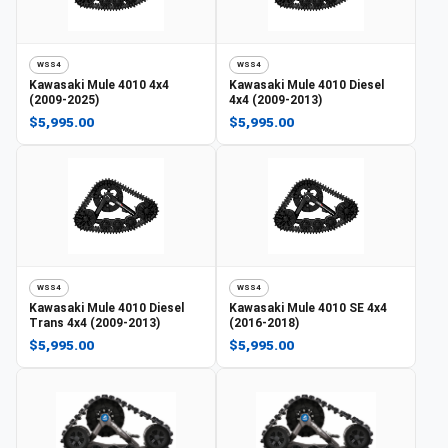
WSS4
WSS4
Kawasaki
Mule 4010 4x4
Kawasaki
Mule 4010 Diesel
(2009-2025)
4x4 (2009-2013)
$5,995.00
$5,995.00
WSS4
WSS4
Kawasaki
Mule 4010 Diesel
Kawasaki
Mule 4010 SE 4x4
Trans 4x4 (2009-2013)
(2016-2018)
$5,995.00
$5,995.00