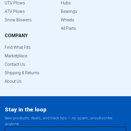
UTV Plows
Hubs
ATV Plows
Bearings
Snow Blowers
Wheels
All Parts
COMPANY
Find What Fits
Marketplace
Contact Us
Shipping & Returns
About Us
Stay in the loop
New products, deals, and track tips — no spam, unsubscribe
anytime.