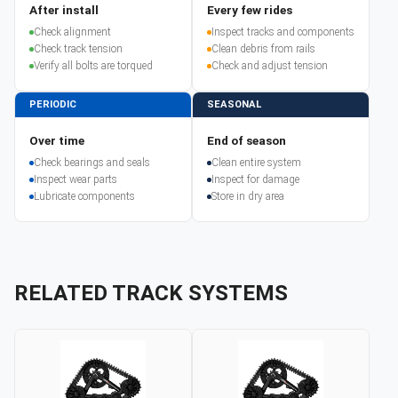
After install
Every few rides
Check alignment
Inspect tracks and components
Check track tension
Clean debris from rails
Verify all bolts are torqued
Check and adjust tension
PERIODIC
SEASONAL
Over time
End of season
Check bearings and seals
Clean entire system
Inspect wear parts
Inspect for damage
Lubricate components
Store in dry area
RELATED TRACK SYSTEMS