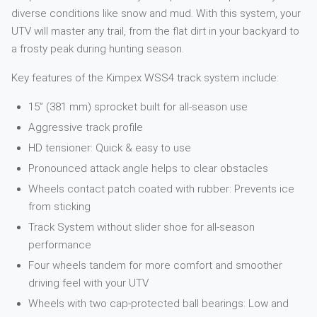
diverse conditions like snow and mud. With this system, your
UTV will master any trail, from the flat dirt in your backyard to
a frosty peak during hunting season.
Key features of the Kimpex WSS4 track system include:
15” (381 mm) sprocket built for all-season use
Aggressive track profile
HD tensioner: Quick & easy to use
Pronounced attack angle helps to clear obstacles
Wheels contact patch coated with rubber: Prevents ice
from sticking
Track System without slider shoe for all-season
performance
Four wheels tandem for more comfort and smoother
driving feel with your UTV
Wheels with two cap-protected ball bearings: Low and