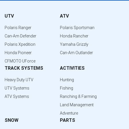
UTV
ATV
Polaris Ranger
Polaris Sportsman
Can-Am Defender
Honda Rancher
Polaris Xpedition
Yamaha Grizzly
Honda Pioneer
Can-Am Outlander
CFMOTO UForce
TRACK SYSTEMS
ACTIVITIES
Heavy Duty UTV
Hunting
UTV Systems
Fishing
ATV Systems
Ranching & Farming
Land Management
Adventure
SNOW
PARTS