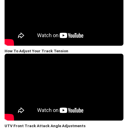
How To Adjust Your Track Tension
UTV Front Track Attack Angle Adjustments