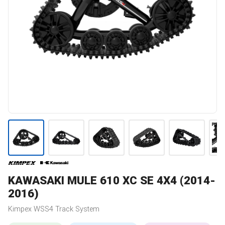
KAWASAKI
MULE 610 XC SE 4X4 (2014-
2016)
Kimpex
WSS4
Track System