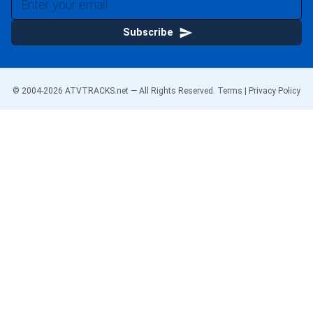
Subscribe
© 2004-
2026
ATVTRACKS.net — All Rights Reserved.
Terms
|
Privacy Policy