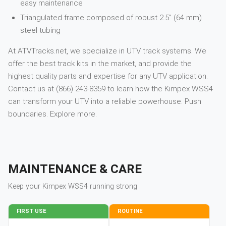
easy maintenance
Triangulated frame composed of robust 2.5” (64 mm)
steel tubing
At ATVTracks.net, we specialize in UTV track systems. We
offer the best track kits in the market, and provide the
highest quality parts and expertise for any UTV application.
Contact us at (866) 243-8359 to learn how the Kimpex WSS4
can transform your UTV into a reliable powerhouse. Push
boundaries. Explore more.
MAINTENANCE & CARE
Keep your
Kimpex
WSS4
running strong
FIRST USE
ROUTINE