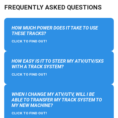
FREQUENTLY ASKED QUESTIONS
HOW MUCH POWER DOES IT TAKE TO USE
THESE TRACKS?
CLICK TO FIND OUT!
HOW EASY IS IT TO STEER MY ATV/UTV/SXS
WITH A TRACK SYSTEM?
CLICK TO FIND OUT!
WHEN I CHANGE MY ATV/UTV, WILL I BE
ABLE TO TRANSFER MY TRACK SYSTEM TO
MY NEW MACHINE?
CLICK TO FIND OUT!