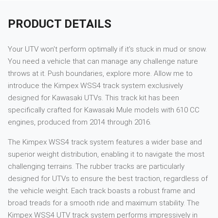
PRODUCT DETAILS
Your UTV won't perform optimally if it's stuck in mud or snow.
You need a vehicle that can manage any challenge nature
throws at it. Push boundaries, explore more. Allow me to
introduce the Kimpex WSS4 track system exclusively
designed for Kawasaki UTVs. This track kit has been
specifically crafted for Kawasaki Mule models with 610 CC
engines, produced from 2014 through 2016.
The Kimpex WSS4 track system features a wider base and
superior weight distribution, enabling it to navigate the most
challenging terrains. The rubber tracks are particularly
designed for UTVs to ensure the best traction, regardless of
the vehicle weight. Each track boasts a robust frame and
broad treads for a smooth ride and maximum stability. The
Kimpex WSS4 UTV track system performs impressively in