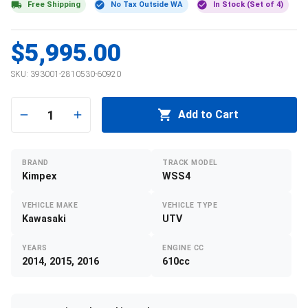
Free Shipping
No Tax Outside WA
In Stock (Set of 4)
$5,995.00
SKU:
393001-2810530-60920
1
Add to Cart
BRAND
TRACK MODEL
Kimpex
WSS4
VEHICLE MAKE
VEHICLE TYPE
Kawasaki
UTV
YEARS
ENGINE CC
2014, 2015, 2016
610cc