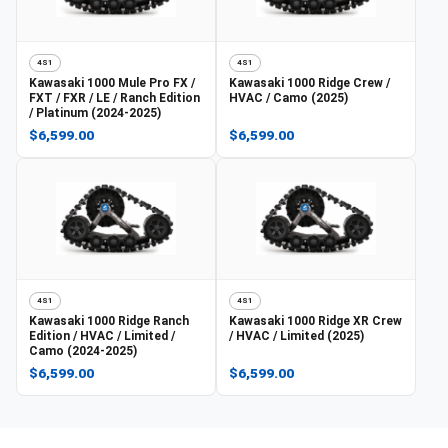
4S1
4S1
Kawasaki
1000 Mule Pro FX /
Kawasaki
1000 Ridge Crew /
FXT / FXR / LE / Ranch Edition
HVAC / Camo (2025)
/ Platinum (2024-2025)
$6,599.00
$6,599.00
4S1
4S1
Kawasaki
1000 Ridge Ranch
Kawasaki
1000 Ridge XR Crew
Edition / HVAC / Limited /
/ HVAC / Limited (2025)
Camo (2024-2025)
$6,599.00
$6,599.00