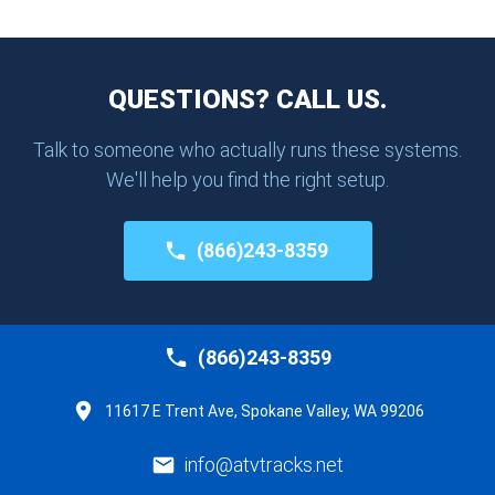
QUESTIONS? CALL US.
Talk to someone who actually runs these systems.
We'll help you find the right setup.
(866)243-8359
(866)243-8359
11617 E Trent Ave, Spokane Valley, WA 99206
info@atvtracks.net