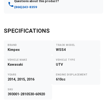
Questions about this product?
(866)243-8359
SPECIFICATIONS
BRAND
TRACK MODEL
Kimpex
WSS4
VEHICLE MAKE
VEHICLE TYPE
Kawasaki
UTV
YEARS
ENGINE DISPLACEMENT
2014, 2015, 2016
610cc
SKU
393001-2810530-60920