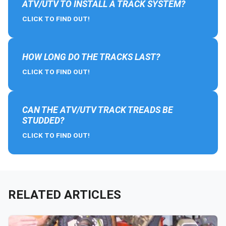
ATV/UTV TO INSTALL A TRACK SYSTEM?
CLICK TO FIND OUT!
HOW LONG DO THE TRACKS LAST?
CLICK TO FIND OUT!
CAN THE ATV/UTV TRACK TREADS BE
STUDDED?
CLICK TO FIND OUT!
RELATED ARTICLES