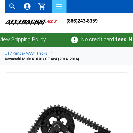
(866)243-8359
hipping Policy.
No credit card
fees
.
No sale
UTV
Kimpex
WSS4
Tracks
Kawasaki
Mule 610 XC SE 4x4 (2014-2016)