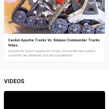
CanAm Apache Tracks Vs. Kimpex Commander Tracks
Video
Compare the CanAm Apache and Kimpex Commander track systems:
similarities, key differences, and cost considerations.
VIDEOS