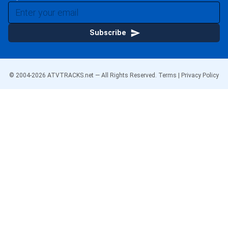
Subscribe
© 2004-
2026
ATVTRACKS.net — All Rights Reserved.
Terms
|
Privacy Policy