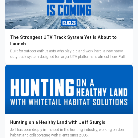
The Strongest UTV Track System Yet Is About to
Launch
Built for outdoor enthusiasts who play big and work hard, a new heavy-
duty track system designed for larger UTV platforms is almost here. Full
reveal and pre-orders begin March 3.
Hunting on a Healthy Land with Jeff Sturgis
Jeff has been deeply immersed in the hunting industry, working on deer
habitat and collaborating with clients since 2005.