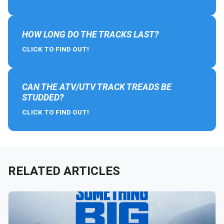
HOW LONG DO THE TRACKS LAST?
CLICK TO FIND OUT!
CAN THE ATV/UTV TRACK TREADS BE
STUDDED?
CLICK TO FIND OUT!
RELATED ARTICLES