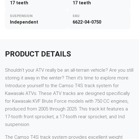
17 teeth
17 teeth
SUSPENSION
SKU
Independent
6622-04-0750
PRODUCT DETAILS
Shouldn’t your ATV really be an all-terrain vehicle? Are you still
storing it away in the winter? Then it’s time to explore more.
Introduce yourself to the Camso T4S track system for
Kawasaki ATVs. These ATV tracks are designed specifically
for Kawasaki KVF Brute Force models with 750 CC engines,
produced from 2005 through 2025. This track kit features a
17-tooth front sprocket, a 17-tooth rear sprocket, and Ind
suspension.
The Camso T4S track system provides excellent weight