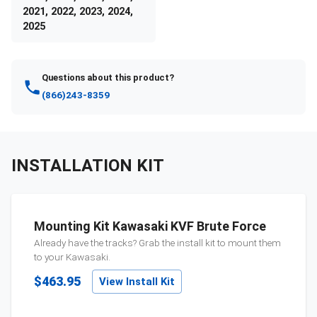
2021, 2022, 2023, 2024,
2025
Questions about this product?
(866)243-8359
INSTALLATION KIT
Mounting Kit Kawasaki KVF Brute Force
Already have the tracks? Grab the install kit to mount them
to your
Kawasaki
.
$463.95
View Install Kit