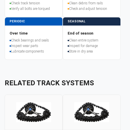
Check track tension
Clean debris from rails
Verify all bolts are torqued
Check and adjust tension
PERIODIC
SEASONAL
Over time
End of season
Check bearings and seals
Clean entire system
Inspect wear parts
Inspect for damage
Lubricate components
Store in dry area
RELATED TRACK SYSTEMS