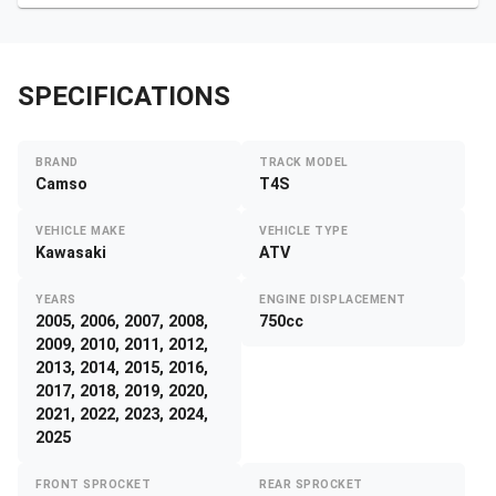
SPECIFICATIONS
BRAND
TRACK MODEL
Camso
T4S
VEHICLE MAKE
VEHICLE TYPE
Kawasaki
ATV
YEARS
ENGINE DISPLACEMENT
2005, 2006, 2007, 2008,
750cc
2009, 2010, 2011, 2012,
2013, 2014, 2015, 2016,
2017, 2018, 2019, 2020,
2021, 2022, 2023, 2024,
2025
FRONT SPROCKET
REAR SPROCKET