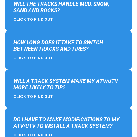
WILL THE TRACKS HANDLE MUD, SNOW,
SAND AND ROCKS?
CLICK TO FIND OUT!
HOW LONG DOES IT TAKE TO SWITCH
BETWEEN TRACKS AND TIRES?
CLICK TO FIND OUT!
WILL A TRACK SYSTEM MAKE MY ATV/UTV
MORE LIKELY TO TIP?
CLICK TO FIND OUT!
DO I HAVE TO MAKE MODIFICATIONS TO MY
ATV/UTV TO INSTALL A TRACK SYSTEM?
CLICK TO FIND OUT!