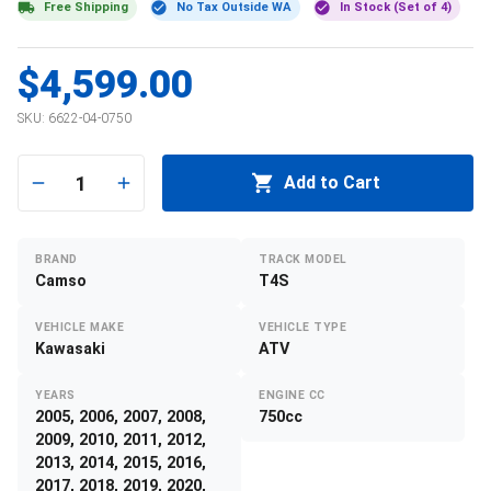
Free Shipping
No Tax Outside WA
In Stock (Set of 4)
$4,599.00
SKU:
6622-04-0750
1
Add to Cart
BRAND
TRACK MODEL
Camso
T4S
VEHICLE MAKE
VEHICLE TYPE
Kawasaki
ATV
YEARS
ENGINE CC
2005, 2006, 2007, 2008,
750cc
2009, 2010, 2011, 2012,
2013, 2014, 2015, 2016,
2017, 2018, 2019, 2020,