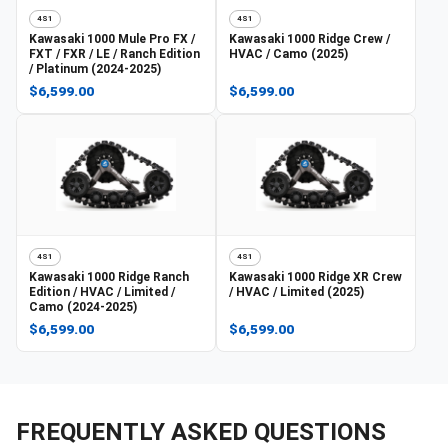
4S1
4S1
Kawasaki
1000 Mule Pro FX /
Kawasaki
1000 Ridge Crew /
FXT / FXR / LE / Ranch Edition
HVAC / Camo (2025)
/ Platinum (2024-2025)
$6,599.00
$6,599.00
4S1
4S1
Kawasaki
1000 Ridge Ranch
Kawasaki
1000 Ridge XR Crew
Edition / HVAC / Limited /
/ HVAC / Limited (2025)
Camo (2024-2025)
$6,599.00
$6,599.00
FREQUENTLY ASKED QUESTIONS