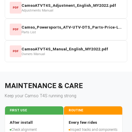
CamsoATVT4S_Adjustment_English_MY2022.pdf
PDF
Adjustments Manual
Camso_Powersports_ATV-UTV-DTS_Parts-Price-List_2022-23.pdf
PDF
Parts List
CamsoATVT4S_Manual_English_MY2022.pdf
PDF
Owners Manual
MAINTENANCE & CARE
Keep your
Camso
T4S
running strong
FIRST USE
ROUTINE
After install
Every few rides
Check alignment
Inspect tracks and components