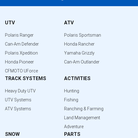
UTV
ATV
Polaris Ranger
Polaris Sportsman
Can-Am Defender
Honda Rancher
Polaris Xpedition
Yamaha Grizzly
Honda Pioneer
Can-Am Outlander
CFMOTO UForce
TRACK SYSTEMS
ACTIVITIES
Heavy Duty UTV
Hunting
UTV Systems
Fishing
ATV Systems
Ranching & Farming
Land Management
Adventure
SNOW
PARTS