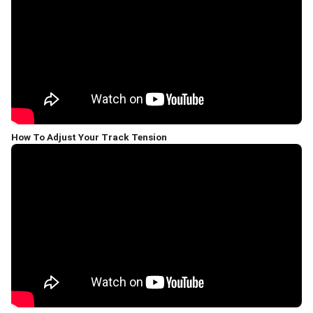
How To Adjust Your Track Tension