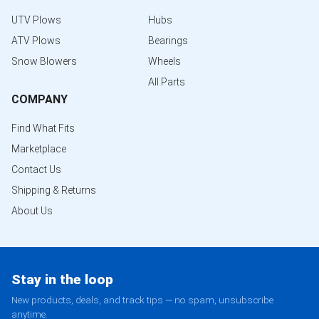
UTV Plows
Hubs
ATV Plows
Bearings
Snow Blowers
Wheels
All Parts
COMPANY
Find What Fits
Marketplace
Contact Us
Shipping & Returns
About Us
Stay in the loop
New products, deals, and track tips — no spam, unsubscribe
anytime.