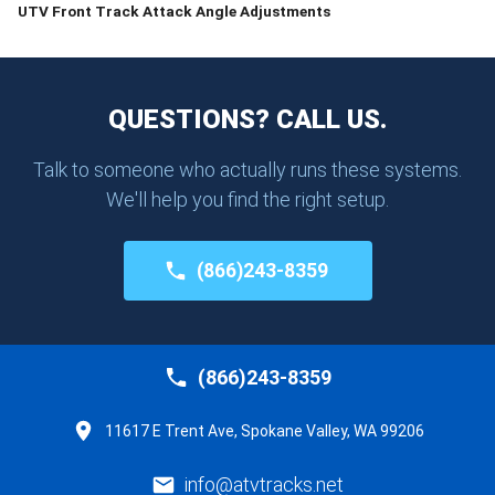
UTV Front Track Attack Angle Adjustments
QUESTIONS? CALL US.
Talk to someone who actually runs these systems.
We'll help you find the right setup.
(866)243-8359
(866)243-8359
11617 E Trent Ave, Spokane Valley, WA 99206
info@atvtracks.net