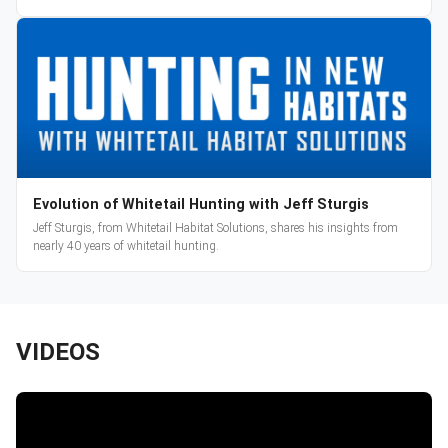
Evolution of Whitetail Hunting with Jeff Sturgis
Jeff Sturgis, from Whitetail Habitat Solutions, shares his insights from
nearly 40 years of whitetail hunting.
VIDEOS