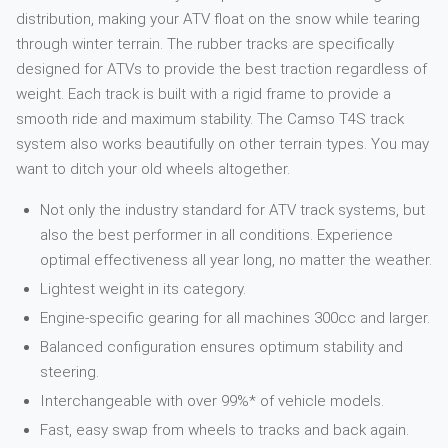
distribution, making your ATV float on the snow while tearing
through winter terrain. The rubber tracks are specifically
designed for ATVs to provide the best traction regardless of
weight. Each track is built with a rigid frame to provide a
smooth ride and maximum stability. The Camso T4S track
system also works beautifully on other terrain types. You may
want to ditch your old wheels altogether.
Not only the industry standard for ATV track systems, but
also the best performer in all conditions. Experience
optimal effectiveness all year long, no matter the weather.
Lightest weight in its category.
Engine-specific gearing for all machines 300cc and larger.
Balanced configuration ensures optimum stability and
steering.
Interchangeable with over 99%* of vehicle models.
Fast, easy swap from wheels to tracks and back again.