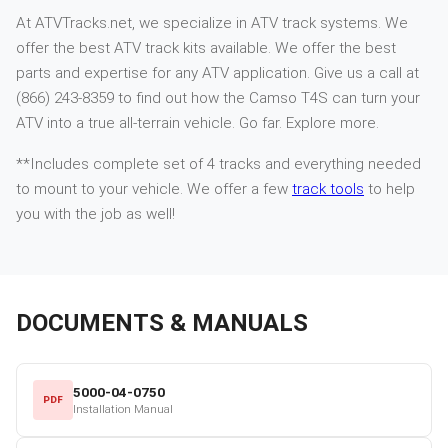
At ATVTracks.net, we specialize in ATV track systems. We
offer the best ATV track kits available. We offer the best
parts and expertise for any ATV application. Give us a call at
(866) 243-8359 to find out how the Camso T4S can turn your
ATV into a true all-terrain vehicle. Go far. Explore more.
**Includes complete set of 4 tracks and everything needed
to mount to your vehicle. We offer a few
track tools
to help
you with the job as well!
DOCUMENTS & MANUALS
5000-04-0750
PDF
Installation Manual