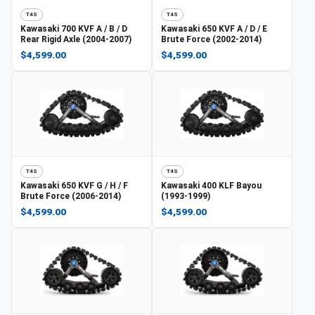
T4S
T4S
Kawasaki
700 KVF A / B / D
Kawasaki
650 KVF A / D / E
Rear Rigid Axle (2004-2007)
Brute Force (2002-2014)
$4,599.00
$4,599.00
T4S
T4S
Kawasaki
650 KVF G / H / F
Kawasaki
400 KLF Bayou
Brute Force (2006-2014)
(1993-1999)
$4,599.00
$4,599.00