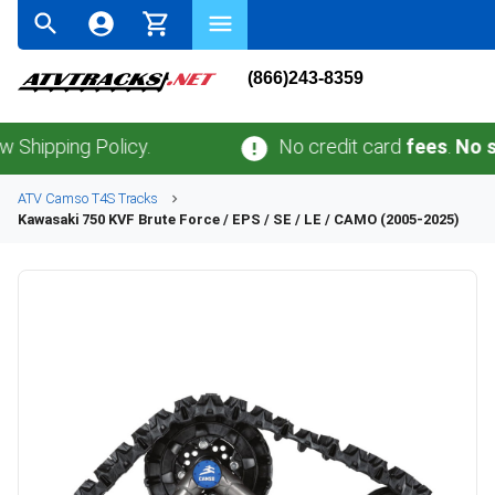
(866)243-8359
ing Policy.
No credit card
fees
.
No sales t
ATV
Camso
T4S
Tracks
Kawasaki
750 KVF Brute Force / EPS / SE / LE / CAMO (2005-2025)