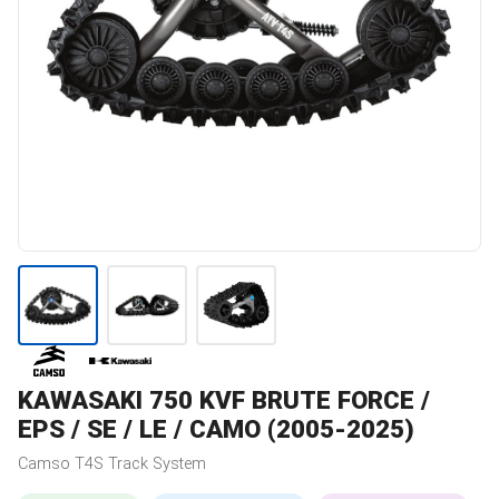
KAWASAKI
750 KVF BRUTE FORCE /
EPS / SE / LE / CAMO (2005-2025)
Camso
T4S
Track System