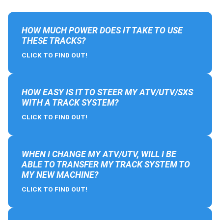
HOW MUCH POWER DOES IT TAKE TO USE
THESE TRACKS?
CLICK TO FIND OUT!
HOW EASY IS IT TO STEER MY ATV/UTV/SXS
WITH A TRACK SYSTEM?
CLICK TO FIND OUT!
WHEN I CHANGE MY ATV/UTV, WILL I BE
ABLE TO TRANSFER MY TRACK SYSTEM TO
MY NEW MACHINE?
CLICK TO FIND OUT!