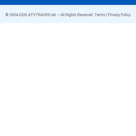
© 2004-
2026
ATVTRACKS.net — All Rights Reserved.
Terms
|
Privacy Policy