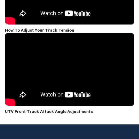
How To Adjust Your Track Tension
UTV Front Track Attack Angle Adjustments