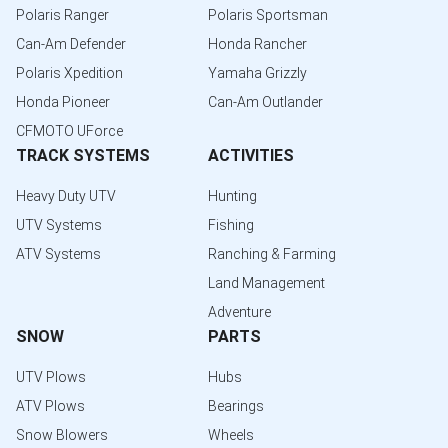
Polaris Ranger
Polaris Sportsman
Can-Am Defender
Honda Rancher
Polaris Xpedition
Yamaha Grizzly
Honda Pioneer
Can-Am Outlander
CFMOTO UForce
TRACK SYSTEMS
ACTIVITIES
Heavy Duty UTV
Hunting
UTV Systems
Fishing
ATV Systems
Ranching & Farming
Land Management
Adventure
SNOW
PARTS
UTV Plows
Hubs
ATV Plows
Bearings
Snow Blowers
Wheels