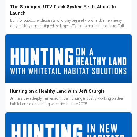
The Strongest UTV Track System Yet Is About to
Launch
Built for outdoor enthusiasts who play big and work hard, a new heavy-
duty track system designed for larger UTV platforms is almost here. Full
reveal and pre-orders begin March 3.
Hunting on a Healthy Land with Jeff Sturgis
Jeff has been deeply immersed in the hunting industry, working on deer
habitat and collaborating with clients since 2005.