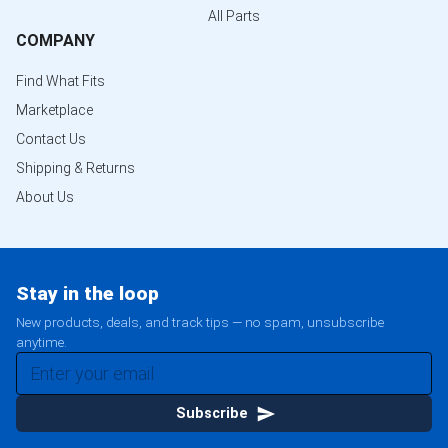
All Parts
COMPANY
Find What Fits
Marketplace
Contact Us
Shipping & Returns
About Us
Stay in the loop
New products, deals, and track tips — no spam, unsubscribe
anytime.
Subscribe