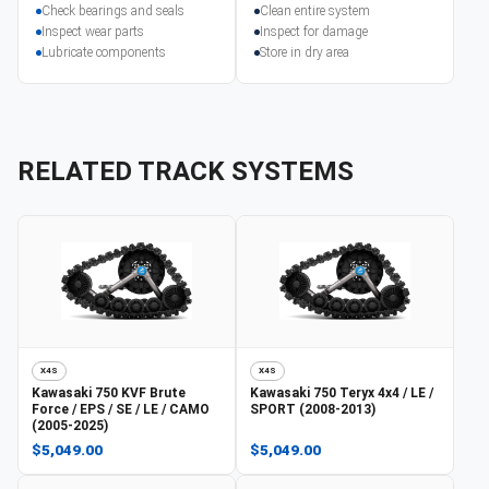
Check bearings and seals
Clean entire system
Inspect wear parts
Inspect for damage
Lubricate components
Store in dry area
RELATED TRACK SYSTEMS
X4S
X4S
Kawasaki
750 KVF Brute
Kawasaki
750 Teryx 4x4 / LE /
Force / EPS / SE / LE / CAMO
SPORT (2008-2013)
(2005-2025)
$5,049.00
$5,049.00