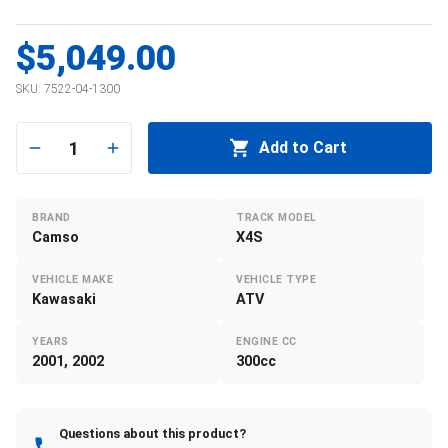
$5,049.00
SKU:
7522-04-1300
1
Add to Cart
BRAND
TRACK MODEL
Camso
X4S
VEHICLE MAKE
VEHICLE TYPE
Kawasaki
ATV
YEARS
ENGINE CC
2001, 2002
300cc
Questions about this product?