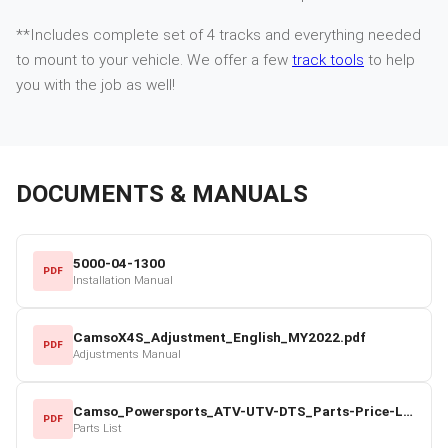
**Includes complete set of 4 tracks and everything needed
to mount to your vehicle. We offer a few
track tools
to help
you with the job as well!
DOCUMENTS & MANUALS
5000-04-1300
PDF
Installation Manual
CamsoX4S_Adjustment_English_MY2022.pdf
PDF
Adjustments Manual
Camso_Powersports_ATV-UTV-DTS_Parts-Price-List_2022-23.pdf
PDF
Parts List