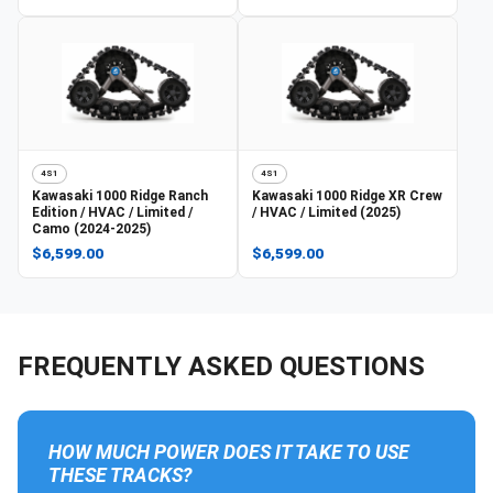
4S1
4S1
Kawasaki
1000 Ridge Ranch
Kawasaki
1000 Ridge XR Crew
Edition / HVAC / Limited /
/ HVAC / Limited (2025)
Camo (2024-2025)
$6,599.00
$6,599.00
FREQUENTLY ASKED QUESTIONS
HOW MUCH POWER DOES IT TAKE TO USE
THESE TRACKS?