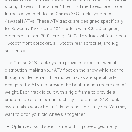
storing it away in the winter? Then it’s time to explore more.
Introduce yourself to the Camso X4S track system for
Kawasaki ATVs. These ATV tracks are designed specifically
for Kawasaki KVF Prairie 4X4 models with 300 CC engines,
produced in from 2001 through 2002. This track kit features a
15-tooth front sprocket, a 15-tooth rear sprocket, and Rig
suspension.
The Camso X4S track system provides excellent weight
distribution, making your ATV float on the snow while tearing
through winter terrain. The rubber tracks are specifically
designed for ATVs to provide the best traction regardless of
weight. Each track is built with a rigid frame to provide a
smooth ride and maximum stability. The Camso X4S track
system also works beautifully on other terrain types. You may
want to ditch your old wheels altogether.
Optimized solid steel frame with improved geometry