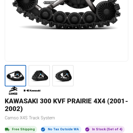
KAWASAKI
300 KVF PRAIRIE 4X4 (2001-
2002)
Camso
X4S
Track System
Free Shipping
No Tax Outside WA
In Stock (Set of 4)