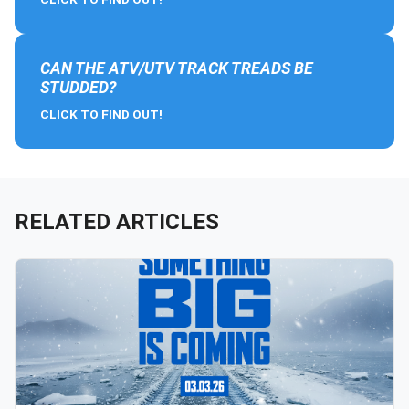
CAN THE ATV/UTV TRACK TREADS BE
STUDDED?
CLICK TO FIND OUT!
RELATED ARTICLES