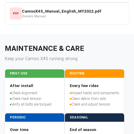
CamsoX4S_Manual_English_MY2022.pdf
PDF
Owners Manual
MAINTENANCE & CARE
Keep your
Camso
X4S
running strong
FIRST USE
ROUTINE
After install
Every few rides
Check alignment
Inspect tracks and components
Check track tension
Clean debris from rails
Verify all bolts are torqued
Check and adjust tension
PERIODIC
SEASONAL
Over time
End of season