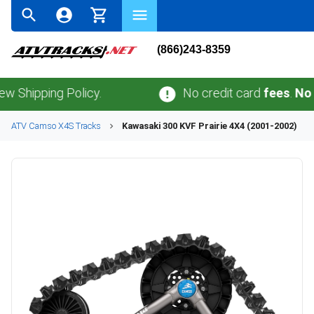
(866)243-8359
ping Policy.
No credit card
fees
.
No sales 
ATV
Camso
X4S
Tracks
Kawasaki
300 KVF Prairie 4X4 (2001-2002)