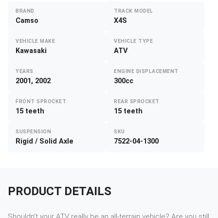
BRAND
TRACK MODEL
Camso
X4S
VEHICLE MAKE
VEHICLE TYPE
Kawasaki
ATV
YEARS
ENGINE DISPLACEMENT
2001, 2002
300cc
FRONT SPROCKET
REAR SPROCKET
15 teeth
15 teeth
SUSPENSION
SKU
Rigid / Solid Axle
7522-04-1300
PRODUCT DETAILS
Shouldn’t your ATV really be an all-terrain vehicle? Are you still