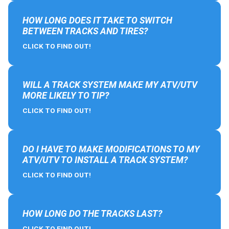
HOW LONG DOES IT TAKE TO SWITCH
BETWEEN TRACKS AND TIRES?
CLICK TO FIND OUT!
WILL A TRACK SYSTEM MAKE MY ATV/UTV
MORE LIKELY TO TIP?
CLICK TO FIND OUT!
DO I HAVE TO MAKE MODIFICATIONS TO MY
ATV/UTV TO INSTALL A TRACK SYSTEM?
CLICK TO FIND OUT!
HOW LONG DO THE TRACKS LAST?
CLICK TO FIND OUT!