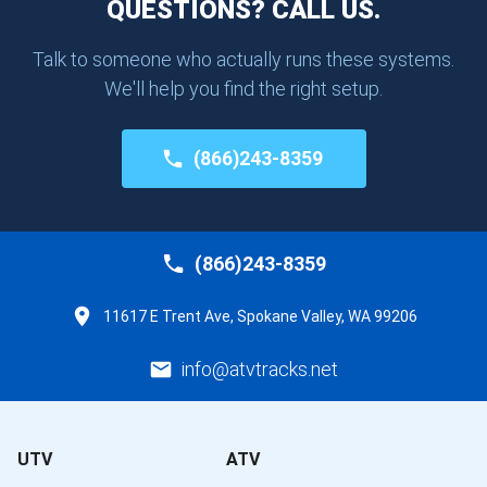
QUESTIONS? CALL US.
Talk to someone who actually runs these systems.
We'll help you find the right setup.
(866)243-8359
(866)243-8359
11617 E Trent Ave, Spokane Valley, WA 99206
info@atvtracks.net
UTV
ATV