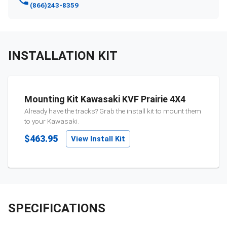
(866)243-8359
INSTALLATION KIT
Mounting Kit Kawasaki KVF Prairie 4X4
Already have the tracks? Grab the install kit to mount them
to your
Kawasaki
.
$463.95
View Install Kit
SPECIFICATIONS