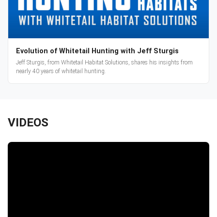
Evolution of Whitetail Hunting with Jeff Sturgis
Jeff Sturgis, from Whitetail Habitat Solutions, shares his insights from
nearly 40 years of whitetail hunting.
VIDEOS