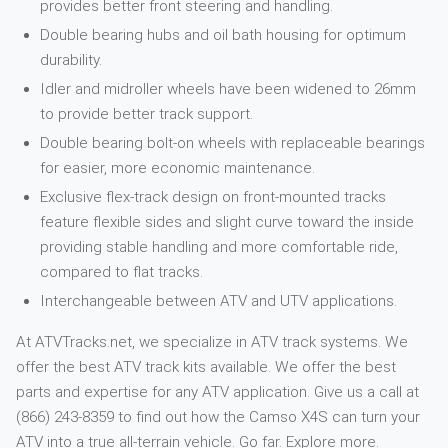
provides better front steering and handling.
Double bearing hubs and oil bath housing for optimum
durability.
Idler and midroller wheels have been widened to 26mm
to provide better track support.
Double bearing bolt-on wheels with replaceable bearings
for easier, more economic maintenance.
Exclusive flex-track design on front-mounted tracks
feature flexible sides and slight curve toward the inside
providing stable handling and more comfortable ride,
compared to flat tracks.
Interchangeable between ATV and UTV applications.
At ATVTracks.net, we specialize in ATV track systems. We
offer the best ATV track kits available. We offer the best
parts and expertise for any ATV application. Give us a call at
(866) 243-8359 to find out how the Camso X4S can turn your
ATV into a true all-terrain vehicle. Go far. Explore more.