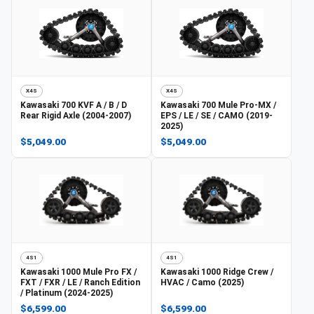
X4S
X4S
Kawasaki
700 KVF A / B / D
Kawasaki
700 Mule Pro-MX /
Rear Rigid Axle (2004-2007)
EPS / LE / SE / CAMO (2019-
2025)
$5,049.00
$5,049.00
4S1
4S1
Kawasaki
1000 Mule Pro FX /
Kawasaki
1000 Ridge Crew /
FXT / FXR / LE / Ranch Edition
HVAC / Camo (2025)
/ Platinum (2024-2025)
$6,599.00
$6,599.00