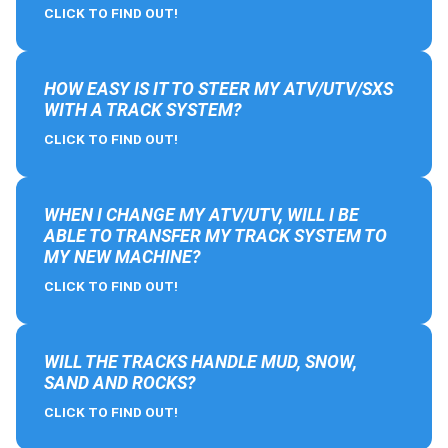
CLICK TO FIND OUT!
HOW EASY IS IT TO STEER MY ATV/UTV/SXS
WITH A TRACK SYSTEM?
CLICK TO FIND OUT!
WHEN I CHANGE MY ATV/UTV, WILL I BE
ABLE TO TRANSFER MY TRACK SYSTEM TO
MY NEW MACHINE?
CLICK TO FIND OUT!
WILL THE TRACKS HANDLE MUD, SNOW,
SAND AND ROCKS?
CLICK TO FIND OUT!