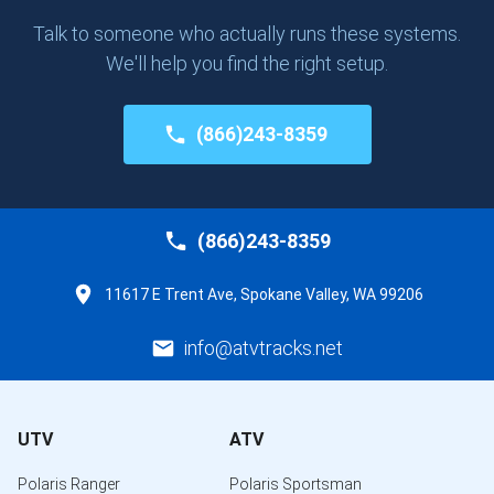
Talk to someone who actually runs these systems.
We'll help you find the right setup.
(866)243-8359
(866)243-8359
11617 E Trent Ave, Spokane Valley, WA 99206
info@atvtracks.net
UTV
ATV
Polaris Ranger
Polaris Sportsman