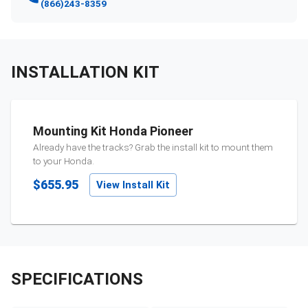
(866)243-8359
INSTALLATION KIT
Mounting Kit Honda Pioneer
Already have the tracks? Grab the install kit to mount them
to your
Honda
.
$655.95
View Install Kit
SPECIFICATIONS