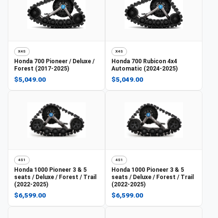
X4S
X4S
Honda
700 Pioneer / Deluxe /
Honda
700 Rubicon 4x4
Forest (2017-2025)
Automatic (2024-2025)
$5,049.00
$5,049.00
4S1
4S1
Honda
1000 Pioneer 3 & 5
Honda
1000 Pioneer 3 & 5
seats / Deluxe / Forest / Trail
seats / Deluxe / Forest / Trail
(2022-2025)
(2022-2025)
$6,599.00
$6,599.00