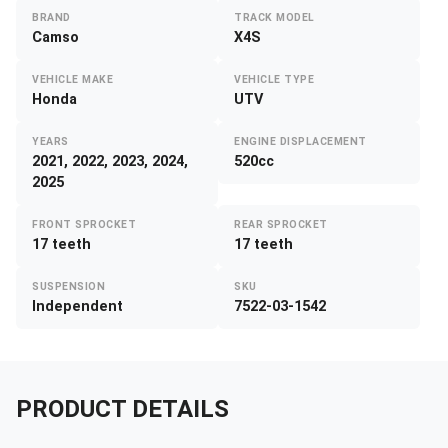
BRAND
TRACK MODEL
Camso
X4S
VEHICLE MAKE
VEHICLE TYPE
Honda
UTV
YEARS
ENGINE DISPLACEMENT
2021, 2022, 2023, 2024,
520cc
2025
FRONT SPROCKET
REAR SPROCKET
17 teeth
17 teeth
SUSPENSION
SKU
Independent
7522-03-1542
PRODUCT DETAILS