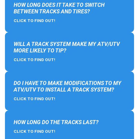
HOW LONG DOES IT TAKE TO SWITCH
BETWEEN TRACKS AND TIRES?
CLICK TO FIND OUT!
WILL A TRACK SYSTEM MAKE MY ATV/UTV
MORE LIKELY TO TIP?
CLICK TO FIND OUT!
DO I HAVE TO MAKE MODIFICATIONS TO MY
ATV/UTV TO INSTALL A TRACK SYSTEM?
CLICK TO FIND OUT!
HOW LONG DO THE TRACKS LAST?
CLICK TO FIND OUT!