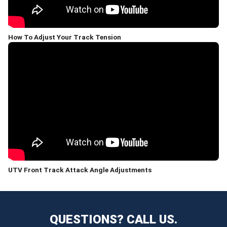
How To Adjust Your Track Tension
UTV Front Track Attack Angle Adjustments
QUESTIONS? CALL US.