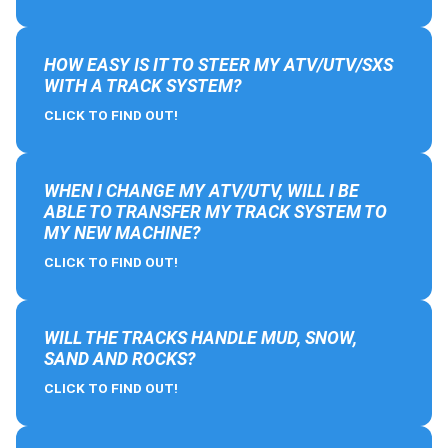
HOW EASY IS IT TO STEER MY ATV/UTV/SXS
WITH A TRACK SYSTEM?
CLICK TO FIND OUT!
WHEN I CHANGE MY ATV/UTV, WILL I BE
ABLE TO TRANSFER MY TRACK SYSTEM TO
MY NEW MACHINE?
CLICK TO FIND OUT!
WILL THE TRACKS HANDLE MUD, SNOW,
SAND AND ROCKS?
CLICK TO FIND OUT!