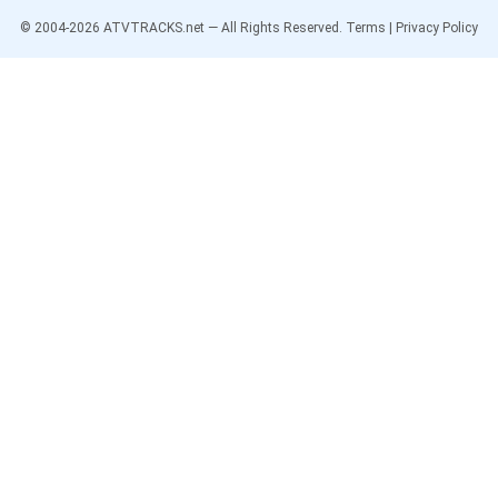
© 2004-
2026
ATVTRACKS.net — All Rights Reserved.
Terms
|
Privacy Policy