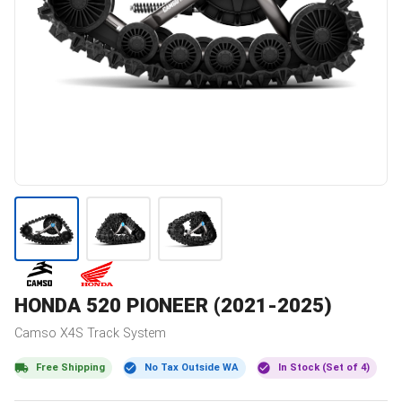
HONDA
520 PIONEER (2021-2025)
Camso
X4S
Track System
Free Shipping
No Tax Outside WA
In Stock (Set of 4)