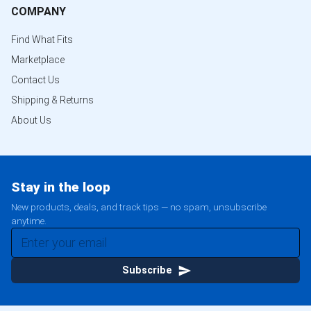
COMPANY
Find What Fits
Marketplace
Contact Us
Shipping & Returns
About Us
Stay in the loop
New products, deals, and track tips — no spam, unsubscribe
anytime.
Subscribe