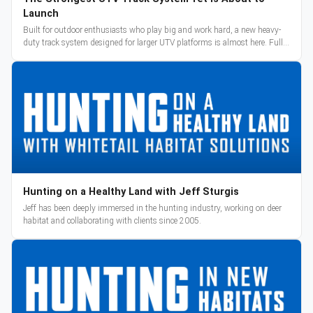
Launch
Built for outdoor enthusiasts who play big and work hard, a new heavy-
duty track system designed for larger UTV platforms is almost here. Full
reveal and pre-orders begin March 3.
Hunting on a Healthy Land with Jeff Sturgis
Jeff has been deeply immersed in the hunting industry, working on deer
habitat and collaborating with clients since 2005.