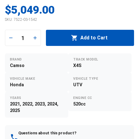
$5,049.00
SKU:
7522-03-1542
1
Add to Cart
BRAND
TRACK MODEL
Camso
X4S
VEHICLE MAKE
VEHICLE TYPE
Honda
UTV
YEARS
ENGINE CC
2021, 2022, 2023, 2024,
520cc
2025
Questions about this product?