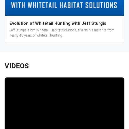
Evolution of Whitetail Hunting with Jeff Sturgis
Jeff Sturgis, from Whitetail Habitat Solutions, shares his insights from
nearly 40 years of whitetail hunting.
VIDEOS