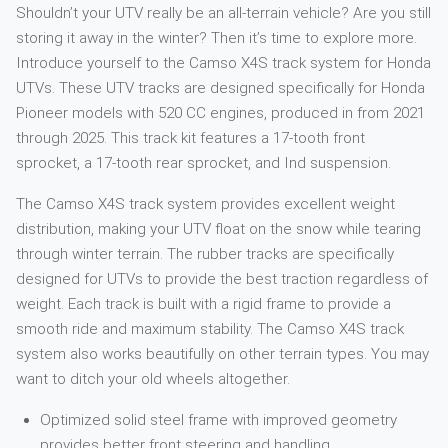
Shouldn’t your UTV really be an all-terrain vehicle? Are you still
storing it away in the winter? Then it’s time to explore more.
Introduce yourself to the Camso X4S track system for Honda
UTVs. These UTV tracks are designed specifically for Honda
Pioneer models with 520 CC engines, produced in from 2021
through 2025. This track kit features a 17-tooth front
sprocket, a 17-tooth rear sprocket, and Ind suspension.
The Camso X4S track system provides excellent weight
distribution, making your UTV float on the snow while tearing
through winter terrain. The rubber tracks are specifically
designed for UTVs to provide the best traction regardless of
weight. Each track is built with a rigid frame to provide a
smooth ride and maximum stability. The Camso X4S track
system also works beautifully on other terrain types. You may
want to ditch your old wheels altogether.
Optimized solid steel frame with improved geometry
provides better front steering and handling.