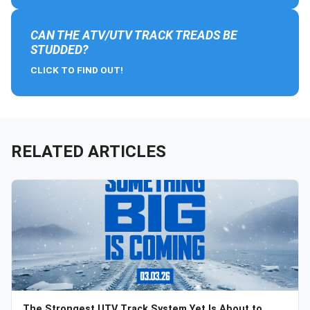
CAN THE ATV/UTV TRACK TREADS BE
STUDDED?
CLICK TO FIND OUT!
RELATED ARTICLES
The Strongest UTV Track System Yet Is About to