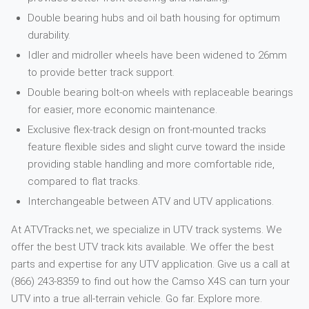
Double bearing hubs and oil bath housing for optimum
durability.
Idler and midroller wheels have been widened to 26mm
to provide better track support.
Double bearing bolt-on wheels with replaceable bearings
for easier, more economic maintenance.
Exclusive flex-track design on front-mounted tracks
feature flexible sides and slight curve toward the inside
providing stable handling and more comfortable ride,
compared to flat tracks.
Interchangeable between ATV and UTV applications.
At ATVTracks.net, we specialize in UTV track systems. We
offer the best UTV track kits available. We offer the best
parts and expertise for any UTV application. Give us a call at
(866) 243-8359 to find out how the Camso X4S can turn your
UTV into a true all-terrain vehicle. Go far. Explore more.