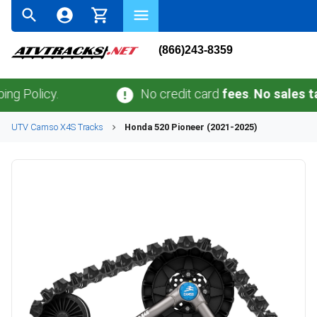
(866)243-8359
icy.
No credit card
fees
.
No sales tax
outsi
UTV
Camso
X4S
Tracks
Honda
520 Pioneer (2021-2025)