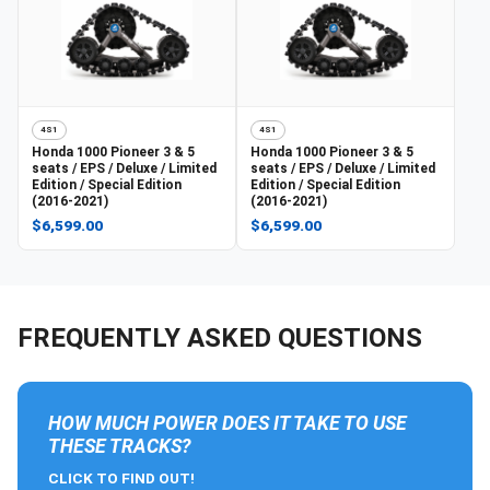
4S1
4S1
Honda
1000 Pioneer 3 & 5
Honda
1000 Pioneer 3 & 5
seats / EPS / Deluxe / Limited
seats / EPS / Deluxe / Limited
Edition / Special Edition
Edition / Special Edition
(2016-2021)
(2016-2021)
$6,599.00
$6,599.00
FREQUENTLY ASKED QUESTIONS
HOW MUCH POWER DOES IT TAKE TO USE
THESE TRACKS?
CLICK TO FIND OUT!