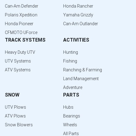
Can-Am Defender
Honda Rancher
Polaris Xpedition
Yamaha Grizzly
Honda Pioneer
Can-Am Outlander
CFMOTO UForce
TRACK SYSTEMS
ACTIVITIES
Heavy Duty UTV
Hunting
UTV Systems
Fishing
ATV Systems
Ranching & Farming
Land Management
Adventure
SNOW
PARTS
UTV Plows
Hubs
ATV Plows
Bearings
Snow Blowers
Wheels
All Parts