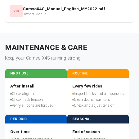
CamsoX4S_Manual_English_MY2022.pdf
PDF
Owners Manual
MAINTENANCE & CARE
Keep your
Camso
X4S
running strong
FIRST USE
ROUTINE
After install
Every few rides
Check alignment
Inspect tracks and components
Check track tension
Clean debris from rails
Verify all bolts are torqued
Check and adjust tension
PERIODIC
SEASONAL
Over time
End of season