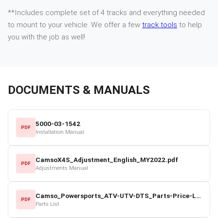
**Includes complete set of 4 tracks and everything needed
to mount to your vehicle. We offer a few
track tools
to help
you with the job as well!
DOCUMENTS & MANUALS
5000-03-1542
PDF
Installation Manual
CamsoX4S_Adjustment_English_MY2022.pdf
PDF
Adjustments Manual
Camso_Powersports_ATV-UTV-DTS_Parts-Price-List_2022-23.pdf
PDF
Parts List