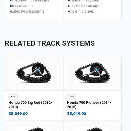
Check bearings and seals
Clean entire system
Inspect wear parts
Inspect for damage
Lubricate components
Store in dry area
RELATED TRACK SYSTEMS
X4S
X4S
Honda
700 Big Red (2012-
Honda
700 Pioneer (2014-
2013)
2016)
$5,049.00
$5,049.00