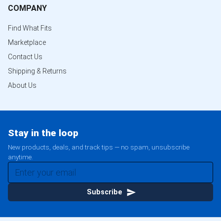
COMPANY
Find What Fits
Marketplace
Contact Us
Shipping & Returns
About Us
Stay in the loop
New products, deals, and track tips — no spam, unsubscribe
anytime.
Subscribe