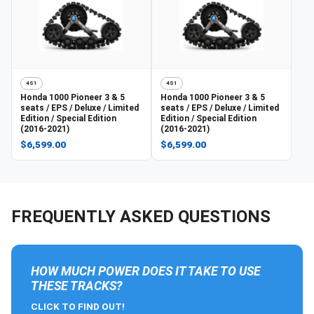
4S1
4S1
Honda
1000 Pioneer 3 & 5
Honda
1000 Pioneer 3 & 5
seats / EPS / Deluxe / Limited
seats / EPS / Deluxe / Limited
Edition / Special Edition
Edition / Special Edition
(2016-2021)
(2016-2021)
$6,599.00
$6,599.00
FREQUENTLY ASKED QUESTIONS
HOW MUCH POWER DOES IT TAKE TO USE
THESE TRACKS?
CLICK TO FIND OUT!