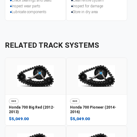
Check bearings and seals
Clean entire system
Inspect wear parts
Inspect for damage
Lubricate components
Store in dry area
RELATED TRACK SYSTEMS
X4S
X4S
Honda
700 Big Red (2012-
Honda
700 Pioneer (2014-
2013)
2016)
$5,049.00
$5,049.00