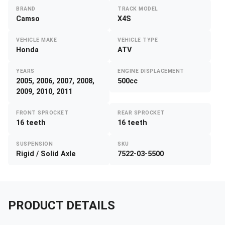
BRAND
TRACK MODEL
Camso
X4S
VEHICLE MAKE
VEHICLE TYPE
Honda
ATV
YEARS
ENGINE DISPLACEMENT
2005, 2006, 2007, 2008,
500cc
2009, 2010, 2011
FRONT SPROCKET
REAR SPROCKET
16 teeth
16 teeth
SUSPENSION
SKU
Rigid / Solid Axle
7522-03-5500
PRODUCT DETAILS