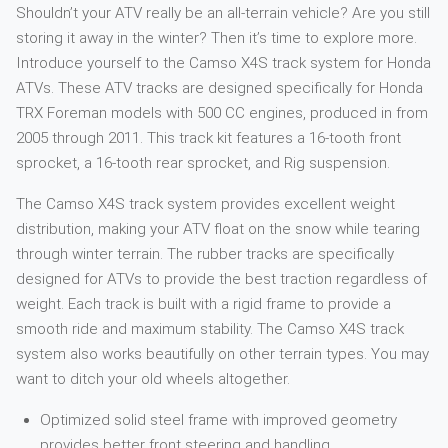
Shouldn’t your ATV really be an all-terrain vehicle? Are you still
storing it away in the winter? Then it’s time to explore more.
Introduce yourself to the Camso X4S track system for Honda
ATVs. These ATV tracks are designed specifically for Honda
TRX Foreman models with 500 CC engines, produced in from
2005 through 2011. This track kit features a 16-tooth front
sprocket, a 16-tooth rear sprocket, and Rig suspension.
The Camso X4S track system provides excellent weight
distribution, making your ATV float on the snow while tearing
through winter terrain. The rubber tracks are specifically
designed for ATVs to provide the best traction regardless of
weight. Each track is built with a rigid frame to provide a
smooth ride and maximum stability. The Camso X4S track
system also works beautifully on other terrain types. You may
want to ditch your old wheels altogether.
Optimized solid steel frame with improved geometry
provides better front steering and handling.