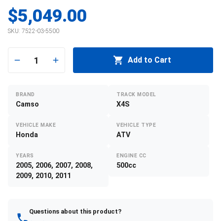
$5,049.00
SKU:
7522-03-5500
1
Add to Cart
BRAND
TRACK MODEL
Camso
X4S
VEHICLE MAKE
VEHICLE TYPE
Honda
ATV
YEARS
ENGINE CC
2005, 2006, 2007, 2008,
500cc
2009, 2010, 2011
Questions about this product?