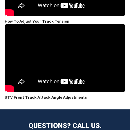
How To Adjust Your Track Tension
UTV Front Track Attack Angle Adjustments
QUESTIONS? CALL US.