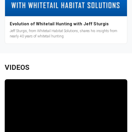
Evolution of Whitetail Hunting with Jeff Sturgis
Jeff Sturgis, from Whitetail Habitat Solutions, shares his insights from
nearly 40 years of whitetail hunting.
VIDEOS