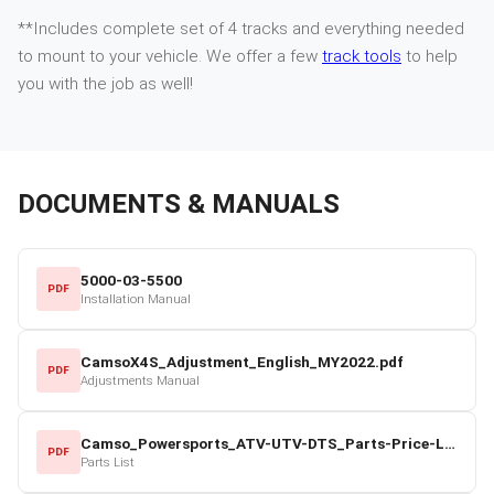
**Includes complete set of 4 tracks and everything needed
to mount to your vehicle. We offer a few
track tools
to help
you with the job as well!
DOCUMENTS & MANUALS
5000-03-5500
PDF
Installation Manual
CamsoX4S_Adjustment_English_MY2022.pdf
PDF
Adjustments Manual
Camso_Powersports_ATV-UTV-DTS_Parts-Price-List_2022-23.pdf
PDF
Parts List