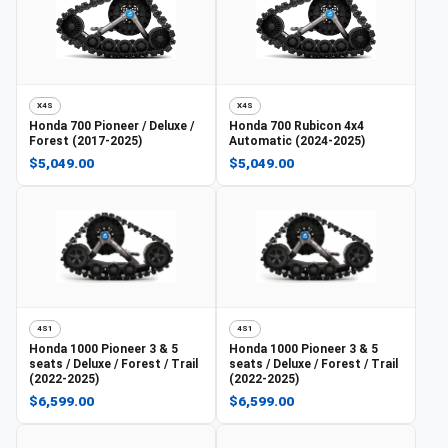
X4S
X4S
Honda
700 Pioneer / Deluxe /
Honda
700 Rubicon 4x4
Forest (2017-2025)
Automatic (2024-2025)
$5,049.00
$5,049.00
4S1
4S1
Honda
1000 Pioneer 3 & 5
Honda
1000 Pioneer 3 & 5
seats / Deluxe / Forest / Trail
seats / Deluxe / Forest / Trail
(2022-2025)
(2022-2025)
$6,599.00
$6,599.00