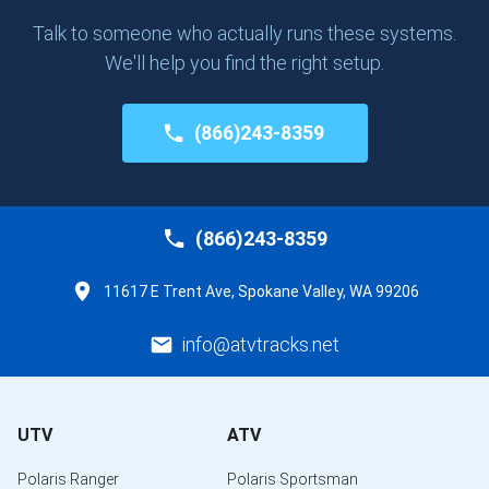
Talk to someone who actually runs these systems.
We'll help you find the right setup.
(866)243-8359
(866)243-8359
11617 E Trent Ave, Spokane Valley, WA 99206
info@atvtracks.net
UTV
ATV
Polaris Ranger
Polaris Sportsman