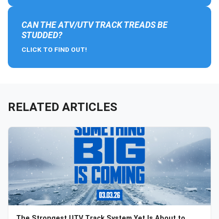
CAN THE ATV/UTV TRACK TREADS BE
STUDDED?
CLICK TO FIND OUT!
RELATED ARTICLES
The Strongest UTV Track System Yet Is About to