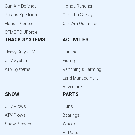
Can-Am Defender
Honda Rancher
Polaris Xpedition
Yamaha Grizzly
Honda Pioneer
Can-Am Outlander
CFMOTO UForce
TRACK SYSTEMS
ACTIVITIES
Heavy Duty UTV
Hunting
UTV Systems
Fishing
ATV Systems
Ranching & Farming
Land Management
Adventure
SNOW
PARTS
UTV Plows
Hubs
ATV Plows
Bearings
Snow Blowers
Wheels
All Parts