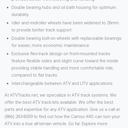
Double bearing hubs and oil bath housing for optimum
durability.
Idler and midroller wheels have been widened to 26mm
to provide better track support.
Double bearing bolt-on wheels with replaceable bearings
for easier, more economic maintenance.
Exclusive flex-track design on front-mounted tracks
feature flexible sides and slight curve toward the inside
providing stable handling and more comfortable ride,
compared to flat tracks.
Interchangeable between ATV and UTV applications.
At ATVTracks.net, we specialize in ATV track systems. We
offer the best ATV track kits available. We offer the best
parts and expertise for any ATV application. Give us a call at
(866) 243-8359 to find out how the Camso X4S can turn your
ATV into a true all-terrain vehicle. Go far. Explore more.