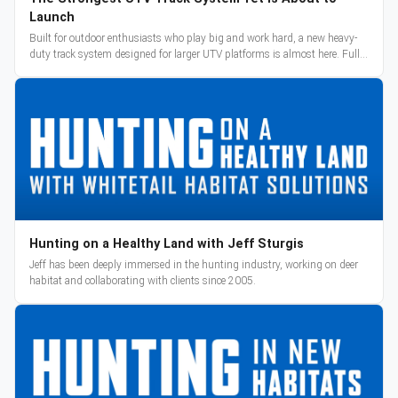
Launch
Built for outdoor enthusiasts who play big and work hard, a new heavy-
duty track system designed for larger UTV platforms is almost here. Full
reveal and pre-orders begin March 3.
Hunting on a Healthy Land with Jeff Sturgis
Jeff has been deeply immersed in the hunting industry, working on deer
habitat and collaborating with clients since 2005.