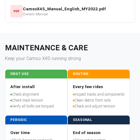
CamsoX4S_Manual_English_MY2022.pdf
PDF
Owners Manual
MAINTENANCE & CARE
Keep your
Camso
X4S
running strong
FIRST USE
ROUTINE
After install
Every few rides
Check alignment
Inspect tracks and components
Check track tension
Clean debris from rails
Verify all bolts are torqued
Check and adjust tension
PERIODIC
SEASONAL
Over time
End of season