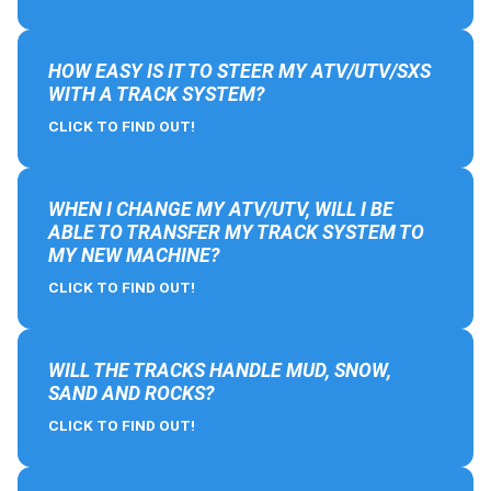
HOW EASY IS IT TO STEER MY ATV/UTV/SXS
WITH A TRACK SYSTEM?
CLICK TO FIND OUT!
WHEN I CHANGE MY ATV/UTV, WILL I BE
ABLE TO TRANSFER MY TRACK SYSTEM TO
MY NEW MACHINE?
CLICK TO FIND OUT!
WILL THE TRACKS HANDLE MUD, SNOW,
SAND AND ROCKS?
CLICK TO FIND OUT!