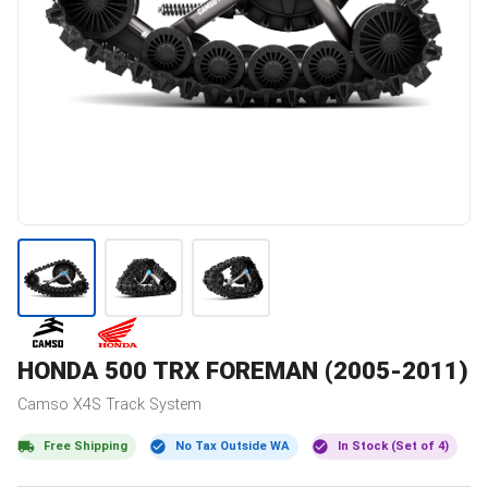
HONDA
500 TRX FOREMAN (2005-2011)
Camso
X4S
Track System
Free Shipping
No Tax Outside WA
In Stock (Set of 4)