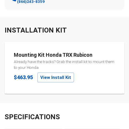
(866)243-8359
INSTALLATION KIT
Mounting Kit Honda TRX Rubicon
Already have the tracks? Grab the install kit to mount them
to your
Honda
.
$463.95
View Install Kit
SPECIFICATIONS