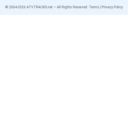
© 2004-
2026
ATVTRACKS.net — All Rights Reserved.
Terms
|
Privacy Policy