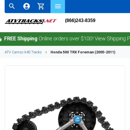
(866)243-8359
 Shipping
Online orders over $100! View Shipping Policy.
ATV
Camso
X4S
Tracks
Honda
500 TRX Foreman (2005-2011)