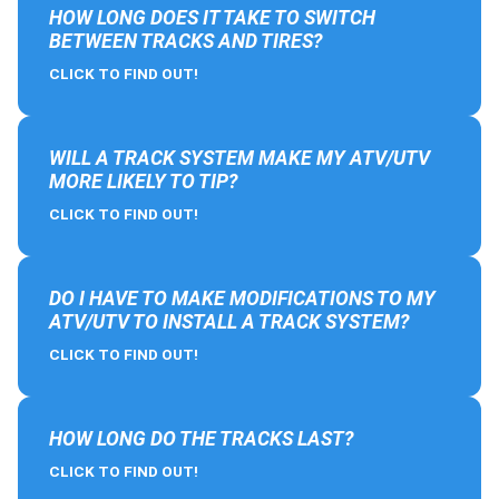
HOW LONG DOES IT TAKE TO SWITCH
BETWEEN TRACKS AND TIRES?
CLICK TO FIND OUT!
WILL A TRACK SYSTEM MAKE MY ATV/UTV
MORE LIKELY TO TIP?
CLICK TO FIND OUT!
DO I HAVE TO MAKE MODIFICATIONS TO MY
ATV/UTV TO INSTALL A TRACK SYSTEM?
CLICK TO FIND OUT!
HOW LONG DO THE TRACKS LAST?
CLICK TO FIND OUT!