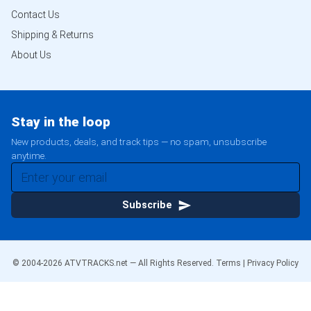
Contact Us
Shipping & Returns
About Us
Stay in the loop
New products, deals, and track tips — no spam, unsubscribe
anytime.
Subscribe
© 2004-
2026
ATVTRACKS.net — All Rights Reserved.
Terms
|
Privacy Policy