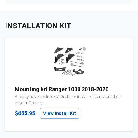
INSTALLATION KIT
Mounting kit Ranger 1000 2018-2020
Already have the tracks? Grab the install kit to mount them
to your
Gravely
.
$655.95
View Install Kit