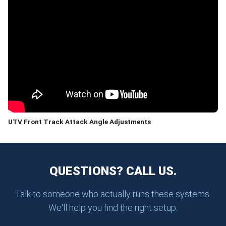
UTV Front Track Attack Angle Adjustments
QUESTIONS? CALL US.
Talk to someone who actually runs these systems.
We'll help you find the right setup.