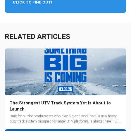
CLICK TO FIND OUT!
RELATED ARTICLES
The Strongest UTV Track System Yet Is About to
Launch
Built for outdoor enthusiasts who play big and work hard, a new heavy-
duty track system designed for larger UTV platforms is almost here. Full
reveal and pre-orders begin March 3.