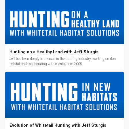
Hunting on a Healthy Land with Jeff Sturgis
Jeff has been deeply immersed in the hunting industry, working on deer
habitat and collaborating with clients since 2005.
Evolution of Whitetail Hunting with Jeff Sturgis