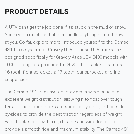
PRODUCT DETAILS
A UTV can’t get the job done if it’s stuck in the mud or snow.
You need a machine that can handle anything nature throws
at you. Go far, explore more. Introduce yourself to the Camso
4S1 track system for Gravely UTVs. These UTV tracks are
designed specifically for Gravely Atlas JSV 3400 models with
1000 CC engines, produced in 2020. This track kit features a
16-tooth front sprocket, a 17-tooth rear sprocket, and Ind
suspension.
The Camso 4S1 track system provides a wider base and
excellent weight distribution, allowing it to float over tough
terrain. The rubber tracks are specifically designed for side-
by-sides to provide the best traction regardless of weight.
Each track is built with a rigid frame and wide treads to
provide a smooth ride and maximum stability. The Camso 4S1