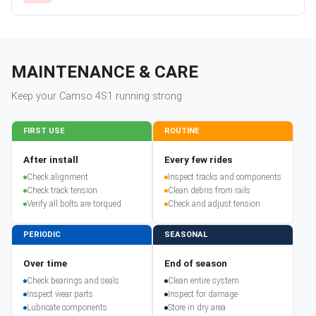
MAINTENANCE & CARE
Keep your
Camso
4S1
running strong
FIRST USE
ROUTINE
After install
Every few rides
Check alignment
Inspect tracks and components
Check track tension
Clean debris from rails
Verify all bolts are torqued
Check and adjust tension
PERIODIC
SEASONAL
Over time
End of season
Check bearings and seals
Clean entire system
Inspect wear parts
Inspect for damage
Lubricate components
Store in dry area