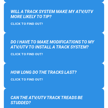
WILL A TRACK SYSTEM MAKE MY ATV/UTV
MORE LIKELY TO TIP?
CLICK TO FIND OUT!
DO I HAVE TO MAKE MODIFICATIONS TO MY
ATV/UTV TO INSTALL A TRACK SYSTEM?
CLICK TO FIND OUT!
HOW LONG DO THE TRACKS LAST?
CLICK TO FIND OUT!
CAN THE ATV/UTV TRACK TREADS BE
STUDDED?