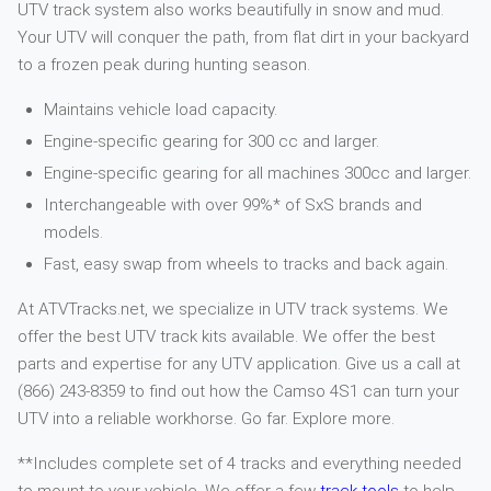
UTV track system also works beautifully in snow and mud.
Your UTV will conquer the path, from flat dirt in your backyard
to a frozen peak during hunting season.
Maintains vehicle load capacity.
Engine-specific gearing for 300 cc and larger.
Engine-specific gearing for all machines 300cc and larger.
Interchangeable with over 99%* of SxS brands and
models.
Fast, easy swap from wheels to tracks and back again.
At ATVTracks.net, we specialize in UTV track systems. We
offer the best UTV track kits available. We offer the best
parts and expertise for any UTV application. Give us a call at
(866) 243-8359 to find out how the Camso 4S1 can turn your
UTV into a reliable workhorse. Go far. Explore more.
**Includes complete set of 4 tracks and everything needed
to mount to your vehicle. We offer a few
track tools
to help