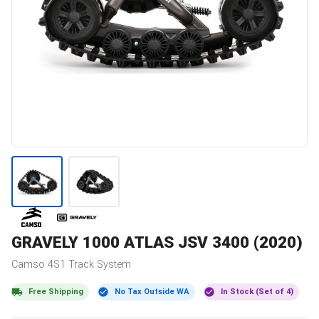
GRAVELY
1000 ATLAS JSV 3400 (2020)
Camso
4S1
Track System
Free Shipping
No Tax Outside WA
In Stock (Set of 4)