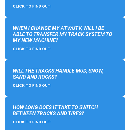
CLICK TO FIND OUT!
WHEN I CHANGE MY ATV/UTV, WILL I BE
ABLE TO TRANSFER MY TRACK SYSTEM TO
MY NEW MACHINE?
CLICK TO FIND OUT!
WILL THE TRACKS HANDLE MUD, SNOW,
SAND AND ROCKS?
CLICK TO FIND OUT!
HOW LONG DOES IT TAKE TO SWITCH
BETWEEN TRACKS AND TIRES?
CLICK TO FIND OUT!