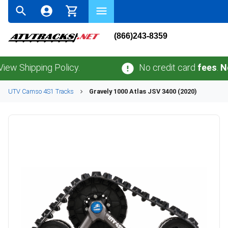
(866)243-8359
ipping Policy.
No credit card
fees
.
No sale
UTV
Camso
4S1
Tracks
Gravely
1000 Atlas JSV 3400 (2020)