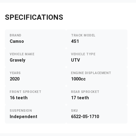
SPECIFICATIONS
BRAND
TRACK MODEL
Camso
4S1
VEHICLE MAKE
VEHICLE TYPE
Gravely
UTV
YEARS
ENGINE DISPLACEMENT
2020
1000cc
FRONT SPROCKET
REAR SPROCKET
16 teeth
17 teeth
SUSPENSION
SKU
Independent
6522-05-1710