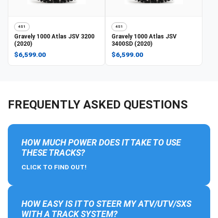
4S1
4S1
Gravely
1000 Atlas JSV 3200
Gravely
1000 Atlas JSV
(2020)
3400SD (2020)
$6,599.00
$6,599.00
FREQUENTLY ASKED QUESTIONS
HOW MUCH POWER DOES IT TAKE TO USE
THESE TRACKS?
CLICK TO FIND OUT!
HOW EASY IS IT TO STEER MY ATV/UTV/SXS
WITH A TRACK SYSTEM?