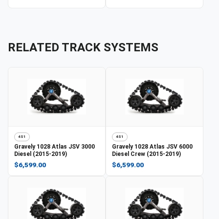
RELATED TRACK SYSTEMS
4S1
4S1
Gravely
1028 Atlas JSV 3000
Gravely
1028 Atlas JSV 6000
Diesel (2015-2019)
Diesel Crew (2015-2019)
$6,599.00
$6,599.00