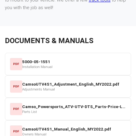
you with the job as well!
DOCUMENTS & MANUALS
5000-05-1551
PDF
Installation Manual
CamsoUTV4S1_Adjustment_English_MY2022.pdf
PDF
Adjustments Manual
Camso_Powersports_ATV-UTV-DTS_Parts-Price-List_2022-23.pdf
PDF
Parts List
CamsoUTV4S1_Manual_English_MY2022.pdf
PDF
Owners Manual