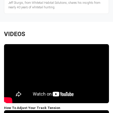
Jeff Sturgis, from Whitetail Habitat Solutions, shares his insights from
nearly 40 years of whitetail hunting.
VIDEOS
How To Adjust Your Track Tension