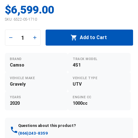
$6,599.00
SKU:
6522-05-1710
1
Add to Cart
BRAND
TRACK MODEL
Camso
4S1
VEHICLE MAKE
VEHICLE TYPE
Gravely
UTV
YEARS
ENGINE CC
2020
1000cc
Questions about this product?
(866)243-8359