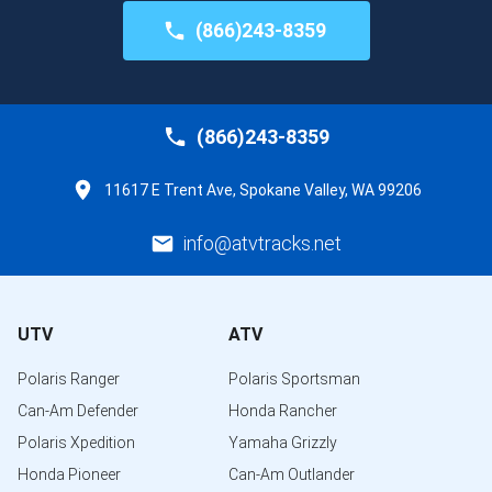
(866)243-8359
(866)243-8359
11617 E Trent Ave, Spokane Valley, WA 99206
info@atvtracks.net
UTV
ATV
Polaris Ranger
Polaris Sportsman
Can-Am Defender
Honda Rancher
Polaris Xpedition
Yamaha Grizzly
Honda Pioneer
Can-Am Outlander