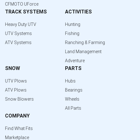
CFMOTO UForce
TRACK SYSTEMS
ACTIVITIES
Heavy Duty UTV
Hunting
UTV Systems
Fishing
ATV Systems
Ranching & Farming
Land Management
Adventure
SNOW
PARTS
UTV Plows
Hubs
ATV Plows
Bearings
Snow Blowers
Wheels
All Parts
COMPANY
Find What Fits
Marketplace