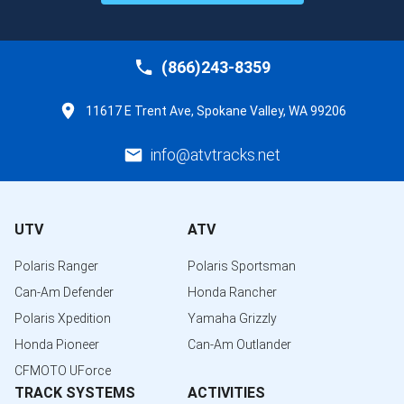
(866)243-8359
11617 E Trent Ave, Spokane Valley, WA 99206
info@atvtracks.net
UTV
ATV
Polaris Ranger
Polaris Sportsman
Can-Am Defender
Honda Rancher
Polaris Xpedition
Yamaha Grizzly
Honda Pioneer
Can-Am Outlander
CFMOTO UForce
TRACK SYSTEMS
ACTIVITIES