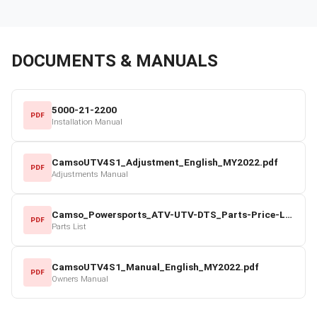
DOCUMENTS & MANUALS
5000-21-2200
PDF
Installation Manual
CamsoUTV4S1_Adjustment_English_MY2022.pdf
PDF
Adjustments Manual
Camso_Powersports_ATV-UTV-DTS_Parts-Price-List_2022-23.pdf
PDF
Parts List
CamsoUTV4S1_Manual_English_MY2022.pdf
PDF
Owners Manual