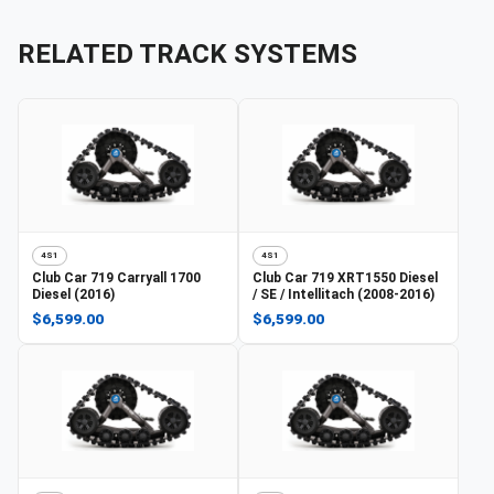
RELATED TRACK SYSTEMS
4S1
4S1
Club Car
719 Carryall 1700
Club Car
719 XRT1550 Diesel
Diesel (2016)
/ SE / Intellitach (2008-2016)
$6,599.00
$6,599.00