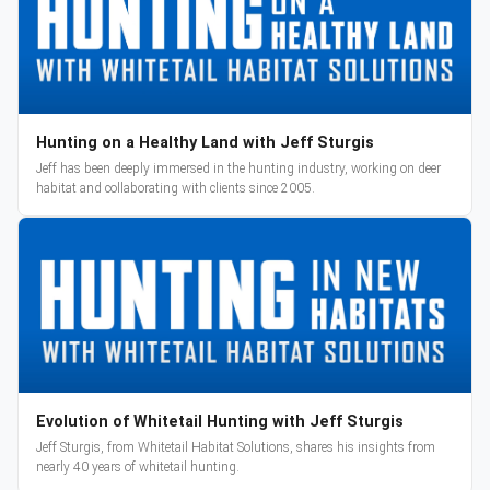
Hunting on a Healthy Land with Jeff Sturgis
Jeff has been deeply immersed in the hunting industry, working on deer
habitat and collaborating with clients since 2005.
Evolution of Whitetail Hunting with Jeff Sturgis
Jeff Sturgis, from Whitetail Habitat Solutions, shares his insights from
nearly 40 years of whitetail hunting.