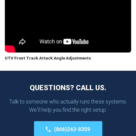
UTV Front Track Attack Angle Adjustments
QUESTIONS? CALL US.
Talk to someone who actually runs these systems.
We'll help you find the right setup.
(866)243-8359