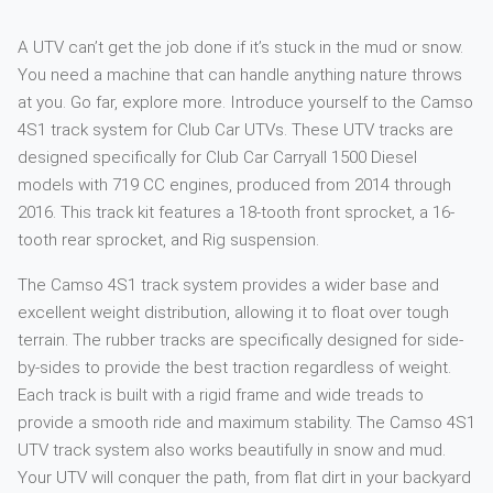
A UTV can’t get the job done if it’s stuck in the mud or snow.
You need a machine that can handle anything nature throws
at you. Go far, explore more. Introduce yourself to the Camso
4S1 track system for Club Car UTVs. These UTV tracks are
designed specifically for Club Car Carryall 1500 Diesel
models with 719 CC engines, produced from 2014 through
2016. This track kit features a 18-tooth front sprocket, a 16-
tooth rear sprocket, and Rig suspension.
The Camso 4S1 track system provides a wider base and
excellent weight distribution, allowing it to float over tough
terrain. The rubber tracks are specifically designed for side-
by-sides to provide the best traction regardless of weight.
Each track is built with a rigid frame and wide treads to
provide a smooth ride and maximum stability. The Camso 4S1
UTV track system also works beautifully in snow and mud.
Your UTV will conquer the path, from flat dirt in your backyard