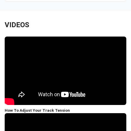
VIDEOS
How To Adjust Your Track Tension