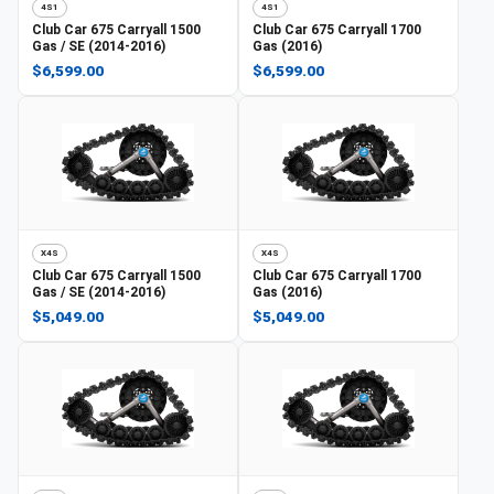
4S1
4S1
Club Car
675 Carryall 1500
Club Car
675 Carryall 1700
Gas / SE (2014-2016)
Gas (2016)
$6,599.00
$6,599.00
X4S
X4S
Club Car
675 Carryall 1500
Club Car
675 Carryall 1700
Gas / SE (2014-2016)
Gas (2016)
$5,049.00
$5,049.00