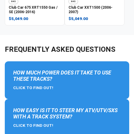
X4S
X4S
Club Car
675 XRT1550 Gas /
Club Car
XXT1500 (2006-
SE (2006-2016)
2007)
$5,049.00
$5,049.00
FREQUENTLY ASKED QUESTIONS
HOW MUCH POWER DOES IT TAKE TO USE
THESE TRACKS?
CLICK TO FIND OUT!
HOW EASY IS IT TO STEER MY ATV/UTV/SXS
WITH A TRACK SYSTEM?
CLICK TO FIND OUT!