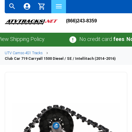
(866)243-8359
pping Policy.
No credit card
fees
.
No sales
UTV
Camso
4S1
Tracks
Club Car
719 Carryall 1500 Diesel / SE / Intellitach (2014-2016)