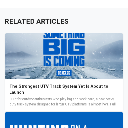
RELATED ARTICLES
The Strongest UTV Track System Yet Is About to
Launch
Built for outdoor enthusiasts who play big and work hard, a new heavy-
duty track system designed for larger UTV platforms is almost here. Full
reveal and pre-orders begin March 3.