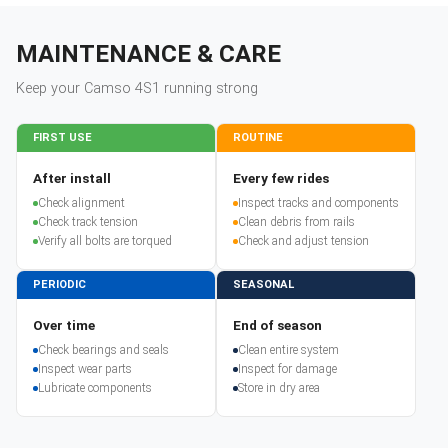
MAINTENANCE & CARE
Keep your
Camso
4S1
running strong
FIRST USE
ROUTINE
After install
Every few rides
Check alignment
Inspect tracks and components
Check track tension
Clean debris from rails
Verify all bolts are torqued
Check and adjust tension
PERIODIC
SEASONAL
Over time
End of season
Check bearings and seals
Clean entire system
Inspect wear parts
Inspect for damage
Lubricate components
Store in dry area