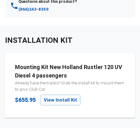
Questions about this product?
(866)243-8359
INSTALLATION KIT
Mounting Kit New Holland Rustler 120 UV
Diesel 4 passengers
Already have the tracks? Grab the install kit to mount them
to your
Club Car
.
$655.95
View Install Kit