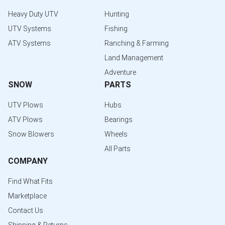
Heavy Duty UTV
Hunting
UTV Systems
Fishing
ATV Systems
Ranching & Farming
Land Management
Adventure
SNOW
PARTS
UTV Plows
Hubs
ATV Plows
Bearings
Snow Blowers
Wheels
All Parts
COMPANY
Find What Fits
Marketplace
Contact Us