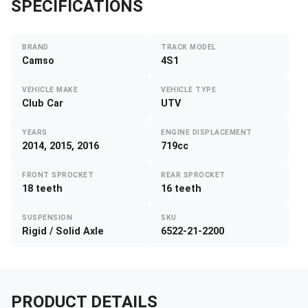
SPECIFICATIONS
BRAND
TRACK MODEL
Camso
4S1
VEHICLE MAKE
VEHICLE TYPE
Club Car
UTV
YEARS
ENGINE DISPLACEMENT
2014, 2015, 2016
719cc
FRONT SPROCKET
REAR SPROCKET
18 teeth
16 teeth
SUSPENSION
SKU
Rigid / Solid Axle
6522-21-2200
PRODUCT DETAILS