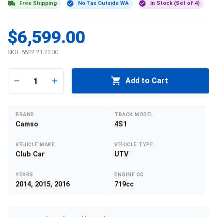
Free Shipping
No Tax Outside WA
In Stock (Set of 4)
$6,599.00
SKU:
6522-21-2200
1
Add to Cart
BRAND
TRACK MODEL
Camso
4S1
VEHICLE MAKE
VEHICLE TYPE
Club Car
UTV
YEARS
ENGINE CC
2014, 2015, 2016
719cc