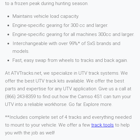
to a frozen peak during hunting season.
Maintains vehicle load capacity.
Engine-specific gearing for 300 cc and larger.
Engine-specific gearing for all machines 300cc and larger.
Interchangeable with over 99%* of SxS brands and
models.
Fast, easy swap from wheels to tracks and back again.
At ATVTracks.net, we specialize in UTV track systems. We
offer the best UTV track kits available. We offer the best
parts and expertise for any UTV application. Give us a call at
(866) 243-8359 to find out how the Camso 4S1 can turn your
UTV into a reliable workhorse. Go far. Explore more.
**Includes complete set of 4 tracks and everything needed
to mount to your vehicle. We offer a few
track tools
to help
you with the job as well!