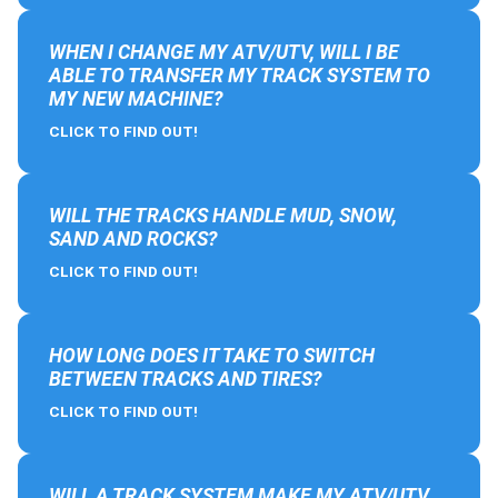
WHEN I CHANGE MY ATV/UTV, WILL I BE
ABLE TO TRANSFER MY TRACK SYSTEM TO
MY NEW MACHINE?
CLICK TO FIND OUT!
WILL THE TRACKS HANDLE MUD, SNOW,
SAND AND ROCKS?
CLICK TO FIND OUT!
HOW LONG DOES IT TAKE TO SWITCH
BETWEEN TRACKS AND TIRES?
CLICK TO FIND OUT!
WILL A TRACK SYSTEM MAKE MY ATV/UTV