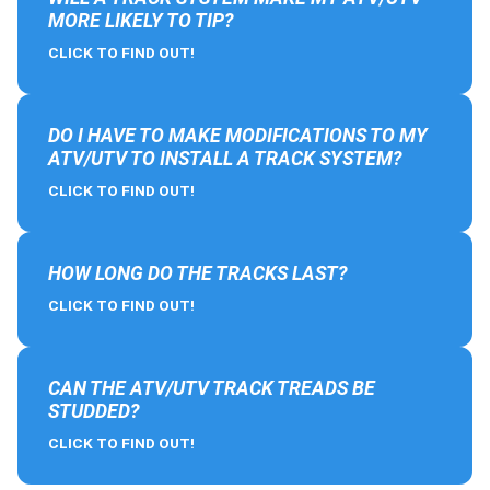
MORE LIKELY TO TIP?
CLICK TO FIND OUT!
DO I HAVE TO MAKE MODIFICATIONS TO MY
ATV/UTV TO INSTALL A TRACK SYSTEM?
CLICK TO FIND OUT!
HOW LONG DO THE TRACKS LAST?
CLICK TO FIND OUT!
CAN THE ATV/UTV TRACK TREADS BE
STUDDED?
CLICK TO FIND OUT!