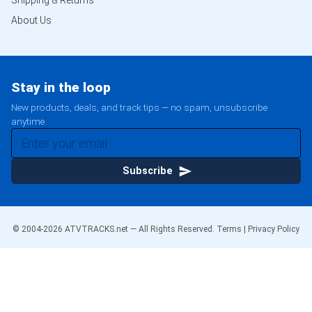
Shipping & Returns
About Us
Stay in the loop
New products, deals, and track tips — no spam, unsubscribe
anytime.
Subscribe
© 2004-
2026
ATVTRACKS.net — All Rights Reserved.
Terms
|
Privacy Policy