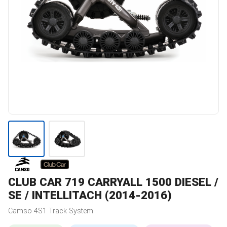
CLUB CAR
719 CARRYALL 1500 DIESEL /
SE / INTELLITACH (2014-2016)
Camso
4S1
Track System