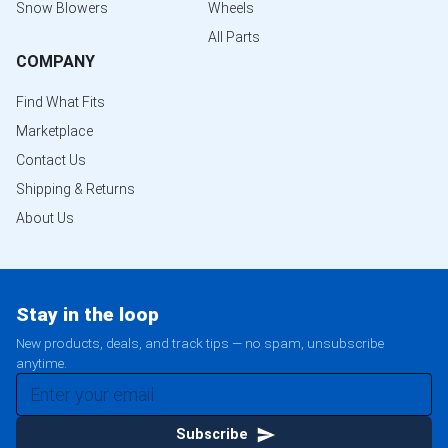
Snow Blowers
Wheels
All Parts
COMPANY
Find What Fits
Marketplace
Contact Us
Shipping & Returns
About Us
Stay in the loop
New products, deals, and track tips — no spam, unsubscribe
anytime.
Subscribe