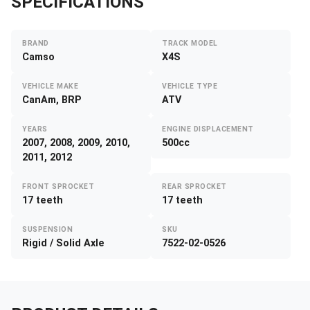
SPECIFICATIONS
BRAND
TRACK MODEL
Camso
X4S
VEHICLE MAKE
VEHICLE TYPE
CanAm, BRP
ATV
YEARS
ENGINE DISPLACEMENT
2007, 2008, 2009, 2010,
500cc
2011, 2012
FRONT SPROCKET
REAR SPROCKET
17 teeth
17 teeth
SUSPENSION
SKU
Rigid / Solid Axle
7522-02-0526