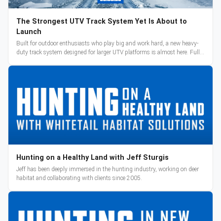
The Strongest UTV Track System Yet Is About to
Launch
Built for outdoor enthusiasts who play big and work hard, a new heavy-
duty track system designed for larger UTV platforms is almost here. Full
reveal and pre-orders begin March 3.
Hunting on a Healthy Land with Jeff Sturgis
Jeff has been deeply immersed in the hunting industry, working on deer
habitat and collaborating with clients since 2005.