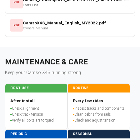
PDF
Parts List
CamsoX4S_Manual_English_MY2022.pdf
PDF
Owners Manual
MAINTENANCE & CARE
Keep your
Camso
X4S
running strong
FIRST USE
ROUTINE
After install
Every few rides
Check alignment
Inspect tracks and components
Check track tension
Clean debris from rails
Verify all bolts are torqued
Check and adjust tension
PERIODIC
SEASONAL