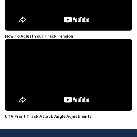
How To Adjust Your Track Tension
UTV Front Track Attack Angle Adjustments