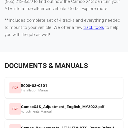
(866) 243-8359 to find out how the Camso X4S can turn your
ATV into a true all-terrain vehicle. Go far. Explore more.
**Includes complete set of 4 tracks and everything needed
to mount to your vehicle. We offer a few
track tools
to help
you with the job as well!
DOCUMENTS & MANUALS
5000-02-0801
PDF
Installation Manual
CamsoX4S_Adjustment_English_MY2022.pdf
PDF
Adjustments Manual
Camso_Powersports_ATV-UTV-DTS_Parts-Price-List_2022-23.pdf