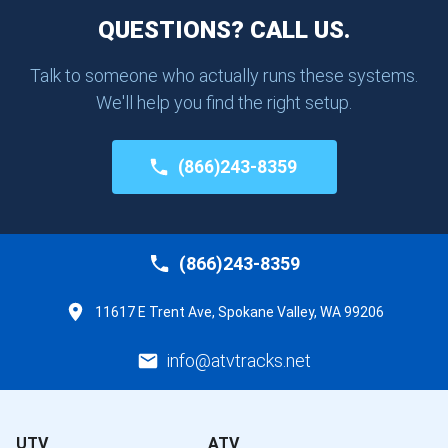
QUESTIONS? CALL US.
Talk to someone who actually runs these systems.
We'll help you find the right setup.
(866)243-8359
(866)243-8359
11617 E Trent Ave, Spokane Valley, WA 99206
info@atvtracks.net
UTV
ATV