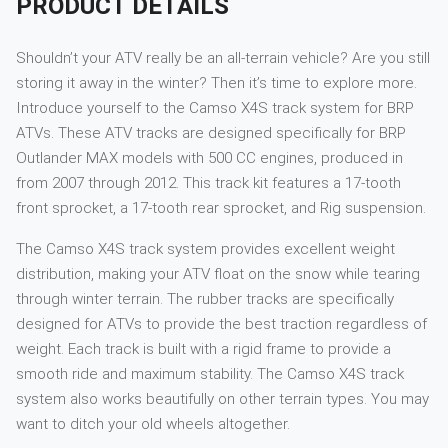
PRODUCT DETAILS
Shouldn’t your ATV really be an all-terrain vehicle? Are you still
storing it away in the winter? Then it’s time to explore more.
Introduce yourself to the Camso X4S track system for BRP
ATVs. These ATV tracks are designed specifically for BRP
Outlander MAX models with 500 CC engines, produced in
from 2007 through 2012. This track kit features a 17-tooth
front sprocket, a 17-tooth rear sprocket, and Rig suspension.
The Camso X4S track system provides excellent weight
distribution, making your ATV float on the snow while tearing
through winter terrain. The rubber tracks are specifically
designed for ATVs to provide the best traction regardless of
weight. Each track is built with a rigid frame to provide a
smooth ride and maximum stability. The Camso X4S track
system also works beautifully on other terrain types. You may
want to ditch your old wheels altogether.