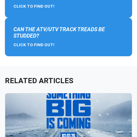
CLICK TO FIND OUT!
CAN THE ATV/UTV TRACK TREADS BE
STUDDED?
CLICK TO FIND OUT!
RELATED ARTICLES