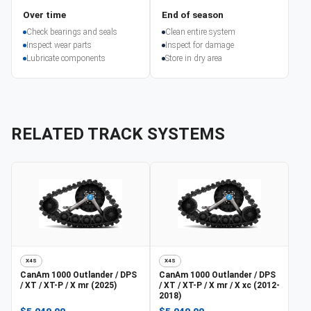
Over time
End of season
Check bearings and seals
Clean entire system
Inspect wear parts
Inspect for damage
Lubricate components
Store in dry area
RELATED TRACK SYSTEMS
X4S
X4S
CanAm
1000 Outlander / DPS
CanAm
1000 Outlander / DPS
/ XT / XT-P / X mr (2025)
/ XT / XT-P / X mr / X xc (2012-
2018)
$5,049.00
$5,049.00