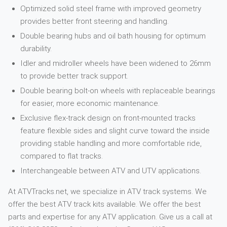
Optimized solid steel frame with improved geometry
provides better front steering and handling.
Double bearing hubs and oil bath housing for optimum
durability.
Idler and midroller wheels have been widened to 26mm
to provide better track support.
Double bearing bolt-on wheels with replaceable bearings
for easier, more economic maintenance.
Exclusive flex-track design on front-mounted tracks
feature flexible sides and slight curve toward the inside
providing stable handling and more comfortable ride,
compared to flat tracks.
Interchangeable between ATV and UTV applications.
At ATVTracks.net, we specialize in ATV track systems. We
offer the best ATV track kits available. We offer the best
parts and expertise for any ATV application. Give us a call at