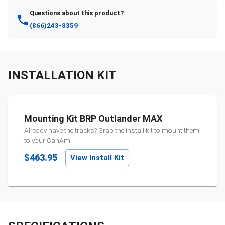
Questions about this product?
(866)243-8359
INSTALLATION KIT
Mounting Kit BRP Outlander MAX
Already have the tracks? Grab the install kit to mount them
to your
CanAm
.
$463.95
View Install Kit