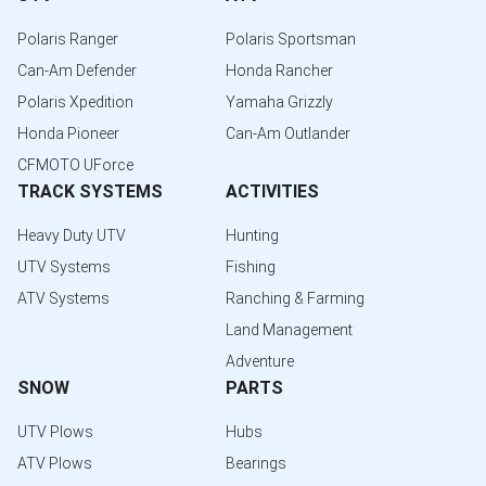
Polaris Ranger
Polaris Sportsman
Can-Am Defender
Honda Rancher
Polaris Xpedition
Yamaha Grizzly
Honda Pioneer
Can-Am Outlander
CFMOTO UForce
TRACK SYSTEMS
ACTIVITIES
Heavy Duty UTV
Hunting
UTV Systems
Fishing
ATV Systems
Ranching & Farming
Land Management
Adventure
SNOW
PARTS
UTV Plows
Hubs
ATV Plows
Bearings