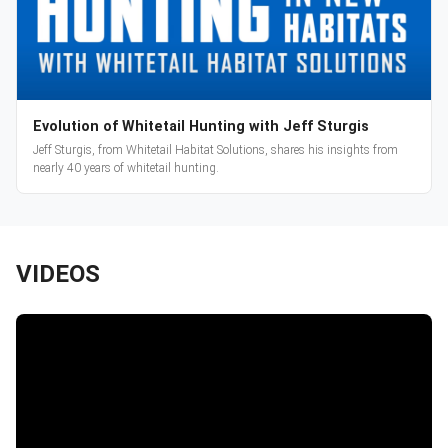
Evolution of Whitetail Hunting with Jeff Sturgis
Jeff Sturgis, from Whitetail Habitat Solutions, shares his insights from
nearly 40 years of whitetail hunting.
VIDEOS