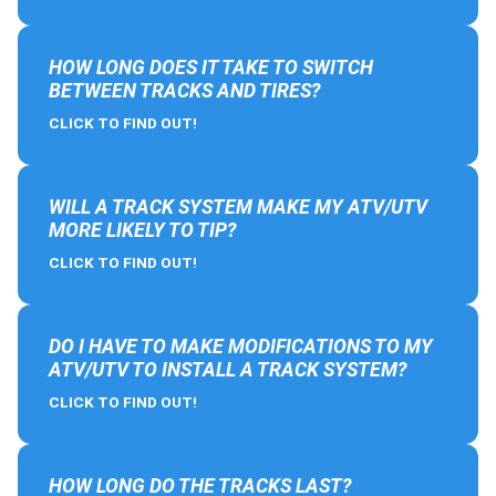
HOW LONG DOES IT TAKE TO SWITCH
BETWEEN TRACKS AND TIRES?
CLICK TO FIND OUT!
WILL A TRACK SYSTEM MAKE MY ATV/UTV
MORE LIKELY TO TIP?
CLICK TO FIND OUT!
DO I HAVE TO MAKE MODIFICATIONS TO MY
ATV/UTV TO INSTALL A TRACK SYSTEM?
CLICK TO FIND OUT!
HOW LONG DO THE TRACKS LAST?