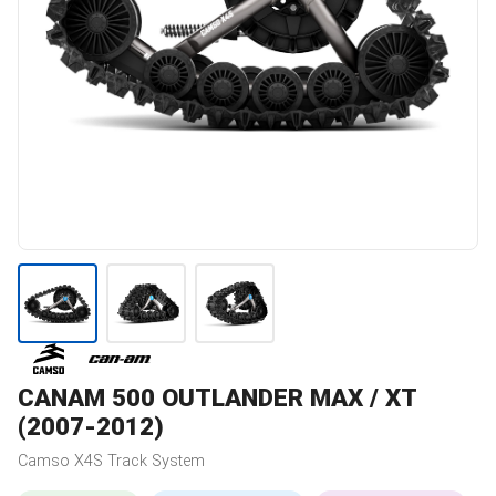
CANAM
500 OUTLANDER MAX / XT
(2007-2012)
Camso
X4S
Track System