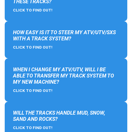
THESE TRACKS?
CLICK TO FIND OUT!
HOW EASY IS IT TO STEER MY ATV/UTV/SXS
WITH A TRACK SYSTEM?
CLICK TO FIND OUT!
WHEN I CHANGE MY ATV/UTV, WILL I BE
ABLE TO TRANSFER MY TRACK SYSTEM TO
MY NEW MACHINE?
CLICK TO FIND OUT!
WILL THE TRACKS HANDLE MUD, SNOW,
SAND AND ROCKS?
CLICK TO FIND OUT!