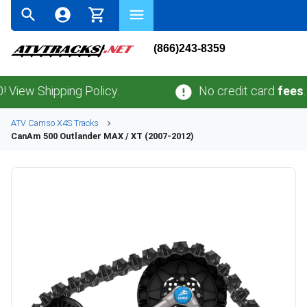
(866)243-8359
Shipping Policy.
No credit card
fees
.
No sa
ATV
Camso
X4S
Tracks
CanAm
500 Outlander MAX / XT (2007-2012)