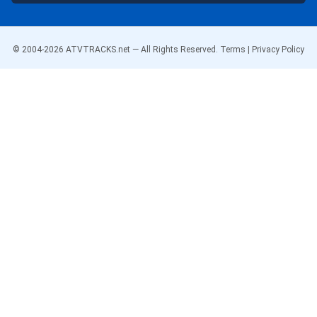
© 2004-
2026
ATVTRACKS.net — All Rights Reserved.
Terms
|
Privacy Policy