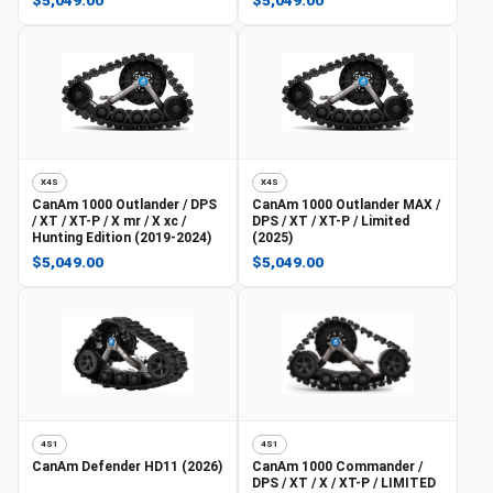
X4S
X4S
CanAm
1000 Outlander / DPS
CanAm
1000 Outlander MAX /
/ XT / XT-P / X mr / X xc /
DPS / XT / XT-P / Limited
Hunting Edition (2019-2024)
(2025)
$5,049.00
$5,049.00
4S1
4S1
CanAm
Defender HD11 (2026)
CanAm
1000 Commander /
DPS / XT / X / XT-P / LIMITED