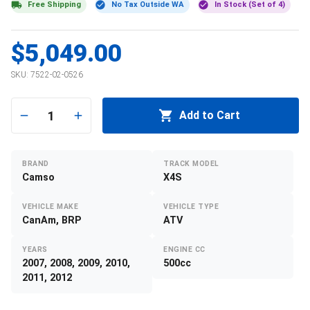
Free Shipping
No Tax Outside WA
In Stock (Set of 4)
$5,049.00
SKU:
7522-02-0526
1
Add to Cart
BRAND
TRACK MODEL
Camso
X4S
VEHICLE MAKE
VEHICLE TYPE
CanAm, BRP
ATV
YEARS
ENGINE CC
2007, 2008, 2009, 2010,
500cc
2011, 2012