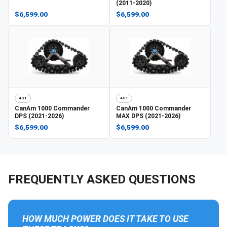
(2011-2020)
$6,599.00
$6,599.00
4S1
4S1
CanAm
1000 Commander
CanAm
1000 Commander
DPS (2021-2026)
MAX DPS (2021-2026)
$6,599.00
$6,599.00
FREQUENTLY ASKED QUESTIONS
HOW MUCH POWER DOES IT TAKE TO USE