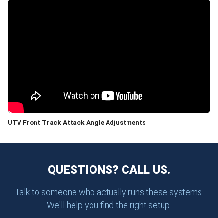
UTV Front Track Attack Angle Adjustments
QUESTIONS? CALL US.
Talk to someone who actually runs these systems.
We'll help you find the right setup.