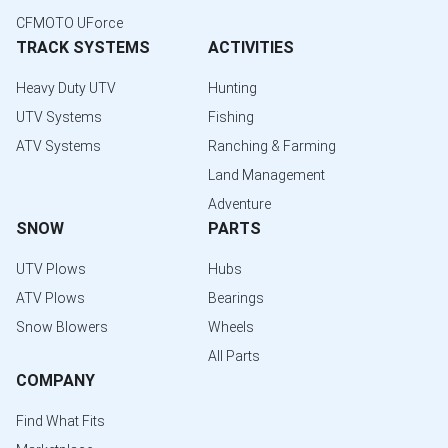
CFMOTO UForce
TRACK SYSTEMS
ACTIVITIES
Heavy Duty UTV
Hunting
UTV Systems
Fishing
ATV Systems
Ranching & Farming
Land Management
Adventure
SNOW
PARTS
UTV Plows
Hubs
ATV Plows
Bearings
Snow Blowers
Wheels
All Parts
COMPANY
Find What Fits