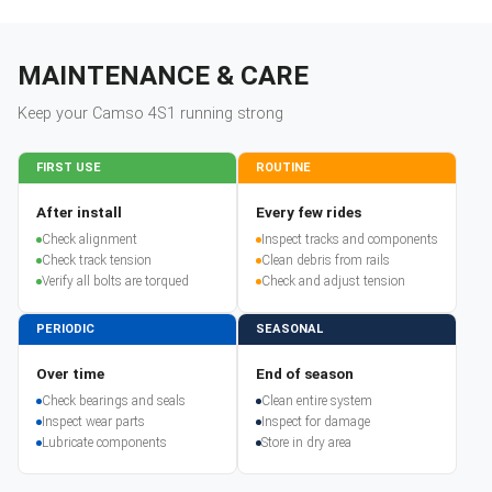
MAINTENANCE & CARE
Keep your
Camso
4S1
running strong
FIRST USE
ROUTINE
After install
Every few rides
Check alignment
Inspect tracks and components
Check track tension
Clean debris from rails
Verify all bolts are torqued
Check and adjust tension
PERIODIC
SEASONAL
Over time
End of season
Check bearings and seals
Clean entire system
Inspect wear parts
Inspect for damage
Lubricate components
Store in dry area