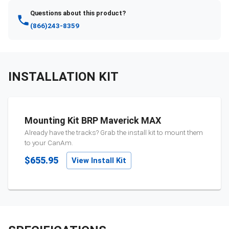
Questions about this product?
(866)243-8359
INSTALLATION KIT
Mounting Kit BRP Maverick MAX
Already have the tracks? Grab the install kit to mount them
to your
CanAm
.
$655.95
View Install Kit