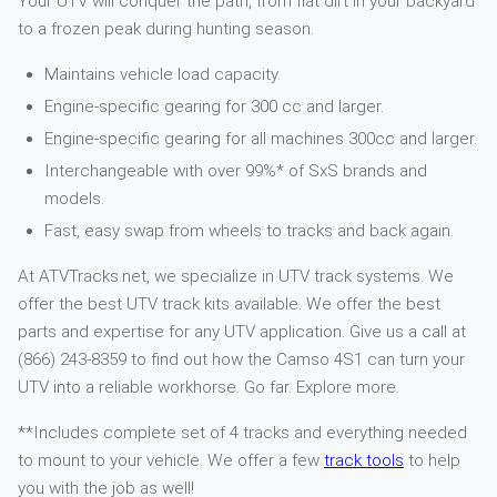
Your UTV will conquer the path, from flat dirt in your backyard
to a frozen peak during hunting season.
Maintains vehicle load capacity.
Engine-specific gearing for 300 cc and larger.
Engine-specific gearing for all machines 300cc and larger.
Interchangeable with over 99%* of SxS brands and
models.
Fast, easy swap from wheels to tracks and back again.
At ATVTracks.net, we specialize in UTV track systems. We
offer the best UTV track kits available. We offer the best
parts and expertise for any UTV application. Give us a call at
(866) 243-8359 to find out how the Camso 4S1 can turn your
UTV into a reliable workhorse. Go far. Explore more.
**Includes complete set of 4 tracks and everything needed
to mount to your vehicle. We offer a few
track tools
to help
you with the job as well!