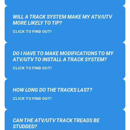
WILL A TRACK SYSTEM MAKE MY ATV/UTV
MORE LIKELY TO TIP?
CLICK TO FIND OUT!
DO I HAVE TO MAKE MODIFICATIONS TO MY
ATV/UTV TO INSTALL A TRACK SYSTEM?
CLICK TO FIND OUT!
HOW LONG DO THE TRACKS LAST?
CLICK TO FIND OUT!
CAN THE ATV/UTV TRACK TREADS BE
STUDDED?