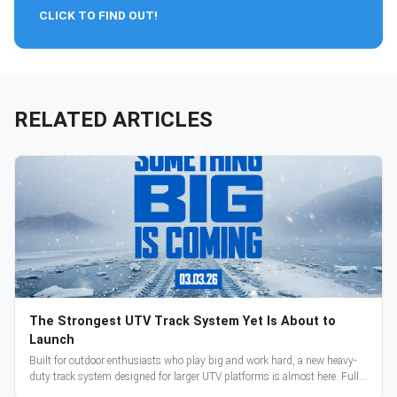
CLICK TO FIND OUT!
RELATED ARTICLES
The Strongest UTV Track System Yet Is About to
Launch
Built for outdoor enthusiasts who play big and work hard, a new heavy-
duty track system designed for larger UTV platforms is almost here. Full
reveal and pre-orders begin March 3.