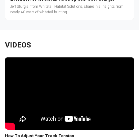
Jeff Sturgis, from Whitetail Habitat Solutions, shares his insights from
nearly 40 years of whitetail hunting.
VIDEOS
How To Adjust Your Track Tension