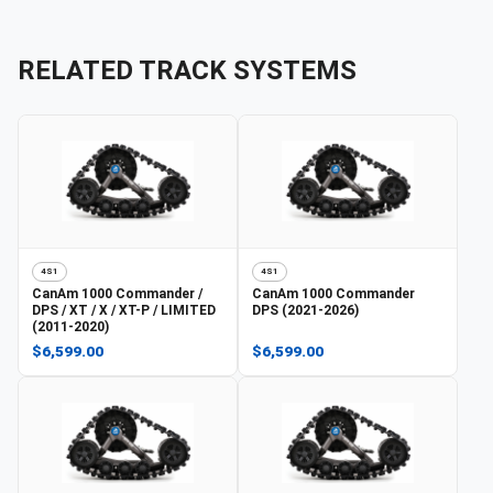
RELATED TRACK SYSTEMS
4S1
4S1
CanAm
1000 Commander /
CanAm
1000 Commander
DPS / XT / X / XT-P / LIMITED
DPS (2021-2026)
(2011-2020)
$6,599.00
$6,599.00