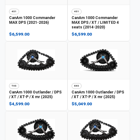
4S1
4S1
CanAm
1000 Commander
CanAm
1000 Commander
MAX DPS (2021-2026)
MAX DPS / XT / LIMITED 4
seats (2014-2020)
$6,599.00
$6,599.00
T4S
X4S
CanAm
1000 Outlander / DPS
CanAm
1000 Outlander / DPS
/ XT / XT-P / X mr (2025)
/ XT / XT-P / X mr (2025)
$4,599.00
$5,049.00