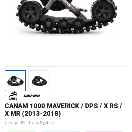
CANAM
1000 MAVERICK / DPS / X RS /
X MR (2013-2018)
Camso
4S1
Track System