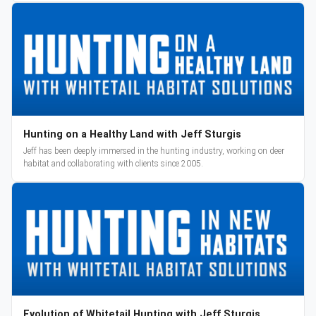
Hunting on a Healthy Land with Jeff Sturgis
Jeff has been deeply immersed in the hunting industry, working on deer
habitat and collaborating with clients since 2005.
Evolution of Whitetail Hunting with Jeff Sturgis