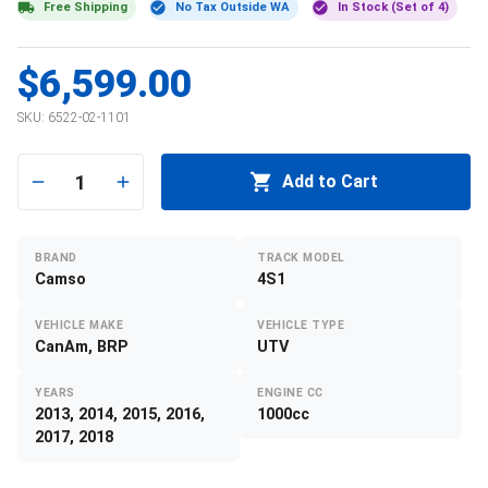
Free Shipping
No Tax Outside WA
In Stock (Set of 4)
$6,599.00
SKU:
6522-02-1101
1
Add to Cart
BRAND
TRACK MODEL
Camso
4S1
VEHICLE MAKE
VEHICLE TYPE
CanAm, BRP
UTV
YEARS
ENGINE CC
2013, 2014, 2015, 2016,
1000cc
2017, 2018