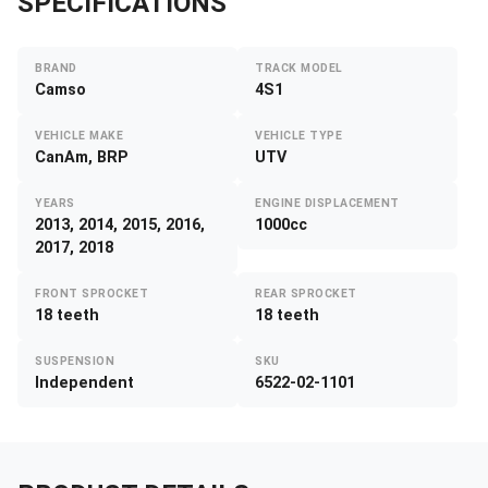
SPECIFICATIONS
BRAND
TRACK MODEL
Camso
4S1
VEHICLE MAKE
VEHICLE TYPE
CanAm, BRP
UTV
YEARS
ENGINE DISPLACEMENT
2013, 2014, 2015, 2016,
1000cc
2017, 2018
FRONT SPROCKET
REAR SPROCKET
18 teeth
18 teeth
SUSPENSION
SKU
Independent
6522-02-1101