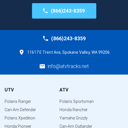
(866)243-8359
(866)243-8359
11617 E Trent Ave, Spokane Valley, WA 99206
info@atvtracks.net
UTV
ATV
Polaris Ranger
Polaris Sportsman
Can-Am Defender
Honda Rancher
Polaris Xpedition
Yamaha Grizzly
Honda Pioneer
Can-Am Outlander