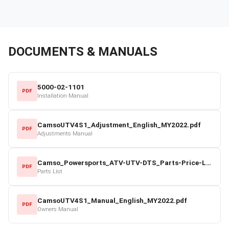
DOCUMENTS & MANUALS
5000-02-1101
PDF
Installation Manual
CamsoUTV4S1_Adjustment_English_MY2022.pdf
PDF
Adjustments Manual
Camso_Powersports_ATV-UTV-DTS_Parts-Price-List_2022-23.pdf
PDF
Parts List
CamsoUTV4S1_Manual_English_MY2022.pdf
PDF
Owners Manual