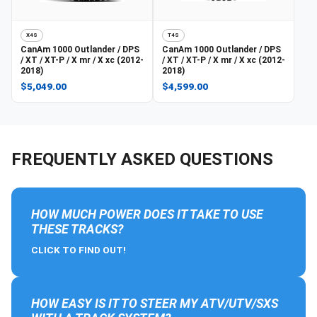
X4S
T4S
CanAm
1000 Outlander / DPS
CanAm
1000 Outlander / DPS
/ XT / XT-P / X mr / X xc (2012-
/ XT / XT-P / X mr / X xc (2012-
2018)
2018)
$5,049.00
$4,599.00
FREQUENTLY ASKED QUESTIONS
HOW MUCH POWER DOES IT TAKE TO USE
THESE TRACKS?
CLICK TO FIND OUT!
HOW EASY IS IT TO STEER MY ATV/UTV/SXS