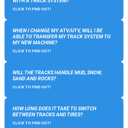
WITH A TRACK SYSTEM?
CLICK TO FIND OUT!
WHEN I CHANGE MY ATV/UTV, WILL I BE
ABLE TO TRANSFER MY TRACK SYSTEM TO
MY NEW MACHINE?
CLICK TO FIND OUT!
WILL THE TRACKS HANDLE MUD, SNOW,
SAND AND ROCKS?
CLICK TO FIND OUT!
HOW LONG DOES IT TAKE TO SWITCH
BETWEEN TRACKS AND TIRES?
CLICK TO FIND OUT!