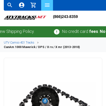
(866)243-8359
ping Policy.
No credit card
fees
.
No sales 
UTV
Camso
4S1
Tracks
CanAm
1000 Maverick / DPS / X rs / X mr (2013-2018)