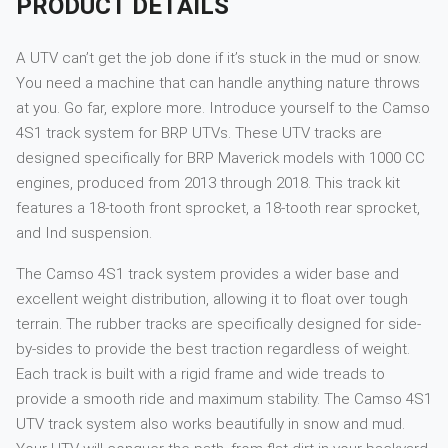
PRODUCT DETAILS
A UTV can’t get the job done if it’s stuck in the mud or snow.
You need a machine that can handle anything nature throws
at you. Go far, explore more. Introduce yourself to the Camso
4S1 track system for BRP UTVs. These UTV tracks are
designed specifically for BRP Maverick models with 1000 CC
engines, produced from 2013 through 2018. This track kit
features a 18-tooth front sprocket, a 18-tooth rear sprocket,
and Ind suspension.
The Camso 4S1 track system provides a wider base and
excellent weight distribution, allowing it to float over tough
terrain. The rubber tracks are specifically designed for side-
by-sides to provide the best traction regardless of weight.
Each track is built with a rigid frame and wide treads to
provide a smooth ride and maximum stability. The Camso 4S1
UTV track system also works beautifully in snow and mud.