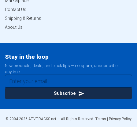
Marketplace
Contact Us
Shipping & Returns
About Us
Stay in the loop
New products, deals, and track tips — no spam, unsubscribe
anytime.
Subscribe
© 2004-
2026
ATVTRACKS.net — All Rights Reserved.
Terms
|
Privacy Policy