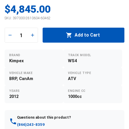
$4,845.00
SKU:
397000-2810604-60462
1
Add to Cart
BRAND
TRACK MODEL
Kimpex
WS4
VEHICLE MAKE
VEHICLE TYPE
BRP, CanAm
ATV
YEARS
ENGINE CC
2012
1000cc
Questions about this product?
(866)243-8359