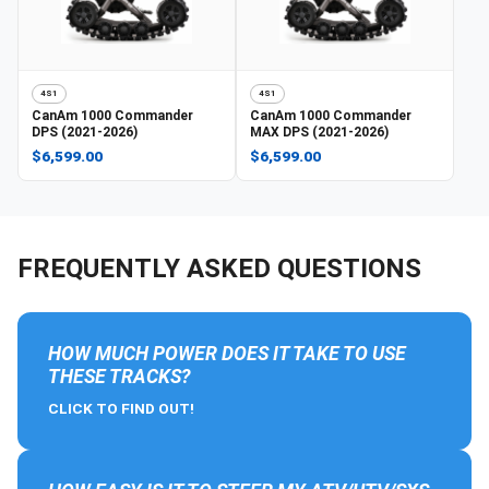
4S1
4S1
CanAm
1000 Commander
CanAm
1000 Commander
DPS (2021-2026)
MAX DPS (2021-2026)
$6,599.00
$6,599.00
FREQUENTLY ASKED QUESTIONS
HOW MUCH POWER DOES IT TAKE TO USE
THESE TRACKS?
CLICK TO FIND OUT!