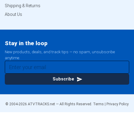
Shipping & Returns
About Us
Stay in the loop
New products, deals, and track tips — no spam, unsubscribe
anytime.
Subscribe
© 2004-
2026
ATVTRACKS.net — All Rights Reserved.
Terms
|
Privacy Policy