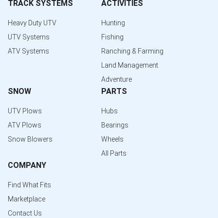
TRACK SYSTEMS
ACTIVITIES
Heavy Duty UTV
Hunting
UTV Systems
Fishing
ATV Systems
Ranching & Farming
Land Management
Adventure
SNOW
PARTS
UTV Plows
Hubs
ATV Plows
Bearings
Snow Blowers
Wheels
All Parts
COMPANY
Find What Fits
Marketplace
Contact Us