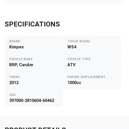
SPECIFICATIONS
BRAND
TRACK MODEL
Kimpex
WS4
VEHICLE MAKE
VEHICLE TYPE
BRP, CanAm
ATV
YEARS
ENGINE DISPLACEMENT
2012
1000cc
SKU
397000-2810604-60462