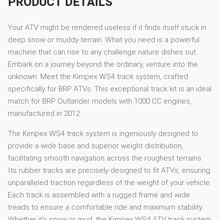
PRODUCT DETAILS
Your ATV might be rendered useless if it finds itself stuck in
deep snow or muddy terrain. What you need is a powerful
machine that can rise to any challenge nature dishes out.
Embark on a journey beyond the ordinary, venture into the
unknown. Meet the Kimpex WS4 track system, crafted
specifically for BRP ATVs. This exceptional track kit is an ideal
match for BRP Outlander models with 1000 CC engines,
manufactured in 2012.
The Kimpex WS4 track system is ingeniously designed to
provide a wide base and superior weight distribution,
facilitating smooth navigation across the roughest terrains.
Its rubber tracks are precisely designed to fit ATVs, ensuring
unparalleled traction regardless of the weight of your vehicle.
Each track is assembled with a rugged frame and wide
treads to ensure a comfortable ride and maximum stability.
Whether it's snow or mud, the Kimpex WS4 ATV track system