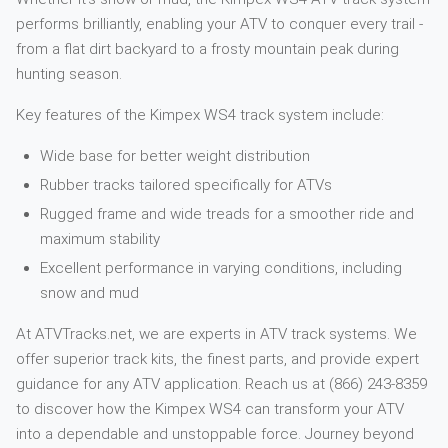
performs brilliantly, enabling your ATV to conquer every trail -
from a flat dirt backyard to a frosty mountain peak during
hunting season.
Key features of the Kimpex WS4 track system include:
Wide base for better weight distribution
Rubber tracks tailored specifically for ATVs
Rugged frame and wide treads for a smoother ride and
maximum stability
Excellent performance in varying conditions, including
snow and mud
At ATVTracks.net, we are experts in ATV track systems. We
offer superior track kits, the finest parts, and provide expert
guidance for any ATV application. Reach us at (866) 243-8359
to discover how the Kimpex WS4 can transform your ATV
into a dependable and unstoppable force. Journey beyond