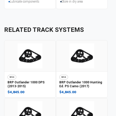
Lubricate components
Store in dry area
RELATED TRACK SYSTEMS
WS4
WS4
BRP
Outlander 1000 DPS
BRP
Outlander 1000 Hunting
(2013-2015)
Ed. PS Camo (2017)
$4,845.00
$4,845.00