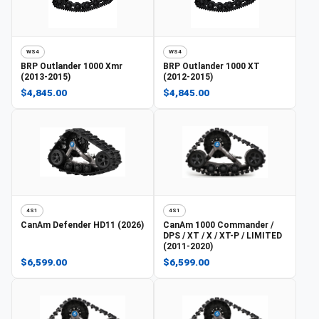
WS4
WS4
BRP
Outlander 1000 Xmr
BRP
Outlander 1000 XT
(2013-2015)
(2012-2015)
$4,845.00
$4,845.00
4S1
4S1
CanAm
Defender HD11 (2026)
CanAm
1000 Commander /
DPS / XT / X / XT-P / LIMITED
(2011-2020)
$6,599.00
$6,599.00