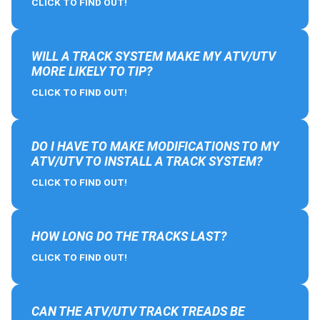
CLICK TO FIND OUT!
WILL A TRACK SYSTEM MAKE MY ATV/UTV
MORE LIKELY TO TIP?
CLICK TO FIND OUT!
DO I HAVE TO MAKE MODIFICATIONS TO MY
ATV/UTV TO INSTALL A TRACK SYSTEM?
CLICK TO FIND OUT!
HOW LONG DO THE TRACKS LAST?
CLICK TO FIND OUT!
CAN THE ATV/UTV TRACK TREADS BE