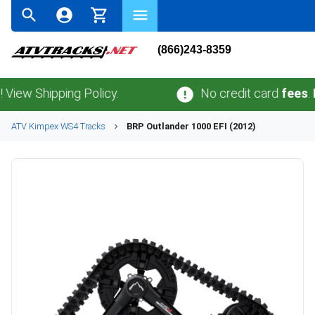
(866)243-8359
Shipping Policy.
No credit card
fees
.
No sa
ATV
Kimpex
WS4
Tracks
BRP
Outlander 1000 EFI (2012)