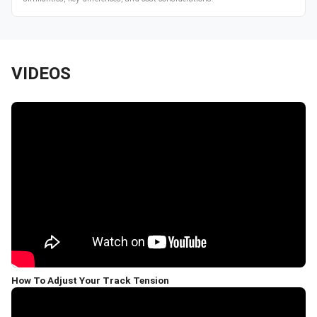
VIDEOS
How To Adjust Your Track Tension