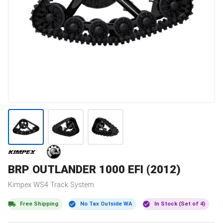
BRP
OUTLANDER 1000 EFI (2012)
Kimpex
WS4
Track System
Free Shipping
No Tax Outside WA
In Stock (Set of 4)