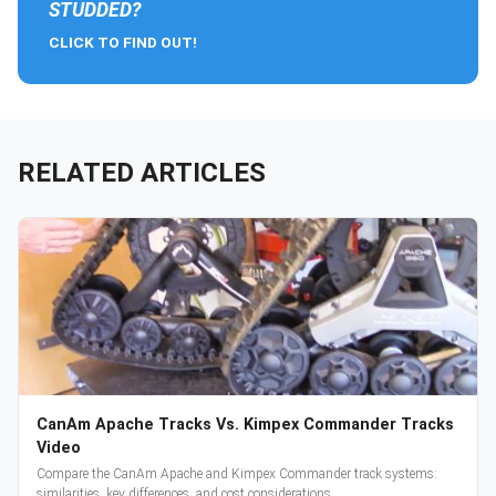
STUDDED?
CLICK TO FIND OUT!
RELATED ARTICLES
CanAm Apache Tracks Vs. Kimpex Commander Tracks
Video
Compare the CanAm Apache and Kimpex Commander track systems:
similarities, key differences, and cost considerations.