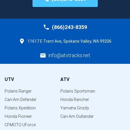
(866)243-8359
11617 E Trent Ave, Spokane Valley, WA 99206
info@atvtracks.net
UTV
ATV
Polaris Ranger
Polaris Sportsman
Can-Am Defender
Honda Rancher
Polaris Xpedition
Yamaha Grizzly
Honda Pioneer
Can-Am Outlander
CFMOTO UForce