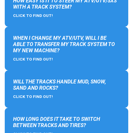
HOW EASY IS IT TO STEER MY ATV/UTV/SXS
WITH A TRACK SYSTEM?
CLICK TO FIND OUT!
WHEN I CHANGE MY ATV/UTV, WILL I BE
ABLE TO TRANSFER MY TRACK SYSTEM TO
MY NEW MACHINE?
CLICK TO FIND OUT!
WILL THE TRACKS HANDLE MUD, SNOW,
SAND AND ROCKS?
CLICK TO FIND OUT!
HOW LONG DOES IT TAKE TO SWITCH
BETWEEN TRACKS AND TIRES?