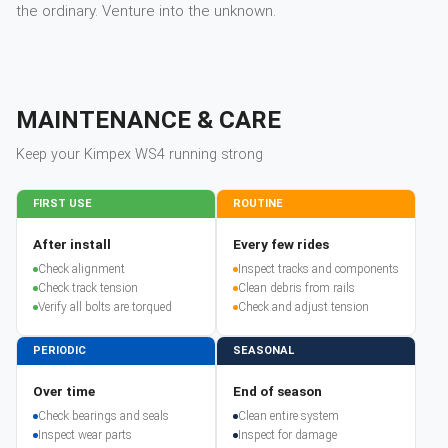
the ordinary. Venture into the unknown.
MAINTENANCE & CARE
Keep your
Kimpex
WS4
running strong
FIRST USE
ROUTINE
After install
Every few rides
Check alignment
Inspect tracks and components
Check track tension
Clean debris from rails
Verify all bolts are torqued
Check and adjust tension
PERIODIC
SEASONAL
Over time
End of season
Check bearings and seals
Clean entire system
Inspect wear parts
Inspect for damage