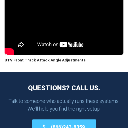
UTV Front Track Attack Angle Adjustments
QUESTIONS? CALL US.
Talk to someone who actually runs these systems.
We'll help you find the right setup.
(866)243-8359