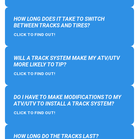
HOW LONG DOES IT TAKE TO SWITCH
BETWEEN TRACKS AND TIRES?
CLICK TO FIND OUT!
WILL A TRACK SYSTEM MAKE MY ATV/UTV
MORE LIKELY TO TIP?
CLICK TO FIND OUT!
DO I HAVE TO MAKE MODIFICATIONS TO MY
ATV/UTV TO INSTALL A TRACK SYSTEM?
CLICK TO FIND OUT!
HOW LONG DO THE TRACKS LAST?