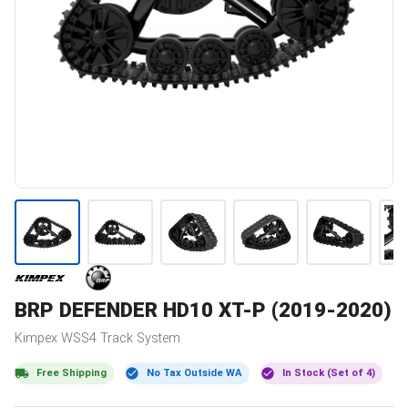
BRP
DEFENDER HD10 XT-P (2019-2020)
Kimpex
WSS4
Track System
Free Shipping
No Tax Outside WA
In Stock (Set of 4)