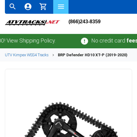
(866)243-8359
w Shipping Policy.
No credit card
fees
.
No s
UTV
Kimpex
WSS4
Tracks
BRP
Defender HD10 XT-P (2019-2020)