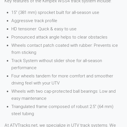
Key features of the Kimpex WSS4 track system include:
15” (381 mm) sprocket built for all-season use
Aggressive track profile
HD tensioner: Quick & easy to use
Pronounced attack angle helps to clear obstacles
Wheels contact patch coated with rubber: Prevents ice
from sticking
Track System without slider shoe for all-season
performance
Four wheels tandem for more comfort and smoother
driving feel with your UTV
Wheels with two cap-protected ball bearings: Low and
easy maintenance
Triangulated frame composed of robust 2.5” (64 mm)
steel tubing
At ATVTracks.net, we specialize in UTV track systems. We