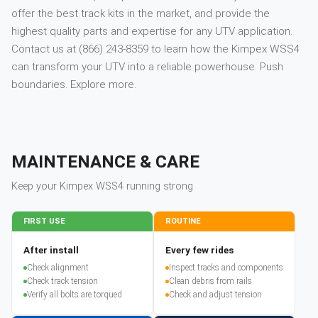
offer the best track kits in the market, and provide the
highest quality parts and expertise for any UTV application.
Contact us at (866) 243-8359 to learn how the Kimpex WSS4
can transform your UTV into a reliable powerhouse. Push
boundaries. Explore more.
MAINTENANCE & CARE
Keep your
Kimpex
WSS4
running strong
FIRST USE
ROUTINE
After install
Every few rides
Check alignment
Inspect tracks and components
Check track tension
Clean debris from rails
Verify all bolts are torqued
Check and adjust tension