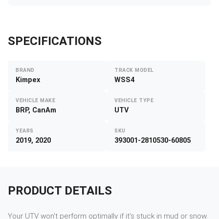
SPECIFICATIONS
BRAND
TRACK MODEL
Kimpex
WSS4
VEHICLE MAKE
VEHICLE TYPE
BRP, CanAm
UTV
YEARS
SKU
2019, 2020
393001-2810530-60805
PRODUCT DETAILS
Your UTV won't perform optimally if it's stuck in mud or snow.