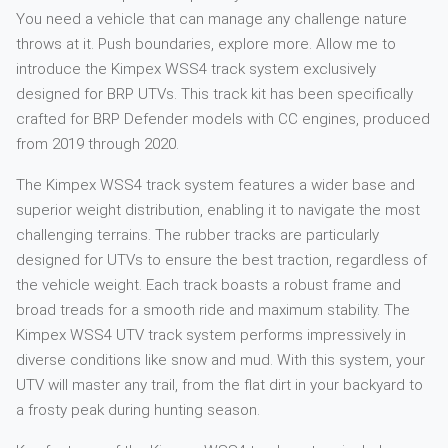
You need a vehicle that can manage any challenge nature
throws at it. Push boundaries, explore more. Allow me to
introduce the Kimpex WSS4 track system exclusively
designed for BRP UTVs. This track kit has been specifically
crafted for BRP Defender models with CC engines, produced
from 2019 through 2020.
The Kimpex WSS4 track system features a wider base and
superior weight distribution, enabling it to navigate the most
challenging terrains. The rubber tracks are particularly
designed for UTVs to ensure the best traction, regardless of
the vehicle weight. Each track boasts a robust frame and
broad treads for a smooth ride and maximum stability. The
Kimpex WSS4 UTV track system performs impressively in
diverse conditions like snow and mud. With this system, your
UTV will master any trail, from the flat dirt in your backyard to
a frosty peak during hunting season.