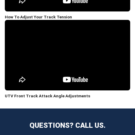
How To Adjust Your Track Tension
UTV Front Track Attack Angle Adjustments
QUESTIONS? CALL US.