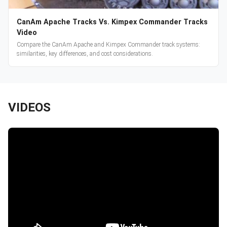
CanAm Apache Tracks Vs. Kimpex Commander Tracks
Video
Compare the CanAm Apache and Kimpex Commander track systems:
similarities, key differences, and cost considerations.
VIDEOS