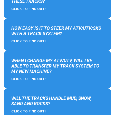
THESE TRACKS?
CLICK TO FIND OUT!
HOW EASY IS IT TO STEER MY ATV/UTV/SXS
WITH A TRACK SYSTEM?
CLICK TO FIND OUT!
WHEN I CHANGE MY ATV/UTV, WILL I BE
ABLE TO TRANSFER MY TRACK SYSTEM TO
MY NEW MACHINE?
CLICK TO FIND OUT!
WILL THE TRACKS HANDLE MUD, SNOW,
SAND AND ROCKS?
CLICK TO FIND OUT!