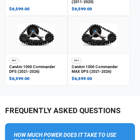
(2011-2020)
$6,599.00
$6,599.00
4S1
4S1
CanAm
1000 Commander
CanAm
1000 Commander
DPS (2021-2026)
MAX DPS (2021-2026)
$6,599.00
$6,599.00
FREQUENTLY ASKED QUESTIONS
HOW MUCH POWER DOES IT TAKE TO USE