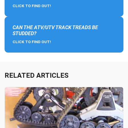
CLICK TO FIND OUT!
CAN THE ATV/UTV TRACK TREADS BE
STUDDED?
CLICK TO FIND OUT!
RELATED ARTICLES