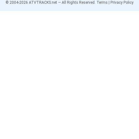
© 2004-
2026
ATVTRACKS.net — All Rights Reserved.
Terms
|
Privacy Policy