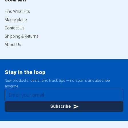
Find What Fits
Marketplace
Contact Us
Shipping & Returns
About Us
Stay in the loop
New products, deals, and track tips — no spam, unsubscribe
anytime.
Subscribe