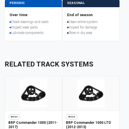
PERIODIC
SEASONAL
Over time
End of season
Check bearings and seals
Clean entire system
Inspect wear parts
Inspect for damage
Lubricate components
Store in dry area
RELATED TRACK SYSTEMS
WSS4
WSS4
BRP
Commander 1000 (2011-
BRP
Commander 1000 LTD
2017)
(2012-2013)