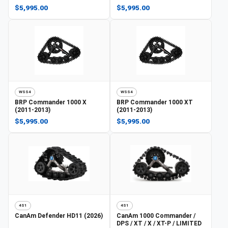
$5,995.00
$5,995.00
WSS4
WSS4
BRP
Commander 1000 X
BRP
Commander 1000 XT
(2011-2013)
(2011-2013)
$5,995.00
$5,995.00
4S1
4S1
CanAm
Defender HD11 (2026)
CanAm
1000 Commander /
DPS / XT / X / XT-P / LIMITED