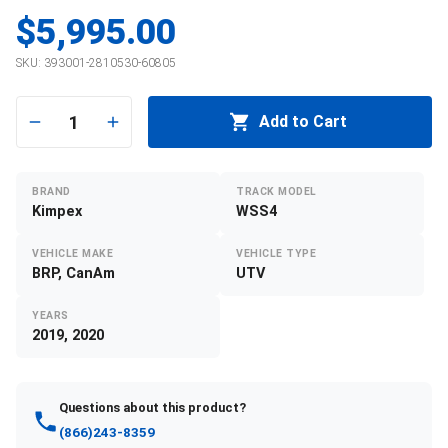
$5,995.00
SKU:
393001-2810530-60805
1
Add to Cart
BRAND
TRACK MODEL
Kimpex
WSS4
VEHICLE MAKE
VEHICLE TYPE
BRP, CanAm
UTV
YEARS
2019, 2020
Questions about this product?
(866)243-8359