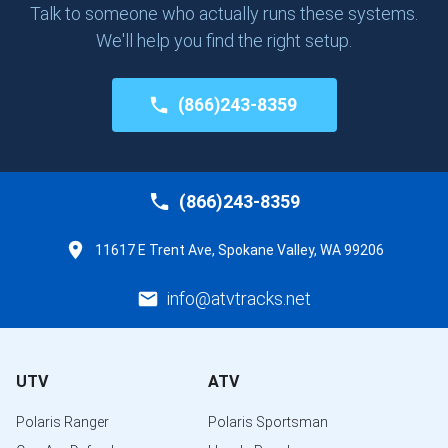
Talk to someone who actually runs these systems.
We'll help you find the right setup.
(866)243-8359
(866)243-8359
11617 E Trent Ave, Spokane Valley, WA 99206
info@atvtracks.net
UTV
ATV
Polaris Ranger
Polaris Sportsman