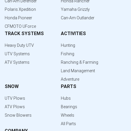
Can-Am Defender
Honda Rancher
Polaris Xpedition
Yamaha Grizzly
Honda Pioneer
Can-Am Outlander
CFMOTO UForce
TRACK SYSTEMS
ACTIVITIES
Heavy Duty UTV
Hunting
UTV Systems
Fishing
ATV Systems
Ranching & Farming
Land Management
Adventure
SNOW
PARTS
UTV Plows
Hubs
ATV Plows
Bearings
Snow Blowers
Wheels
All Parts
COMPANY