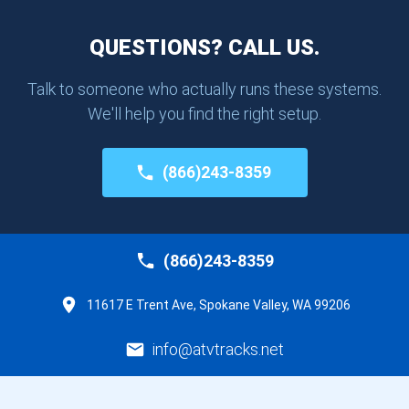
QUESTIONS? CALL US.
Talk to someone who actually runs these systems.
We'll help you find the right setup.
(866)243-8359
(866)243-8359
11617 E Trent Ave, Spokane Valley, WA 99206
info@atvtracks.net