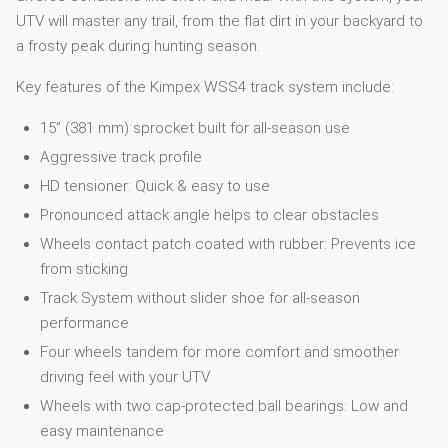
UTV will master any trail, from the flat dirt in your backyard to
a frosty peak during hunting season.
Key features of the Kimpex WSS4 track system include:
15” (381 mm) sprocket built for all-season use
Aggressive track profile
HD tensioner: Quick & easy to use
Pronounced attack angle helps to clear obstacles
Wheels contact patch coated with rubber: Prevents ice
from sticking
Track System without slider shoe for all-season
performance
Four wheels tandem for more comfort and smoother
driving feel with your UTV
Wheels with two cap-protected ball bearings: Low and
easy maintenance