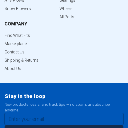
ATV Plows
Bearings
Snow Blowers
Wheels
All Parts
COMPANY
Find What Fits
Marketplace
Contact Us
Shipping & Returns
About Us
Stay in the loop
New products, deals, and track tips — no spam, unsubscribe
anytime.