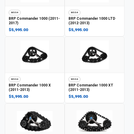
WSS4
WSS4
BRP
Commander 1000 (2011-
BRP
Commander 1000 LTD
2017)
(2012-2013)
$5,995.00
$5,995.00
WSS4
WSS4
BRP
Commander 1000 X
BRP
Commander 1000 XT
(2011-2013)
(2011-2013)
$5,995.00
$5,995.00