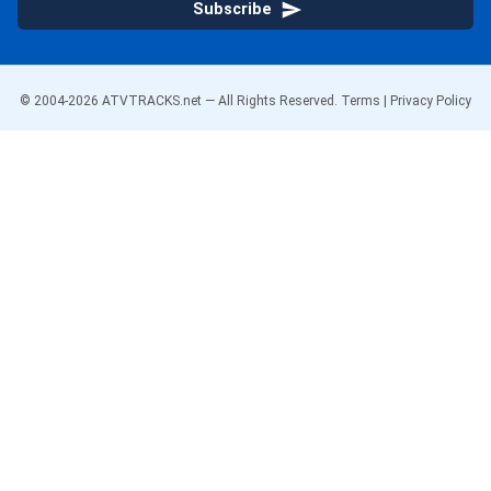
Subscribe
© 2004-
2026
ATVTRACKS.net — All Rights Reserved.
Terms
|
Privacy Policy