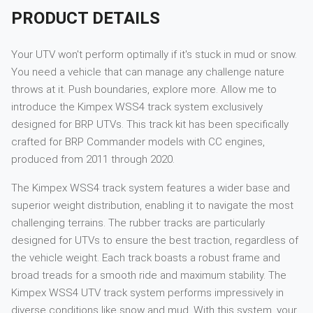
PRODUCT DETAILS
Your UTV won't perform optimally if it's stuck in mud or snow.
You need a vehicle that can manage any challenge nature
throws at it. Push boundaries, explore more. Allow me to
introduce the Kimpex WSS4 track system exclusively
designed for BRP UTVs. This track kit has been specifically
crafted for BRP Commander models with CC engines,
produced from 2011 through 2020.
The Kimpex WSS4 track system features a wider base and
superior weight distribution, enabling it to navigate the most
challenging terrains. The rubber tracks are particularly
designed for UTVs to ensure the best traction, regardless of
the vehicle weight. Each track boasts a robust frame and
broad treads for a smooth ride and maximum stability. The
Kimpex WSS4 UTV track system performs impressively in
diverse conditions like snow and mud. With this system, your