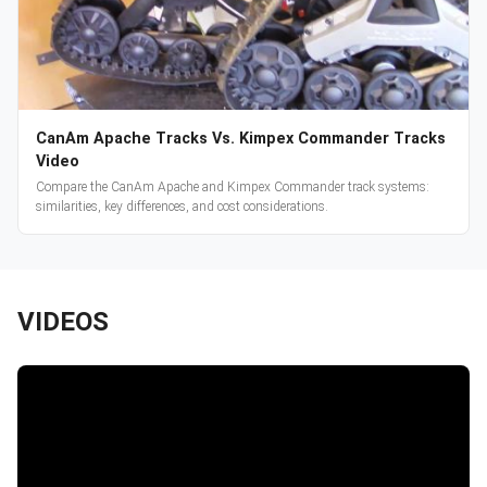
CanAm Apache Tracks Vs. Kimpex Commander Tracks
Video
Compare the CanAm Apache and Kimpex Commander track systems:
similarities, key differences, and cost considerations.
VIDEOS