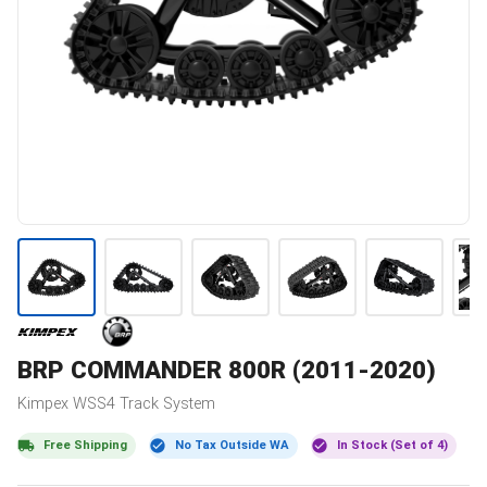
BRP
COMMANDER 800R (2011-2020)
Kimpex
WSS4
Track System
Free Shipping
No Tax Outside WA
In Stock (Set of 4)