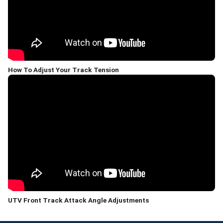
How To Adjust Your Track Tension
UTV Front Track Attack Angle Adjustments