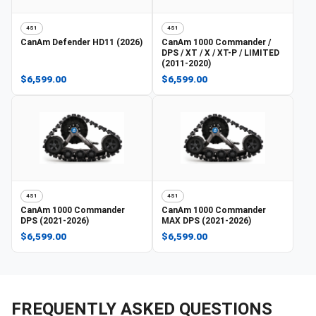
4S1
4S1
CanAm
Defender HD11 (2026)
CanAm
1000 Commander /
DPS / XT / X / XT-P / LIMITED
(2011-2020)
$6,599.00
$6,599.00
4S1
4S1
CanAm
1000 Commander
CanAm
1000 Commander
DPS (2021-2026)
MAX DPS (2021-2026)
$6,599.00
$6,599.00
FREQUENTLY ASKED QUESTIONS