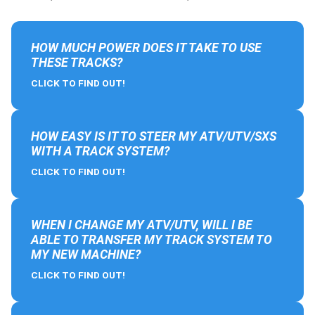
HOW MUCH POWER DOES IT TAKE TO USE
THESE TRACKS?
CLICK TO FIND OUT!
HOW EASY IS IT TO STEER MY ATV/UTV/SXS
WITH A TRACK SYSTEM?
CLICK TO FIND OUT!
WHEN I CHANGE MY ATV/UTV, WILL I BE
ABLE TO TRANSFER MY TRACK SYSTEM TO
MY NEW MACHINE?
CLICK TO FIND OUT!