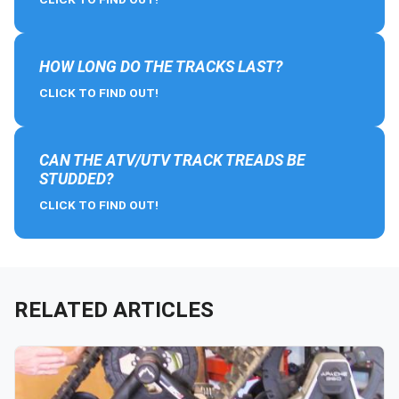
HOW LONG DO THE TRACKS LAST?
CLICK TO FIND OUT!
CAN THE ATV/UTV TRACK TREADS BE
STUDDED?
CLICK TO FIND OUT!
RELATED ARTICLES