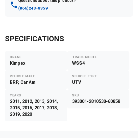
Questions about this product?
(866)243-8359
SPECIFICATIONS
BRAND
TRACK MODEL
Kimpex
WSS4
VEHICLE MAKE
VEHICLE TYPE
BRP, CanAm
UTV
YEARS
SKU
2011, 2012, 2013, 2014,
393001-2810530-60858
2015, 2016, 2017, 2018,
2019, 2020