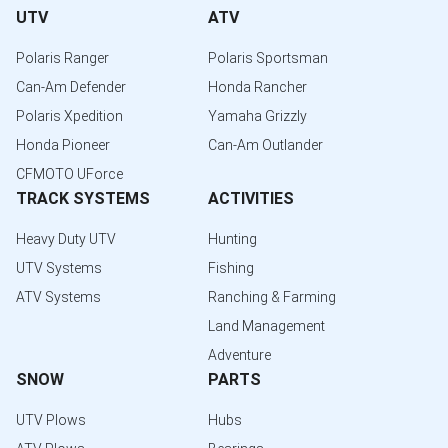
UTV
ATV
Polaris Ranger
Polaris Sportsman
Can-Am Defender
Honda Rancher
Polaris Xpedition
Yamaha Grizzly
Honda Pioneer
Can-Am Outlander
CFMOTO UForce
TRACK SYSTEMS
ACTIVITIES
Heavy Duty UTV
Hunting
UTV Systems
Fishing
ATV Systems
Ranching & Farming
Land Management
Adventure
SNOW
PARTS
UTV Plows
Hubs