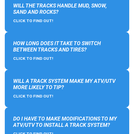
WILL THE TRACKS HANDLE MUD, SNOW,
SAND AND ROCKS?
CLICK TO FIND OUT!
HOW LONG DOES IT TAKE TO SWITCH
BETWEEN TRACKS AND TIRES?
CLICK TO FIND OUT!
WILL A TRACK SYSTEM MAKE MY ATV/UTV
MORE LIKELY TO TIP?
CLICK TO FIND OUT!
DO I HAVE TO MAKE MODIFICATIONS TO MY
ATV/UTV TO INSTALL A TRACK SYSTEM?
CLICK TO FIND OUT!