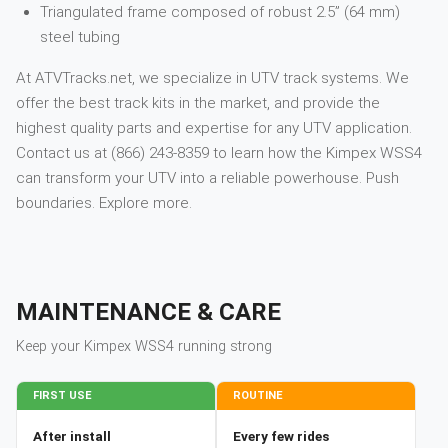
Triangulated frame composed of robust 2.5” (64 mm)
steel tubing
At ATVTracks.net, we specialize in UTV track systems. We
offer the best track kits in the market, and provide the
highest quality parts and expertise for any UTV application.
Contact us at (866) 243-8359 to learn how the Kimpex WSS4
can transform your UTV into a reliable powerhouse. Push
boundaries. Explore more.
MAINTENANCE & CARE
Keep your
Kimpex
WSS4
running strong
FIRST USE
ROUTINE
After install
Every few rides