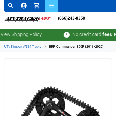
(866)243-8359
Shipping Policy.
No credit card
fees
.
No sal
UTV
Kimpex
WSS4
Tracks
BRP
Commander 800R (2011-2020)