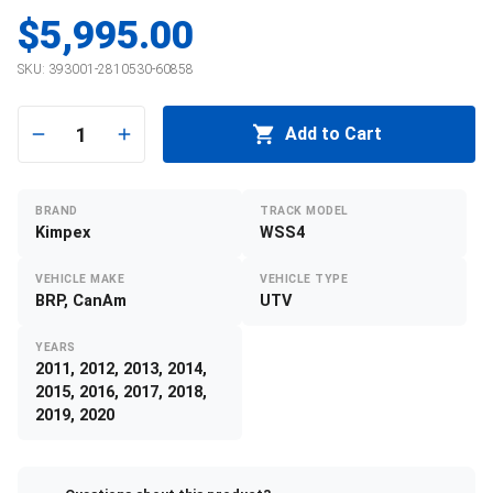
$5,995.00
SKU:
393001-2810530-60858
1
Add to Cart
BRAND
TRACK MODEL
Kimpex
WSS4
VEHICLE MAKE
VEHICLE TYPE
BRP, CanAm
UTV
YEARS
2011, 2012, 2013, 2014,
2015, 2016, 2017, 2018,
2019, 2020