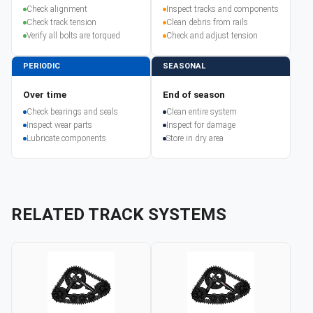
Check alignment
Inspect tracks and components
Check track tension
Clean debris from rails
Verify all bolts are torqued
Check and adjust tension
PERIODIC
SEASONAL
Over time
End of season
Check bearings and seals
Clean entire system
Inspect wear parts
Inspect for damage
Lubricate components
Store in dry area
RELATED TRACK SYSTEMS