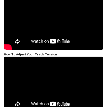
How To Adjust Your Track Tension