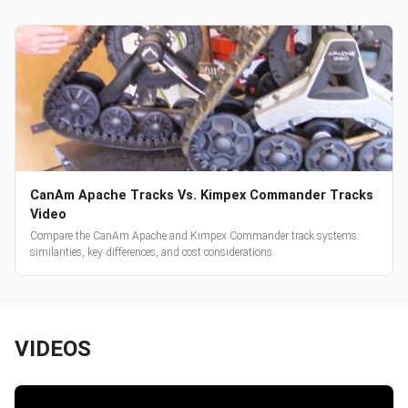
CanAm Apache Tracks Vs. Kimpex Commander Tracks
Video
Compare the CanAm Apache and Kimpex Commander track systems:
similarities, key differences, and cost considerations.
VIDEOS