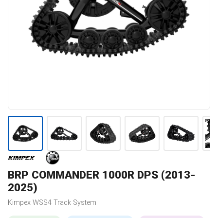
BRP
COMMANDER 1000R DPS (2013-
2025)
Kimpex
WSS4
Track System