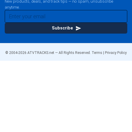
New products, deals, and track tips — no spam, unsubscribe
anytime.
Subscribe
© 2004-
2026
ATVTRACKS.net — All Rights Reserved.
Terms
|
Privacy Policy