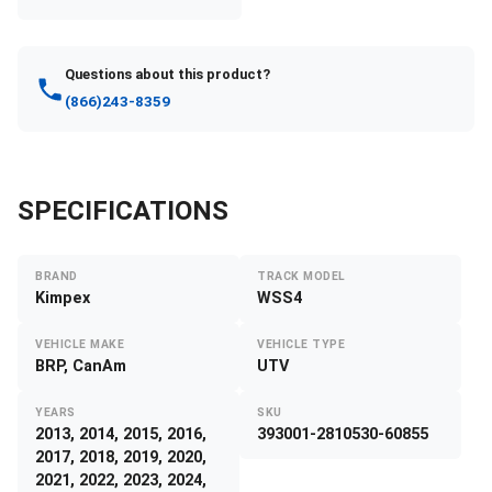
Questions about this product?
(866)243-8359
SPECIFICATIONS
BRAND
TRACK MODEL
Kimpex
WSS4
VEHICLE MAKE
VEHICLE TYPE
BRP, CanAm
UTV
YEARS
SKU
2013, 2014, 2015, 2016,
393001-2810530-60855
2017, 2018, 2019, 2020,
2021, 2022, 2023, 2024,