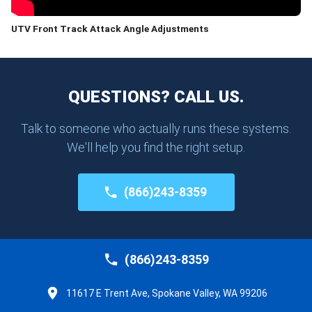
UTV Front Track Attack Angle Adjustments
QUESTIONS? CALL US.
Talk to someone who actually runs these systems.
We'll help you find the right setup.
(866)243-8359
(866)243-8359
11617 E Trent Ave, Spokane Valley, WA 99206