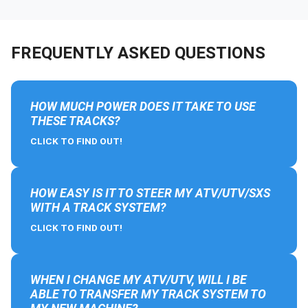
FREQUENTLY ASKED QUESTIONS
HOW MUCH POWER DOES IT TAKE TO USE
THESE TRACKS?
CLICK TO FIND OUT!
HOW EASY IS IT TO STEER MY ATV/UTV/SXS
WITH A TRACK SYSTEM?
CLICK TO FIND OUT!
WHEN I CHANGE MY ATV/UTV, WILL I BE
ABLE TO TRANSFER MY TRACK SYSTEM TO