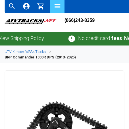
(866)243-8359
ipping Policy.
No credit card
fees
.
No sale
UTV
Kimpex
WSS4
Tracks
BRP
Commander 1000R DPS (2013-2025)