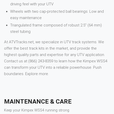
driving feel with your UTV
Wheels with two cap-protected ball bearings: Low and
easy maintenance
Triangulated frame composed of robust 2.5” (64 mm)
steel tubing
At ATVTracks.net, we specialize in UTV track systems. We
offer the best track kits in the market, and provide the
highest quality parts and expertise for any UTV application.
Contact us at (866) 243-8359 to learn how the Kimpex WSS4
can transform your UTV into a reliable powerhouse. Push
boundaries. Explore more.
MAINTENANCE & CARE
Keep your
Kimpex
WSS4
running strong