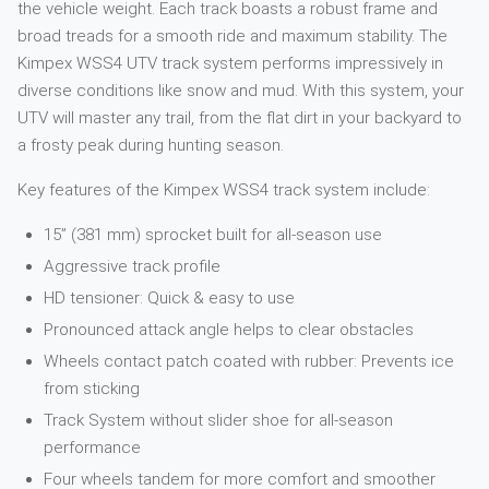
the vehicle weight. Each track boasts a robust frame and
broad treads for a smooth ride and maximum stability. The
Kimpex WSS4 UTV track system performs impressively in
diverse conditions like snow and mud. With this system, your
UTV will master any trail, from the flat dirt in your backyard to
a frosty peak during hunting season.
Key features of the Kimpex WSS4 track system include:
15” (381 mm) sprocket built for all-season use
Aggressive track profile
HD tensioner: Quick & easy to use
Pronounced attack angle helps to clear obstacles
Wheels contact patch coated with rubber: Prevents ice
from sticking
Track System without slider shoe for all-season
performance
Four wheels tandem for more comfort and smoother