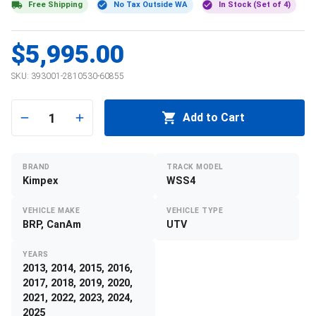
Free Shipping
No Tax Outside WA
In Stock (Set of 4)
$5,995.00
SKU:
393001-2810530-60855
1
Add to Cart
BRAND
TRACK MODEL
Kimpex
WSS4
VEHICLE MAKE
VEHICLE TYPE
BRP, CanAm
UTV
YEARS
2013, 2014, 2015, 2016,
2017, 2018, 2019, 2020,
2021, 2022, 2023, 2024,
2025