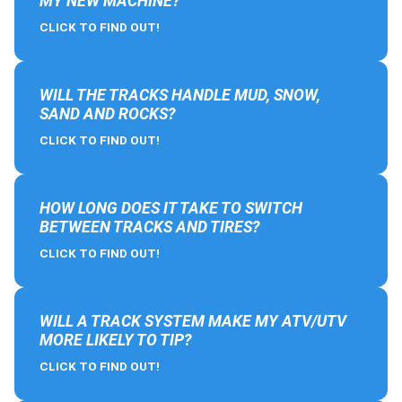
MY NEW MACHINE?
CLICK TO FIND OUT!
WILL THE TRACKS HANDLE MUD, SNOW,
SAND AND ROCKS?
CLICK TO FIND OUT!
HOW LONG DOES IT TAKE TO SWITCH
BETWEEN TRACKS AND TIRES?
CLICK TO FIND OUT!
WILL A TRACK SYSTEM MAKE MY ATV/UTV
MORE LIKELY TO TIP?
CLICK TO FIND OUT!