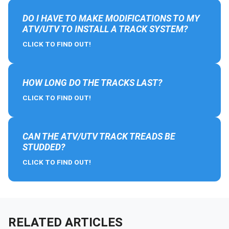
DO I HAVE TO MAKE MODIFICATIONS TO MY
ATV/UTV TO INSTALL A TRACK SYSTEM?
CLICK TO FIND OUT!
HOW LONG DO THE TRACKS LAST?
CLICK TO FIND OUT!
CAN THE ATV/UTV TRACK TREADS BE
STUDDED?
CLICK TO FIND OUT!
RELATED ARTICLES