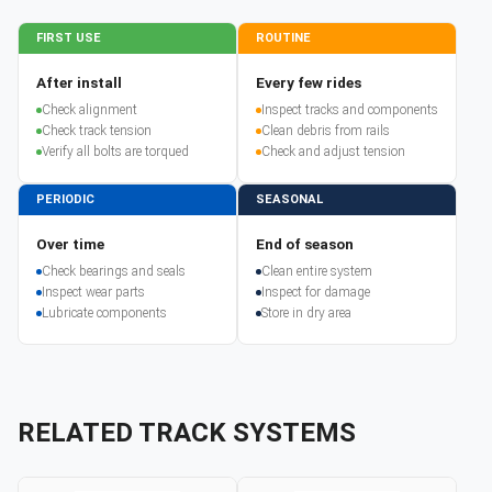
FIRST USE
ROUTINE
After install
Every few rides
Check alignment
Inspect tracks and components
Check track tension
Clean debris from rails
Verify all bolts are torqued
Check and adjust tension
PERIODIC
SEASONAL
Over time
End of season
Check bearings and seals
Clean entire system
Inspect wear parts
Inspect for damage
Lubricate components
Store in dry area
RELATED TRACK SYSTEMS