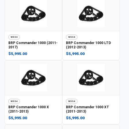
WSS4
WSS4
BRP
Commander 1000 (2011-
BRP
Commander 1000 LTD
2017)
(2012-2013)
$5,995.00
$5,995.00
WSS4
WSS4
BRP
Commander 1000 X
BRP
Commander 1000 XT
(2011-2013)
(2011-2013)
$5,995.00
$5,995.00