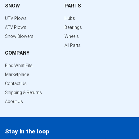
SNOW
PARTS
UTV Plows
Hubs
ATV Plows
Bearings
Snow Blowers
Wheels
All Parts
COMPANY
Find What Fits
Marketplace
Contact Us
Shipping & Returns
About Us
Stay in the loop