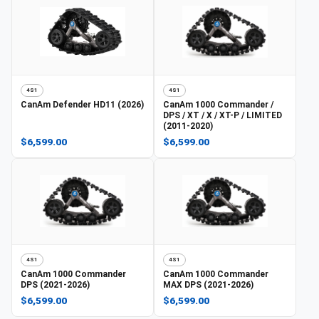
4S1
4S1
CanAm
Defender HD11 (2026)
CanAm
1000 Commander /
DPS / XT / X / XT-P / LIMITED
(2011-2020)
$6,599.00
$6,599.00
4S1
4S1
CanAm
1000 Commander
CanAm
1000 Commander
DPS (2021-2026)
MAX DPS (2021-2026)
$6,599.00
$6,599.00