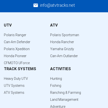
info@atvtracks.net
UTV
ATV
Polaris Ranger
Polaris Sportsman
Can-Am Defender
Honda Rancher
Polaris Xpedition
Yamaha Grizzly
Honda Pioneer
Can-Am Outlander
CFMOTO UForce
TRACK SYSTEMS
ACTIVITIES
Heavy Duty UTV
Hunting
UTV Systems
Fishing
ATV Systems
Ranching & Farming
Land Management
Adventure