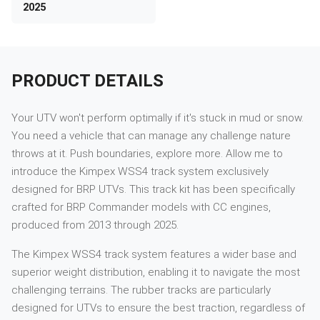
2025
PRODUCT DETAILS
Your UTV won't perform optimally if it's stuck in mud or snow.
You need a vehicle that can manage any challenge nature
throws at it. Push boundaries, explore more. Allow me to
introduce the Kimpex WSS4 track system exclusively
designed for BRP UTVs. This track kit has been specifically
crafted for BRP Commander models with CC engines,
produced from 2013 through 2025.
The Kimpex WSS4 track system features a wider base and
superior weight distribution, enabling it to navigate the most
challenging terrains. The rubber tracks are particularly
designed for UTVs to ensure the best traction, regardless of