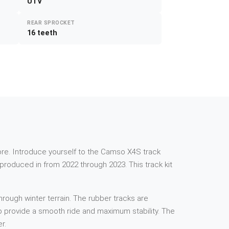
UTV
REAR SPROCKET
16 teeth
e more. Introduce yourself to the Camso X4S track
roduced in from 2022 through 2023. This track kit
rough winter terrain. The rubber tracks are
 to provide a smooth ride and maximum stability. The
r.