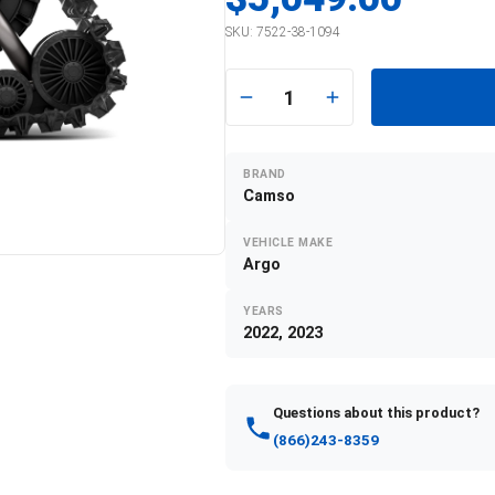
SKU:
7522-38-1094
1
BRAND
Camso
VEHICLE MAKE
Argo
YEARS
2022, 2023
Questions about this product?
(866)243-8359