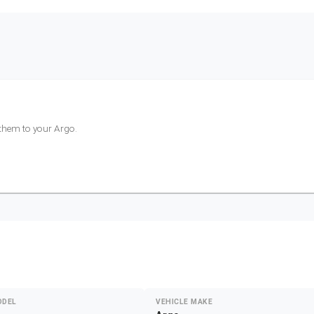
 them to your
Argo
.
ODEL
VEHICLE MAKE