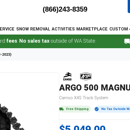
(866)243-8359
ERVICE
SNOW REMOVAL
ACTIVITIES
MARKETPLACE
CUSTOM 
s
.
No sales tax
outside of WA State.
FREE
2-2023)
ARGO
500 MAGNUM
Camso
X4S
Track System
Free Shipping
No Tax Outside W
$5,049.00