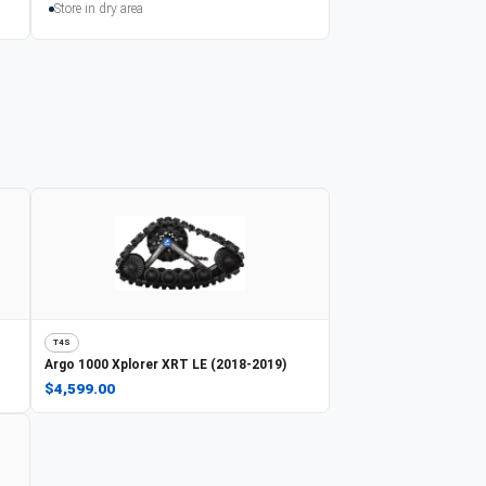
Store in dry area
T4S
Argo
1000 Xplorer XRT LE (2018-2019)
$4,599.00