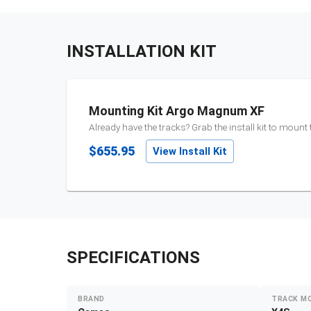
INSTALLATION KIT
Mounting Kit Argo Magnum XF
Already have the tracks? Grab the install kit to mount
$655.95
View Install Kit
SPECIFICATIONS
BRAND
TRACK M