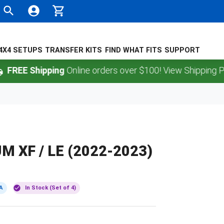
4X4 SETUPS
TRANSFER KITS
FIND WHAT FITS
SUPPORT
 Shipping
Online orders over $100! View Shipping Policy.
 XF / LE (2022-2023)
A
In Stock (Set of 4)