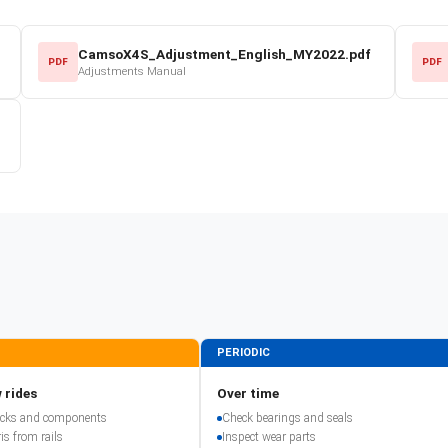
CamsoX4S_Adjustment_English_MY2022.pdf
PDF
PDF
Adjustments Manual
PERIODIC
 rides
Over time
racks and components
Check bearings and seals
is from rails
Inspect wear parts