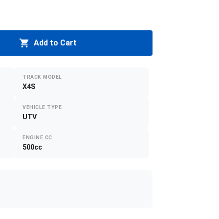
Add to Cart
TRACK MODEL
X4S
VEHICLE TYPE
UTV
ENGINE CC
500cc