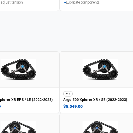
 adjust tension
Lubricate components
X4S
plorer XR EPS / LE (2022-2023)
Argo
500 Xplorer XR / SE (2022-2023)
0
$5,049.00