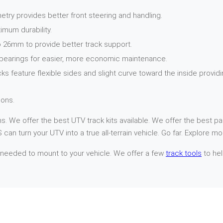
try provides better front steering and handling.
imum durability.
 26mm to provide better track support.
 bearings for easier, more economic maintenance.
cks feature flexible sides and slight curve toward the inside provi
ons.
. We offer the best UTV track kits available. We offer the best par
can turn your UTV into a true all-terrain vehicle. Go far. Explore mo
 needed to mount to your vehicle. We offer a few
track tools
to hel