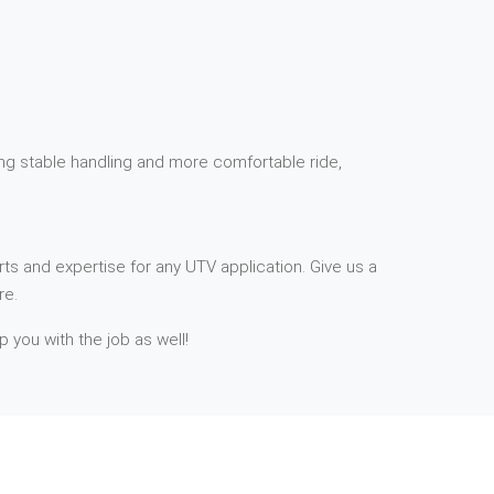
ding stable handling and more comfortable ride,
ts and expertise for any UTV application. Give us a
re.
p you with the job as well!