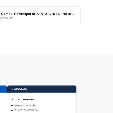
Camso_Powersports_ATV-UTV-DTS_Parts-Price-List_2022-23.pdf
Parts List
SEASONAL
End of season
Clean entire system
Inspect for damage