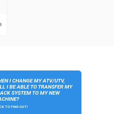
)
EN I CHANGE MY ATV/UTV,
LL I BE ABLE TO TRANSFER MY
ACK SYSTEM TO MY NEW
CHINE?
CK TO FIND OUT!