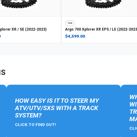
T4S
plorer XR / SE (2022-2023)
Argo
700 Xplorer XR EPS / LE (2022-2023
0
$4,599.00
NS
WH
HOW EASY IS IT TO STEER MY
WI
ATV/UTV/SXS WITH A TRACK
TR
SYSTEM?
MA
CLICK TO FIND OUT!
CLI