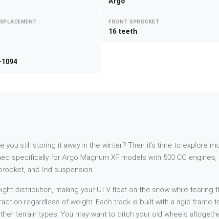
Argo
ISPLACEMENT
FRONT SPROCKET
16 teeth
-1094
re you still storing it away in the winter? Then it’s time to explor
d specifically for Argo Magnum XF models with 500 CC engines, p
sprocket, and Ind suspension.
t distribution, making your UTV float on the snow while tearing th
action regardless of weight. Each track is built with a rigid frame
her terrain types. You may want to ditch your old wheels altogethe