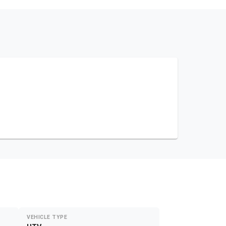
VEHICLE TYPE