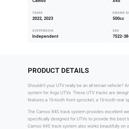
Camso
X4S
YEARS
ENGINE D
2022, 2023
500cc
SUSPENSION
SKU
Independent
7522-38
PRODUCT DETAILS
Shouldn’t your UTV really be an all-terrain vehicle? A
system for Argo UTVs. These UTV tracks are designe
features a 16-tooth front sprocket, a 16-tooth rear 
The Camso X4S track system provides excellent weigh
specifically designed for UTVs to provide the best tr
Camso X4S track system also works beautifully on ot