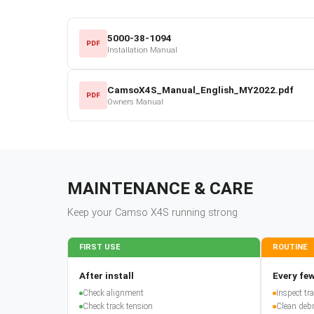
5000-38-1094
PDF
Installation Manual
CamsoX4S_Manual_English_MY2022.pdf
PDF
Owners Manual
MAINTENANCE & CARE
Keep your
Camso
X4S
running strong
FIRST USE
ROUTINE
After install
Every few
Check alignment
Inspect t
Check track tension
Clean debr