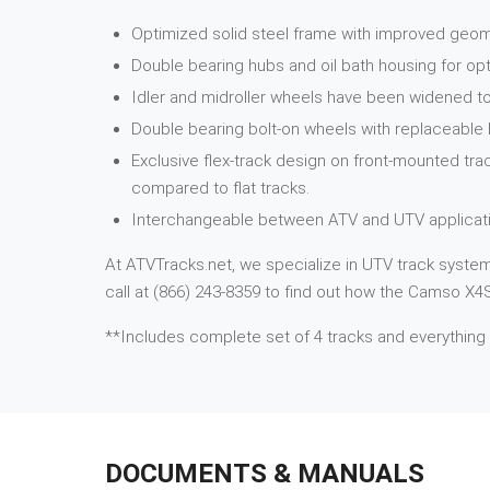
Optimized solid steel frame with improved geome
Double bearing hubs and oil bath housing for opt
Idler and midroller wheels have been widened to
Double bearing bolt-on wheels with replaceable
Exclusive flex-track design on front-mounted tra
compared to flat tracks.
Interchangeable between ATV and UTV applicati
At ATVTracks.net, we specialize in UTV track systems
call at (866) 243-8359 to find out how the Camso X4S 
**Includes complete set of 4 tracks and everything
DOCUMENTS & MANUALS