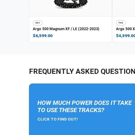
4S1
T4S
Argo
500 Magnum XF / LE (2022-2023)
Argo
500 X
$6,599.00
$4,599.0
FREQUENTLY ASKED QUESTIO
HOW MUCH POWER DOES IT TAKE
TO USE THESE TRACKS?
CLICK TO FIND OUT!