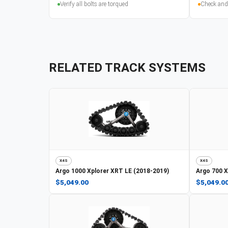
Verify all bolts are torqued
Check and
RELATED TRACK SYSTEMS
X4S
X4S
Argo
1000 Xplorer XRT LE (2018-2019)
Argo
700 X
$5,049.00
$5,049.0