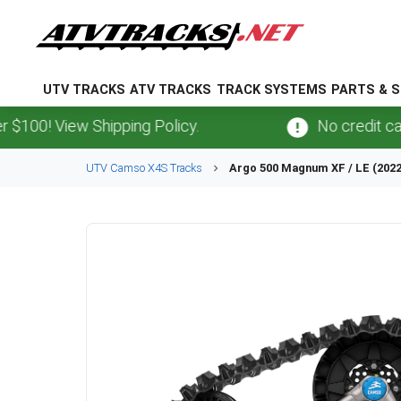
UTV TRACKS
ATV TRACKS
TRACK SYSTEMS
PARTS & S
 View Shipping Policy.
No credit card
fee
UTV
Camso
X4S
Tracks
Argo
500 Magnum XF / LE (202