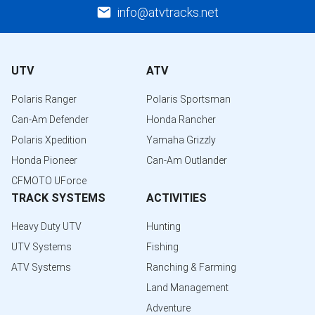
info@atvtracks.net
UTV
ATV
Polaris Ranger
Polaris Sportsman
Can-Am Defender
Honda Rancher
Polaris Xpedition
Yamaha Grizzly
Honda Pioneer
Can-Am Outlander
CFMOTO UForce
TRACK SYSTEMS
ACTIVITIES
Heavy Duty UTV
Hunting
UTV Systems
Fishing
ATV Systems
Ranching & Farming
Land Management
Adventure