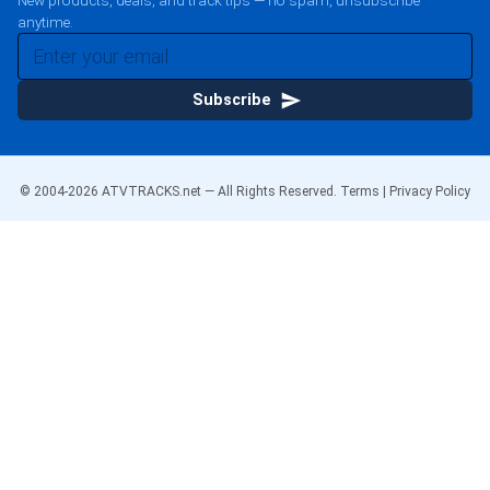
New products, deals, and track tips — no spam, unsubscribe
anytime.
Subscribe
© 2004-
2026
ATVTRACKS.net — All Rights Reserved.
Terms
|
Privacy Policy