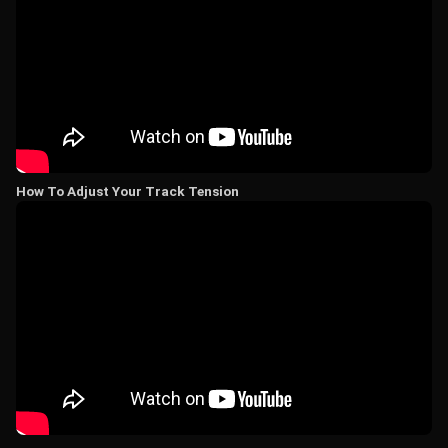
How To Adjust Your Track Tension