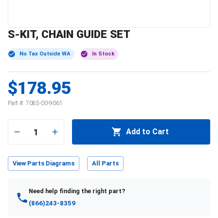
S-KIT, CHAIN GUIDE SET
No Tax Outside WA
In Stock
$178.95
Part #:
7085-00-9061
1
Add to Cart
View Parts Diagrams
All Parts
Need help finding the right part?
(866)243-8359