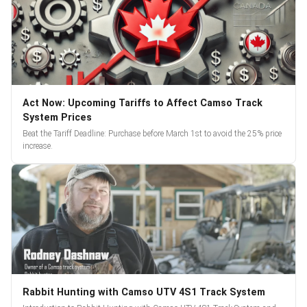
Act Now: Upcoming Tariffs to Affect Camso Track
System Prices
Beat the Tariff Deadline: Purchase before March 1st to avoid the 25% price
increase.
Rabbit Hunting with Camso UTV 4S1 Track System