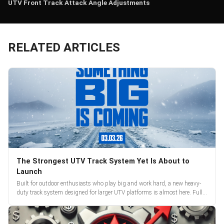
UTV Front Track Attack Angle Adjustments
RELATED ARTICLES
The Strongest UTV Track System Yet Is About to
Launch
Built for outdoor enthusiasts who play big and work hard, a new heavy-
duty track system designed for larger UTV platforms is almost here. Full
reveal and pre-orders begin March 3.