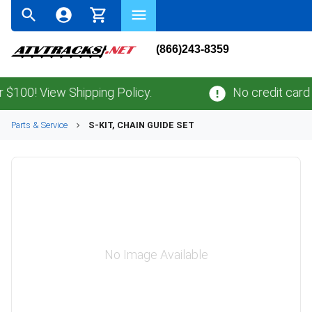
(866)243-8359
0! View Shipping Policy.
No credit card
fee
Parts & Service
S-KIT, CHAIN GUIDE SET
No Image Available