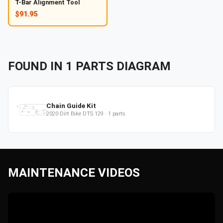
T-Bar Alignment Tool
$91.95
FOUND IN
1
PARTS
DIAGRAM
Chain Guide Kit
2020
Dirt Bike
DTS 129
·
1
parts
MAINTENANCE VIDEOS