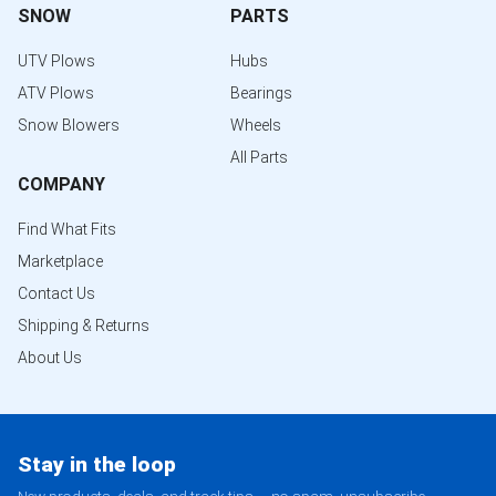
SNOW
PARTS
UTV Plows
Hubs
ATV Plows
Bearings
Snow Blowers
Wheels
All Parts
COMPANY
Find What Fits
Marketplace
Contact Us
Shipping & Returns
About Us
Stay in the loop