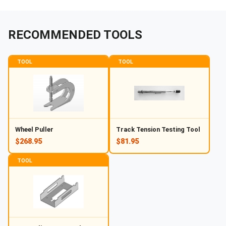
RECOMMENDED TOOLS
TOOL
TOOL
Wheel Puller
Track Tension Testing Tool
$268.95
$81.95
TOOL