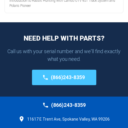
Introduction to Rabbit Hunting with Camso UTV 4S1 Track System and
Polaris Pioneer
NEED HELP WITH PARTS?
Call us with your serial number and we'll find exactly
what you need.
(866)243-8359
(866)243-8359
11617 E Trent Ave, Spokane Valley, WA 99206