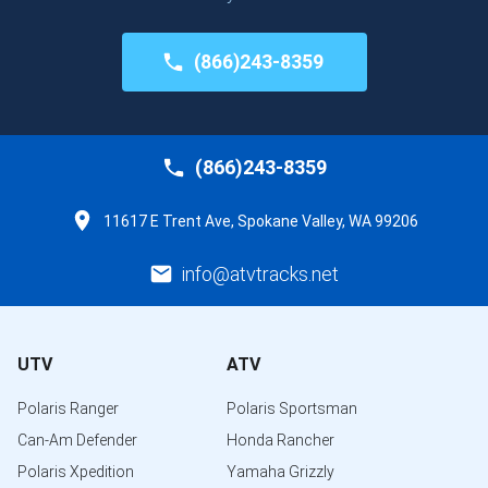
(866)243-8359
(866)243-8359
11617 E Trent Ave, Spokane Valley, WA 99206
info@atvtracks.net
UTV
ATV
Polaris Ranger
Polaris Sportsman
Can-Am Defender
Honda Rancher
Polaris Xpedition
Yamaha Grizzly