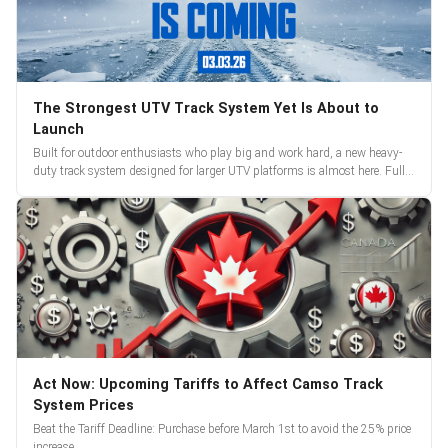
The Strongest UTV Track System Yet Is About to
Launch
Built for outdoor enthusiasts who play big and work hard, a new heavy-
duty track system designed for larger UTV platforms is almost here. Full
reveal and pre-orders begin March 3.
Act Now: Upcoming Tariffs to Affect Camso Track
System Prices
Beat the Tariff Deadline: Purchase before March 1st to avoid the 25% price
increase.