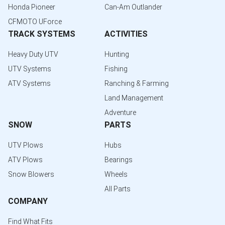
Honda Pioneer
Can-Am Outlander
CFMOTO UForce
TRACK SYSTEMS
ACTIVITIES
Heavy Duty UTV
Hunting
UTV Systems
Fishing
ATV Systems
Ranching & Farming
Land Management
Adventure
SNOW
PARTS
UTV Plows
Hubs
ATV Plows
Bearings
Snow Blowers
Wheels
All Parts
COMPANY
Find What Fits