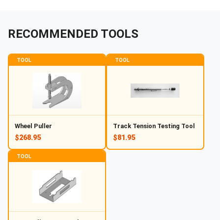
RECOMMENDED TOOLS
TOOL
TOOL
Wheel Puller
Track Tension Testing Tool
$268.95
$81.95
TOOL