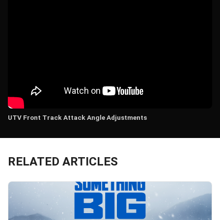
UTV Front Track Attack Angle Adjustments
RELATED ARTICLES