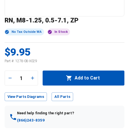
RN, M8-1.25, 0.5-7.1, ZP
No Tax Outside WA
In Stock
$9.95
Part #:
1278-08-X029
1
Add to Cart
View Parts Diagrams
All Parts
Need help finding the right part?
(866)243-8359