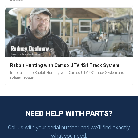
Rabbit Hunting with Camso UTV 4S1 Track System
Introduction to Rabbit Hunting with Camso UTV 4S1 Track System and
Polaris Pioneer
NEED HELP WITH PARTS?
Call us with your serial number and we'll find exactly
what you need.