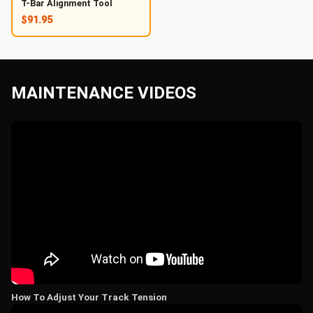
T-Bar Alignment Tool
$91.95
MAINTENANCE VIDEOS
How To Adjust Your Track Tension