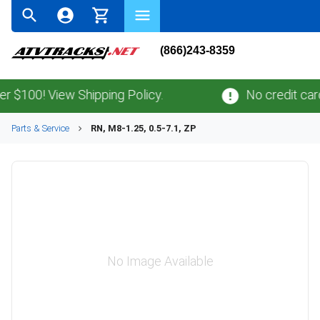
(866)243-8359
100! View Shipping Policy.
No credit card
fe
Parts & Service
RN, M8-1.25, 0.5-7.1, ZP
No Image Available