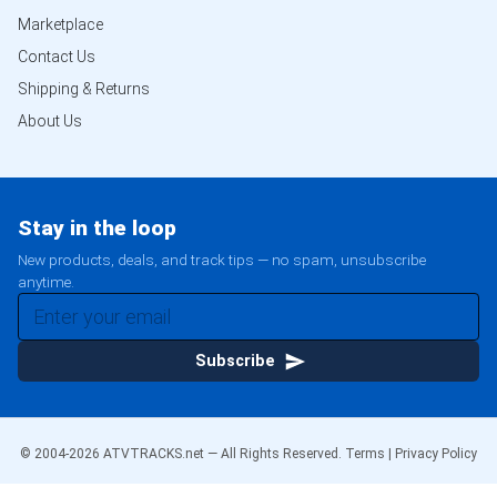
Marketplace
Contact Us
Shipping & Returns
About Us
Stay in the loop
New products, deals, and track tips — no spam, unsubscribe
anytime.
Subscribe
© 2004-
2026
ATVTRACKS.net — All Rights Reserved.
Terms
|
Privacy Policy