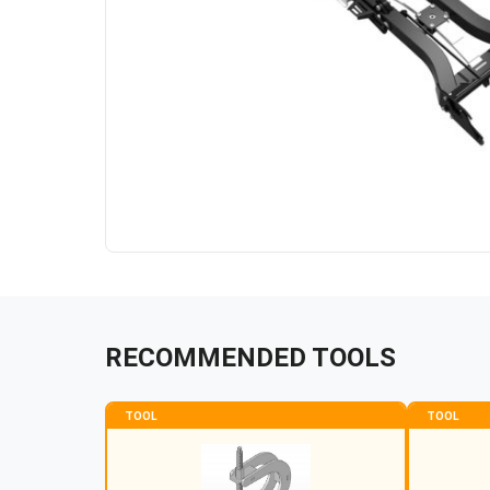
RECOMMENDED TOOLS
TOOL
TOOL