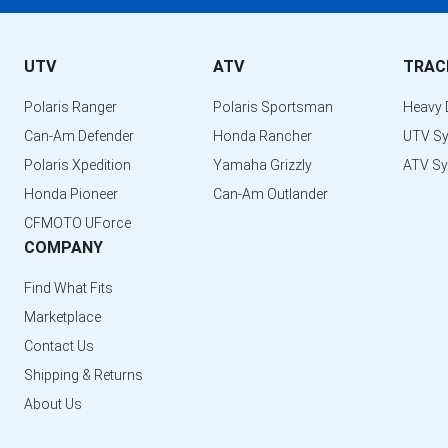
UTV
ATV
TRAC
Polaris Ranger
Polaris Sportsman
Heavy 
Can-Am Defender
Honda Rancher
UTV S
Polaris Xpedition
Yamaha Grizzly
ATV S
Honda Pioneer
Can-Am Outlander
CFMOTO UForce
COMPANY
Find What Fits
Marketplace
Contact Us
Shipping & Returns
About Us