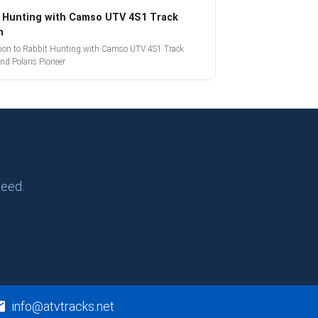
 Hunting with Camso UTV 4S1 Track
m
tion to Rabbit Hunting with Camso UTV 4S1 Track
nd Polaris Pioneer
need.
info@atvtracks.net