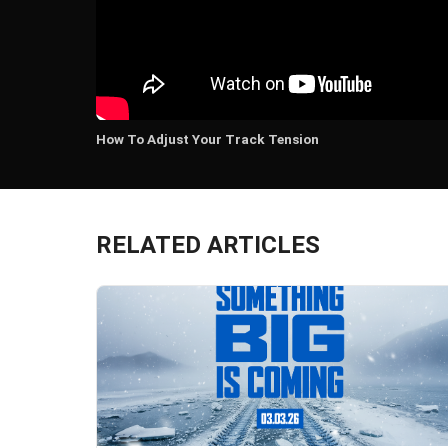
How To Adjust Your Track Tension
RELATED ARTICLES