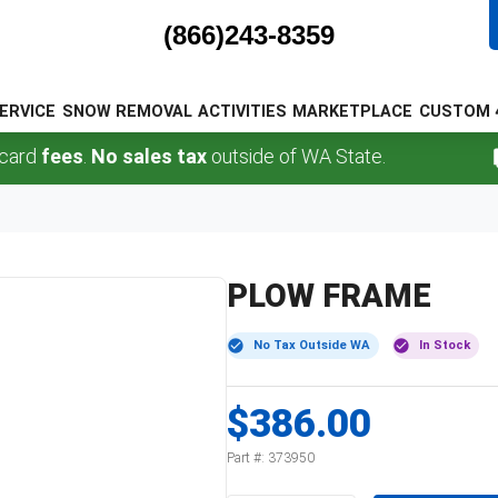
(866)243-8359
ERVICE
SNOW REMOVAL
ACTIVITIES
MARKETPLACE
CUSTOM 
fees
.
No sales tax
outside of WA State.
PLOW FRAME
No Tax Outside WA
In Stock
$386.00
Part #:
373950