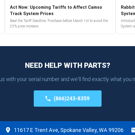
Act Now: Upcoming Tariffs to Affect Camso
Rabbit
Track System Prices
Syste
Beat the Tariff Deadline: Purchase before March 1st to avoid the
Introduc
25% price increase.
System a
NEED HELP WITH PARTS?
 us with your serial number and we'll find exactly what you 
(866)243-8359
11617 E Trent Ave, Spokane Valley, WA 99206