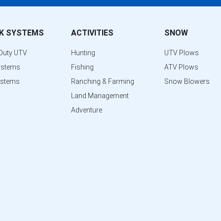
K SYSTEMS
ACTIVITIES
SNOW
Duty UTV
Hunting
UTV Plows
ystems
Fishing
ATV Plows
ystems
Ranching & Farming
Snow Blowers
Land Management
Adventure