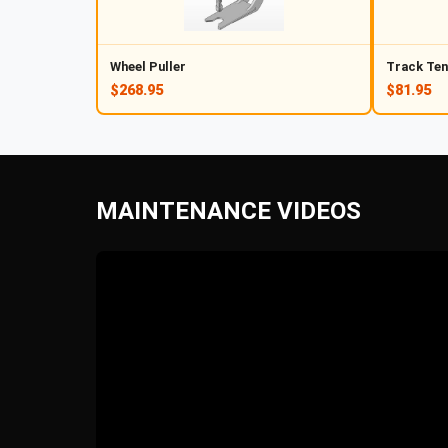
Wheel Puller
Track Ten
$268.95
$81.95
MAINTENANCE VIDEOS