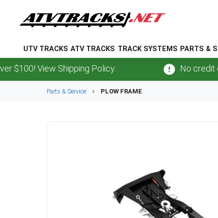
UTV TRACKS
ATV TRACKS
TRACK SYSTEMS
PARTS & S
100! View Shipping Policy.
No credit card
Parts & Service
PLOW FRAME