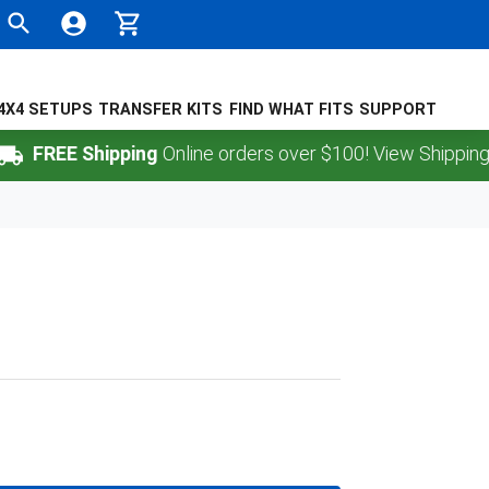
4X4 SETUPS
TRANSFER KITS
FIND WHAT FITS
SUPPORT
FREE Shipping
Online orders over $100! View Shipping Poli