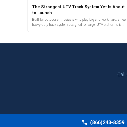
The Strongest UTV Track System Yet Is About
to Launch
Built for outdoor enthusiasts who play big and work hard, a new
heavy-duty track system designed for larger UTV platforms is
almost here. Full reveal and pre-orders begin March 3.
Call
(866)243-8359