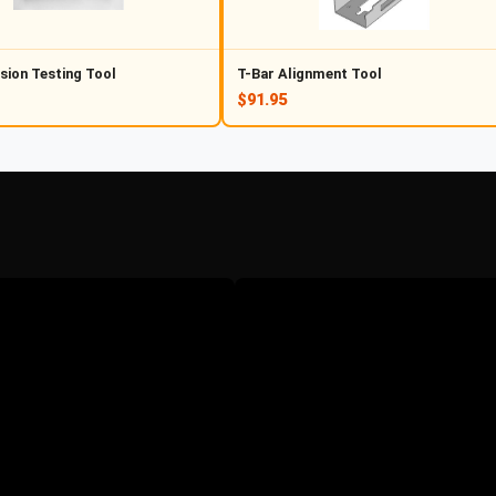
sion Testing Tool
T-Bar Alignment Tool
$91.95