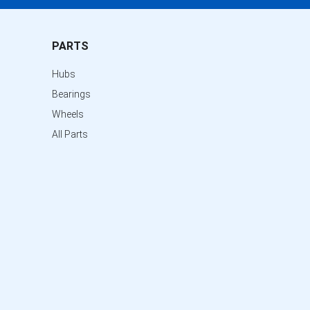
PARTS
Hubs
Bearings
Wheels
All Parts