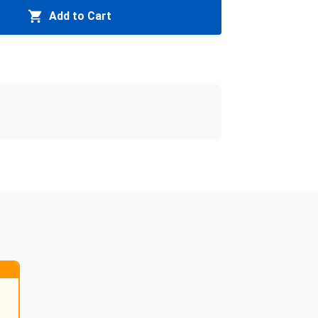
Add to Cart