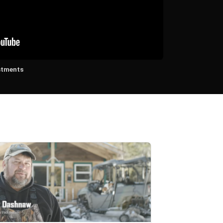
stments