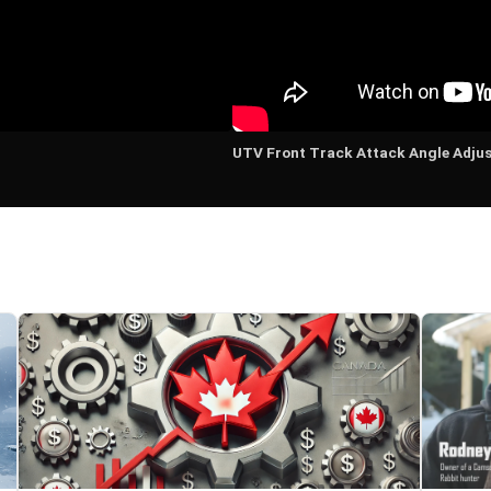
UTV Front Track Attack Angle Adju