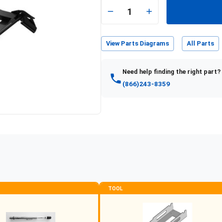
1
View Parts Diagrams
All Parts
Need help finding the right part?
(866)243-8359
TOOL