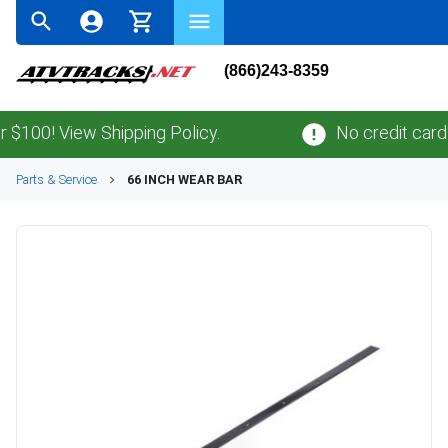
(866)243-8359
00! View Shipping Policy.
No credit card
fee
Parts & Service
66 INCH WEAR BAR