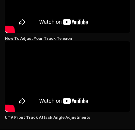
How To Adjust Your Track Tension
UTV Front Track Attack Angle Adjustments