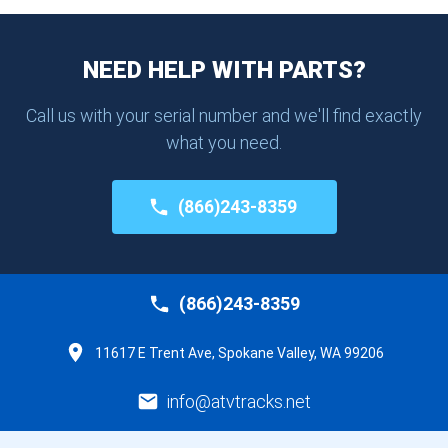
NEED HELP WITH PARTS?
Call us with your serial number and we'll find exactly
what you need.
(866)243-8359
(866)243-8359
11617 E Trent Ave, Spokane Valley, WA 99206
info@atvtracks.net