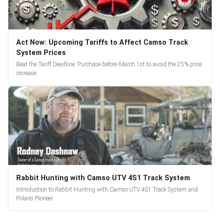
Act Now: Upcoming Tariffs to Affect Camso Track
System Prices
Beat the Tariff Deadline: Purchase before March 1st to avoid the 25% price
increase.
Rabbit Hunting with Camso UTV 4S1 Track System
Introduction to Rabbit Hunting with Camso UTV 4S1 Track System and
Polaris Pioneer