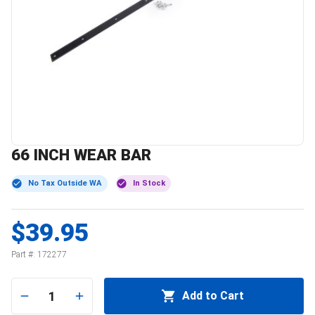
66 INCH WEAR BAR
No Tax Outside WA
In Stock
$39.95
Part #:
172277
1
Add to Cart