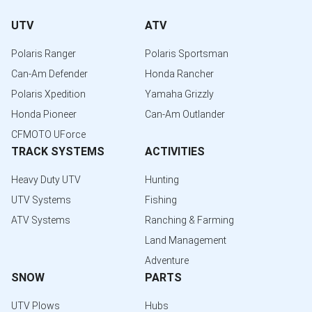
UTV
ATV
Polaris Ranger
Polaris Sportsman
Can-Am Defender
Honda Rancher
Polaris Xpedition
Yamaha Grizzly
Honda Pioneer
Can-Am Outlander
CFMOTO UForce
TRACK SYSTEMS
ACTIVITIES
Heavy Duty UTV
Hunting
UTV Systems
Fishing
ATV Systems
Ranching & Farming
Land Management
Adventure
SNOW
PARTS
UTV Plows
Hubs