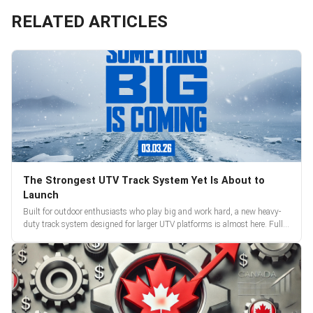
RELATED ARTICLES
The Strongest UTV Track System Yet Is About to
Launch
Built for outdoor enthusiasts who play big and work hard, a new heavy-
duty track system designed for larger UTV platforms is almost here. Full
reveal and pre-orders begin March 3.