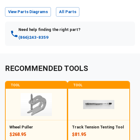
View Parts Diagrams
All Parts
Need help finding the right part?
(866)243-8359
RECOMMENDED TOOLS
TOOL
TOOL
Wheel Puller
Track Tension Testing Tool
$268.95
$81.95