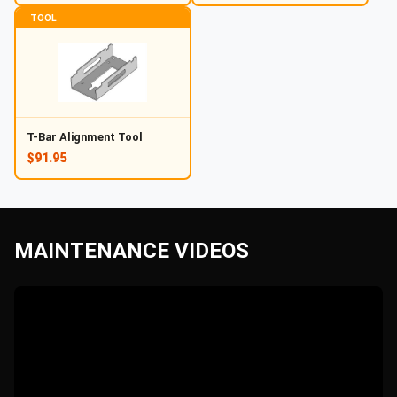
TOOL
T-Bar Alignment Tool
$91.95
MAINTENANCE VIDEOS