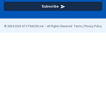
Subscribe
© 2004-
2026
ATVTRACKS.net — All Rights Reserved.
Terms
|
Privacy Policy