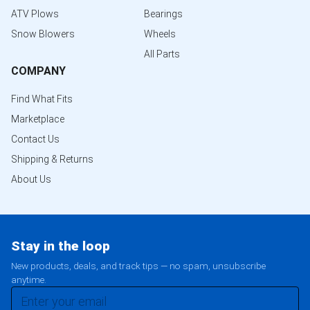
ATV Plows
Bearings
Snow Blowers
Wheels
All Parts
COMPANY
Find What Fits
Marketplace
Contact Us
Shipping & Returns
About Us
Stay in the loop
New products, deals, and track tips — no spam, unsubscribe
anytime.