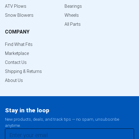
ATV Plows
Bearings
Snow Blowers
Wheels
All Parts
COMPANY
Find What Fits
Marketplace
Contact Us
Shipping & Returns
About Us
Stay in the loop
New products, deals, and track tips — no spam, unsubscribe
anytime.