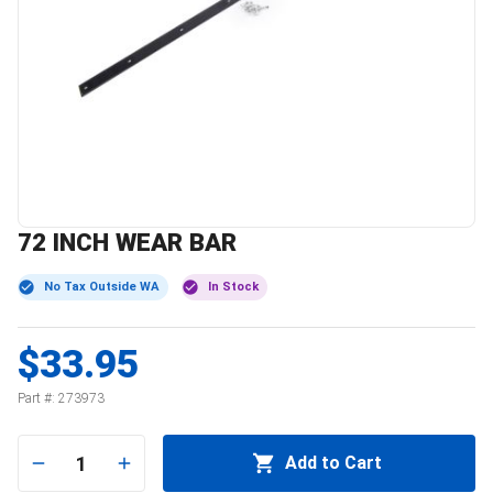
72 INCH WEAR BAR
No Tax Outside WA
In Stock
$33.95
Part #:
273973
1
Add to Cart