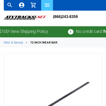
(866)243-8359
0! View Shipping Policy.
No credit card
fee
Parts & Service
72 INCH WEAR BAR