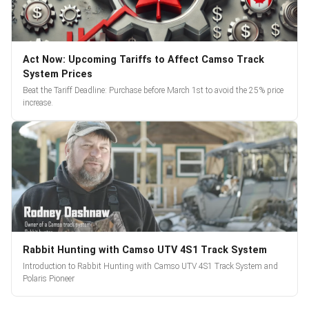
Act Now: Upcoming Tariffs to Affect Camso Track
System Prices
Beat the Tariff Deadline: Purchase before March 1st to avoid the 25% price
increase.
Rabbit Hunting with Camso UTV 4S1 Track System
Introduction to Rabbit Hunting with Camso UTV 4S1 Track System and
Polaris Pioneer