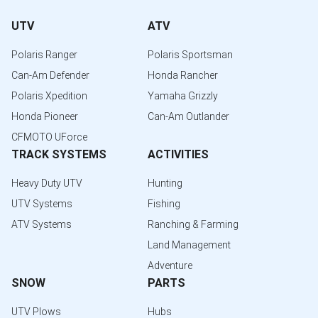
UTV
ATV
Polaris Ranger
Polaris Sportsman
Can-Am Defender
Honda Rancher
Polaris Xpedition
Yamaha Grizzly
Honda Pioneer
Can-Am Outlander
CFMOTO UForce
TRACK SYSTEMS
ACTIVITIES
Heavy Duty UTV
Hunting
UTV Systems
Fishing
ATV Systems
Ranching & Farming
Land Management
Adventure
SNOW
PARTS
UTV Plows
Hubs