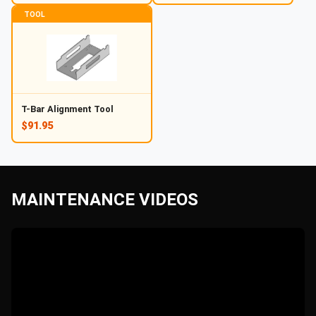
TOOL
T-Bar Alignment Tool
$91.95
MAINTENANCE VIDEOS