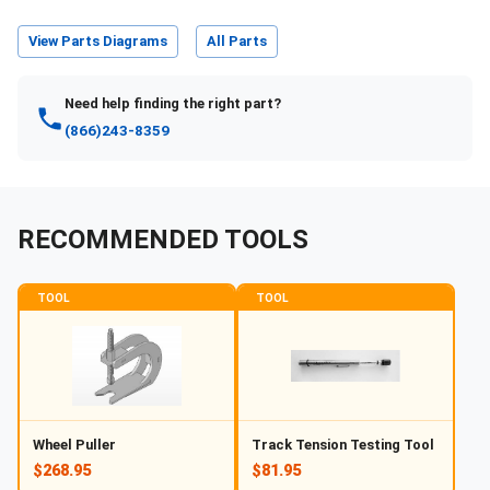
View Parts Diagrams
All Parts
Need help finding the right part?
(866)243-8359
RECOMMENDED TOOLS
TOOL
TOOL
Wheel Puller
Track Tension Testing Tool
$268.95
$81.95