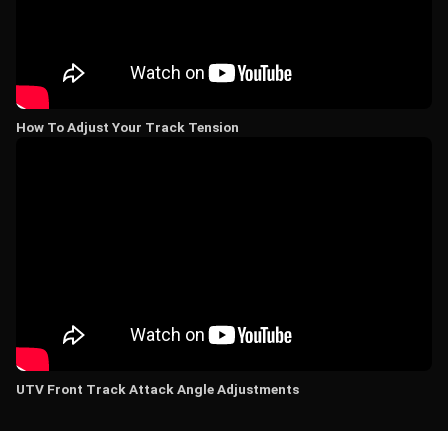
How To Adjust Your Track Tension
UTV Front Track Attack Angle Adjustments