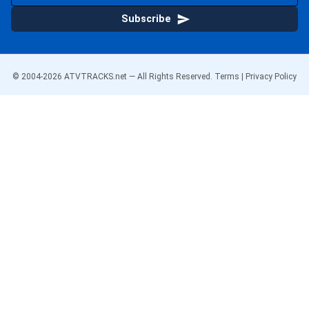
Subscribe
© 2004-
2026
ATVTRACKS.net — All Rights Reserved.
Terms
|
Privacy Policy