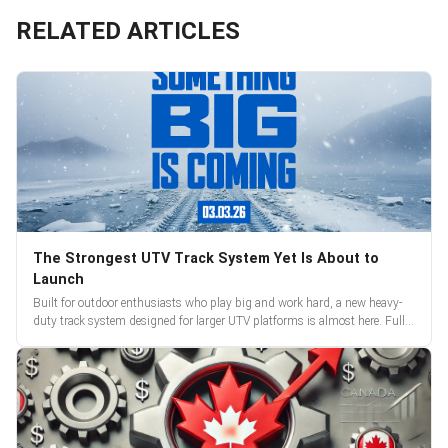
RELATED ARTICLES
The Strongest UTV Track System Yet Is About to
Launch
Built for outdoor enthusiasts who play big and work hard, a new heavy-
duty track system designed for larger UTV platforms is almost here. Full
reveal and pre-orders begin March 3.