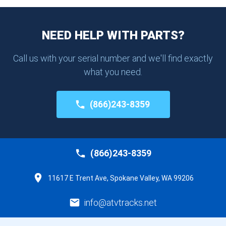
NEED HELP WITH PARTS?
Call us with your serial number and we'll find exactly
what you need.
(866)243-8359
(866)243-8359
11617 E Trent Ave, Spokane Valley, WA 99206
info@atvtracks.net