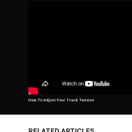
How To Adjust Your Track Tension
RELATED ARTICLES