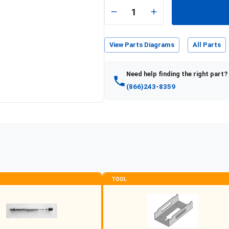
e
1
View Parts Diagrams
All Parts
Need help finding the right part?
(866)243-8359
TOOL