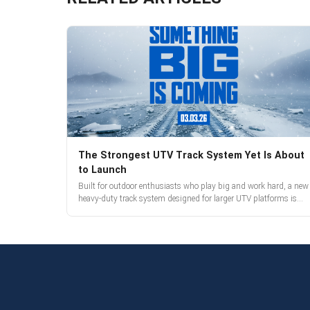
The Strongest UTV Track System Yet Is About
to Launch
Built for outdoor enthusiasts who play big and work hard, a new
heavy-duty track system designed for larger UTV platforms is
almost here. Full reveal and pre-orders begin March 3.