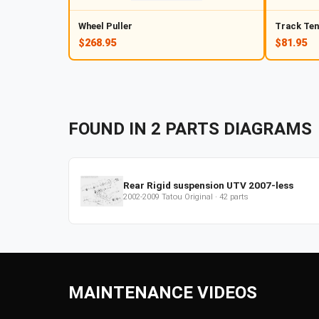
Wheel Puller
Track Ten
$268.95
$81.95
FOUND IN
2
PARTS
DIAGRAMS
Rear Rigid suspension UTV 2007-less
2002-2009
Tatou Original
·
42
parts
MAINTENANCE VIDEOS