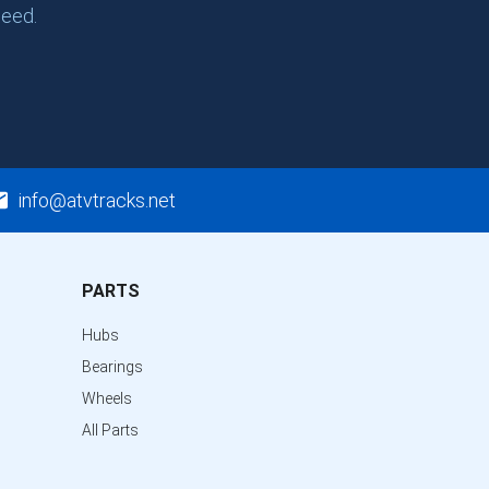
need.
info@atvtracks.net
PARTS
Hubs
Bearings
Wheels
All Parts