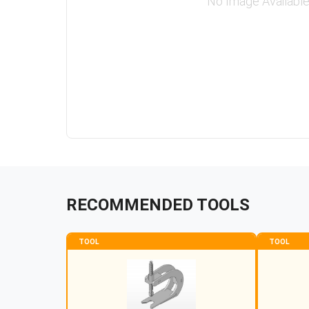
No Image Availabl
RECOMMENDED TOOLS
TOOL
TOOL