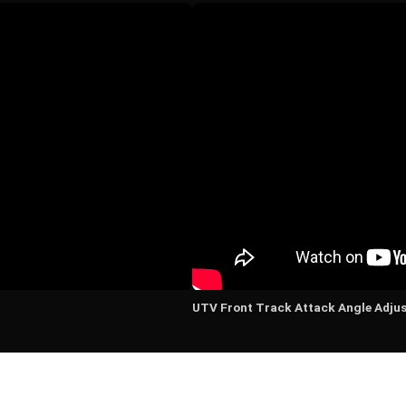
UTV Front Track Attack Angle Adju