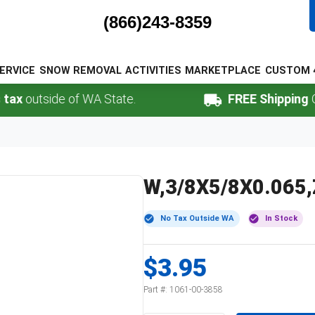
(866)243-8359
ERVICE
SNOW REMOVAL
ACTIVITIES
MARKETPLACE
CUSTOM 
outside of WA State.
FREE Shipping
Online
W,3/8X5/8X0.065
No Tax Outside WA
In Stock
$3.95
Part #:
1061-00-3858