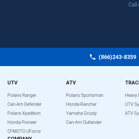
Call
(866)243-8359
UTV
ATV
TRAC
Polaris Ranger
Polaris Sportsman
Heavy 
Can-Am Defender
Honda Rancher
UTV S
Polaris Xpedition
Yamaha Grizzly
ATV S
Honda Pioneer
Can-Am Outlander
CFMOTO UForce
COMPANY