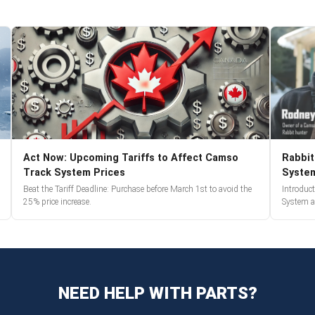
Act Now: Upcoming Tariffs to Affect Camso
Rabbit
Track System Prices
Syste
Beat the Tariff Deadline: Purchase before March 1st to avoid the
Introduc
25% price increase.
System a
NEED HELP WITH PARTS?