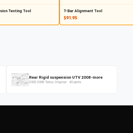
sion Testing Tool
T-Bar Alignment Tool
$91.95
Rear Rigid suspension UTV 2008-more
2002-2009
Tatou Original
·
40
parts