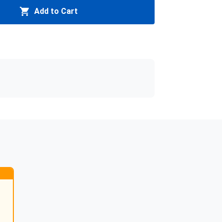
Add to Cart