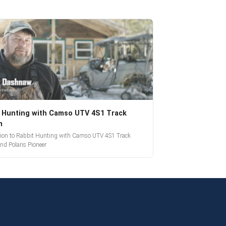
 Hunting with Camso UTV 4S1 Track
m
tion to Rabbit Hunting with Camso UTV 4S1 Track
nd Polaris Pioneer