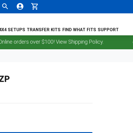
4X4 SETUPS
TRANSFER KITS
FIND WHAT FITS
SUPPORT
 orders over $100! View Shipping Policy.
,ZP