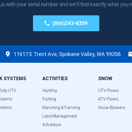
 us with your serial number and we'll find exactly what you 
(866)243-8359
11617 E Trent Ave, Spokane Valley, WA 99206
K SYSTEMS
ACTIVITIES
SNOW
Duty UTV
Hunting
UTV Plows
ystems
Fishing
ATV Plows
ystems
Ranching & Farming
Snow Blowers
Land Management
Adventure