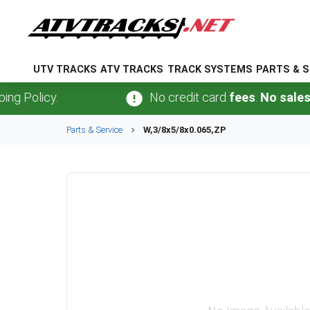
UTV TRACKS
ATV TRACKS
TRACK SYSTEMS
PARTS & S
olicy.
No credit card
fees
.
No sales tax
Parts & Service
W,3/8x5/8x0.065,ZP