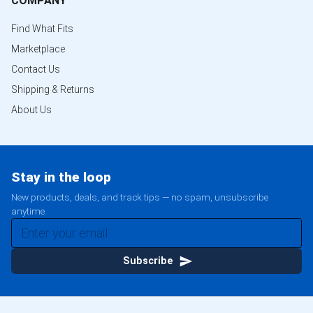
COMPANY
Find What Fits
Marketplace
Contact Us
Shipping & Returns
About Us
Stay in the loop
New products, deals, and track tips — no spam, unsubscribe
anytime.
Subscribe