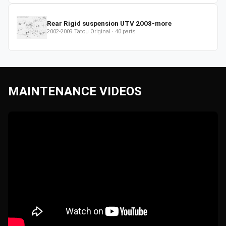
Rear Rigid suspension UTV 2008-more
2002-2009
Tatou Original
·
40
parts
MAINTENANCE VIDEOS