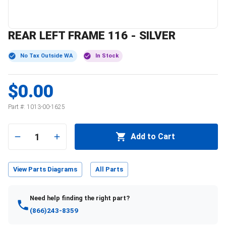
REAR LEFT FRAME 116 - SILVER
No Tax Outside WA
In Stock
$0.00
Part #:
1013-00-1625
1
Add to Cart
View Parts Diagrams
All Parts
Need help finding the right part?
(866)243-8359