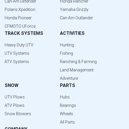
Can-Am Defender
Honda Rancher
Polaris Xpedition
Yamaha Grizzly
Honda Pioneer
Can-Am Outlander
CFMOTO UForce
TRACK SYSTEMS
ACTIVITIES
Heavy Duty UTV
Hunting
UTV Systems
Fishing
ATV Systems
Ranching & Farming
Land Management
Adventure
SNOW
PARTS
UTV Plows
Hubs
ATV Plows
Bearings
Snow Blowers
Wheels
All Parts