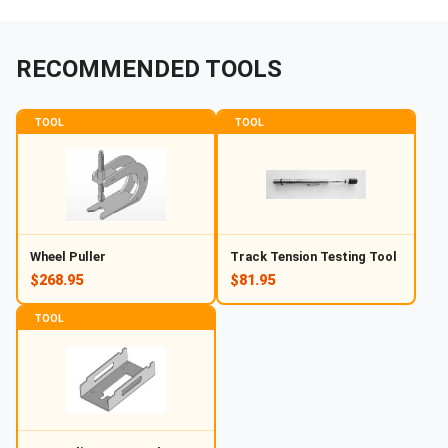
RECOMMENDED TOOLS
TOOL
TOOL
Wheel Puller
Track Tension Testing Tool
$268.95
$81.95
TOOL