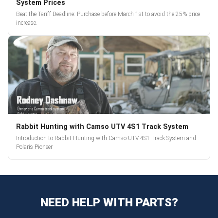
System Prices
Beat the Tariff Deadline: Purchase before March 1st to avoid the 25% price
increase.
Rabbit Hunting with Camso UTV 4S1 Track System
Introduction to Rabbit Hunting with Camso UTV 4S1 Track System and
Polaris Pioneer
NEED HELP WITH PARTS?