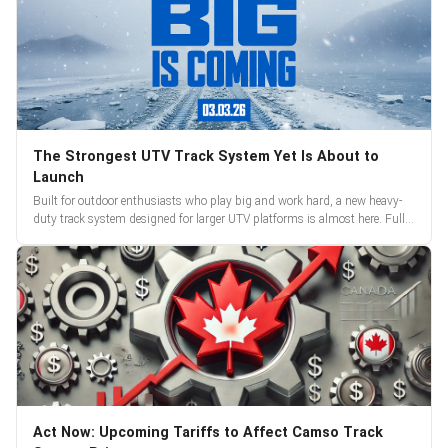
The Strongest UTV Track System Yet Is About to
Launch
Built for outdoor enthusiasts who play big and work hard, a new heavy-
duty track system designed for larger UTV platforms is almost here. Full
reveal and pre-orders begin March 3.
Act Now: Upcoming Tariffs to Affect Camso Track