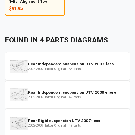
T-Bar Alignment Tool
$91.95
FOUND IN
4
PARTS
DIAGRAMS
Rear Independent suspension UTV 2007-less
2002-2009
Tatou Original
·
53
parts
Rear Independent suspension UTV 2008-more
2002-2009
Tatou Original
·
49
parts
Rear Rigid suspension UTV 2007-less
2002-2009
Tatou Original
·
42
parts