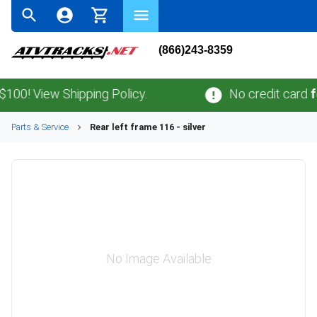
(866)243-8359
! View Shipping Policy.
No credit card
fees
Parts & Service
Rear left frame 116 - silver
No Image Available