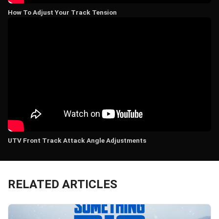
How To Adjust Your Track Tension
UTV Front Track Attack Angle Adjustments
RELATED ARTICLES