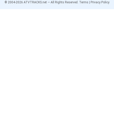
© 2004-
2026
ATVTRACKS.net — All Rights Reserved.
Terms
|
Privacy Policy