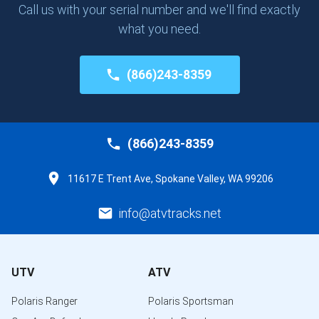
Call us with your serial number and we'll find exactly
what you need.
(866)243-8359
(866)243-8359
11617 E Trent Ave, Spokane Valley, WA 99206
info@atvtracks.net
UTV
ATV
Polaris Ranger
Polaris Sportsman