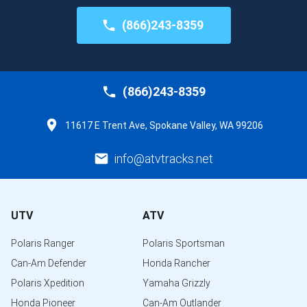
(866)243-8359
(866)243-8359
11617 E Trent Ave, Spokane Valley, WA 99206
info@atvtracks.net
UTV
ATV
Polaris Ranger
Polaris Sportsman
Can-Am Defender
Honda Rancher
Polaris Xpedition
Yamaha Grizzly
Honda Pioneer
Can-Am Outlander