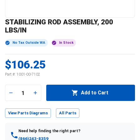
STABILIZING ROD ASSEMBLY, 200
LBS/IN
No Tax Outside WA
In Stock
$106.25
Part #:
1001-00-7102
1
Add to Cart
View Parts Diagrams
All Parts
Need help finding the right part?
(866)243-8359