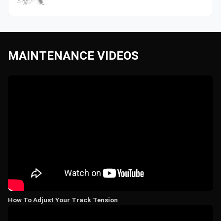
MAINTENANCE VIDEOS
How To Adjust Your Track Tension