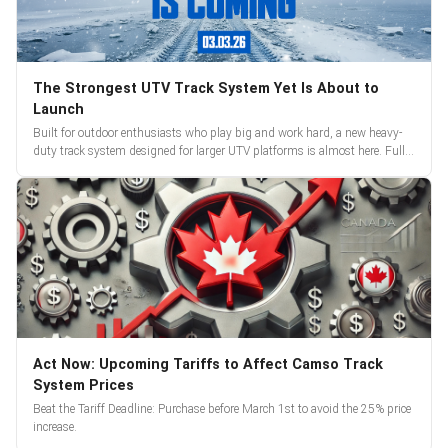
The Strongest UTV Track System Yet Is About to
Launch
Built for outdoor enthusiasts who play big and work hard, a new heavy-
duty track system designed for larger UTV platforms is almost here. Full
reveal and pre-orders begin March 3.
Act Now: Upcoming Tariffs to Affect Camso Track
System Prices
Beat the Tariff Deadline: Purchase before March 1st to avoid the 25% price
increase.