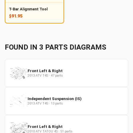
T-Bar Alignment Tool
$91.95
FOUND IN
3
PARTS
DIAGRAMS
Front Left & Right
2013
ATV
T4S
·
47
parts
Independent Suspension (IS)
2013
ATV
T4S
·
13
parts
Front Left & Right
2010
ATV
TATOU 4S
·
51
parts