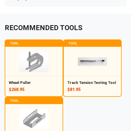
RECOMMENDED TOOLS
TOOL
TOOL
Wheel Puller
Track Tension Testing Tool
$268.95
$81.95
TOOL