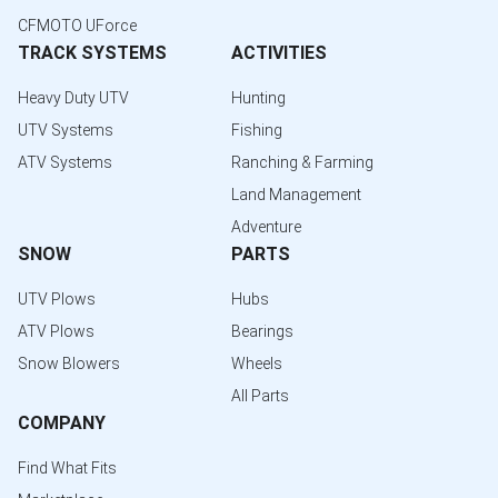
CFMOTO UForce
TRACK SYSTEMS
ACTIVITIES
Heavy Duty UTV
Hunting
UTV Systems
Fishing
ATV Systems
Ranching & Farming
Land Management
Adventure
SNOW
PARTS
UTV Plows
Hubs
ATV Plows
Bearings
Snow Blowers
Wheels
All Parts
COMPANY
Find What Fits