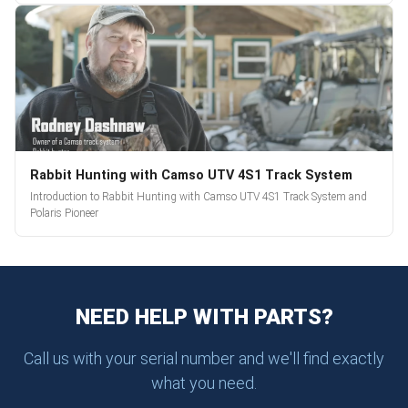
Rabbit Hunting with Camso UTV 4S1 Track System
Introduction to Rabbit Hunting with Camso UTV 4S1 Track System and
Polaris Pioneer
NEED HELP WITH PARTS?
Call us with your serial number and we'll find exactly
what you need.