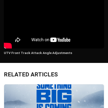
UTV Front Track Attack Angle Adjustments
RELATED ARTICLES