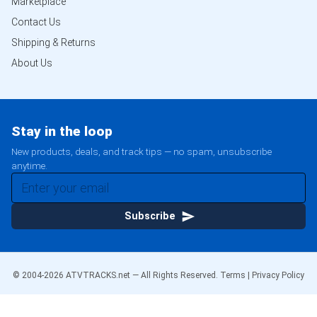
Marketplace
Contact Us
Shipping & Returns
About Us
Stay in the loop
New products, deals, and track tips — no spam, unsubscribe
anytime.
Subscribe
© 2004-
2026
ATVTRACKS.net — All Rights Reserved.
Terms
|
Privacy Policy