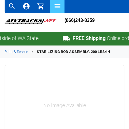
(866)243-8359
 of WA State.
FREE Shipping
Online orders 
Parts & Service
STABILIZING ROD ASSEMBLY, 200 LBS/IN
No Image Available