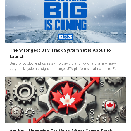
The Strongest UTV Track System Yet Is About to
Launch
Built for outdoor enthusiasts who play big and work hard, a new heavy-
duty track system designed for larger UTV platforms is almost here. Full
reveal and pre-orders begin March 3.