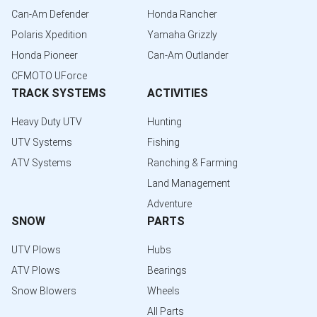
Can-Am Defender
Honda Rancher
Polaris Xpedition
Yamaha Grizzly
Honda Pioneer
Can-Am Outlander
CFMOTO UForce
TRACK SYSTEMS
ACTIVITIES
Heavy Duty UTV
Hunting
UTV Systems
Fishing
ATV Systems
Ranching & Farming
Land Management
Adventure
SNOW
PARTS
UTV Plows
Hubs
ATV Plows
Bearings
Snow Blowers
Wheels
All Parts