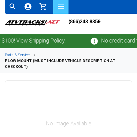
(866)243-8359
0! View Shipping Policy.
No credit card
fee
Parts & Service
PLOW MOUNT (MUST INCLUDE VEHICLE DESCRIPTION AT
CHECKOUT)
No Image Available