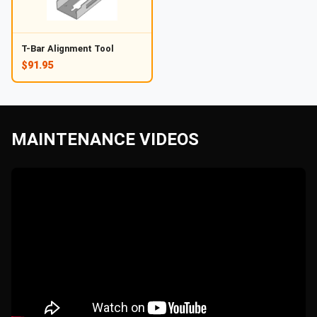
T-Bar Alignment Tool
$91.95
MAINTENANCE VIDEOS