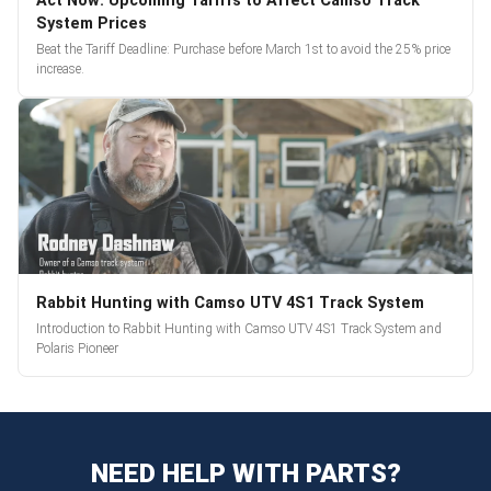
Act Now: Upcoming Tariffs to Affect Camso Track
System Prices
Beat the Tariff Deadline: Purchase before March 1st to avoid the 25% price
increase.
Rabbit Hunting with Camso UTV 4S1 Track System
Introduction to Rabbit Hunting with Camso UTV 4S1 Track System and
Polaris Pioneer
NEED HELP WITH PARTS?