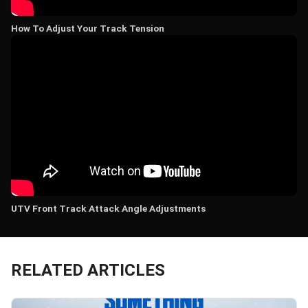
How To Adjust Your Track Tension
UTV Front Track Attack Angle Adjustments
RELATED ARTICLES