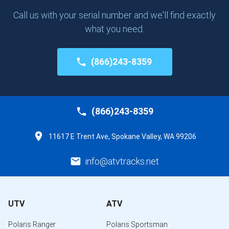
Call us with your serial number and we'll find exactly
what you need.
(866)243-8359
(866)243-8359
11617 E Trent Ave, Spokane Valley, WA 99206
info@atvtracks.net
UTV
ATV
Polaris Ranger
Polaris Sportsman