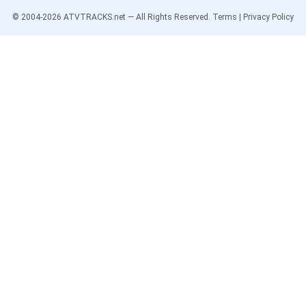
© 2004-
2026
ATVTRACKS.net — All Rights Reserved.
Terms
|
Privacy Policy