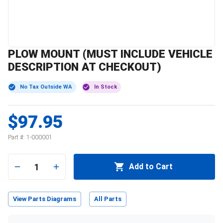
PLOW MOUNT (MUST INCLUDE VEHICLE
DESCRIPTION AT CHECKOUT)
No Tax Outside WA
In Stock
$97.95
Part #:
1-000001
1
Add to Cart
View Parts Diagrams
All Parts