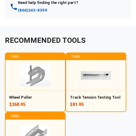
Need help finding the right part?
(866)243-8359
RECOMMENDED TOOLS
TOOL
TOOL
Wheel Puller
Track Tension Testing Tool
$268.95
$81.95
TOOL