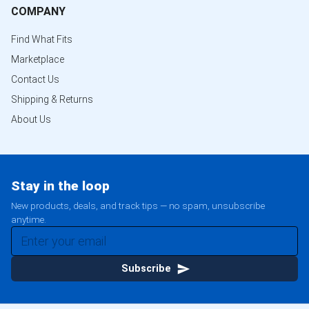
COMPANY
Find What Fits
Marketplace
Contact Us
Shipping & Returns
About Us
Stay in the loop
New products, deals, and track tips — no spam, unsubscribe
anytime.
Subscribe