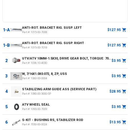
ANTI-ROT. BRACKET RIG. SUSP. LEFT
1-A
$127.95
Part #:
1015-00-7008
ANTI-ROT. BRACKET RIG. SUSP. RIGHT
1-B
$127.95
Part #:
1015-00-7018
UTV/ATV 10MM-1.5X30, DRIVE GEAR BOLT, TORQUE: 70NM OR 52FT LBS
2
$3.95
Part #:
1036-10-4030
W, 7/16X1.0X0.072, 8, ZP, USS
3
$3.95
Part #:
1060-00-0004
STABILIZING ARM GUIDE ASS (SERVICE PART)
4
$28.95
Part #:
1080-00-3000-SP
ATV WHEEL SEAL
5
$3.95
Part #:
1093-00-7009
S-KIT - BUSHING RS, STABILIZER ROD
6
$13.95
Part #:
7050-00-0024