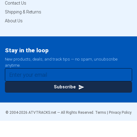
Contact Us
Shipping & Returns
About Us
Stay in the loop
New products, deals, and track tips — no spam, unsubscribe
anytime.
Subscribe
© 2004-
2026
ATVTRACKS.net — All Rights Reserved.
Terms
|
Privacy Policy