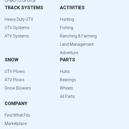
CFMOTO UForce
TRACK SYSTEMS
ACTIVITIES
Heavy Duty UTV
Hunting
UTV Systems
Fishing
ATV Systems
Ranching & Farming
Land Management
Adventure
SNOW
PARTS
UTV Plows
Hubs
ATV Plows
Bearings
Snow Blowers
Wheels
All Parts
COMPANY
Find What Fits
Marketplace