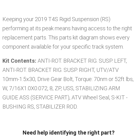
Keeping your
2019
T4S
Rigid Suspension (RS)
performing at its peak means having access to the right
replacement parts. This parts kit diagram shows every
component available for your specific track system.
Kit Contents:
ANTI-ROT. BRACKET RIG. SUSP. LEFT,
ANTI-ROT. BRACKET RIG. SUSP. RIGHT, UTV/ATV
10mm-1.5x30, Drive Gear Bolt, Torque: 70nm or 52ft lbs,
W, 7/16X1.0X0.072, 8, ZP, USS, STABILIZING ARM
GUIDE ASS (SERVICE PART), ATV Wheel Seal, S-KIT -
BUSHING RS, STABILIZER ROD
.
Need help identifying the right part?