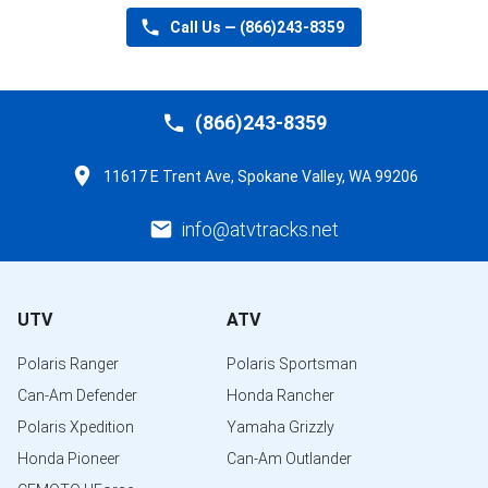
Call Us —
(866)243-8359
(866)243-8359
11617 E Trent Ave, Spokane Valley, WA 99206
info@atvtracks.net
UTV
ATV
Polaris Ranger
Polaris Sportsman
Can-Am Defender
Honda Rancher
Polaris Xpedition
Yamaha Grizzly
Honda Pioneer
Can-Am Outlander