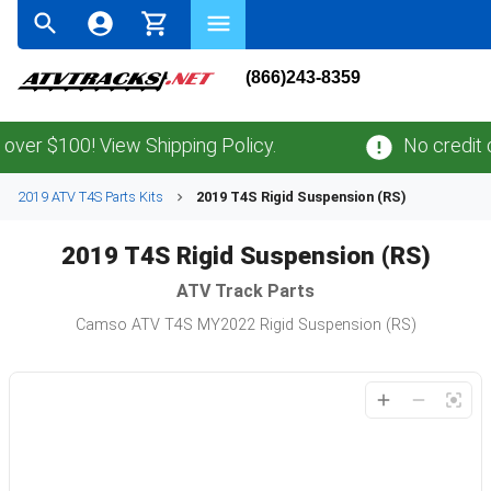
(866)243-8359
ver $100! View Shipping Policy.
No credit c
2019 ATV T4S Parts Kits
2019 T4S Rigid Suspension (RS)
2019 T4S Rigid Suspension (RS)
ATV
Track Parts
Camso ATV T4S MY2022 Rigid Suspension (RS)