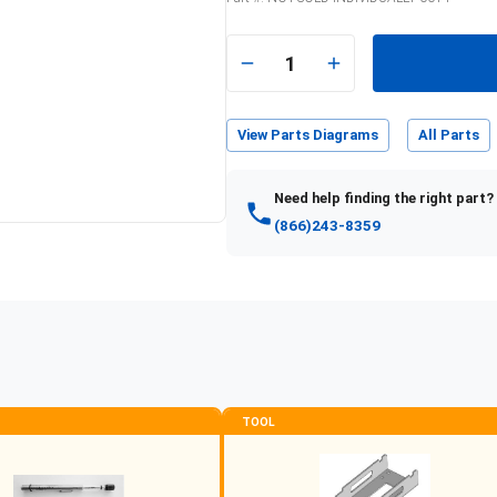
e
1
View Parts Diagrams
All Parts
Need help finding the right part?
(866)243-8359
TOOL