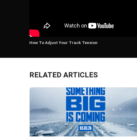
How To Adjust Your Track Tension
RELATED ARTICLES