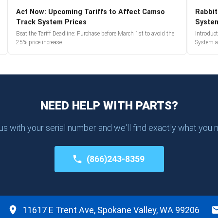
Act Now: Upcoming Tariffs to Affect Camso
Rabbit
Track System Prices
Syste
Beat the Tariff Deadline: Purchase before March 1st to avoid the
Introduc
25% price increase.
System a
NEED HELP WITH PARTS?
 us with your serial number and we'll find exactly what you 
(866)243-8359
11617 E Trent Ave, Spokane Valley, WA 99206