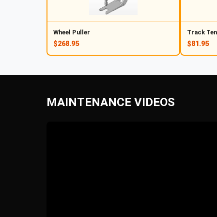
Wheel Puller
Track Ten
$268.95
$81.95
MAINTENANCE VIDEOS