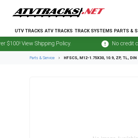
UTV TRACKS
ATV TRACKS
TRACK SYSTEMS
PARTS & S
100! View Shipping Policy.
No credit card
Parts & Service
HFSCS, M12-1.75X30, 10.9, ZP, TL, DIN