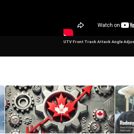
UTV Front Track Attack Angle Adju