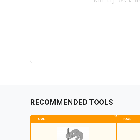
No Image Availabl
RECOMMENDED TOOLS
TOOL
TOOL