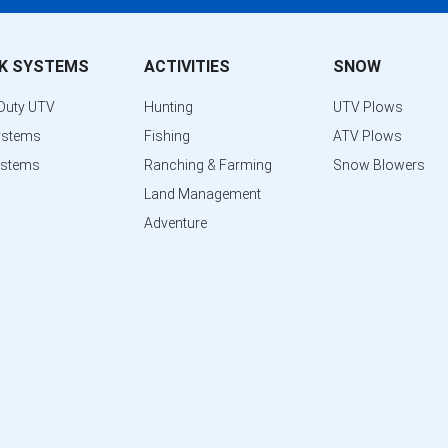
K SYSTEMS
ACTIVITIES
SNOW
Duty UTV
Hunting
UTV Plows
ystems
Fishing
ATV Plows
ystems
Ranching & Farming
Snow Blowers
Land Management
Adventure