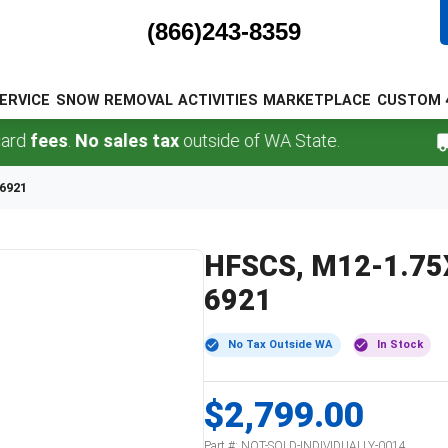
(866)243-8359
ERVICE
SNOW REMOVAL
ACTIVITIES
MARKETPLACE
CUSTOM 
fees
.
No sales tax
outside of WA State.
F
 6921
HFSCS, M12-1.75X3
6921
No Tax Outside WA
In Stock
$2,799.00
Part #:
NOT-SOLD-INDIVIDUALLY-0014