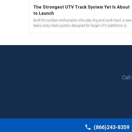
The Strongest UTV Track System Yet Is About
to Launch
Built for outdoor enthusiasts who play big and work hard, a new
heavy-duty track system designed for larger UTV platforms is
almost here. Full reveal and pre-orders begin March 3.
Call
(866)243-8359