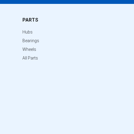
PARTS
Hubs
Bearings
Wheels
All Parts