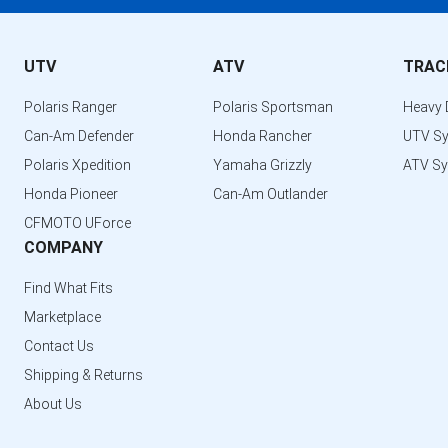
UTV
ATV
TRAC
Polaris Ranger
Polaris Sportsman
Heavy 
Can-Am Defender
Honda Rancher
UTV S
Polaris Xpedition
Yamaha Grizzly
ATV S
Honda Pioneer
Can-Am Outlander
CFMOTO UForce
COMPANY
Find What Fits
Marketplace
Contact Us
Shipping & Returns
About Us