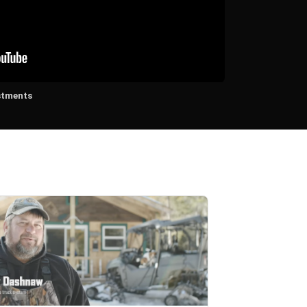
stments