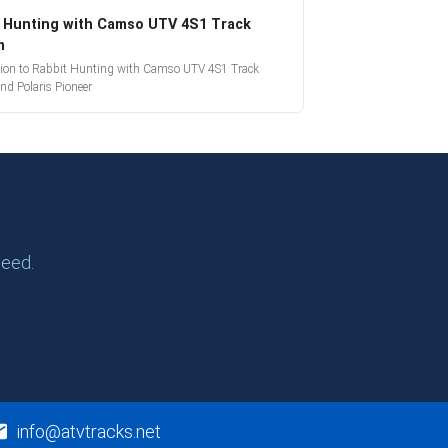
 Hunting with Camso UTV 4S1 Track
m
tion to Rabbit Hunting with Camso UTV 4S1 Track
nd Polaris Pioneer
need.
info@atvtracks.net