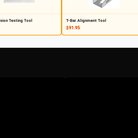
sion Testing Tool
T-Bar Alignment Tool
$91.95