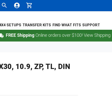
4X4 SETUPS
TRANSFER KITS
FIND WHAT FITS
SUPPORT
REE Shipping
Online orders over $100! View Shipping Polic
0, 10.9, ZP, TL, DIN