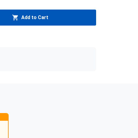
Add to Cart